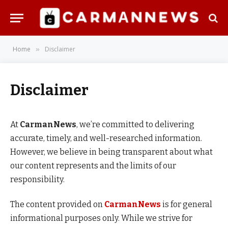
Home
Disclaimer
»
Disclaimer
At
CarmanNews
, we’re committed to delivering
accurate, timely, and well-researched information.
However, we believe in being transparent about what
our content represents and the limits of our
responsibility.
The content provided on
CarmanNews
is for general
informational purposes only. While we strive for