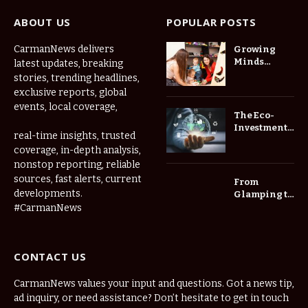
ABOUT US
POPULAR POSTS
CarmanNews delivers
Growing
Minds
latest updates, breaking
Thrive at
stories, trending headlines,
Childcare
exclusive reports, global
Center Las
events, local coverage,
Vegas Daily
The Eco-
Investment
real-time insights, trusted
Roadmap:
coverage, in-depth analysis,
Choosing
nonstop reporting, reliable
Trees for
Long-Term
sources, fast alerts, current
From
Home Value
developments.
Glamping to
Agritourism:
#CarmanNews
The Micro-
Vacations
Redefining
CONTACT US
the
Weekend
Getaway
CarmanNews values your input and questions. Got a news tip,
ad inquiry, or need assistance? Don’t hesitate to get in touch