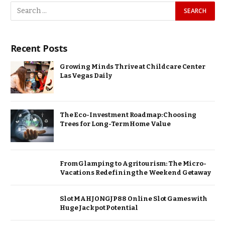
Recent Posts
Growing Minds Thrive at Childcare Center
Las Vegas Daily
The Eco-Investment Roadmap: Choosing
Trees for Long-Term Home Value
From Glamping to Agritourism: The Micro-
Vacations Redefining the Weekend Getaway
Slot MAHJONGJP88 Online Slot Games with
Huge Jackpot Potential