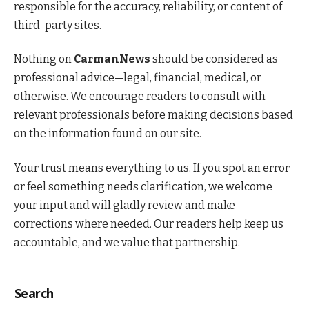
responsible for the accuracy, reliability, or content of
third-party sites.
Nothing on
CarmanNews
should be considered as
professional advice—legal, financial, medical, or
otherwise. We encourage readers to consult with
relevant professionals before making decisions based
on the information found on our site.
Your trust means everything to us. If you spot an error
or feel something needs clarification, we welcome
your input and will gladly review and make
corrections where needed. Our readers help keep us
accountable, and we value that partnership.
Search