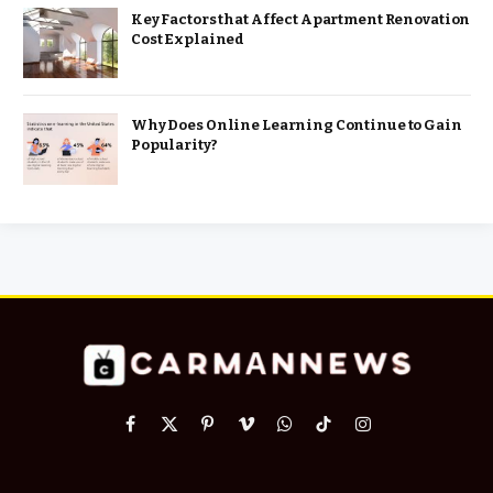
Key Factors that Affect Apartment Renovation
Cost Explained
Why Does Online Learning Continue to Gain
Popularity?
Facebook
X
Pinterest
Vimeo
WhatsApp
TikTok
Instagram
(Twitter)