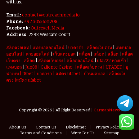
with us.
Email:
contact.@outreachmedia.io
Phone:
+92 3055631208
Facebook:
Outreach Media
Address:
2298 Wescam Court
สล็อตวอเลท
|
แทงบอลออนไลน์
|
บาคาร่า
|
สล็อตเว็บตรง
|
แทงบอล
ออนไลน์
|
หวยออนไลน์
|
เว็บแทงบอล
|
สล็อต
|
สล็อต
|
สล็อต
|
สล็อต
เว็บตรง
|
สล็อต
|
สล็อตเว็บตรง
|
สล็อตออนไลน์
|
ufa222 ทางเข้า
|
แทงบอล
|
Jun88
|
Caliente Casino
|
สล็อตเว็บตรง
|
UFABET
|
ยู
ฟ่าเบท
|
f8bet
|
บาคาร่า
|
สมัคร ufabet
|
บ้านผลบอล
|
สล็อตเว็บ
ตรง
|
สมัคร ufabet
Copyright © 2026 | All Right Reserved |
CarmanNews
About Us
Contact Us
Disclaimer
Privacy Policy
Terms and Conditions
Write For Us
Sitemap