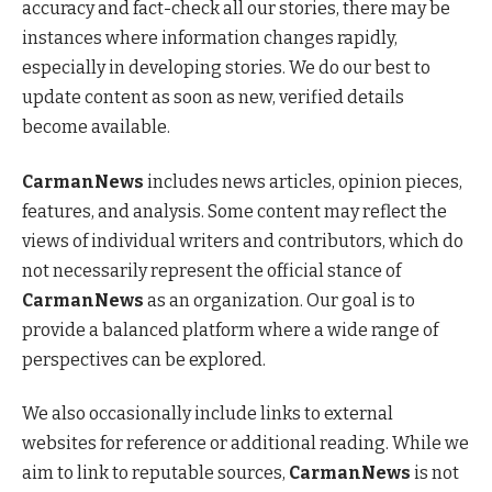
accuracy and fact-check all our stories, there may be
instances where information changes rapidly,
especially in developing stories. We do our best to
update content as soon as new, verified details
become available.
CarmanNews
includes news articles, opinion pieces,
features, and analysis. Some content may reflect the
views of individual writers and contributors, which do
not necessarily represent the official stance of
CarmanNews
as an organization. Our goal is to
provide a balanced platform where a wide range of
perspectives can be explored.
We also occasionally include links to external
websites for reference or additional reading. While we
aim to link to reputable sources,
CarmanNews
is not