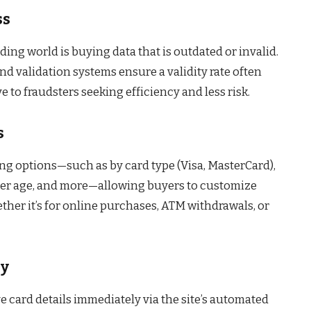
ss
ding world is buying data that is outdated or invalid.
nd validation systems ensure a validity rate often
e to fraudsters seeking efficiency and less risk.
s
ring options—such as by card type (Visa, MasterCard),
lder age, and more—allowing buyers to customize
ther it’s for online purchases, ATM withdrawals, or
ry
 card details immediately via the site’s automated