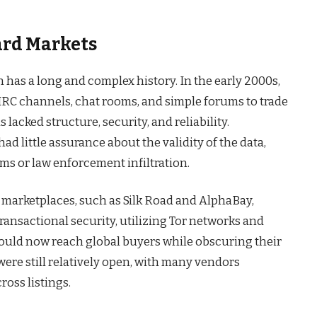
ard Markets
on has a long and complex history. In the early 2000s,
 IRC channels, chat rooms, and simple forums to trade
 lacked structure, security, and reliability.
ad little assurance about the validity of the data,
ams or law enforcement infiltration.
 marketplaces, such as Silk Road and AlphaBay,
ansactional security, utilizing Tor networks and
could now reach global buyers while obscuring their
were still relatively open, with many vendors
ross listings.