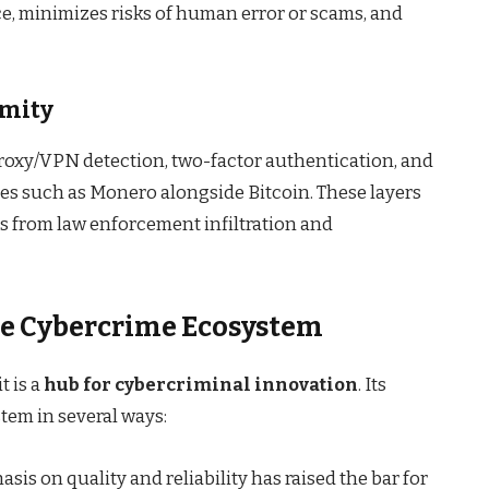
e, minimizes risks of human error or scams, and
ymity
roxy/VPN detection, two-factor authentication, and
es such as Monero alongside Bitcoin. These layers
s from law enforcement infiltration and
e Cybercrime Ecosystem
t is a
hub for cybercriminal innovation
. Its
tem in several ways:
sis on quality and reliability has raised the bar for