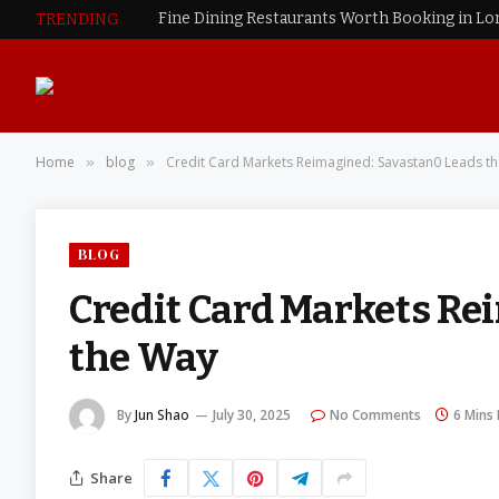
Fine Dining Restaurants Worth Booking in L
TRENDING
Home
blog
Credit Card Markets Reimagined: Savastan0 Leads t
»
»
BLOG
Credit Card Markets Re
the Way
By
Jun Shao
July 30, 2025
No Comments
6 Mins
Share