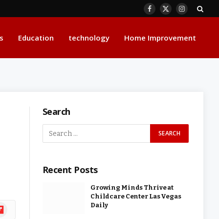
Facebook
X
Instagram
(Twitter)
s
Education
technology
Home Improvement
Search
Recent Posts
Growing Minds Thrive at
Childcare Center Las Vegas
Daily
ipboard