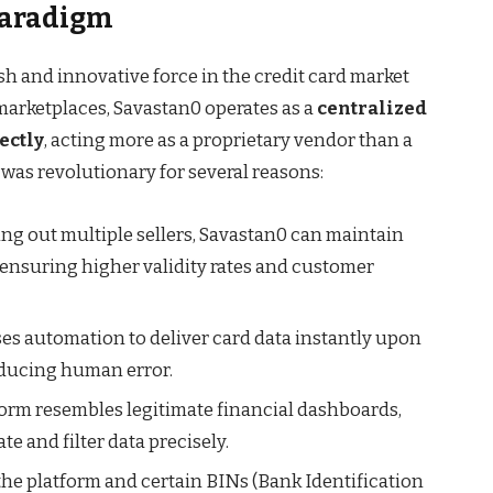
Paradigm
h and innovative force in the credit card market
marketplaces, Savastan0 operates as a
centralized
ectly
, acting more as a proprietary vendor than a
 was revolutionary for several reasons:
ing out multiple sellers, Savastan0 can maintain
, ensuring higher validity rates and customer
es automation to deliver card data instantly upon
educing human error.
form resembles legitimate financial dashboards,
te and filter data precisely.
the platform and certain BINs (Bank Identification