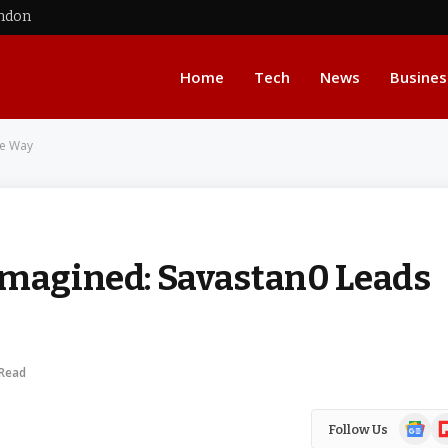
ondon
Home
Tech
News
Busines
he Way
imagined: Savastan0 Leads
 Read
Google
Fl
Follow Us
News