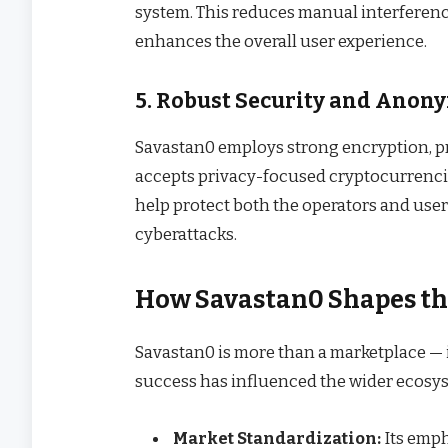
system. This reduces manual interferenc
enhances the overall user experience.
5. Robust Security and Anon
Savastan0 employs strong encryption, p
accepts privacy-focused cryptocurrenci
help protect both the operators and user
cyberattacks.
How Savastan0 Shapes th
Savastan0 is more than a marketplace — i
success has influenced the wider ecosys
Market Standardization:
Its empha