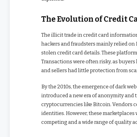
The Evolution of Credit C
The illicit trade in credit card informati
hackers and fraudsters mainly relied on
stolen credit card details. These platforms
Transactions were often risky, as buyers h
and sellers had little protection from sc
By the 2010s, the emergence of dark web
introduced a new era of anonymity and tr
cryptocurrencies like Bitcoin. Vendors 
identities. However, these marketplaces 
competing and a wide range of quality ac