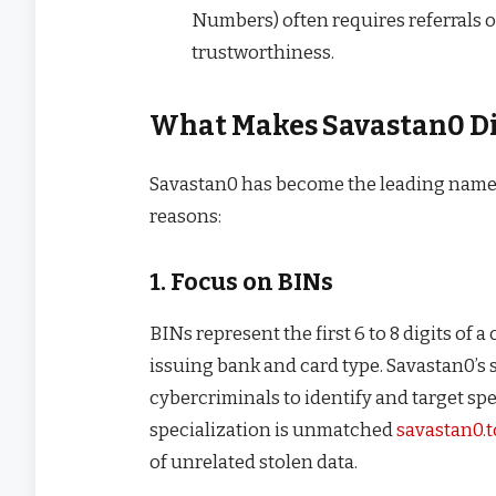
Numbers) often requires referrals 
trustworthiness.
What Makes Savastan0 Di
Savastan0 has become the leading name in
reasons:
1. Focus on BINs
BINs represent the first 6 to 8 digits of a 
issuing bank and card type. Savastan0’s 
cybercriminals to identify and target spe
specialization is unmatched
savastan0.t
of unrelated stolen data.