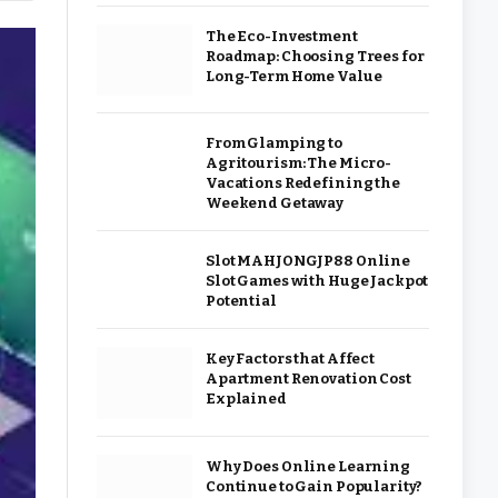
The Eco-Investment
Roadmap: Choosing Trees for
Long-Term Home Value
From Glamping to
Agritourism: The Micro-
Vacations Redefining the
Weekend Getaway
Slot MAHJONGJP88 Online
Slot Games with Huge Jackpot
Potential
Key Factors that Affect
Apartment Renovation Cost
Explained
Why Does Online Learning
Continue to Gain Popularity?