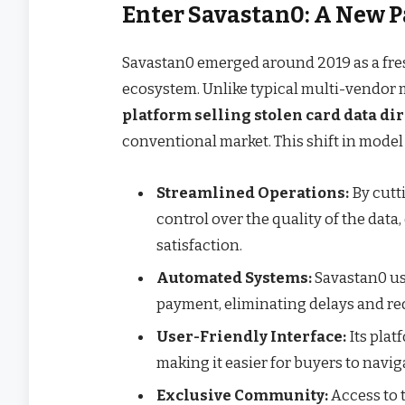
Enter Savastan0: A New 
Savastan0 emerged around 2019 as a fres
ecosystem. Unlike typical multi-vendor 
platform selling stolen card data dir
conventional market. This shift in model
Streamlined Operations:
By cutt
control over the quality of the data
satisfaction.
Automated Systems:
Savastan0 us
payment, eliminating delays and r
User-Friendly Interface:
Its plat
making it easier for buyers to naviga
Exclusive Community:
Access to 