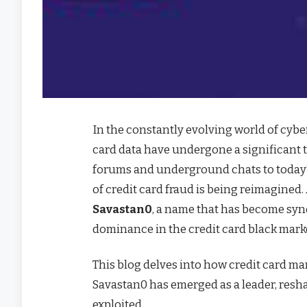
In the constantly evolving world of cybe
card data have undergone a significant 
forums and underground chats to today’
of credit card fraud is being reimagined.
Savastan0
, a name that has become syn
dominance in the credit card black mark
This blog delves into how credit card m
Savastan0 has emerged as a leader, reshap
exploited.