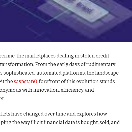
rcrime, the marketplaces dealing in stolen credit
transformation. From the early days of rudimentary
s sophisticated, automated platforms, the landscape
 At the
savastan0
forefront of this evolution stands
onymous with innovation, efficiency, and
et.
arkets have changed over time and explores how
ing the way illicit financial data is bought, sold, and