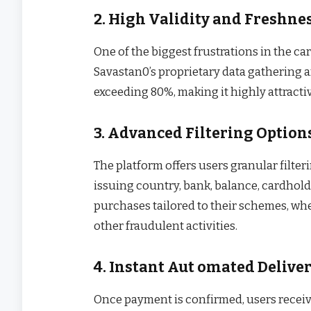
2. High Validity and Freshne
One of the biggest frustrations in the car
Savastan0’s proprietary data gathering a
exceeding 80%, making it highly attractiv
3. Advanced Filtering Option
The platform offers users granular filte
issuing country, bank, balance, cardho
purchases tailored to their schemes, whe
other fraudulent activities.
4. Instant Aut omated Delive
Once payment is confirmed, users receive