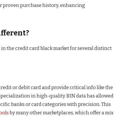
or proven purchase history, enhancing
fferent?
 the credit card black market for several distinct
credit or debit card and provide critical info like the
specialization in high-quality BIN data has allowed
cific banks or card categories with precision. This
ools
by many other marketplaces, which offer a mix