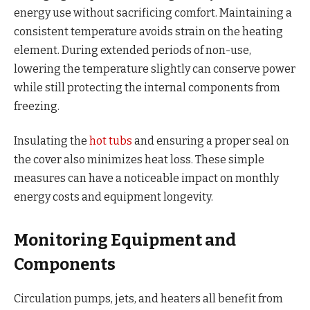
energy use without sacrificing comfort. Maintaining a
consistent temperature avoids strain on the heating
element. During extended periods of non-use,
lowering the temperature slightly can conserve power
while still protecting the internal components from
freezing.
Insulating the
hot tubs
and ensuring a proper seal on
the cover also minimizes heat loss. These simple
measures can have a noticeable impact on monthly
energy costs and equipment longevity.
Monitoring Equipment and
Components
Circulation pumps, jets, and heaters all benefit from