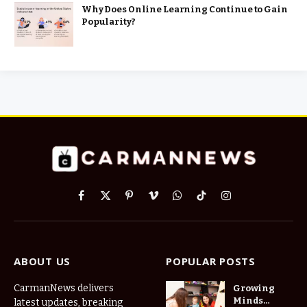
Why Does Online Learning Continue to Gain
Popularity?
Facebook
X
Pinterest
Vimeo
WhatsApp
TikTok
Instagram
(Twitter)
ABOUT US
POPULAR POSTS
CarmanNews delivers
Growing
Minds
latest updates, breaking