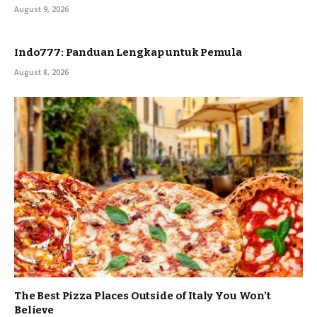
August 9, 2026
Indo777: Panduan Lengkap untuk Pemula
August 8, 2026
The Best Pizza Places Outside of Italy You Won’t
Believe