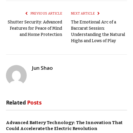
Link
PREVIOUS ARTICLE
NEXT ARTICLE
Shutter Security: Advanced
The Emotional Arc of a
Features for Peace of Mind
Baccarat Session:
and Home Protection
Understanding the Natural
Highs and Lows of Play
Jun Shao
Related
Posts
Advanced Battery Technology: The Innovation That
Could Accelerate the Electric Revolution