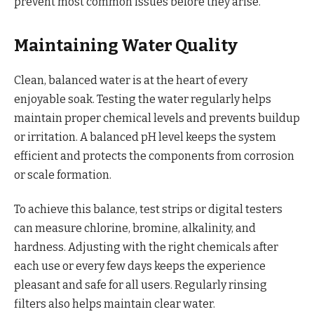
prevent most common issues before they arise.
Maintaining Water Quality
Clean, balanced water is at the heart of every
enjoyable soak. Testing the water regularly helps
maintain proper chemical levels and prevents buildup
or irritation. A balanced pH level keeps the system
efficient and protects the components from corrosion
or scale formation.
To achieve this balance, test strips or digital testers
can measure chlorine, bromine, alkalinity, and
hardness. Adjusting with the right chemicals after
each use or every few days keeps the experience
pleasant and safe for all users. Regularly rinsing
filters also helps maintain clear water.