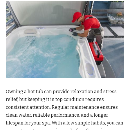
Owning a hot tub can provide relaxation and stress
relief, but keeping it in top condition requires
consistent attention. Regular maintenance ensures
clean water, reliable performance, and a longer
lifespan for your spa. With a few simple habits, you can