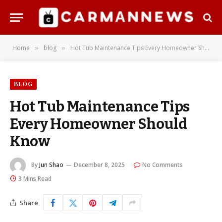
Home
blog
Hot Tub Maintenance Tips Every Homeowner Should Know
»
»
BLOG
Hot Tub Maintenance Tips
Every Homeowner Should
Know
By
Jun Shao
December 8, 2025
No Comments
3 Mins Read
Share