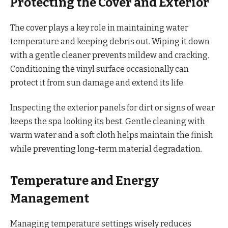
Protecting the Cover and Exterior
The cover plays a key role in maintaining water
temperature and keeping debris out. Wiping it down
with a gentle cleaner prevents mildew and cracking.
Conditioning the vinyl surface occasionally can
protect it from sun damage and extend its life.
Inspecting the exterior panels for dirt or signs of wear
keeps the spa looking its best. Gentle cleaning with
warm water and a soft cloth helps maintain the finish
while preventing long-term material degradation.
Temperature and Energy
Management
Managing temperature settings wisely reduces