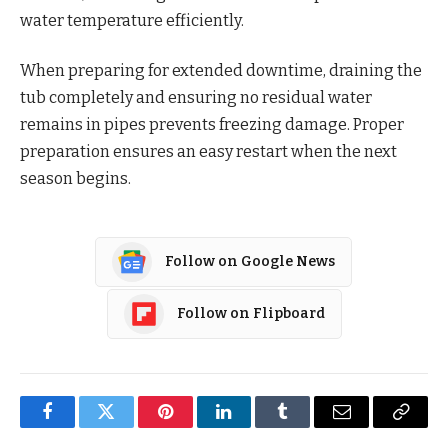
water temperature efficiently.
When preparing for extended downtime, draining the
tub completely and ensuring no residual water
remains in pipes prevents freezing damage. Proper
preparation ensures an easy restart when the next
season begins.
Follow on Google News
Follow on Flipboard
Facebook
Twitter
Pinterest
LinkedIn
Tumblr
Email
Copy