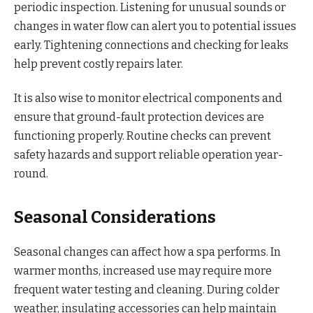
periodic inspection. Listening for unusual sounds or
changes in water flow can alert you to potential issues
early. Tightening connections and checking for leaks
help prevent costly repairs later.
It is also wise to monitor electrical components and
ensure that ground-fault protection devices are
functioning properly. Routine checks can prevent
safety hazards and support reliable operation year-
round.
Seasonal Considerations
Seasonal changes can affect how a spa performs. In
warmer months, increased use may require more
frequent water testing and cleaning. During colder
weather, insulating accessories can help maintain