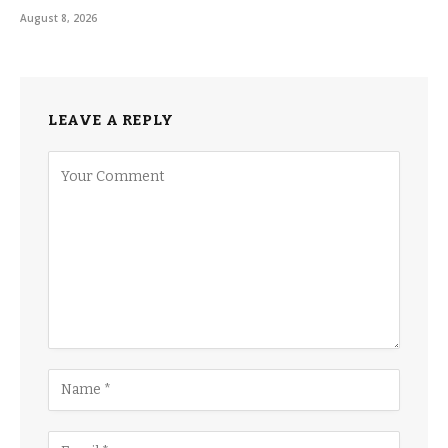
August 8, 2026
LEAVE A REPLY