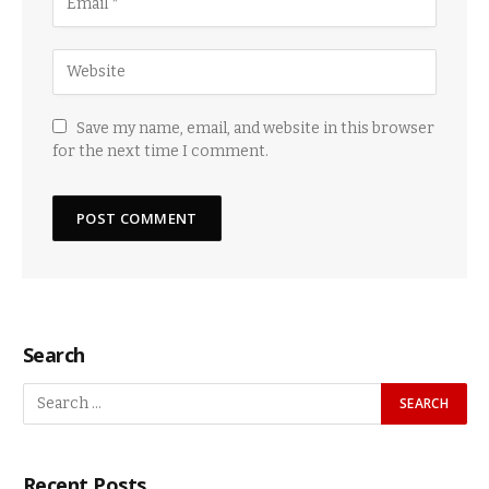
Save my name, email, and website in this browser
for the next time I comment.
Search
Recent Posts