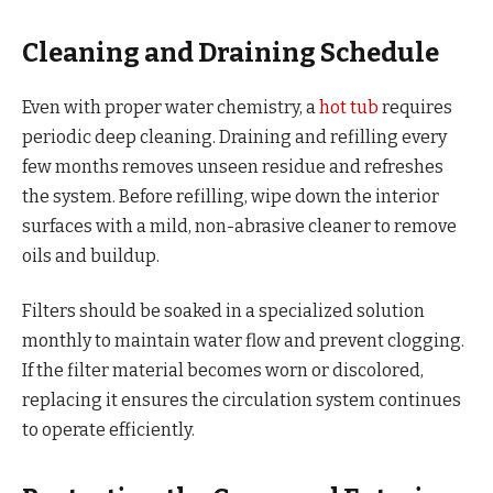
Cleaning and Draining Schedule
Even with proper water chemistry, a
hot tub
requires
periodic deep cleaning. Draining and refilling every
few months removes unseen residue and refreshes
the system. Before refilling, wipe down the interior
surfaces with a mild, non-abrasive cleaner to remove
oils and buildup.
Filters should be soaked in a specialized solution
monthly to maintain water flow and prevent clogging.
If the filter material becomes worn or discolored,
replacing it ensures the circulation system continues
to operate efficiently.