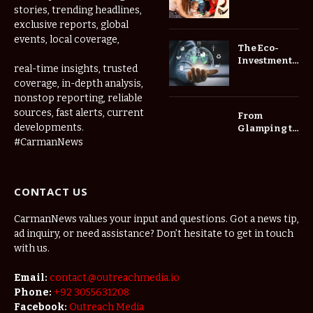
Thrive at
stories, trending headlines,
Childcare
exclusive reports, global
Center Las
events, local coverage,
Vegas Daily
The Eco-
Investment
real-time insights, trusted
Roadmap:
coverage, in-depth analysis,
Choosing
nonstop reporting, reliable
Trees for
Long-Term
sources, fast alerts, current
From
Home Value
developments.
Glamping to
Agritourism:
#CarmanNews
The Micro-
Vacations
Redefining
CONTACT US
the
Weekend
Getaway
CarmanNews values your input and questions. Got a news tip,
ad inquiry, or need assistance? Don’t hesitate to get in touch
with us.
Email:
contact.@outreachmedia.io
Phone:
+92 3055631208
Facebook:
Outreach Media