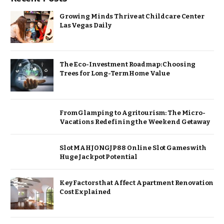
Growing Minds Thrive at Childcare Center
Las Vegas Daily
The Eco-Investment Roadmap: Choosing
Trees for Long-Term Home Value
From Glamping to Agritourism: The Micro-
Vacations Redefining the Weekend Getaway
Slot MAHJONGJP88 Online Slot Games with
Huge Jackpot Potential
Key Factors that Affect Apartment Renovation
Cost Explained