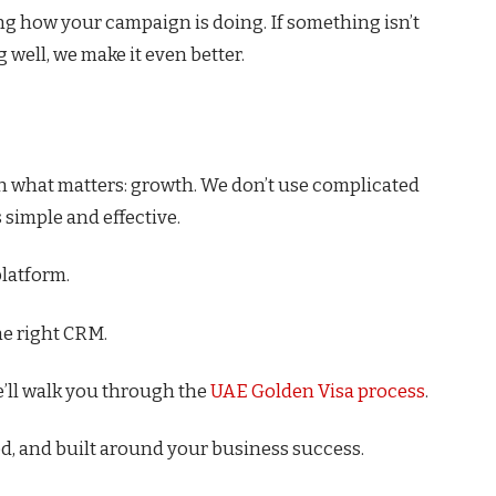
ng how your campaign is doing. If something isn’t
g well, we make it even better.
n what matters: growth. We don’t use complicated
 simple and effective.
platform.
he right CRM.
’ll walk you through the
UAE Golden Visa process
.
ted, and built around your business success.