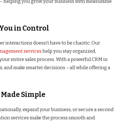
t – helping you grow your business with measurable
You in Control
r interactions doesn’t have to be chaotic. Our
anagement services
help you stay organized,
ur entire sales process. With a powerful CRM in
, and make smarter decisions – all while offering a
s Made Simple
nationally, expand your business, or secure a second
ation services make the process smooth and