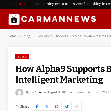
Fine Dining Restaurants Worth Booking in L
TRENDING
Home
blog
How Alpha9 Supports Business Growth with Intellige
»
»
BLOG
How Alpha9 Supports B
Intelligent Marketing
By
Jun Shao
August 3, 2025
Updated:
August 3, 2025
Share