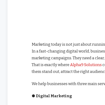
Marketing today is not just about running
In a fast-changing digital world, busin
marketing campaigns. They need a clear,
That is exactly where
Alpha9 Solutions
c
them stand out, attract the right audien
We help businesses with three main ser
● Digital Marketing