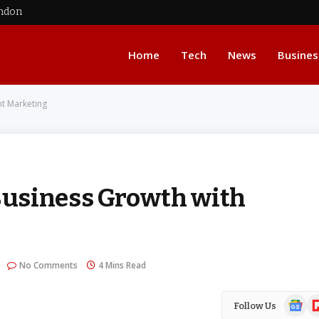
ondon
Home
Tech
News
Busines
nt Marketing
usiness Growth with
No Comments
4 Mins Read
Google
Fl
Follow Us
News