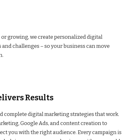
 or growing, we create personalized digital
s and challenges – so your business can move
n.
livers Results
ld complete digital marketing strategies that work.
keting, Google Ads, and content creation to
nect you with the right audience. Every campaign is