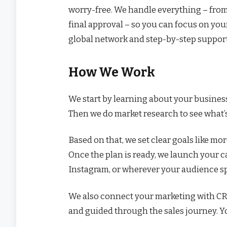
worry-free. We handle everything – from
final approval – so you can focus on you
global network and step-by-step support 
How We Work
We start by learning about your business
Then we do market research to see what’
Based on that, we set clear goals like more
Once the plan is ready, we launch your 
Instagram, or wherever your audience s
We also connect your marketing with CRM 
and guided through the sales journey. Y