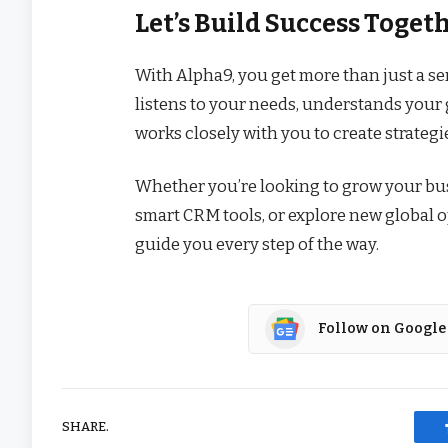
Let’s Build Success Toget
With Alpha9, you get more than just a se
listens to your needs, understands your g
works closely with you to create strateg
Whether you’re looking to grow your bus
smart CRM tools, or explore new global o
guide you every step of the way.
Follow on Google
SHARE.