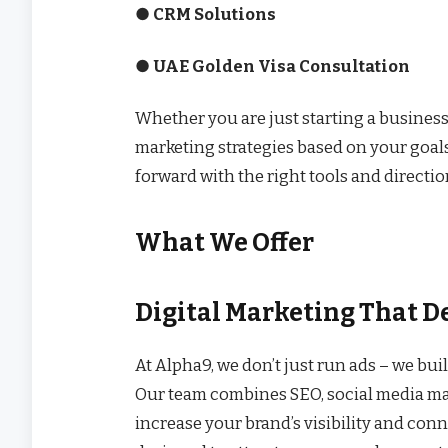
● CRM Solutions
● UAE Golden Visa Consultation
Whether you are just starting a business
marketing strategies based on your goal
forward with the right tools and directio
What We Offer
Digital Marketing That De
At Alpha9, we don’t just run ads – we bui
Our team combines SEO, social media mar
increase your brand’s visibility and con