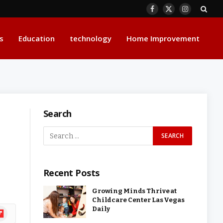
Facebook
X
Instagram
(Twitter)
s
Education
technology
Home Improvement
Search
Recent Posts
Growing Minds Thrive at
Childcare Center Las Vegas
Daily
ipboard