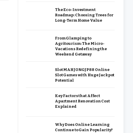
The Eco-Investment
Roadmap: Choosing Trees for
Long-Term Home Value
From Glamping to
Agritourism: The Micro-
Vacations Redefining the
Weekend Getaway
Slot MAHJONGJP88 Online
Slot Games with Huge Jackpot
Potential
Key Factors that Affect
Apartment Renovation Cost
Explained
Why Does Online Learning
Continue to Gain Popularity?