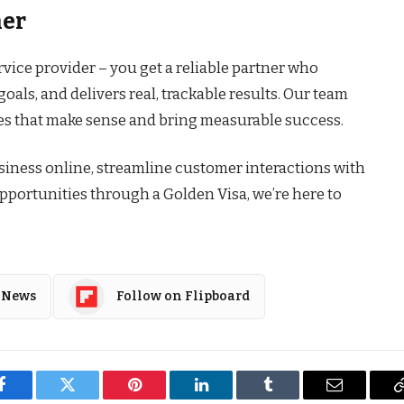
her
rvice provider – you get a reliable partner who
oals, and delivers real, trackable results. Our team
ies that make sense and bring measurable success.
iness online, streamline customer interactions with
pportunities through a Golden Visa, we’re here to
 News
Follow on Flipboard
Facebook
Twitter
Pinterest
LinkedIn
Tumblr
Email