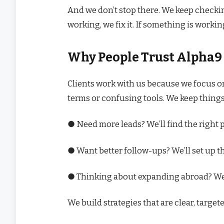
And we don’t stop there. We keep checki
working, we fix it. If something is workin
Why People Trust Alpha9
Clients work with us because we focus o
terms or confusing tools. We keep things
● Need more leads? We’ll find the right 
● Want better follow-ups? We’ll set up t
● Thinking about expanding abroad? We
We build strategies that are clear, targe