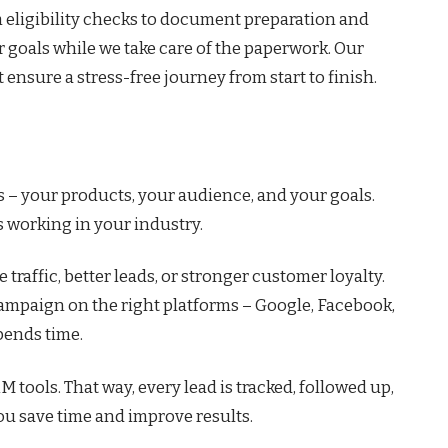
 eligibility checks to document preparation and
r goals while we take care of the paperwork. Our
ensure a stress-free journey from start to finish.
 – your products, your audience, and your goals.
s working in your industry.
 traffic, better leads, or stronger customer loyalty.
campaign on the right platforms – Google, Facebook,
pends time.
tools. That way, every lead is tracked, followed up,
ou save time and improve results.