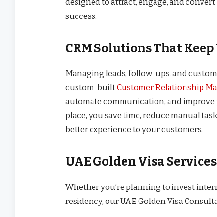
designed to attract, engage, and conver
success.
CRM Solutions That Keep 
Managing leads, follow-ups, and custome
custom-built
Customer Relationship M
automate communication, and improve yo
place, you save time, reduce manual tasks
better experience to your customers.
UAE Golden Visa Service
Whether you’re planning to invest inter
residency, our UAE Golden Visa Consult