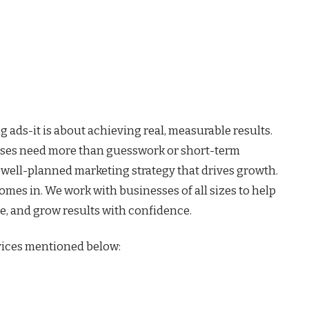
 ads-it is about achieving real, measurable results.
esses need more than guesswork or short-term
 well-planned marketing strategy that drives growth.
omes in. We work with businesses of all sizes to help
ce, and grow results with confidence.
vices mentioned below: