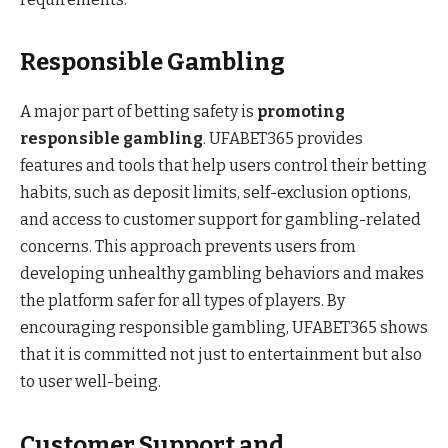
Responsible Gambling
A major part of betting safety is
promoting
responsible gambling
. UFABET365 provides
features and tools that help users control their betting
habits, such as deposit limits, self-exclusion options,
and access to customer support for gambling-related
concerns. This approach prevents users from
developing unhealthy gambling behaviors and makes
the platform safer for all types of players. By
encouraging responsible gambling, UFABET365 shows
that it is committed not just to entertainment but also
to user well-being.
Customer Support and