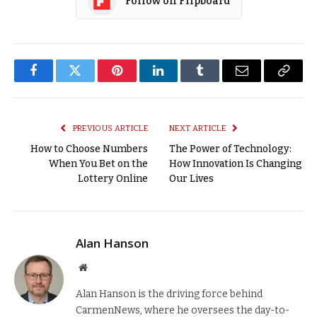
Follow on Flipboard
Facebook
Twitter
Pinterest
LinkedIn
Tumblr
Email
Copy
Link
PREVIOUS ARTICLE
NEXT ARTICLE
How to Choose Numbers
The Power of Technology:
When You Bet on the
How Innovation Is Changing
Lottery Online
Our Lives
Alan Hanson
Website
Alan Hanson is the driving force behind
CarmenNews, where he oversees the day-to-