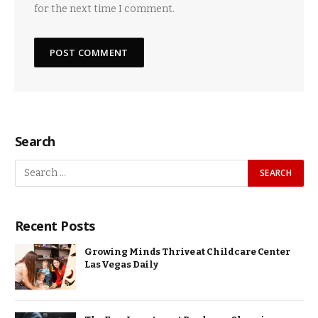
for the next time I comment.
Search
Recent Posts
Growing Minds Thrive at Childcare Center
Las Vegas Daily