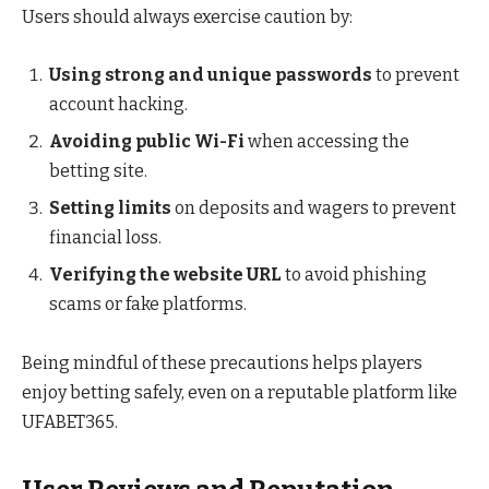
Users should always exercise caution by:
Using strong and unique passwords
to prevent
account hacking.
Avoiding public Wi-Fi
when accessing the
betting site.
Setting limits
on deposits and wagers to prevent
financial loss.
Verifying the website URL
to avoid phishing
scams or fake platforms.
Being mindful of these precautions helps players
enjoy betting safely, even on a reputable platform like
UFABET365.