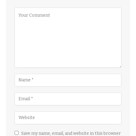
Save my name, email, and website in this browser