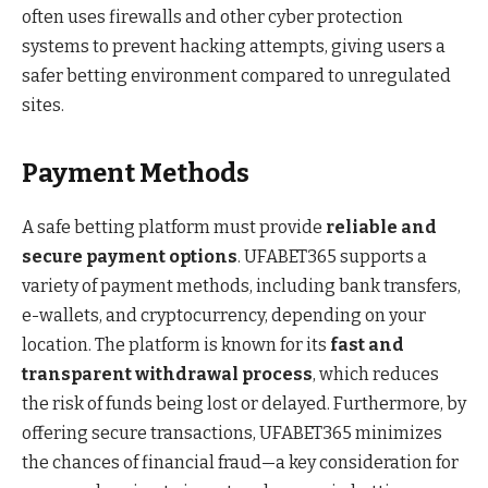
often uses firewalls and other cyber protection
systems to prevent hacking attempts, giving users a
safer betting environment compared to unregulated
sites.
Payment Methods
A safe betting platform must provide
reliable and
secure payment options
. UFABET365 supports a
variety of payment methods, including bank transfers,
e-wallets, and cryptocurrency, depending on your
location. The platform is known for its
fast and
transparent withdrawal process
, which reduces
the risk of funds being lost or delayed. Furthermore, by
offering secure transactions, UFABET365 minimizes
the chances of financial fraud—a key consideration for