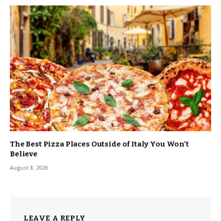
The Best Pizza Places Outside of Italy You Won’t
Believe
August 8, 2026
LEAVE A REPLY