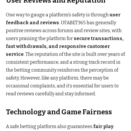
User Reviews and Reputation
One way to gauge a platform’s safety is through
user
feedback and reviews
. UFABET365 has generally
positive reviews across forums and review sites, with
users praising the platform for
secure transactions,
fast withdrawals, and responsive customer
service
. The reputation of the site is built over years of
consistent performance, and a strong track record in
the betting community reinforces the perception of
safety. However, like any platform, there may be
occasional complaints, and it’s essential for users to
read reviews carefully and stay informed.
Technology and Game Fairness
A safe betting platform also guarantees
fair play
.