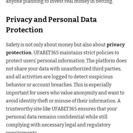
anyone planning to invest real money in betting.
Privacy and Personal Data
Protection
Safety is not only about money but also about
privacy
protection
. UFABET365 maintains strict policies to
protect users’ personal information. The platform does
not share your data with unauthorized third parties,
and all activities are logged to detect suspicious
behavior or account breaches. This is especially
important for users who value anonymity and want to
avoid identity theft or misuse of their information. A
trustworthy site like UFABET365 ensures that your
personal data remains confidential while still
complying with necessary legal and regulatory
requirements.