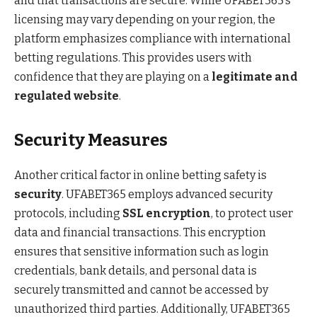
and that transactions are secure. While UFABET365’s
licensing may vary depending on your region, the
platform emphasizes compliance with international
betting regulations. This provides users with
confidence that they are playing on a
legitimate and
regulated website
.
Security Measures
Another critical factor in online betting safety is
security
. UFABET365 employs advanced security
protocols, including
SSL encryption
, to protect user
data and financial transactions. This encryption
ensures that sensitive information such as login
credentials, bank details, and personal data is
securely transmitted and cannot be accessed by
unauthorized third parties. Additionally, UFABET365