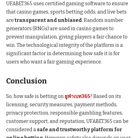
UFABET365 uses certified gaming software to ensure
that casino games, sports betting odds, and live bets
are
transparent and unbiased
. Random number
generators (RNGs) are used in casino games to
prevent manipulation, giving players a fair chance to
win. The technological integrity of the platform is a
significant factor in determining how safe it is for
users who want a fair gaming experience.
Conclusion
So, how safe is betting on
ยูฟ่าเบท365
? Based on its
licensing, security measures, payment methods,
privacy protection, responsible gambling features,
customer support, and reputation, UFABET365 can be
considered a
safe and trustworthy platform for
online betting
. However, safety also depends on user