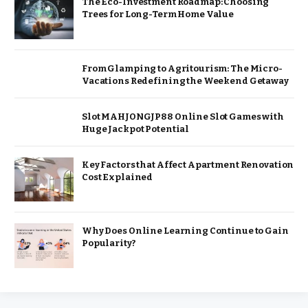
The Eco-Investment Roadmap: Choosing
Trees for Long-Term Home Value
From Glamping to Agritourism: The Micro-
Vacations Redefining the Weekend Getaway
Slot MAHJONGJP88 Online Slot Games with
Huge Jackpot Potential
Key Factors that Affect Apartment Renovation
Cost Explained
Why Does Online Learning Continue to Gain
Popularity?