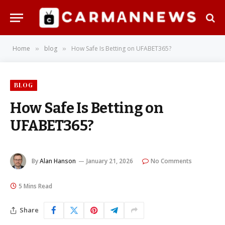
Home
blog
How Safe Is Betting on UFABET365?
»
»
BLOG
How Safe Is Betting on
UFABET365?
By
Alan Hanson
January 21, 2026
No Comments
5 Mins Read
Share