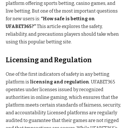
platform offering sports betting, casino games, and
live betting. But one of the most important questions
for new users is:
“How safe is betting on
UFABET365?”
This article explores the safety,
reliability, and precautions players should take when
using this popular betting site.
Licensing and Regulation
One of the first indicators of safety in any betting
platform is
licensing and regulation
. UFABET365
operates under licenses issued by recognized
authorities in online gaming, which ensures that the
platform meets certain standards of fairness, security,
and accountability. Licensed platforms are regularly
audited to guarantee that their games are not rigged