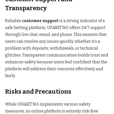
Transparency
Reliable
customer support
is a strong indicator of a
safe betting platform. UFABET365 offers 24/7 support
through live chat, email, and phone. This ensures that
users can resolve any issues quickly, whether it’s a
problem with deposits, withdrawals, or technical
glitches. Transparent communication builds trust and
enhances safety because users feel confident that the
platform will address their concerns effectively and
fairly.
Risks and Precautions
While UFABET365 implements various safety
measures, no online platform is entirely risk-free.