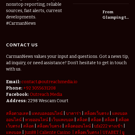
nonstop reporting, reliable
Trees for
Long-Term
sources, fast alerts, current
From
Home Value
developments.
Glamping to
Agritourism:
#CarmanNews
The Micro-
Vacations
Redefining
CONTACT US
the
Weekend
Getaway
CarmanNews values your input and questions. Got a news tip,
ad inquiry, or need assistance? Don’t hesitate to get in touch
with us.
Email:
contact.@outreachmedia.io
Phone:
+92 3055631208
Facebook:
Outreach Media
Address:
2298 Wescam Court
สล็อตวอเลท
|
แทงบอลออนไลน์
|
บาคาร่า
|
สล็อตเว็บตรง
|
แทงบอล
ออนไลน์
|
หวยออนไลน์
|
เว็บแทงบอล
|
สล็อต
|
สล็อต
|
สล็อต
|
สล็อต
เว็บตรง
|
สล็อต
|
สล็อตเว็บตรง
|
สล็อตออนไลน์
|
ufa222 ทางเข้า
|
แทงบอล
|
Jun88
|
Caliente Casino
|
สล็อตเว็บตรง
|
UFABET
|
ยู