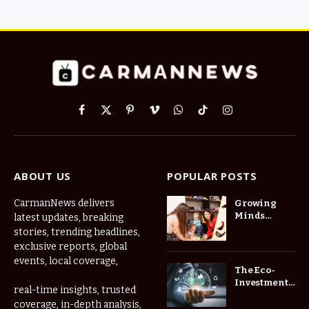
Facebook
X
Pinterest
Vimeo
WhatsApp
TikTok
Instagram
(Twitter)
ABOUT US
POPULAR POSTS
CarmanNews delivers
Growing
Minds
latest updates, breaking
Thrive at
stories, trending headlines,
Childcare
exclusive reports, global
Center Las
events, local coverage,
Vegas Daily
The Eco-
Investment
real-time insights, trusted
Roadmap:
coverage, in-depth analysis,
Choosing