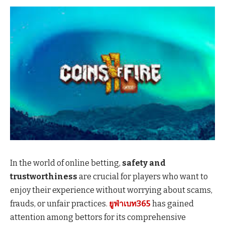
In the world of online betting,
safety and
trustworthiness
are crucial for players who want to
enjoy their experience without worrying about scams,
frauds, or unfair practices.
ยูฟ่าเบท365
has gained
attention among bettors for its comprehensive