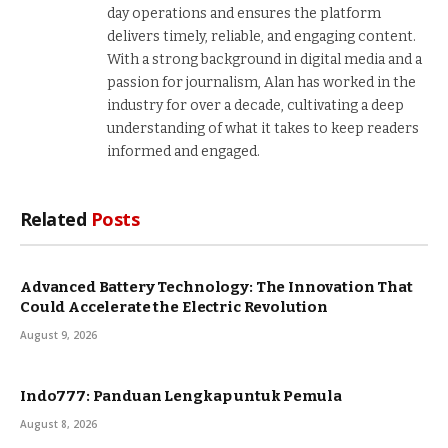
day operations and ensures the platform
delivers timely, reliable, and engaging content.
With a strong background in digital media and a
passion for journalism, Alan has worked in the
industry for over a decade, cultivating a deep
understanding of what it takes to keep readers
informed and engaged.
Related
Posts
Advanced Battery Technology: The Innovation That
Could Accelerate the Electric Revolution
August 9, 2026
Indo777: Panduan Lengkap untuk Pemula
August 8, 2026