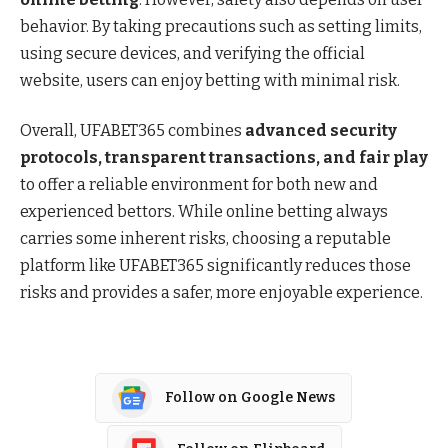
behavior. By taking precautions such as setting limits,
using secure devices, and verifying the official
website, users can enjoy betting with minimal risk.
Overall, UFABET365 combines
advanced security
protocols, transparent transactions, and fair play
to offer a reliable environment for both new and
experienced bettors. While online betting always
carries some inherent risks, choosing a reputable
platform like UFABET365 significantly reduces those
risks and provides a safer, more enjoyable experience.
Follow on Google News