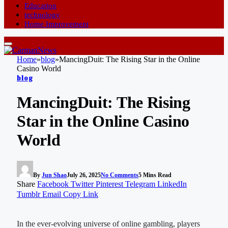
Education
technology
Home Improvement
Home
»
blog
»
MancingDuit: The Rising Star in the Online
Casino World
blog
MancingDuit: The Rising
Star in the Online Casino
World
By
Jun Shao
July 26, 2025
No Comments
5 Mins Read
Share
Facebook
Twitter
Pinterest
Telegram
LinkedIn
Tumblr
Email
Copy Link
In the ever-evolving universe of online gambling, players