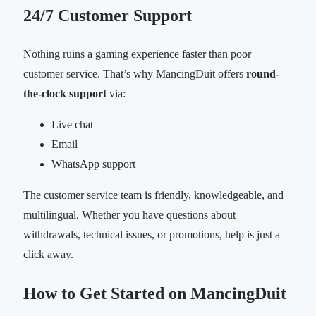
24/7 Customer Support
Nothing ruins a gaming experience faster than poor
customer service. That’s why MancingDuit offers
round-
the-clock support
via:
Live chat
Email
WhatsApp support
The customer service team is friendly, knowledgeable, and
multilingual. Whether you have questions about
withdrawals, technical issues, or promotions, help is just a
click away.
How to Get Started on MancingDuit