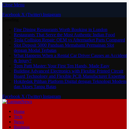
Close Menu
Facebook
X (Twitter)
Instagram
Trending
Fine Dining Restaurants Worth Booking in London
Restaurants That Serve the Most Authentic Indian Food
Tesla Collision Repair: OEM vs Aftermarket Parts Compared
Slot Deposit 5000 Panduan Memahami Permainan Slot
dengan Modal Terbatas
What Happens When a Rental Car Driver Causes an Accident
& Injury?
Teen Patti Master: Your First Ten Hands, Made Easy
Building Advanced Electronics with Flexible Printed Circuit
Board Technology and Flexible PCB Manufacturer Expertise
Hokiledak Pilihan Platform Digital dengan Teknologi Modern
dan Akses Tanpa Batas
Facebook
X (Twitter)
Instagram
Home
Tech
News
Business