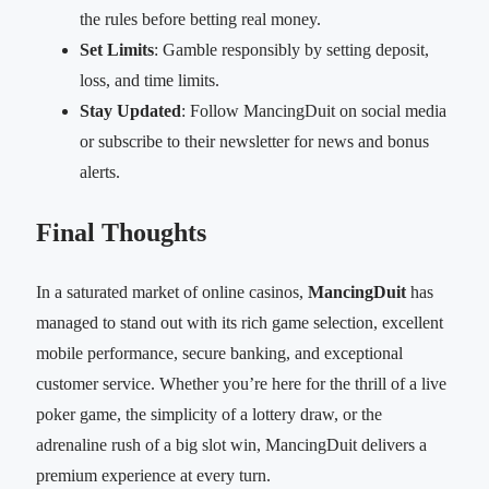
the rules before betting real money.
Set Limits
: Gamble responsibly by setting deposit,
loss, and time limits.
Stay Updated
: Follow MancingDuit on social media
or subscribe to their newsletter for news and bonus
alerts.
Final Thoughts
In a saturated market of online casinos,
MancingDuit
has
managed to stand out with its rich game selection, excellent
mobile performance, secure banking, and exceptional
customer service. Whether you’re here for the thrill of a live
poker game, the simplicity of a lottery draw, or the
adrenaline rush of a big slot win, MancingDuit delivers a
premium experience at every turn.