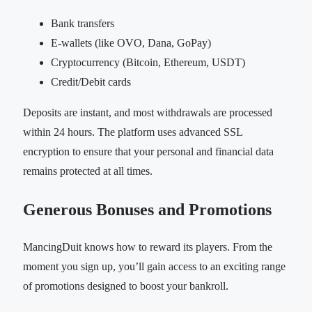
Bank transfers
E-wallets (like OVO, Dana, GoPay)
Cryptocurrency (Bitcoin, Ethereum, USDT)
Credit/Debit cards
Deposits are instant, and most withdrawals are processed
within 24 hours. The platform uses advanced SSL
encryption to ensure that your personal and financial data
remains protected at all times.
Generous Bonuses and Promotions
MancingDuit knows how to reward its players. From the
moment you sign up, you’ll gain access to an exciting range
of promotions designed to boost your bankroll.