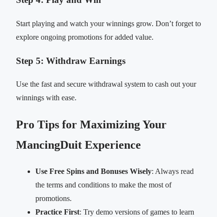
Start playing and watch your winnings grow. Don’t forget to
explore ongoing promotions for added value.
Step 5: Withdraw Earnings
Use the fast and secure withdrawal system to cash out your
winnings with ease.
Pro Tips for Maximizing Your
MancingDuit Experience
Use Free Spins and Bonuses Wisely
: Always read
the terms and conditions to make the most of
promotions.
Practice First
: Try demo versions of games to learn