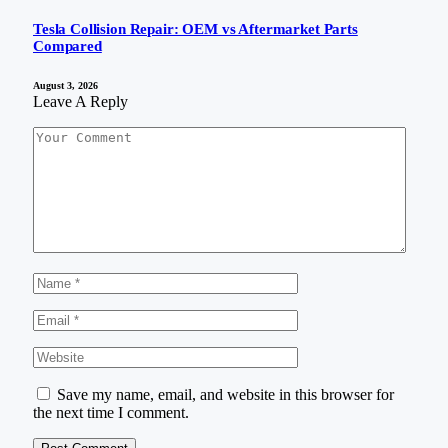
Tesla Collision Repair: OEM vs Aftermarket Parts
Compared
August 3, 2026
Leave A Reply
Save my name, email, and website in this browser for
the next time I comment.