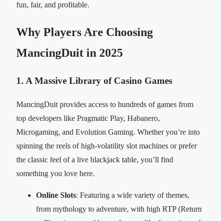
fun, fair, and profitable.
Why Players Are Choosing
MancingDuit in 2025
1. A Massive Library of Casino Games
MancingDuit provides access to hundreds of games from
top developers like Pragmatic Play, Habanero,
Microgaming, and Evolution Gaming. Whether you’re into
spinning the reels of high-volatility slot machines or prefer
the classic feel of a live blackjack table, you’ll find
something you love here.
Online Slots
: Featuring a wide variety of themes,
from mythology to adventure, with high RTP (Return