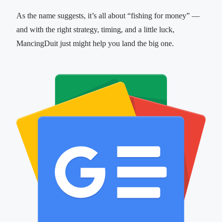
As the name suggests, it’s all about “fishing for money” —
and with the right strategy, timing, and a little luck,
MancingDuit just might help you land the big one.