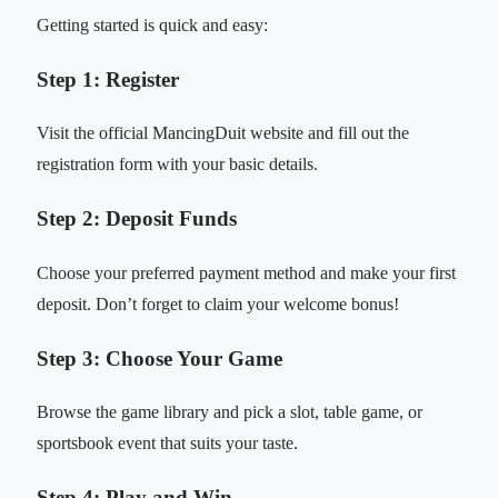
Getting started is quick and easy:
Step 1: Register
Visit the official MancingDuit website and fill out the
registration form with your basic details.
Step 2: Deposit Funds
Choose your preferred payment method and make your first
deposit. Don’t forget to claim your welcome bonus!
Step 3: Choose Your Game
Browse the game library and pick a slot, table game, or
sportsbook event that suits your taste.
Step 4: Play and Win