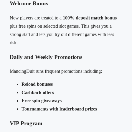
Welcome Bonus
New players are treated to a
100% deposit match bonus
plus free spins on selected slot games. This gives you a
strong start and lets you try out different games with less
risk.
Daily and Weekly Promotions
MancingDuit runs frequent promotions including:
Reload bonuses
Cashback offers
Free spin giveaways
Tournaments with leaderboard prizes
VIP Program