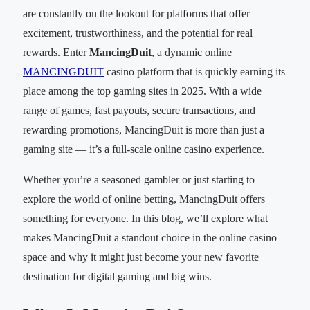
are constantly on the lookout for platforms that offer
excitement, trustworthiness, and the potential for real
rewards. Enter
MancingDuit
, a dynamic online
MANCINGDUIT
casino platform that is quickly earning its
place among the top gaming sites in 2025. With a wide
range of games, fast payouts, secure transactions, and
rewarding promotions, MancingDuit is more than just a
gaming site — it’s a full-scale online casino experience.
Whether you’re a seasoned gambler or just starting to
explore the world of online betting, MancingDuit offers
something for everyone. In this blog, we’ll explore what
makes MancingDuit a standout choice in the online casino
space and why it might just become your new favorite
destination for digital gaming and big wins.