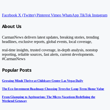
Facebook
X (Twitter)
Pinterest
Vimeo
WhatsApp
TikTok
Instagram
About Us
CarmanNews delivers latest updates, breaking stories, trending
headlines, exclusive reports, global events, local coverage,
real-time insights, trusted coverage, in-depth analysis, nonstop
reporting, reliable sources, fast alerts, current developments.
#CarmanNews
Popular Posts
Growing Minds Thrive at Childcare Center Las Vegas Daily
The Eco-Investment Roadmap: Choosing Trees for Long-Term Home Value
From Glamping to Agritourism: The Micro-Vacations Redefining the
Weekend Getaway