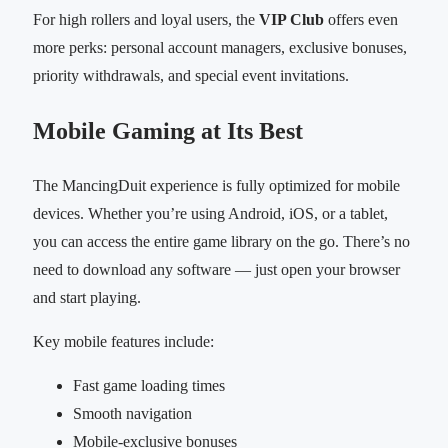
For high rollers and loyal users, the
VIP Club
offers even
more perks: personal account managers, exclusive bonuses,
priority withdrawals, and special event invitations.
Mobile Gaming at Its Best
The MancingDuit experience is fully optimized for mobile
devices. Whether you’re using Android, iOS, or a tablet,
you can access the entire game library on the go. There’s no
need to download any software — just open your browser
and start playing.
Key mobile features include:
Fast game loading times
Smooth navigation
Mobile-exclusive bonuses