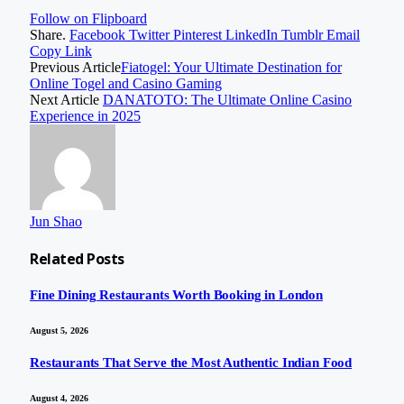
Follow on Flipboard
Share.
Facebook
Twitter
Pinterest
LinkedIn
Tumblr
Email
Copy Link
Previous Article
Fiatogel: Your Ultimate Destination for
Online Togel and Casino Gaming
Next Article
DANATOTO: The Ultimate Online Casino
Experience in 2025
Jun Shao
Related
Posts
Fine Dining Restaurants Worth Booking in London
August 5, 2026
Restaurants That Serve the Most Authentic Indian Food
August 4, 2026