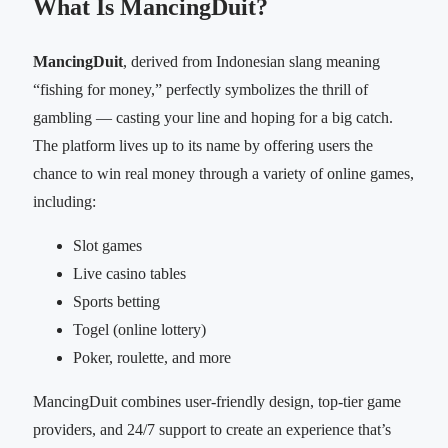
What Is MancingDuit?
MancingDuit
, derived from Indonesian slang meaning
“fishing for money,” perfectly symbolizes the thrill of
gambling — casting your line and hoping for a big catch.
The platform lives up to its name by offering users the
chance to win real money through a variety of online games,
including:
Slot games
Live casino tables
Sports betting
Togel (online lottery)
Poker, roulette, and more
MancingDuit combines user-friendly design, top-tier game
providers, and 24/7 support to create an experience that’s