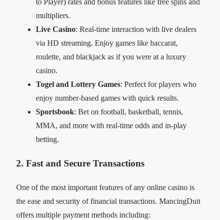
to Player) rates and bonus features like free spins and
multipliers.
Live Casino
: Real-time interaction with live dealers
via HD streaming. Enjoy games like baccarat,
roulette, and blackjack as if you were at a luxury
casino.
Togel and Lottery Games
: Perfect for players who
enjoy number-based games with quick results.
Sportsbook
: Bet on football, basketball, tennis,
MMA, and more with real-time odds and in-play
betting.
2. Fast and Secure Transactions
One of the most important features of any online casino is
the ease and security of financial transactions. MancingDuit
offers multiple payment methods including: