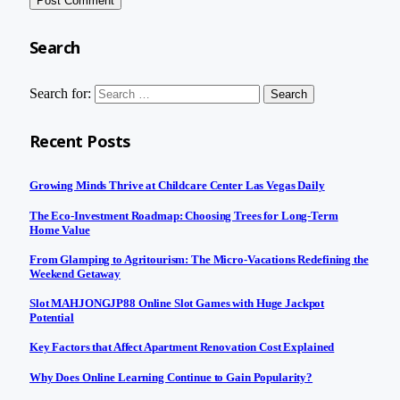
Search
Search for:
Recent Posts
Growing Minds Thrive at Childcare Center Las Vegas Daily
The Eco-Investment Roadmap: Choosing Trees for Long-Term
Home Value
From Glamping to Agritourism: The Micro-Vacations Redefining the
Weekend Getaway
Slot MAHJONGJP88 Online Slot Games with Huge Jackpot
Potential
Key Factors that Affect Apartment Renovation Cost Explained
Why Does Online Learning Continue to Gain Popularity?