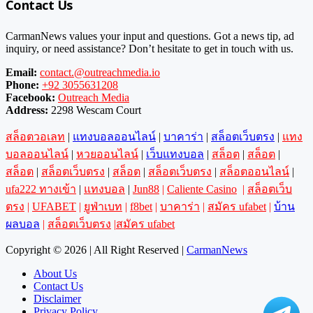
Contact Us
CarmanNews values your input and questions. Got a news tip, ad
inquiry, or need assistance? Don’t hesitate to get in touch with us.
Email:
contact.@outreachmedia.io
Phone:
+92 3055631208
Facebook:
Outreach Media
Address:
2298 Wescam Court
สล็อตวอเลท
|
แทงบอลออนไลน์
|
บาคาร่า
|
สล็อตเว็บตรง
|
แทง
บอลออนไลน์
|
หวยออนไลน์
|
เว็บแทงบอล
|
สล็อต
|
สล็อต
|
สล็อต
|
สล็อตเว็บตรง
|
สล็อต
|
สล็อตเว็บตรง
|
สล็อตออนไลน์
|
ufa222 ทางเข้า
|
แทงบอล
|
Jun88
|
Caliente Casino
|
สล็อตเว็บ
ตรง
|
UFABET
|
ยูฟ่าเบท
|
f8bet
|
บาคาร่า
|
สมัคร ufabet
|
บ้าน
ผลบอล
|
สล็อตเว็บตรง
|
สมัคร ufabet
Copyright © 2026 | All Right Reserved |
CarmanNews
About Us
Contact Us
Disclaimer
Privacy Policy