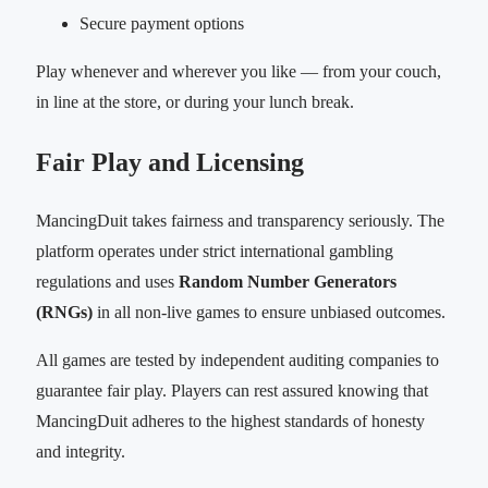
Secure payment options
Play whenever and wherever you like — from your couch,
in line at the store, or during your lunch break.
Fair Play and Licensing
MancingDuit takes fairness and transparency seriously. The
platform operates under strict international gambling
regulations and uses
Random Number Generators
(RNGs)
in all non-live games to ensure unbiased outcomes.
All games are tested by independent auditing companies to
guarantee fair play. Players can rest assured knowing that
MancingDuit adheres to the highest standards of honesty
and integrity.