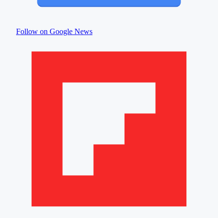
Follow on Google News