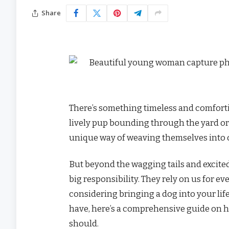
Share
There’s something timeless and comforti
lively pup bounding through the yard or 
unique way of weaving themselves into 
But beyond the wagging tails and excited
big responsibility. They rely on us for eve
considering bringing a dog into your life
have, here’s a comprehensive guide on h
should.