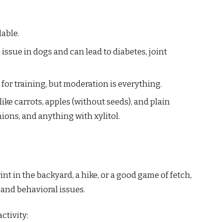
able.
s issue in dogs and can lead to diabetes, joint
t for training, but moderation is everything.
like carrots, apples (without seeds), and plain
ions, and anything with xylitol.
nt in the backyard, a hike, or a good game of fetch,
and behavioral issues.
ctivity: