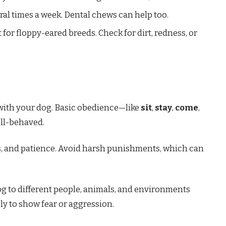
eral times a week. Dental chews can help too.
 for floppy-eared breeds. Check for dirt, redness, or
 with your dog. Basic obedience—like
sit
,
stay
,
come
,
ll-behaved.
ts, and patience. Avoid harsh punishments, which can
dog to different people, animals, and environments
kely to show fear or aggression.