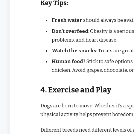
Key Tips:
Fresh water
should always be avail
Don’t overfeed
: Obesity is a seriou
problems, and heart disease.
Watch the snacks
: Treats are grea
Human food?
Stick to safe options 
chicken. Avoid grapes, chocolate, on
4. Exercise and Play
Dogs are born to move. Whether it’s a spri
physical activity helps prevent boredom 
Different breeds need different levels of a