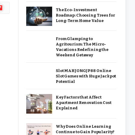
ipboard
The Eco-Investment
Roadmap: Choosing Trees for
Long-Term Home Value
From Glamping to
Agritourism: The Micro-
Vacations Redefining the
Weekend Getaway
Slot MAHJONGJP88 Online
Slot Games with Huge Jackpot
Potential
Key Factors that Affect
Apartment Renovation Cost
Explained
Why Does Online Learning
Continue to Gain Popularity?