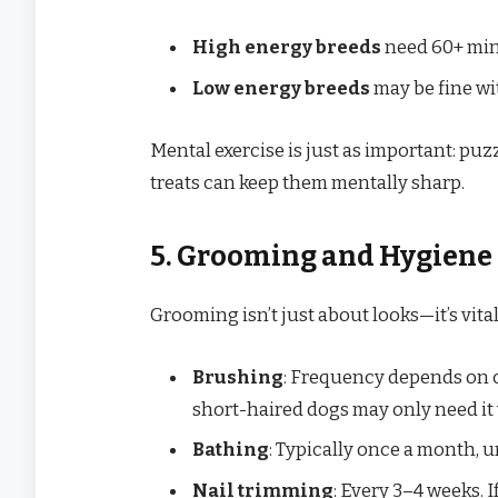
High energy breeds
need 60+ minu
Low energy breeds
may be fine wi
Mental exercise is just as important: puz
treats can keep them mentally sharp.
5. Grooming and Hygiene
Grooming isn’t just about looks—it’s vital
Brushing
: Frequency depends on c
short-haired dogs may only need it 
Bathing
: Typically once a month, 
Nail trimming
: Every 3–4 weeks. I