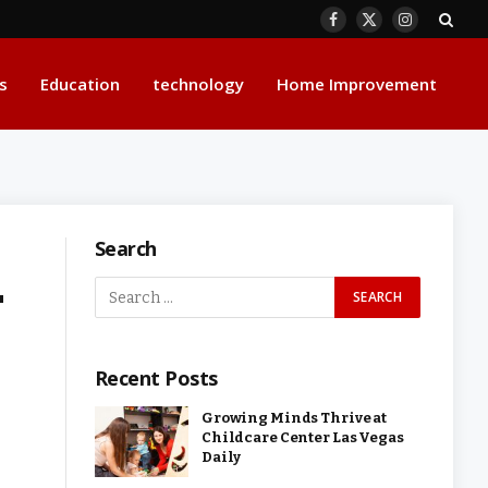
Facebook
X
Instagram
(Twitter)
s
Education
technology
Home Improvement
Search
r
Recent Posts
Growing Minds Thrive at
Childcare Center Las Vegas
Daily