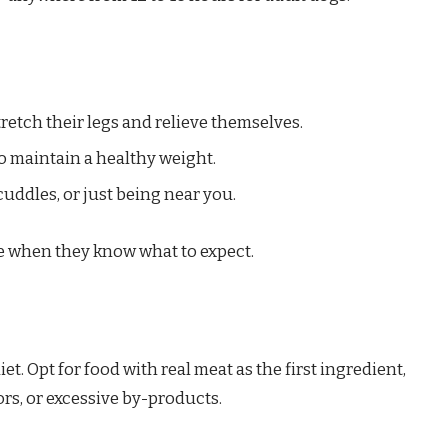
retch their legs and relieve themselves.
to maintain a healthy weight.
cuddles, or just being near you.
se when they know what to expect.
t. Opt for food with real meat as the first ingredient,
lors, or excessive by-products.