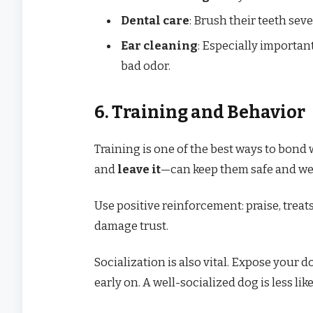
Dental care
: Brush their teeth sev
Ear cleaning
: Especially important
bad odor.
6. Training and Behavior
Training is one of the best ways to bond
and
leave it
—can keep them safe and we
Use positive reinforcement: praise, trea
damage trust.
Socialization is also vital. Expose your 
early on. A well-socialized dog is less li