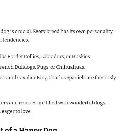
dog is crucial. Every breed has its own personality,
h tendencies.
ke Border Collies, Labradors, or Huskies.
rench Bulldogs, Pugs, or Chihuahuas.
rs and Cavalier King Charles Spaniels are famously
lters and rescues are filled with wonderful dogs—
eager to love.
rt of a Happy Dog