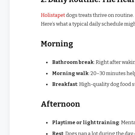
Holistapet
dogs treats thrive on routine. 
Here’s what a typical daily schedule might
Morning
Bathroom break
: Right after waki
Morning walk
: 20–30 minutes help
Breakfast
: High-quality dog food s
Afternoon
Playtime or light training
: Menta
Rest
: Dogs nap a lot during the da