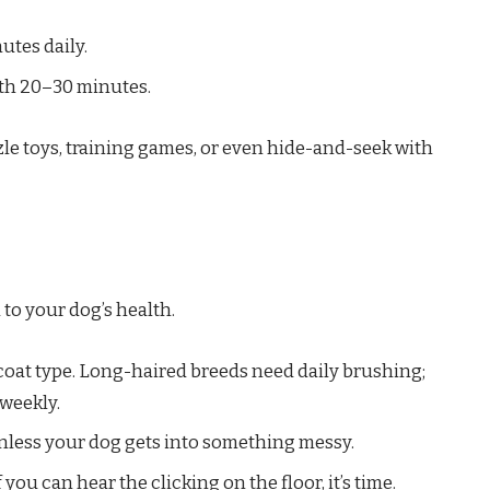
tes daily.
th 20–30 minutes.
zle toys, training games, or even hide-and-seek with
 to your dog’s health.
oat type. Long-haired breeds need daily brushing;
weekly.
unless your dog gets into something messy.
f you can hear the clicking on the floor, it’s time.