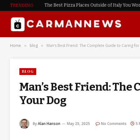
The Best Pizza Places Outside of Italy You Won
TRENDING
Home
blog
Man’s Best Friend: The Complete Guide to Caring fo
»
»
BLOG
Man’s Best Friend: The 
Your Dog
By
Alan Hanson
May 25, 2025
No Comments
5 