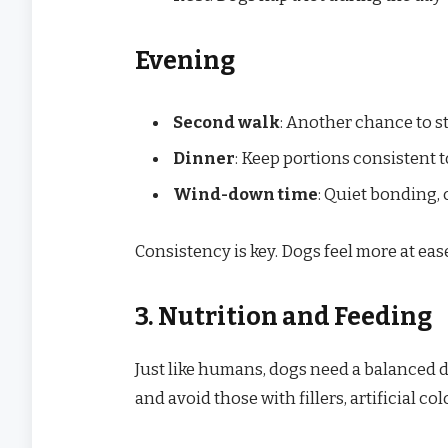
Evening
Second walk
: Another chance to st
Dinner
: Keep portions consistent 
Wind-down time
: Quiet bonding, 
Consistency is key. Dogs feel more at ea
3. Nutrition and Feeding
Just like humans, dogs need a balanced die
and avoid those with fillers, artificial co