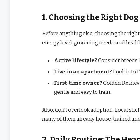
1. Choosing the Right Dog
Before anything else, choosing the right 
energy level, grooming needs, and healt
Active lifestyle?
Consider breeds li
Live in an apartment?
Look into F
First-time owner?
Golden Retrieve
gentle and easy to train.
Also, don’t overlook adoption. Local she
many of them already house-trained and 
2. Daily Routine: The Hea