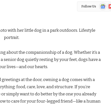
Google
Fl
Follow Us
News
ng about the companionship of a dog. Whether it’s a
a senior dog quietly resting by your feet, dogs have a
our lives—and our hearts.
 greetings at the door, owning a dog comes with a
rything: food, care, love, and structure. If you’re
 or simply want to do better by the one you already
ow to care for your four-legged friend—like a human