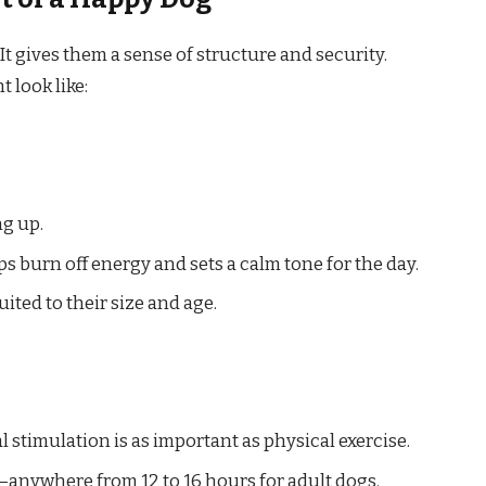
It gives them a sense of structure and security.
 look like:
ng up.
s burn off energy and sets a calm tone for the day.
uited to their size and age.
l stimulation is as important as physical exercise.
y—anywhere from 12 to 16 hours for adult dogs.