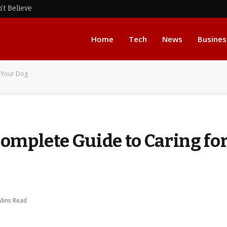
’t Believe
Home
Tech
News
Busines
r Your Dog
Complete Guide to Caring fo
Mins Read