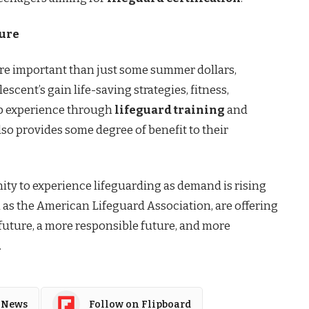
ture
e important than just some summer dollars,
scent’s gain life-saving strategies, fitness,
job experience through
lifeguard training
and
lso provides some degree of benefit to their
ity to experience lifeguarding as demand is rising
as the American Lifeguard Association, are offering
r future, a more responsible future, and more
.
 News
Follow on Flipboard