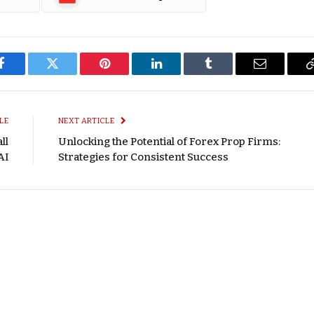
Facebook
Twitter
Pinterest
LinkedIn
Tumblr
Email
LE
NEXT ARTICLE
ll
Unlocking the Potential of Forex Prop Firms:
AI
Strategies for Consistent Success