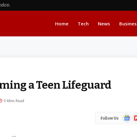
ondon
Home
Tech
News
Busines
ming a Teen Lifeguard
5 Mins Read
Google
Fl
Follow Us
News