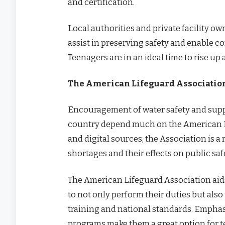
and certification.
Local authorities and private facility o
assist in preserving safety and enable c
Teenagers are in an ideal time to rise up 
The American Lifeguard Association
Encouragement of water safety and suppo
country depend much on the American Li
and digital sources, the Association is 
shortages and their effects on public saf
The American Lifeguard Association aids
to not only perform their duties but als
training and national standards. Empha
programs make them a great option for 