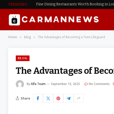
Fine Dining Restaurants Worth Booking in L
TRENDING
Home
blog
The Advantages of Becoming a Teen Lifeguard
»
»
BLOG
The Advantages of Beco
By
Alfa Team
September 13, 2025
No Comments
Share