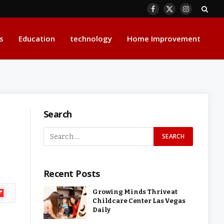
Facebook
X
Instagram
(Twitter)
s
Education
technology
Home Improvement
Search
Recent Posts
ipboard
Growing Minds Thrive at
Childcare Center Las Vegas
Daily