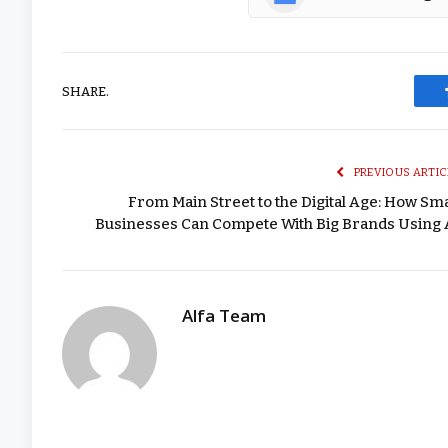
SHARE.
PREVIOUS ARTIC
From Main Street to the Digital Age: How Sma
Businesses Can Compete With Big Brands Using 
Alfa Team