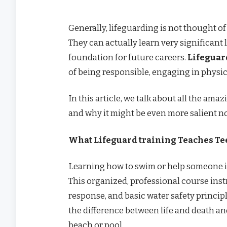
Generally, lifeguarding is not thought of 
They can actually learn very significant l
foundation for future careers.
Lifeguar
of being responsible, engaging in physi
In this article, we talk about all the am
and why it might be even more salient n
What Lifeguard training Teaches Te
Learning how to swim or help someone in
This organized, professional course inst
response, and basic water safety princip
the difference between life and death a
beach or pool.