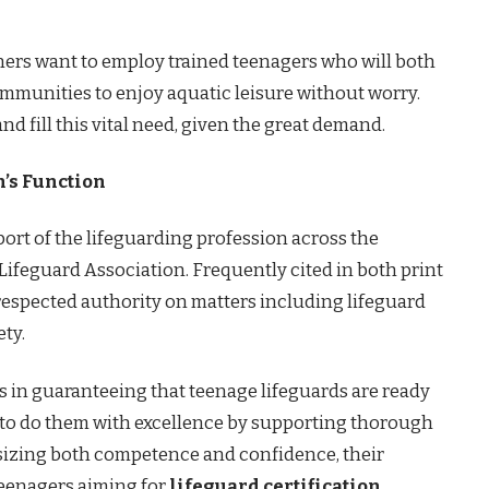
wners want to employ trained teenagers who will both
ommunities to enjoy aquatic leisure without worry.
and fill this vital need, given the great demand.
’s Function
rt of the lifeguarding profession across the
feguard Association. Frequently cited in both print
a respected authority on matters including lifeguard
ety.
 in guaranteeing that teenage lifeguards are ready
o to do them with excellence by supporting thorough
sizing both competence and confidence, their
teenagers aiming for
lifeguard certification
.