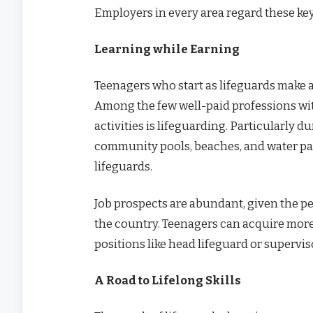
Employers in every area regard these key 
Learning while Earning
Teenagers who start as lifeguards make a
Among the few well-paid professions with
activities is lifeguarding. Particularl
community pools, beaches, and water pa
lifeguards.
Job prospects are abundant, given the pe
the country. Teenagers can acquire more
positions like head lifeguard or superviso
A Road to Lifelong Skills