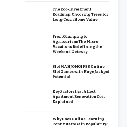
The Eco-Investment
Roadmap: Choosing Trees for
Long-Term Home Value
From Glamping to
Agritourism: The Micro-
Vacations Redefining the
Weekend Getaway
Slot MAHJONGJP88 Online
Slot Games with Huge Jackpot
Potential
Key Factors that Affect
Apartment Renovation Cost
Explained
Why Does Online Learning
Continue to Gain Popularity?