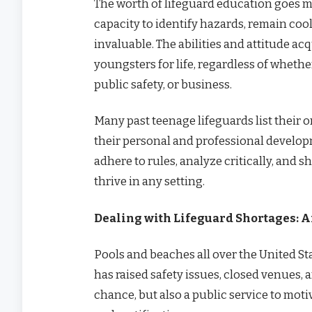
The worth of lifeguard education goes m
capacity to identify hazards, remain cool
invaluable. The abilities and attitude ac
youngsters for life, regardless of wheth
public safety, or business.
Many past teenage lifeguards list their 
their personal and professional developm
adhere to rules, analyze critically, and 
thrive in any setting.
Dealing with Lifeguard Shortages: 
Pools and beaches all over the United Sta
has raised safety issues, closed venues, a
chance, but also a public service to moti