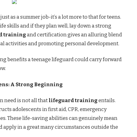
just as a summer job-it’s a lot more to that for teens.
ife skills and if they plan well, lay down a strong
d training
and certification gives an alluring blend
cal activities and promoting personal development.
azing benefits a teenage lifeguard could carry forward
ow.
ens: A Strong Beginning
 need is not all that
lifeguard training
entails.
ructs adolescents in first aid, CPR, emergency
les. These life-saving abilities can genuinely mean
nd apply in a great many circumstances outside the