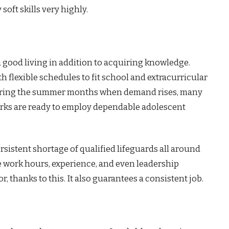
soft skills very highly.
 good living in addition to acquiring knowledge.
 flexible schedules to fit school and extracurricular
y during the summer months when demand rises, many
rks are ready to employ dependable adolescent
rsistent shortage of qualified lifeguards all around
 work hours, experience, and even leadership
r, thanks to this. It also guarantees a consistent job.