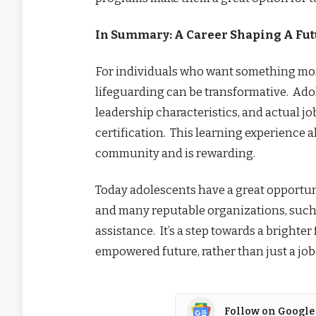
In Summary: A Career Shaping A Fu
For individuals who want something mor
lifeguarding can be transformative. Adole
leadership characteristics, and actual 
certification. This learning experience a
community and is rewarding.
Today adolescents have a great opportun
and many reputable organizations, such 
assistance. It’s a step towards a brighte
empowered future, rather than just a job
Follow on Google