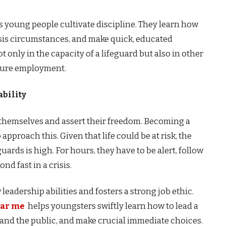
 young people cultivate discipline. They learn how
isis circumstances, and make quick, educated
t only in the capacity of a lifeguard but also in other
 future employment.
bility
 themselves and assert their freedom. Becoming a
 approach this. Given that life could be at risk, the
ards is high. For hours, they have to be alert, follow
nd fast in a crisis.
leadership abilities and fosters a strong job ethic.
ear me
helps youngsters swiftly learn how to lead a
and the public, and make crucial immediate choices.