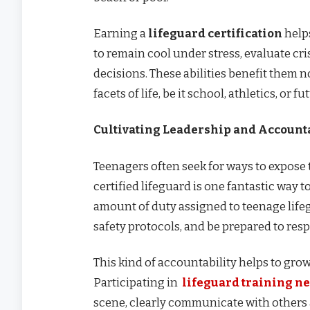
Earning a
lifeguard certification
helps
to remain cool under stress, evaluate cr
decisions. These abilities benefit them no
facets of life, be it school, athletics, or
Cultivating Leadership and Accounta
Teenagers often seek for ways to expose
certified lifeguard is one fantastic way to
amount of duty assigned to teenage lifegu
safety protocols, and be prepared to respo
This kind of accountability helps to grow 
Participating in
lifeguard training n
scene, clearly communicate with others 