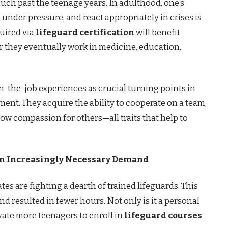
uch past the teenage years. In adulthood, one’s
 under pressure, and react appropriately in crises is
quired via
lifeguard certification
will benefit
er they eventually work in medicine, education,
on-the-job experiences as crucial turning points in
ent. They acquire the ability to cooperate on a team,
show compassion for others—all traits that help to
An Increasingly Necessary Demand
tes are fighting a dearth of trained lifeguards. This
nd resulted in fewer hours. Not only is it a personal
vate more teenagers to enroll in
lifeguard courses