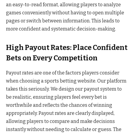
an easy-to-read format, allowing players to analyze
games conveniently without having to open multiple
pages or switch between information. This leads to
more confident and systematic decision-making.
High Payout Rates: Place Confident
Bets on Every Competition
Payout rates are one of the factors players consider
when choosing a sports betting website. Our platform
takes this seriously. We design our payout system to
be realistic, ensuring players feel every bet is
worthwhile and reflects the chances of winning
appropriately. Payout rates are clearly displayed,
allowing players to compare and make decisions
instantly without needing to calculate or guess. The