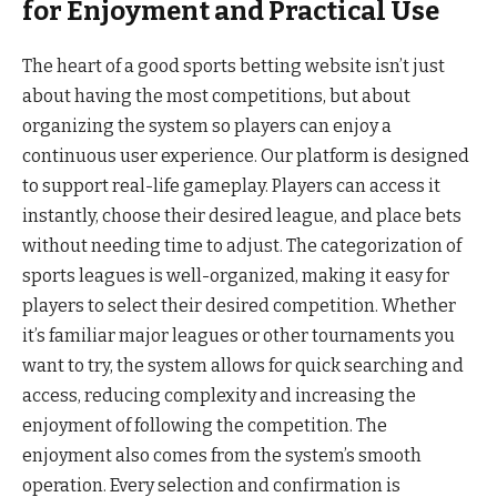
for Enjoyment and Practical Use
The heart of a good sports betting website isn’t just
about having the most competitions, but about
organizing the system so players can enjoy a
continuous user experience. Our platform is designed
to support real-life gameplay. Players can access it
instantly, choose their desired league, and place bets
without needing time to adjust. The categorization of
sports leagues is well-organized, making it easy for
players to select their desired competition. Whether
it’s familiar major leagues or other tournaments you
want to try, the system allows for quick searching and
access, reducing complexity and increasing the
enjoyment of following the competition. The
enjoyment also comes from the system’s smooth
operation. Every selection and confirmation is