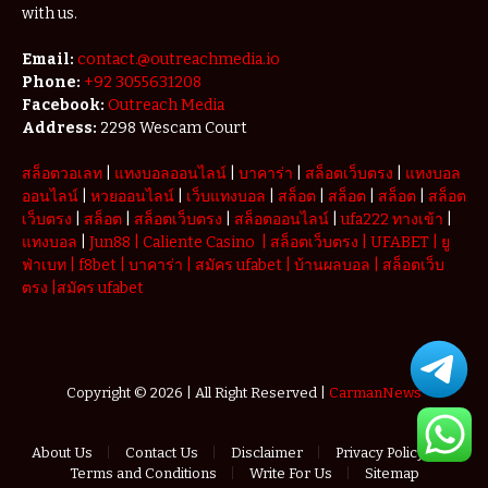
with us.
Email:
contact.@outreachmedia.io
Phone:
+92 3055631208
Facebook:
Outreach Media
Address:
2298 Wescam Court
สล็อตวอเลท
|
แทงบอลออนไลน์
|
บาคาร่า
|
สล็อตเว็บตรง
|
แทงบอล
ออนไลน์
|
หวยออนไลน์
|
เว็บแทงบอล
|
สล็อต
|
สล็อต
|
สล็อต
|
สล็อต
เว็บตรง
|
สล็อต
|
สล็อตเว็บตรง
|
สล็อตออนไลน์
|
ufa222 ทางเข้า
|
แทงบอล
|
Jun88
|
Caliente Casino
|
สล็อตเว็บตรง
|
UFABET
|
ยู
ฟ่าเบท
|
f8bet
|
บาคาร่า
|
สมัคร ufabet
|
บ้านผลบอล
|
สล็อตเว็บ
ตรง
|
สมัคร ufabet
Copyright © 2026 | All Right Reserved |
CarmanNews
About Us
Contact Us
Disclaimer
Privacy Policy
Terms and Conditions
Write For Us
Sitemap