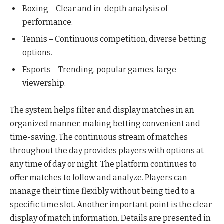
Boxing – Clear and in-depth analysis of
performance.
Tennis – Continuous competition, diverse betting
options.
Esports – Trending, popular games, large
viewership.
The system helps filter and display matches in an
organized manner, making betting convenient and
time-saving. The continuous stream of matches
throughout the day provides players with options at
any time of day or night. The platform continues to
offer matches to follow and analyze. Players can
manage their time flexibly without being tied to a
specific time slot. Another important point is the clear
display of match information. Details are presented in