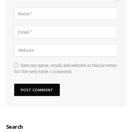
Save my name, email, and website in this browser
for the next time I comment.
Search