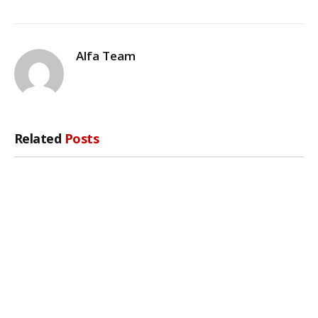
Alfa Team
Related
Posts