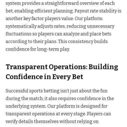
system provides a straightforward overview of each
bet, enabling efficient planning. Payout rate stability is
another key factor players value. Our platform
systematically adjusts rates, reducing unnecessary
fluctuations so players can analyze and place bets
according to their plans. This consistency builds
confidence for long-term play.
Transparent Operations: Building
Confidence in Every Bet
Successful sports betting isn’t just about the fun
during the match; it also requires confidence in the
underlying system. Our platform is designed for
transparent operations at every stage. Players can
verify details themselves without relying on