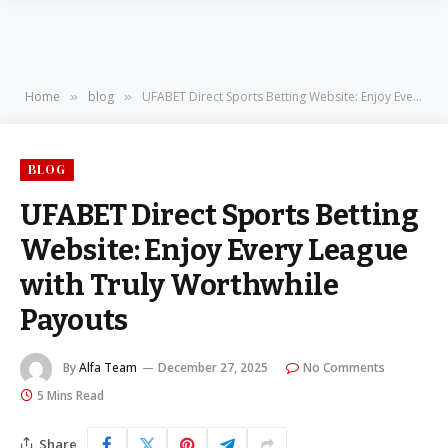
Home
blog
UFABET Direct Sports Betting Website: Enjoy Every League with Truly Worthwhile Payouts
»
»
BLOG
UFABET Direct Sports Betting
Website: Enjoy Every League
with Truly Worthwhile
Payouts
By
Alfa Team
December 27, 2025
No Comments
5 Mins Read
Share