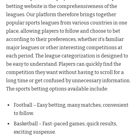
betting website is the comprehensiveness of the
leagues. Our platform therefore brings together
popular sports leagues from various countries in one
place, allowing players to follow and choose to bet
according to their preferences, whether it’s familiar
major leagues or other interesting competitions at
each period. The league categorization is designed to
be easy to understand. Players can quickly find the
competition they want without having to scroll for a
long time or get confused by unnecessary information.
The sports betting options available include:
Football – Easy betting, many matches, convenient
to follow.
Basketball – Fast-paced games, quick results,
exciting suspense.