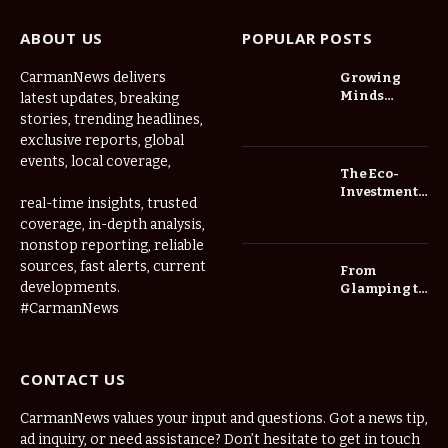
ABOUT US
POPULAR POSTS
CarmanNews delivers
Growing
Minds
latest updates, breaking
Thrive at
stories, trending headlines,
Childcare
exclusive reports, global
Center Las
events, local coverage,
Vegas Daily
The Eco-
Investment
real-time insights, trusted
Roadmap:
coverage, in-depth analysis,
Choosing
nonstop reporting, reliable
Trees for
Long-Term
sources, fast alerts, current
From
Home Value
developments.
Glamping to
Agritourism:
#CarmanNews
The Micro-
Vacations
Redefining
CONTACT US
the
Weekend
Getaway
CarmanNews values your input and questions. Got a news tip,
ad inquiry, or need assistance? Don’t hesitate to get in touch