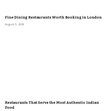
Fine Dining Restaurants Worth Booking in London
August 5, 2026
Restaurants That Serve the Most Authentic Indian
Food