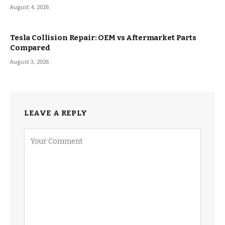
August 4, 2026
Tesla Collision Repair: OEM vs Aftermarket Parts
Compared
August 3, 2026
LEAVE A REPLY