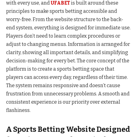
with every use, and
UFABET
is built around these
principles to make sports betting accessible and
worry-free. From the website structure to the back-
end system, everything is designed for immediate use.
Players don’t need to learn complex procedures or
adjust to changing menus. Information is arranged for
clarity, showing all important details, and simplifying
decision-making for every bet. The core concept of the
platform is to create a sports betting space that
players can access every day, regardless of their time.
The system remains responsive and doesn’t cause
frustration from unnecessary problems. A smooth and
consistent experience is our priority over external
flashiness.
A Sports Betting Website Designed