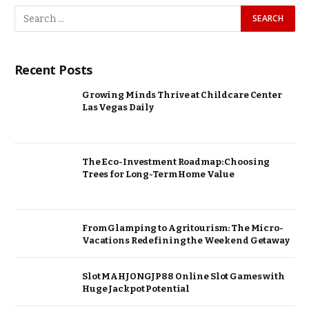
Recent Posts
Growing Minds Thrive at Childcare Center
Las Vegas Daily
The Eco-Investment Roadmap: Choosing
Trees for Long-Term Home Value
From Glamping to Agritourism: The Micro-
Vacations Redefining the Weekend Getaway
Slot MAHJONGJP88 Online Slot Games with
Huge Jackpot Potential