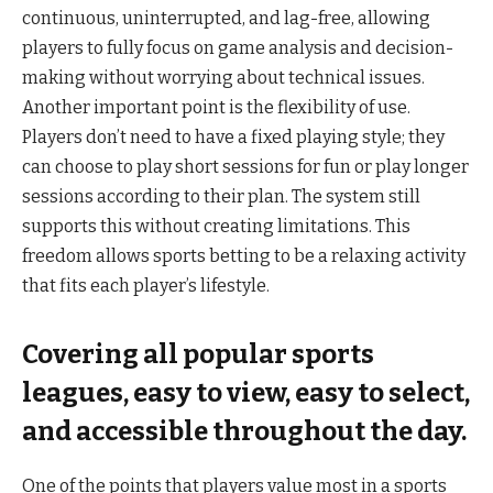
continuous, uninterrupted, and lag-free, allowing
players to fully focus on game analysis and decision-
making without worrying about technical issues.
Another important point is the flexibility of use.
Players don’t need to have a fixed playing style; they
can choose to play short sessions for fun or play longer
sessions according to their plan. The system still
supports this without creating limitations. This
freedom allows sports betting to be a relaxing activity
that fits each player’s lifestyle.
Covering all popular sports
leagues, easy to view, easy to select,
and accessible throughout the day.
One of the points that players value most in a sports