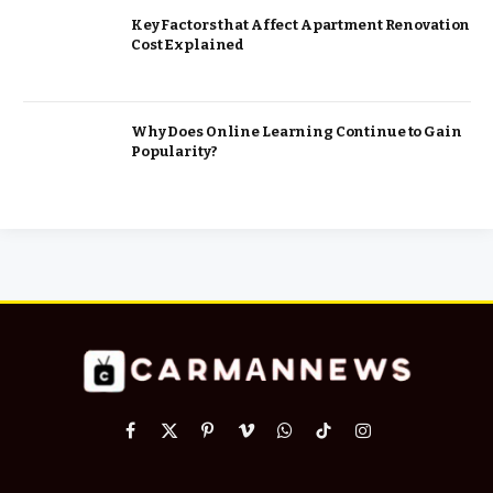
Key Factors that Affect Apartment Renovation
Cost Explained
Why Does Online Learning Continue to Gain
Popularity?
Facebook
X
Pinterest
Vimeo
WhatsApp
TikTok
Instagram
(Twitter)