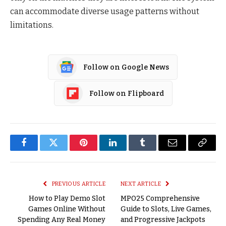
can accommodate diverse usage patterns without
limitations.
Follow on Google News
Follow on Flipboard
Facebook
Twitter
Pinterest
LinkedIn
Tumblr
Email
Copy
Link
PREVIOUS ARTICLE
NEXT ARTICLE
How to Play Demo Slot
MPO25 Comprehensive
Games Online Without
Guide to Slots, Live Games,
Spending Any Real Money
and Progressive Jackpots