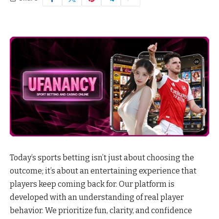
Today’s sports betting isn’t just about choosing the
outcome; it’s about an entertaining experience that
players keep coming back for. Our platform is
developed with an understanding of real player
behavior. We prioritize fun, clarity, and confidence