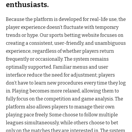
enthusiasts.
Because the platform is developed for real-life use, the
player experience doesn’t fluctuate with temporary
trends or hype. Our sports betting website focuses on
creating a consistent, user-friendly, and unambiguous
experience, regardless of whether players return
frequently or occasionally. The system remains
optimally supported. Familiar menus and user
interface reduce the need for adjustment; players
don’t have to learn new procedures every time they log
in. Playing becomes more relaxed, allowing them to
fully focus on the competition and game analysis. The
platform also allows players to manage their own
playing pace freely. Some choose to follow multiple
leagues simultaneously, while others choose to bet
only on the matches they are interested in. The system