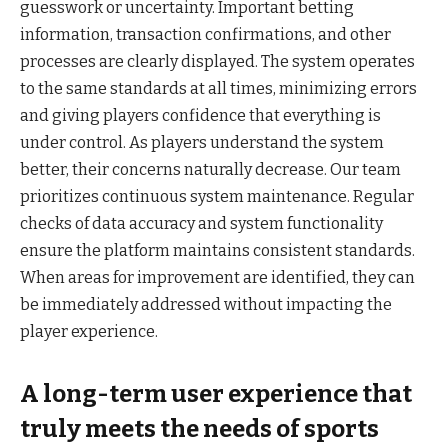
guesswork or uncertainty. Important betting
information, transaction confirmations, and other
processes are clearly displayed. The system operates
to the same standards at all times, minimizing errors
and giving players confidence that everything is
under control. As players understand the system
better, their concerns naturally decrease. Our team
prioritizes continuous system maintenance. Regular
checks of data accuracy and system functionality
ensure the platform maintains consistent standards.
When areas for improvement are identified, they can
be immediately addressed without impacting the
player experience.
A long-term user experience that
truly meets the needs of sports