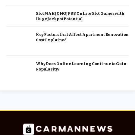
Slot MAHJONGJP88 Online Slot Games with
Huge Jackpot Potential
Key Factors that Affect Apartment Renovation
Cost Explained
Why Does Online Learning Continue to Gain
Popularity?