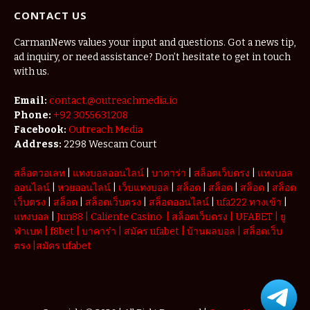
Redefining
CONTACT US
the
Weekend
Getaway
CarmanNews values your input and questions. Got a news tip,
ad inquiry, or need assistance? Don’t hesitate to get in touch
with us.
Email:
contact.@outreachmedia.io
Phone:
+92 3055631208
Facebook:
Outreach Media
Address:
2298 Wescam Court
สล็อตวอเลท
|
แทงบอลออนไลน์
|
บาคาร่า
|
สล็อตเว็บตรง
|
แทงบอล
ออนไลน์
|
หวยออนไลน์
|
เว็บแทงบอล
|
สล็อต
|
สล็อต
|
สล็อต
|
สล็อต
เว็บตรง
|
สล็อต
|
สล็อตเว็บตรง
|
สล็อตออนไลน์
|
ufa222 ทางเข้า
|
แทงบอล
|
Jun88
|
Caliente Casino
|
สล็อตเว็บตรง
|
UFABET
|
ยู
ฟ่าเบท
|
f8bet
|
บาคาร่า
|
สมัคร ufabet
|
บ้านผลบอล
|
สล็อตเว็บ
ตรง
|
สมัคร ufabet