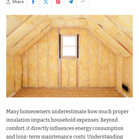
Share
Many homeowners underestimate how much proper
insulation impacts household expenses. Beyond
comfort, it directly influences energy consumption
and long-term maintenance costs. Understanding