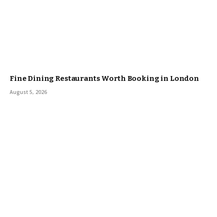
Fine Dining Restaurants Worth Booking in London
August 5, 2026