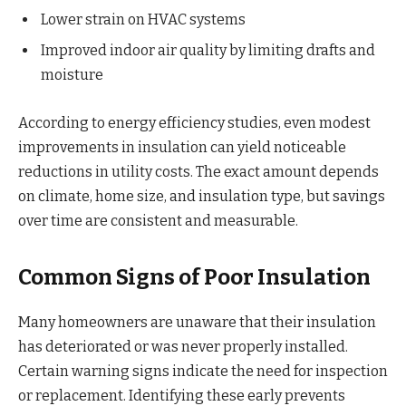
Lower strain on HVAC systems
Improved indoor air quality by limiting drafts and
moisture
According to energy efficiency studies, even modest
improvements in insulation can yield noticeable
reductions in utility costs. The exact amount depends
on climate, home size, and insulation type, but savings
over time are consistent and measurable.
Common Signs of Poor Insulation
Many homeowners are unaware that their insulation
has deteriorated or was never properly installed.
Certain warning signs indicate the need for inspection
or replacement. Identifying these early prevents