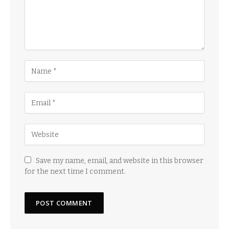
Save my name, email, and website in this browser
for the next time I comment.