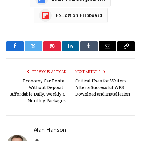
Follow on Flipboard
Facebook
Twitter
Pinterest
LinkedIn
Tumblr
Email
Copy
Link
PREVIOUS ARTICLE
NEXT ARTICLE
Economy Car Rental
Critical Uses for Writers
Without Deposit |
After a Successful WPS
Affordable Daily, Weekly &
Download and Installation
Monthly Packages
Alan Hanson
Website