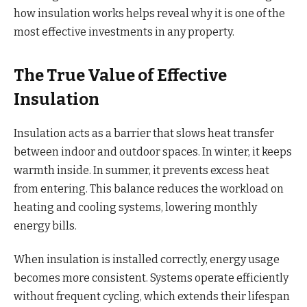
how insulation works helps reveal why it is one of the
most effective investments in any property.
The True Value of Effective
Insulation
Insulation acts as a barrier that slows heat transfer
between indoor and outdoor spaces. In winter, it keeps
warmth inside. In summer, it prevents excess heat
from entering. This balance reduces the workload on
heating and cooling systems, lowering monthly
energy bills.
When insulation is installed correctly, energy usage
becomes more consistent. Systems operate efficiently
without frequent cycling, which extends their lifespan