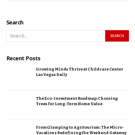
Search
Recent Posts
Growing Minds Thrive at Childcare Center
Las Vegas Daily
The Eco-Investment Roadmap: Choosing
Trees for Long-Term Home Value
From Glamping to Agritourism: The Micro-
Vacations Redefining the Weekend Getaway