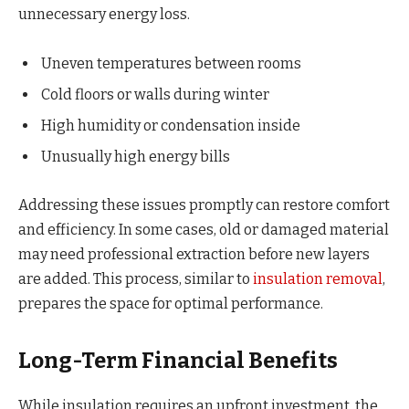
unnecessary energy loss.
Uneven temperatures between rooms
Cold floors or walls during winter
High humidity or condensation inside
Unusually high energy bills
Addressing these issues promptly can restore comfort
and efficiency. In some cases, old or damaged material
may need professional extraction before new layers
are added. This process, similar to
insulation removal
,
prepares the space for optimal performance.
Long-Term Financial Benefits
While insulation requires an upfront investment, the