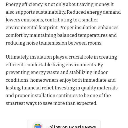
Energy efficiency is not only about saving money. It
also supports sustainability. Reduced energy demand
lowers emissions, contributing to a smaller
environmental footprint. Proper insulation enhances
comfort by maintaining balanced temperatures and
reducing noise transmission between rooms.
Ultimately, insulation plays a crucial role in creating
efficient, comfortable living environments. By
preventing energy waste and stabilizing indoor
conditions, homeowners enjoy both immediate and
lasting financial relief. Investing in quality materials
and proper installation continues to be one of the
smartest ways to save more than expected.
Follow on Google News