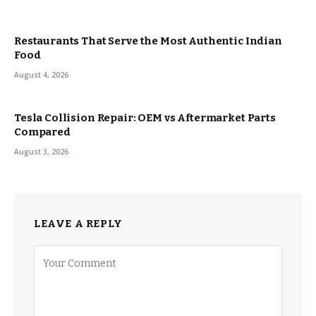
Restaurants That Serve the Most Authentic Indian
Food
August 4, 2026
Tesla Collision Repair: OEM vs Aftermarket Parts
Compared
August 3, 2026
LEAVE A REPLY