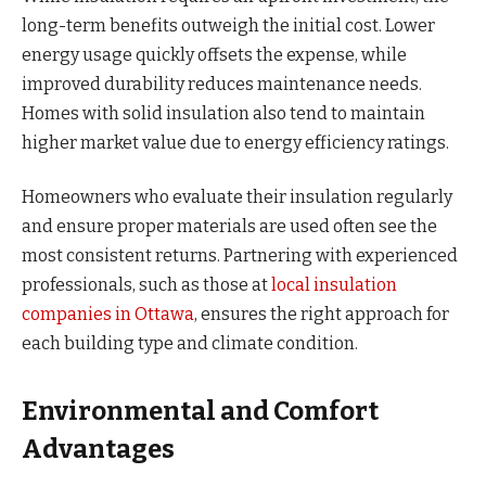
long-term benefits outweigh the initial cost. Lower
energy usage quickly offsets the expense, while
improved durability reduces maintenance needs.
Homes with solid insulation also tend to maintain
higher market value due to energy efficiency ratings.
Homeowners who evaluate their insulation regularly
and ensure proper materials are used often see the
most consistent returns. Partnering with experienced
professionals, such as those at
local insulation
companies in Ottawa
, ensures the right approach for
each building type and climate condition.
Environmental and Comfort
Advantages