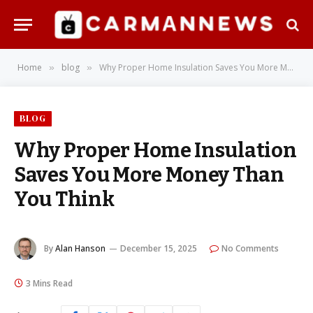
Home
blog
Why Proper Home Insulation Saves You More Money Than You Think
»
»
BLOG
Why Proper Home Insulation
Saves You More Money Than
You Think
By
Alan Hanson
December 15, 2025
No Comments
3 Mins Read