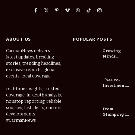
Facebook
X
Pinterest
Vimeo
WhatsApp
TikTok
Instagram
(Twitter)
ABOUT US
POPULAR POSTS
CarmanNews delivers
Growing
Minds
latest updates, breaking
Thrive at
stories, trending headlines,
Childcare
exclusive reports, global
Center Las
events, local coverage,
Vegas Daily
The Eco-
Investment
real-time insights, trusted
Roadmap:
coverage, in-depth analysis,
Choosing
nonstop reporting, reliable
Trees for
Long-Term
sources, fast alerts, current
From
Home Value
developments.
Glamping to
Agritourism:
#CarmanNews
The Micro-
Vacations