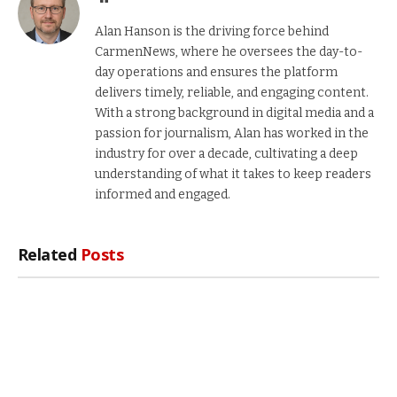
Alan Hanson is the driving force behind
CarmenNews, where he oversees the day-to-
day operations and ensures the platform
delivers timely, reliable, and engaging content.
With a strong background in digital media and a
passion for journalism, Alan has worked in the
industry for over a decade, cultivating a deep
understanding of what it takes to keep readers
informed and engaged.
Related
Posts