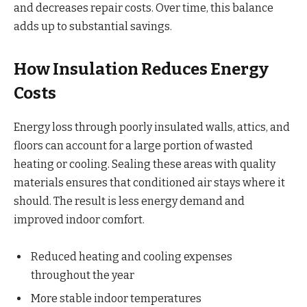
and decreases repair costs. Over time, this balance
adds up to substantial savings.
How Insulation Reduces Energy
Costs
Energy loss through poorly insulated walls, attics, and
floors can account for a large portion of wasted
heating or cooling. Sealing these areas with quality
materials ensures that conditioned air stays where it
should. The result is less energy demand and
improved indoor comfort.
Reduced heating and cooling expenses
throughout the year
More stable indoor temperatures