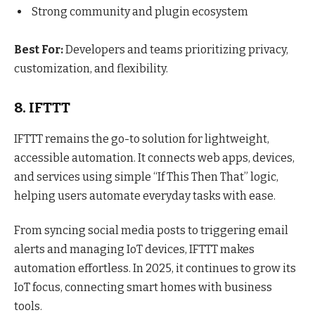
Strong community and plugin ecosystem
Best For:
Developers and teams prioritizing privacy,
customization, and flexibility.
8. IFTTT
IFTTT remains the go-to solution for lightweight,
accessible automation. It connects web apps, devices,
and services using simple “If This Then That” logic,
helping users automate everyday tasks with ease.
From syncing social media posts to triggering email
alerts and managing IoT devices, IFTTT makes
automation effortless. In 2025, it continues to grow its
IoT focus, connecting smart homes with business
tools.