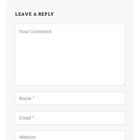
LEAVE A REPLY