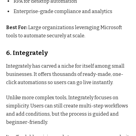
RPA for desktop automation
Enterprise-grade compliance and analytics
Best For:
Large organizations leveraging Microsoft
tools to automate securely at scale.
6. Integrately
Integrately has carved a niche for itself among small
businesses. It offers thousands of ready-made, one-
click automations so users can go live instantly.
Unlike more complex tools, Integrately focuses on
simplicity. Users can still create multi-step workflows
and add conditions, but the process is guided and
beginner-friendly.