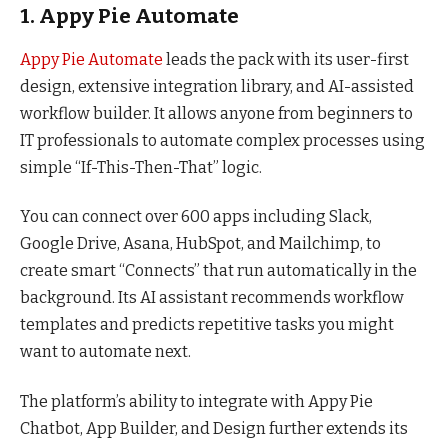
1. Appy Pie Automate
Appy Pie Automate
leads the pack with its user-first
design, extensive integration library, and AI-assisted
workflow builder. It allows anyone from beginners to
IT professionals to automate complex processes using
simple “If-This-Then-That” logic.
You can connect over 600 apps including Slack,
Google Drive, Asana, HubSpot, and Mailchimp, to
create smart “Connects” that run automatically in the
background. Its AI assistant recommends workflow
templates and predicts repetitive tasks you might
want to automate next.
The platform’s ability to integrate with Appy Pie
Chatbot, App Builder, and Design further extends its