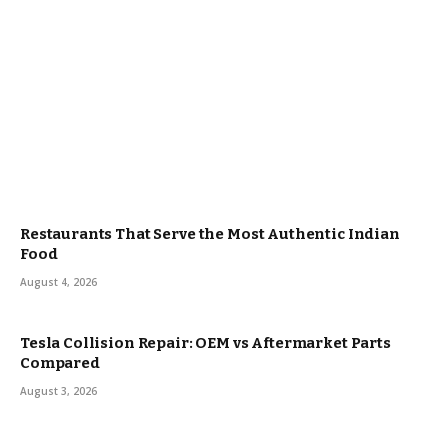
Restaurants That Serve the Most Authentic Indian
Food
August 4, 2026
Tesla Collision Repair: OEM vs Aftermarket Parts
Compared
August 3, 2026