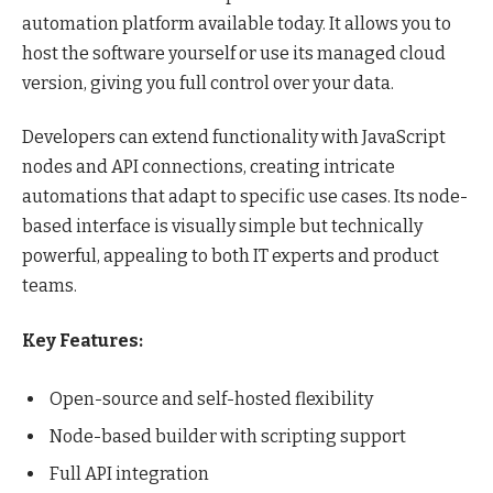
automation platform available today. It allows you to
host the software yourself or use its managed cloud
version, giving you full control over your data.
Developers can extend functionality with JavaScript
nodes and API connections, creating intricate
automations that adapt to specific use cases. Its node-
based interface is visually simple but technically
powerful, appealing to both IT experts and product
teams.
Key Features:
Open-source and self-hosted flexibility
Node-based builder with scripting support
Full API integration