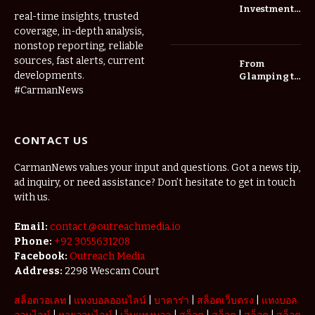
Investment
real-time insights, trusted
Roadmap:
coverage, in-depth analysis,
Choosing
nonstop reporting, reliable
Trees for
Long-Term
sources, fast alerts, current
From
Home Value
developments.
Glamping to
Agritourism:
#CarmanNews
The Micro-
Vacations
Redefining
CONTACT US
the
Weekend
Getaway
CarmanNews values your input and questions. Got a news tip,
ad inquiry, or need assistance? Don’t hesitate to get in touch
with us.
Email:
contact.@outreachmedia.io
Phone:
+92 3055631208
Facebook:
Outreach Media
Address:
2298 Wescam Court
สล็อตวอเลท
|
แทงบอลออนไลน์
|
บาคาร่า
|
สล็อตเว็บตรง
|
แทงบอล