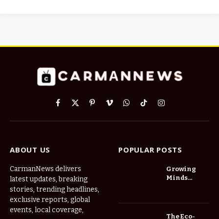
Facebook
X
Pinterest
Vimeo
WhatsApp
TikTok
Instagram
(Twitter)
ABOUT US
POPULAR POSTS
CarmanNews delivers
Growing
Minds
latest updates, breaking
Thrive at
stories, trending headlines,
Childcare
exclusive reports, global
Center Las
events, local coverage,
Vegas Daily
The Eco-