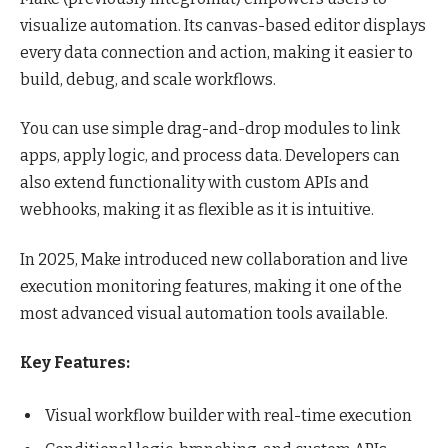
visualize automation. Its canvas-based editor displays
every data connection and action, making it easier to
build, debug, and scale workflows.
You can use simple drag-and-drop modules to link
apps, apply logic, and process data. Developers can
also extend functionality with custom APIs and
webhooks, making it as flexible as it is intuitive.
In 2025, Make introduced new collaboration and live
execution monitoring features, making it one of the
most advanced visual automation tools available.
Key Features:
Visual workflow builder with real-time execution