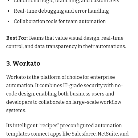
Conditional logic, branching, and custom APIs
Real-time debugging and error handling
Collaboration tools for team automation
Best For:
Teams that value visual design, real-time
control, and data transparency in their automations.
3. Workato
Workato is the platform of choice for enterprise
automation. It combines IT-grade security with no-
code design, enabling both business users and
developers to collaborate on large-scale workflow
systems.
Its intelligent “recipes” preconfigured automation
templates connect apps like Salesforce, NetSuite, and