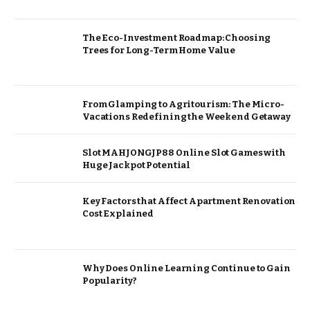
The Eco-Investment Roadmap: Choosing
Trees for Long-Term Home Value
From Glamping to Agritourism: The Micro-
Vacations Redefining the Weekend Getaway
Slot MAHJONGJP88 Online Slot Games with
Huge Jackpot Potential
Key Factors that Affect Apartment Renovation
Cost Explained
Why Does Online Learning Continue to Gain
Popularity?