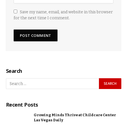
Save my name, email, and website in this browser
for the next time I comment.
Search
Recent Posts
Growing Minds Thrive at Childcare Center
Las Vegas Daily