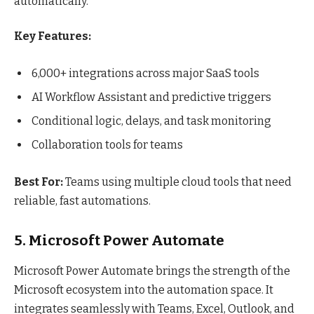
automatically.
Key Features:
6,000+ integrations across major SaaS tools
AI Workflow Assistant and predictive triggers
Conditional logic, delays, and task monitoring
Collaboration tools for teams
Best For:
Teams using multiple cloud tools that need
reliable, fast automations.
5. Microsoft Power Automate
Microsoft Power Automate brings the strength of the
Microsoft ecosystem into the automation space. It
integrates seamlessly with Teams, Excel, Outlook, and