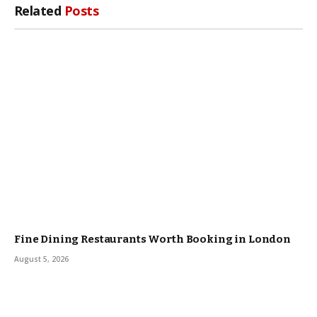
Related
Posts
Fine Dining Restaurants Worth Booking in London
August 5, 2026