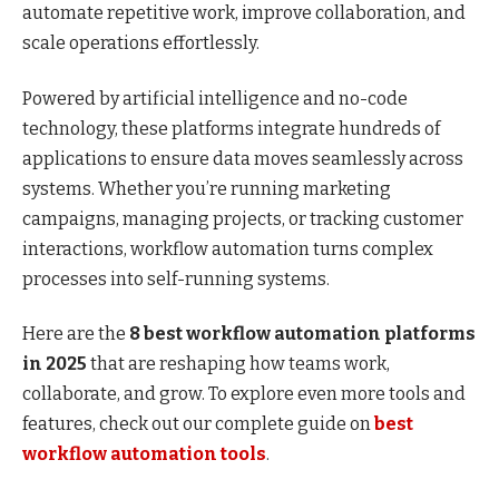
automate repetitive work, improve collaboration, and
scale operations effortlessly.
Powered by artificial intelligence and no-code
technology, these platforms integrate hundreds of
applications to ensure data moves seamlessly across
systems. Whether you’re running marketing
campaigns, managing projects, or tracking customer
interactions, workflow automation turns complex
processes into self-running systems.
Here are the
8 best workflow automation platforms
in 2025
that are reshaping how teams work,
collaborate, and grow. To explore even more tools and
features, check out our complete guide on
best
workflow automation tools
.