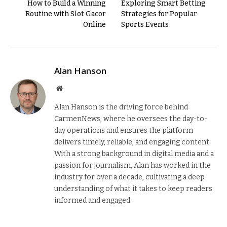
How to Build a Winning
Exploring Smart Betting
Routine with Slot Gacor
Strategies for Popular
Online
Sports Events
Alan Hanson
Website
Alan Hanson is the driving force behind
CarmenNews, where he oversees the day-to-
day operations and ensures the platform
delivers timely, reliable, and engaging content.
With a strong background in digital media and a
passion for journalism, Alan has worked in the
industry for over a decade, cultivating a deep
understanding of what it takes to keep readers
informed and engaged.