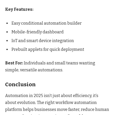
Key Features:
Easy conditional automation builder
Mobile-friendly dashboard
IoT and smart device integration
Prebuilt applets for quick deployment
Best For:
Individuals and small teams wanting
simple, versatile automations.
Conclusion
Automation in 2025 isn’t just about efficiency, it’s
about evolution. The right workflow automation
platform helps businesses move faster, reduce human