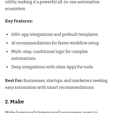
utility, making it a powerful all-in-one automation
ecosystem.
Key Features:
600+ app integrations and prebuilt templates
AI recommendations for faster workflow setup
Multi-step, conditional logic for complex
automations
Deep integrations with other Appy Pie tools
Best For:
Businesses, startups, and marketers seeking
easy automation with smart recommendations.
2. Make
Make (previously Integromat) empowers users to