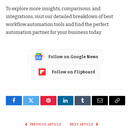
To explore more insights, comparisons, and
integrations, visit our detailed breakdown of best
workflow automation tools and find the perfect
automation partner for your business today.
Follow on Google News
Follow on Flipboard
Facebook
Twitter
Pinterest
LinkedIn
Tumblr
Email
Copy
Link
PREVIOUS ARTICLE
NEXT ARTICLE