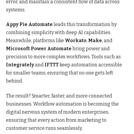
error, and maintain a consistent flow of data across
systems.
Appy Pie Automate
leads this transformation by
combining simplicity with deep AI capabilities.
Meanwhile, platforms like
Workato
,
Make
, and
Microsoft Power Automate
bring power and
precision to more complex workflows. Tools such as
Integrately
and
IFTTT
keep automation accessible
for smaller teams, ensuring that no one gets left
behind.
The result? Smarter, faster, and more connected
businesses. Workflow automation is becoming the
digital nervous system of modern enterprises,
ensuring that every action from marketing to
customer service runs seamlessly.