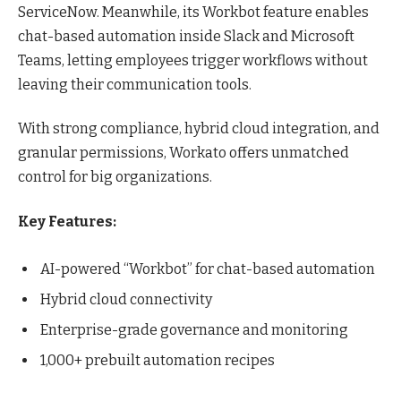
ServiceNow. Meanwhile, its Workbot feature enables
chat-based automation inside Slack and Microsoft
Teams, letting employees trigger workflows without
leaving their communication tools.
With strong compliance, hybrid cloud integration, and
granular permissions, Workato offers unmatched
control for big organizations.
Key Features:
AI-powered “Workbot” for chat-based automation
Hybrid cloud connectivity
Enterprise-grade governance and monitoring
1,000+ prebuilt automation recipes