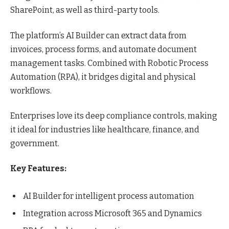
SharePoint, as well as third-party tools.
The platform’s AI Builder can extract data from
invoices, process forms, and automate document
management tasks. Combined with Robotic Process
Automation (RPA), it bridges digital and physical
workflows.
Enterprises love its deep compliance controls, making
it ideal for industries like healthcare, finance, and
government.
Key Features:
AI Builder for intelligent process automation
Integration across Microsoft 365 and Dynamics