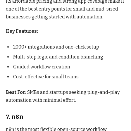
Its affordable pricing and strong app coverage make it
one of the best entry points for small and mid-sized
businesses getting started with automation.
Key Features:
1,000+ integrations and one-click setup
Multi-step logic and condition branching
Guided workflow creation
Cost-effective for small teams
Best For:
SMBs and startups seeking plug-and-play
automation with minimal effort.
7. n8n
n8n is the most flexible open-source workflow