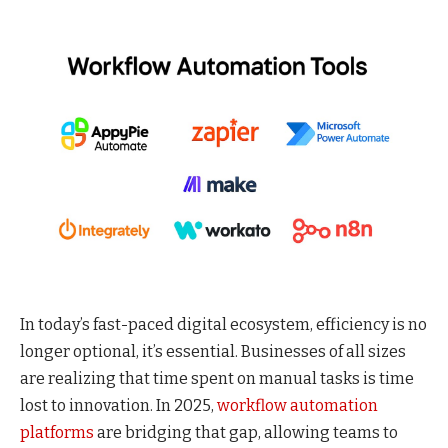
In today’s fast-paced digital ecosystem, efficiency is no
longer optional, it’s essential. Businesses of all sizes
are realizing that time spent on manual tasks is time
lost to innovation. In 2025,
workflow automation
platforms
are bridging that gap, allowing teams to