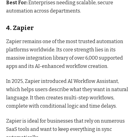
Best For:
Enterprises needing scalable, secure
automation across departments.
4. Zapier
Zapier remains one of the most trusted automation
platforms worldwide. Its core strength lies in its
massive integration library of over 6,000 supported
apps and its AI-enhanced workflow creation.
In 2025, Zapier introduced AI Workflow Assistant,
which helps users describe what they want in natural
language. It then creates multi-step workflows,
complete with conditional logic and time delays.
Zapier is ideal for businesses that rely on numerous
SaaS tools and want to keep everything in sync