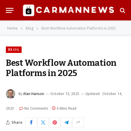
Home
blog
Best Workflow Automation Platforms in 2025
»
»
BLOG
Best Workflow Automation
Platforms in 2025
By
Alan Hanson
October 13, 2025
Updated:
October 14,
2025
No Comments
6 Mins Read
Share