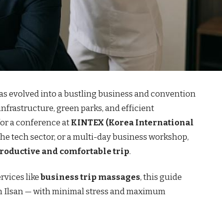
as evolved into a bustling business and convention
infrastructure, green parks, and efficient
for a conference at
KINTEX (Korea International
 the tech sector, or a multi-day business workshop,
productive and comfortable trip
.
rvices like
business trip massages
, this guide
 in Ilsan — with minimal stress and maximum