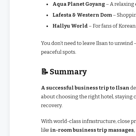
Aqua Planet Goyang
– A relaxing
Lafesta & Western Dom
– Shoppin
Hallyu World
– For fans of Korea
You don’t need to leave Ilsan to unwind —
peaceful spots.
📝 Summary
A successful business trip to Ilsan
de
about choosing the right hotel, staying c
recovery.
With world-class infrastructure, close p
like
in-room business trip massages