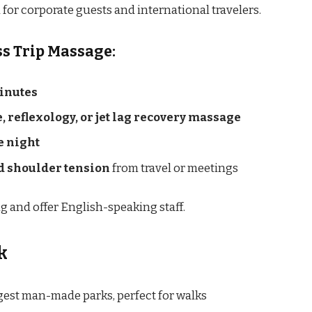
 for corporate guests and international travelers.
ss Trip Massage:
inutes
, reflexology, or jet lag recovery massage
he night
nd shoulder tension
from travel or meetings
 and offer English-speaking staff.
k
rgest man-made parks, perfect for walks