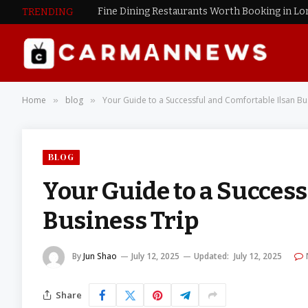
Fine Dining Restaurants Worth Booking in L
TRENDING
Home
blog
Your Guide to a Successful and Comfortable Ilsan Bu
»
»
BLOG
Your Guide to a Success
Business Trip
By
Jun Shao
July 12, 2025
Updated:
July 12, 2025
Share