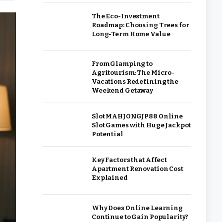
The Eco-Investment
Roadmap: Choosing Trees for
Long-Term Home Value
From Glamping to
Agritourism: The Micro-
Vacations Redefining the
Weekend Getaway
Slot MAHJONGJP88 Online
Slot Games with Huge Jackpot
Potential
Key Factors that Affect
Apartment Renovation Cost
Explained
Why Does Online Learning
Continue to Gain Popularity?