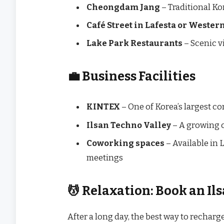
Cheongdam Jang
– Traditional Ko
Café Street in Lafesta or Weste
Lake Park Restaurants
– Scenic v
💼 Business Facilities
KINTEX
– One of Korea’s largest c
Ilsan Techno Valley
– A growing c
Coworking spaces
– Available in 
meetings
💆 Relaxation: Book an Il
After a long day, the best way to recharge