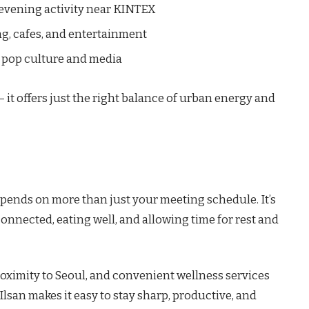
 evening activity near KINTEX
g, cafes, and entertainment
n pop culture and media
 it offers just the right balance of urban energy and
pends on more than just your meeting schedule. It’s
onnected, eating well, and allowing time for rest and
roximity to Seoul, and convenient wellness services
, Ilsan makes it easy to stay sharp, productive, and