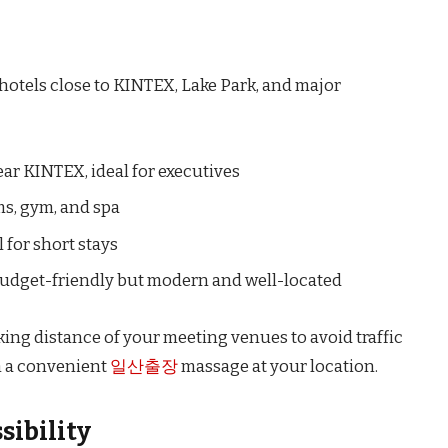
 hotels close to KINTEX, Lake Park, and major
ear KINTEX, ideal for executives
s, gym, and spa
 for short stays
udget-friendly but modern and well-located
g distance of your meeting venues to avoid traffic
 a convenient
일산출장
massage at your location.
sibility