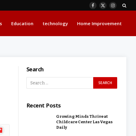
Facebook
X
Instagram
(Twitter)
s
Education
technology
Home Improvement
Search
Recent Posts
Growing Minds Thrive at
Childcare Center Las Vegas
Daily
ipboard