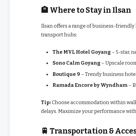
🏨 Where to Stay in Ilsan
Ilsan offers a range of business-friendly
transport hubs:
The MVL Hotel Goyang
– 5-star, n
Sono Calm Goyang
– Upscale room
Boutique 9
– Trendy business hotel
Ramada Encore by Wyndham
– B
Tip:
Choose accommodation within walkin
delays. Maximize your performance with
🚆 Transportation & Acces