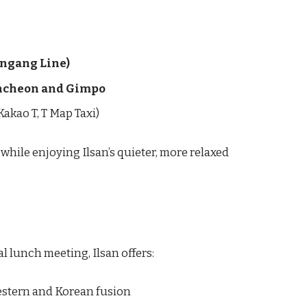
ungang Line)
Incheon and Gimpo
 Kakao T, T Map Taxi)
while enjoying Ilsan’s quieter, more relaxed
l lunch meeting, Ilsan offers:
stern and Korean fusion