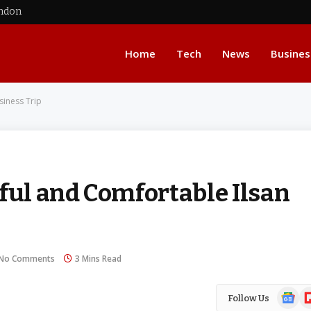
ondon
Home
Tech
News
Busines
siness Trip
ful and Comfortable Ilsan
No Comments
3 Mins Read
Google
Fl
Follow Us
News