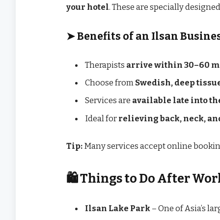
your hotel
. These are specially designed
➤
Benefits of an Ilsan Busine
Therapists
arrive within 30–60 m
Choose from
Swedish, deep tissue
Services are
available late into t
Ideal for
relieving back, neck, a
Tip:
Many services accept online booking
🛍️ Things to Do After Wor
Ilsan Lake Park
– One of Asia’s la