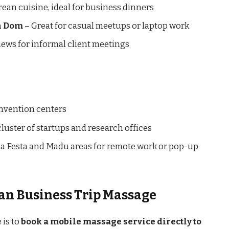
rean cuisine, ideal for business dinners
rn Dom
– Great for casual meetups or laptop work
iews for informal client meetings
onvention centers
luster of startups and research offices
La Festa and Madu areas for remote work or pop-up
san Business Trip Massage
 is to
book a mobile massage service directly to