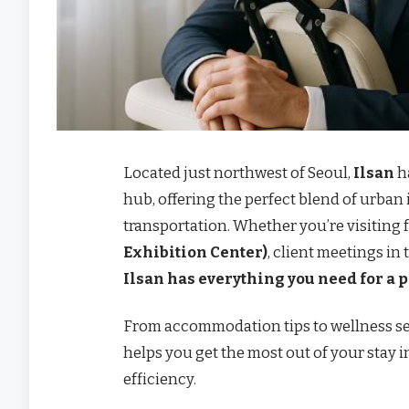
Located just northwest of Seoul,
Ilsan
h
hub, offering the perfect blend of urban 
transportation. Whether you’re visiting 
Exhibition Center)
, client meetings in
Ilsan has everything you need for a 
From accommodation tips to wellness se
helps you get the most out of your stay
efficiency.