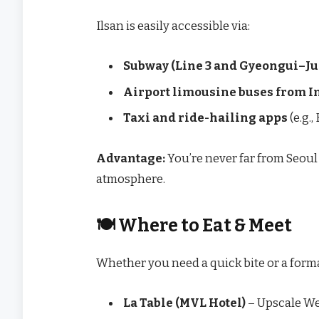
Ilsan is easily accessible via:
Subway (Line 3 and Gyeongui–J
Airport limousine buses from 
Taxi and ride-hailing apps
(e.g.,
Advantage:
You’re never far from Seoul 
atmosphere.
🍽️ Where to Eat & Meet
Whether you need a quick bite or a forma
La Table (MVL Hotel)
– Upscale We