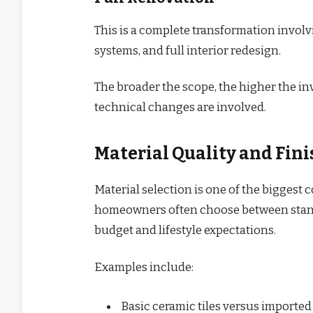
This is a complete transformation invol
systems, and full interior redesign.
The broader the scope, the higher the in
technical changes are involved.
Material Quality and Fini
Material selection is one of the biggest 
homeowners often choose between stand
budget and lifestyle expectations.
Examples include:
Basic ceramic tiles versus importe