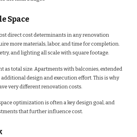
le Space
most direct cost determinants in any renovation
uire more materials, labor, and time for completion.
etry, and lighting all scale with square footage.
nt as total size. Apartments with balconies, extended
 additional design and execution effort. This is why
have very different renovation costs.
space optimization is often a key design goal, and
stments that further influence cost.
k