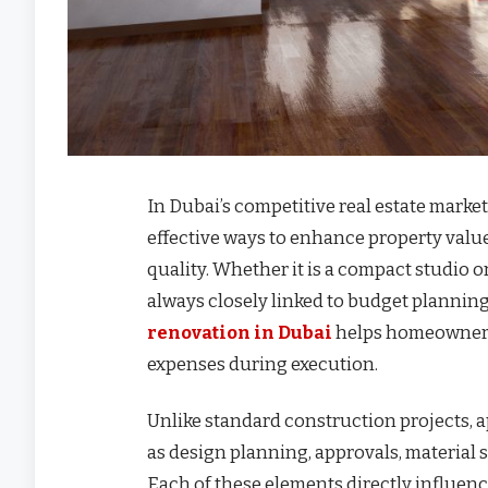
In Dubai’s competitive real estate mark
effective ways to enhance property value
quality. Whether it is a compact studio 
always closely linked to budget plannin
renovation in Dubai
helps homeowners
expenses during execution.
Unlike standard construction projects, 
as design planning, approvals, material s
Each of these elements directly influenc