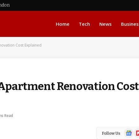
ondon
Home
Tech
News
Busines
novation Cost Explained
t Apartment Renovation Cost
ns Read
Google
Fl
Follow Us
News