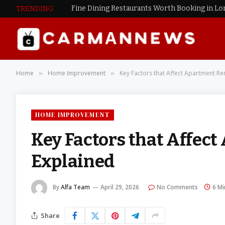
Fine Dining Restaurants Worth Booking in L
TRENDING
Home
Home Improvement
Key Factors that Affect Apartment Re
»
»
HOME IMPROVEMENT
Key Factors that Affec
Explained
By
Alfa Team
April 29, 2026
No Comments
6 Mi
Share