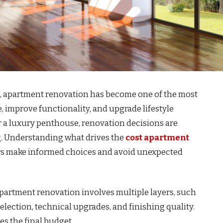
et, apartment renovation has become one of the most
, improve functionality, and upgrade lifestyle
or a luxury penthouse, renovation decisions are
g. Understanding what drives the
cost apartment
 make informed choices and avoid unexpected
apartment renovation involves multiple layers, such
election, technical upgrades, and finishing quality.
es the final budget.