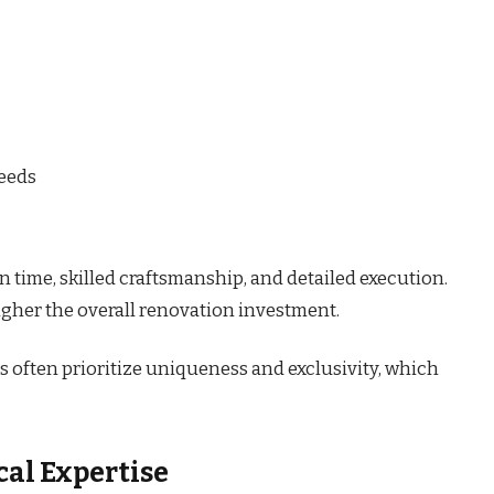
needs
 time, skilled craftsmanship, and detailed execution.
igher the overall renovation investment.
s often prioritize uniqueness and exclusivity, which
cal Expertise