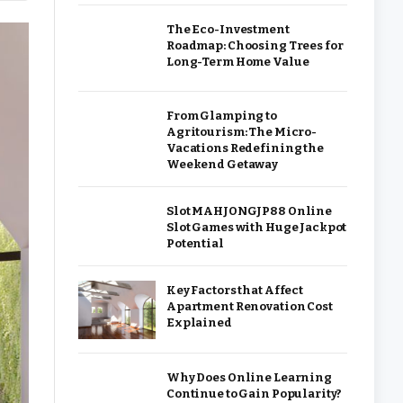
The Eco-Investment
Roadmap: Choosing Trees for
Long-Term Home Value
From Glamping to
Agritourism: The Micro-
Vacations Redefining the
Weekend Getaway
Slot MAHJONGJP88 Online
Slot Games with Huge Jackpot
Potential
Key Factors that Affect
Apartment Renovation Cost
Explained
Why Does Online Learning
Continue to Gain Popularity?