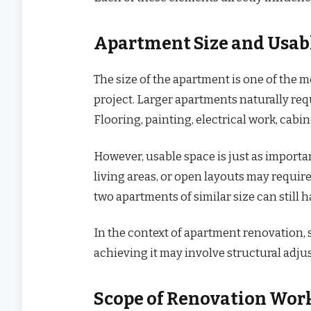
Apartment Size and Usab
The size of the apartment is one of the 
project. Larger apartments naturally req
Flooring, painting, electrical work, cabin
However, usable space is just as importa
living areas, or open layouts may require
two apartments of similar size can still 
In the context of apartment renovation, 
achieving it may involve structural adju
Scope of Renovation Wor