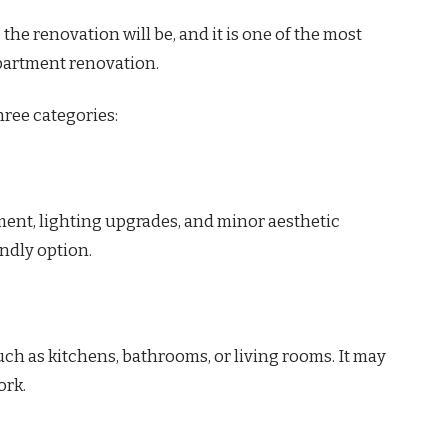
he renovation will be, and it is one of the most
apartment renovation.
hree categories:
ment, lighting upgrades, and minor aesthetic
ndly option.
uch as kitchens, bathrooms, or living rooms. It may
ork.