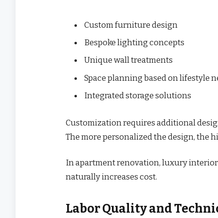
Custom furniture design
Bespoke lighting concepts
Unique wall treatments
Space planning based on lifestyle 
Integrated storage solutions
Customization requires additional design
The more personalized the design, the h
In apartment renovation, luxury interior
naturally increases cost.
Labor Quality and Techni