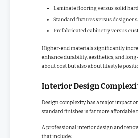
Laminate flooring versus solid ha
Standard fixtures versus designer 
Prefabricated cabinetry versus cus
Higher-end materials significantly incre
enhance durability, aesthetics, and long-
about cost but also about lifestyle posi
Interior Design Complex
Design complexity has a major impact on 
standard finishes is far more affordable 
A professional interior design and renov
that include: