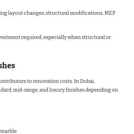
ving layout changes, structural modifications, MEP
vestment required, especially when structural or
shes
contributors to renovation costs. In Dubai,
ard, mid-range, and luxury finishes depending on
d marble