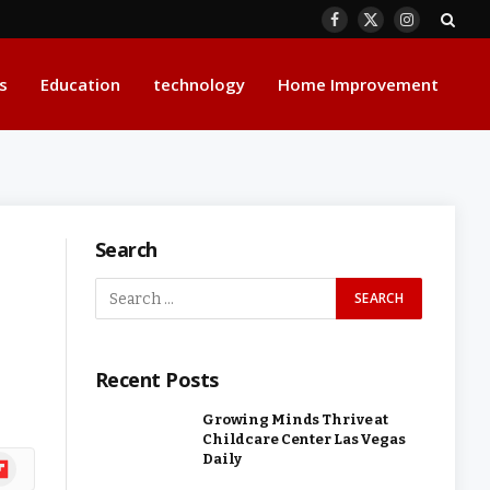
Facebook
X
Instagram
(Twitter)
s
Education
technology
Home Improvement
Search
Recent Posts
Growing Minds Thrive at
Childcare Center Las Vegas
Daily
ipboard