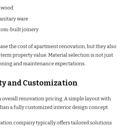
rdwood
sanitary ware
tom-built joinery
ase the cost of apartment renovation, but they also
term property value. Material selection is not just
tioning and maintenance expectations.
ity and Customization
overall renovation pricing. A simple layout with
than a fully customized interior design concept.
ation company typically offers tailored solutions