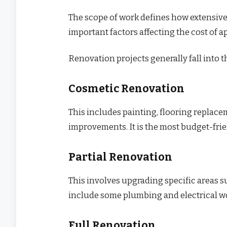
The scope of work defines how extensive t
important factors affecting the cost of 
Renovation projects generally fall into t
Cosmetic Renovation
This includes painting, flooring replace
improvements. It is the most budget-frie
Partial Renovation
This involves upgrading specific areas s
include some plumbing and electrical w
Full Renovation