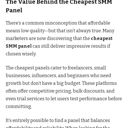
The Value Behind the Cheapest SMM
Panel
There’s a common misconception that affordable
means low quality—but that isn’t always true. Many
marketers are now discovering that the
cheapest
SMM panel
can still deliver impressive results if
chosen wisely.
The cheapest panels cater to freelancers, small
businesses, influencers, and beginners who need
growth but don’t have a big budget. These platforms
often offer competitive pricing, bulk discounts, and
even trial services to let users test performance before
committing.
It’s entirely possible to find a panel that balances