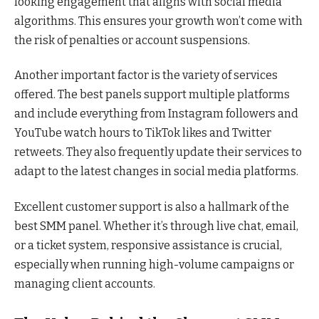
looking engagement that aligns with social media
algorithms. This ensures your growth won’t come with
the risk of penalties or account suspensions.
Another important factor is the variety of services
offered. The best panels support multiple platforms
and include everything from Instagram followers and
YouTube watch hours to TikTok likes and Twitter
retweets. They also frequently update their services to
adapt to the latest changes in social media platforms.
Excellent customer support is also a hallmark of the
best SMM panel. Whether it’s through live chat, email,
or a ticket system, responsive assistance is crucial,
especially when running high-volume campaigns or
managing client accounts.