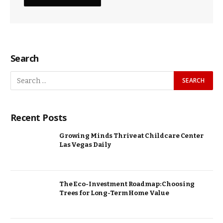
Search
Recent Posts
Growing Minds Thrive at Childcare Center
Las Vegas Daily
The Eco-Investment Roadmap: Choosing
Trees for Long-Term Home Value