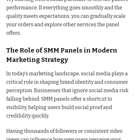
performance. If everything goes smoothly and the
quality meets expectations, you can gradually scale
your orders and explore other services the panel
offers.
The Role of SMM Panels in Modern
Marketing Strategy
In today’s marketing landscape, social media plays a
critical role in shaping brand identity and consumer
perception. Businesses that ignore social media risk
falling behind. SMM panels offer a shortcut to
visibility, helping users build social proof and
credibility quickly.
Having thousands of followers or consistent video
views can influence how new users perceive your