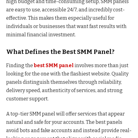
high budget and time-consuming setup, SMM panels
are easy to use, accessible 24/7, and incredibly cost-
effective. This makes them especially useful for
individuals or businesses that want fast results with
minimal financial investment.
What Defines the Best SMM Panel?
Finding the
best SMM panel
involves more than just
looking for the one with the flashiest website. Quality
panels distinguish themselves through reliability,
delivery speed, authenticity of services, and strong
customer support.
A top-tier SMM panel will offer services that appear
natural and safe for your accounts. The best panels
avoid bots and fake accounts and instead provide real-