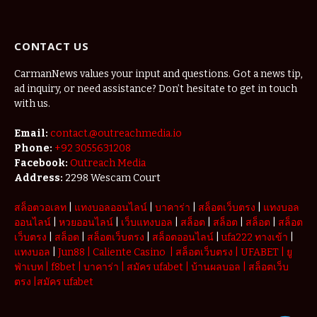
The Micro-
Vacations
Redefining
CONTACT US
the
Weekend
Getaway
CarmanNews values your input and questions. Got a news tip,
ad inquiry, or need assistance? Don’t hesitate to get in touch
with us.
Email:
contact.@outreachmedia.io
Phone:
+92 3055631208
Facebook:
Outreach Media
Address:
2298 Wescam Court
สล็อตวอเลท
|
แทงบอลออนไลน์
|
บาคาร่า
|
สล็อตเว็บตรง
|
แทงบอล
ออนไลน์
|
หวยออนไลน์
|
เว็บแทงบอล
|
สล็อต
|
สล็อต
|
สล็อต
|
สล็อต
เว็บตรง
|
สล็อต
|
สล็อตเว็บตรง
|
สล็อตออนไลน์
|
ufa222 ทางเข้า
|
แทงบอล
|
Jun88
|
Caliente Casino
|
สล็อตเว็บตรง
|
UFABET
|
ยู
ฟ่าเบท
|
f8bet
|
บาคาร่า
|
สมัคร ufabet
|
บ้านผลบอล
|
สล็อตเว็บ
ตรง
|
สมัคร ufabet