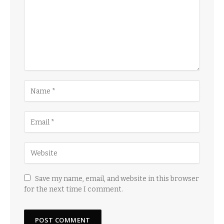
Save my name, email, and website in this browser
for the next time I comment.