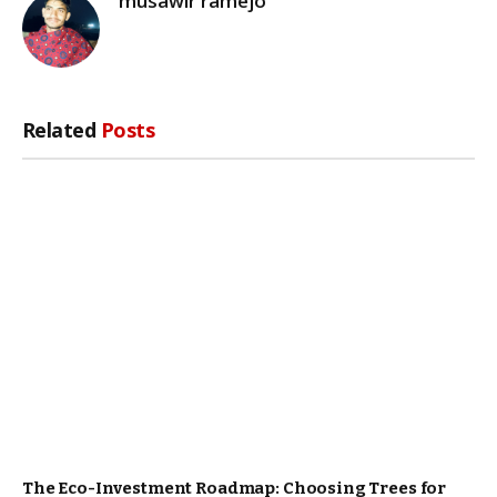
musawir ramejo
Related
Posts
The Eco-Investment Roadmap: Choosing Trees for