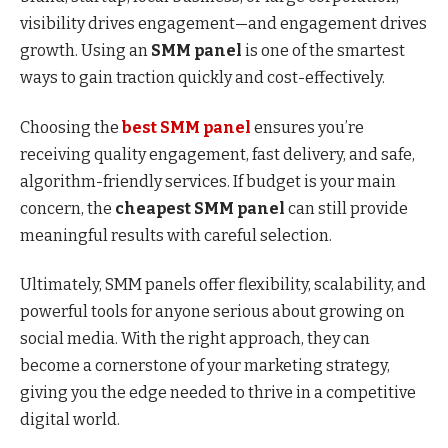
visibility drives engagement—and engagement drives
growth. Using an
SMM panel
is one of the smartest
ways to gain traction quickly and cost-effectively.
Choosing the
best SMM panel
ensures you’re
receiving quality engagement, fast delivery, and safe,
algorithm-friendly services. If budget is your main
concern, the
cheapest SMM panel
can still provide
meaningful results with careful selection.
Ultimately, SMM panels offer flexibility, scalability, and
powerful tools for anyone serious about growing on
social media. With the right approach, they can
become a cornerstone of your marketing strategy,
giving you the edge needed to thrive in a competitive
digital world.