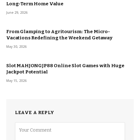
Long-Term Home Value
June 29, 2026
From Glamping to Agritourism: The Micro-
Vacations Redefining the Weekend Getaway
May 30, 2026
Slot MAHJONGJP88 Online Slot Games with Huge
Jackpot Potential
May 15, 2026
LEAVE A REPLY