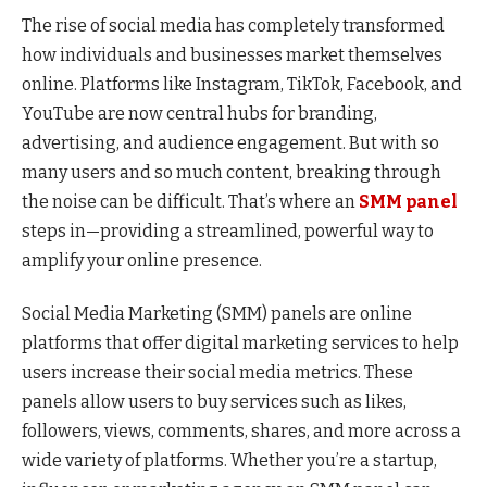
The rise of social media has completely transformed
how individuals and businesses market themselves
online. Platforms like Instagram, TikTok, Facebook, and
YouTube are now central hubs for branding,
advertising, and audience engagement. But with so
many users and so much content, breaking through
the noise can be difficult. That’s where an
SMM panel
steps in—providing a streamlined, powerful way to
amplify your online presence.
Social Media Marketing (SMM) panels are online
platforms that offer digital marketing services to help
users increase their social media metrics. These
panels allow users to buy services such as likes,
followers, views, comments, shares, and more across a
wide variety of platforms. Whether you’re a startup,