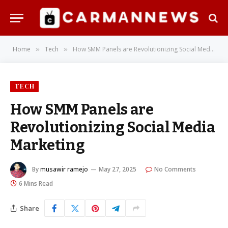
Home
Tech
How SMM Panels are Revolutionizing Social Media Marketing
»
»
TECH
How SMM Panels are
Revolutionizing Social Media
Marketing
By
musawir ramejo
May 27, 2025
No Comments
6 Mins Read
Share