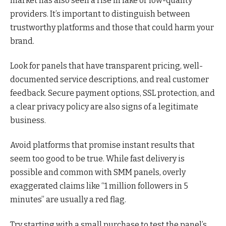
market has also seen a rise in fake or low-quality
providers. It’s important to distinguish between
trustworthy platforms and those that could harm your
brand.
Look for panels that have transparent pricing, well-
documented service descriptions, and real customer
feedback. Secure payment options, SSL protection, and
a clear privacy policy are also signs of a legitimate
business.
Avoid platforms that promise instant results that
seem too good to be true. While fast delivery is
possible and common with SMM panels, overly
exaggerated claims like “1 million followers in 5
minutes” are usually a red flag.
Try starting with a small purchase to test the panel’s