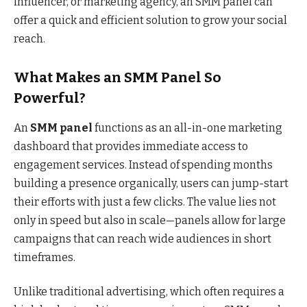
influencer, or marketing agency, an SMM panel can
offer a quick and efficient solution to grow your social
reach.
What Makes an SMM Panel So
Powerful?
An
SMM panel
functions as an all-in-one marketing
dashboard that provides immediate access to
engagement services. Instead of spending months
building a presence organically, users can jump-start
their efforts with just a few clicks. The value lies not
only in speed but also in scale—panels allow for large
campaigns that can reach wide audiences in short
timeframes.
Unlike traditional advertising, which often requires a