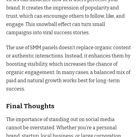
brand. It creates the impression of popularity and
trust, which can encourage others to follow, like, and
engage. This snowball effect can turn small
campaigns into viral success stories.
The use of SMM panels doesn’t replace organic content
or authentic interactions. Instead, it enhances them by
boosting visibility, which increases the chance of
organic engagement. In many cases, a balanced mix of
paid and natural growth works best for long-term
success.
Final Thoughts
The importance of standing out on social media
cannot be overstated. Whether you’re a personal
brand, startup, local business, or large corporation,