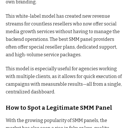
own branding.
This white-label model has created new revenue
streams for countless resellers who now offer social
media growth services without having to manage the
backend operations. The best SMM panel providers
often offer special reseller plans, dedicated support,
and high-volume service packages.
This model is especially useful for agencies working
with multiple clients, as it allows for quick execution of
campaigns with measurable results—all from a single,
centralized dashboard.
How to Spot a Legitimate SMM Panel
With the growing popularity of SMM panels, the