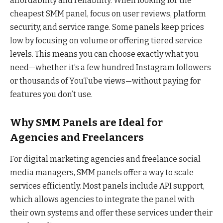
affordability and reliability. When looking for the
cheapest SMM panel, focus on user reviews, platform
security, and service range. Some panels keep prices
low by focusing on volume or offering tiered service
levels. This means you can choose exactly what you
need—whether it’s a few hundred Instagram followers
or thousands of YouTube views—without paying for
features you don’t use.
Why SMM Panels are Ideal for
Agencies and Freelancers
For digital marketing agencies and freelance social
media managers, SMM panels offer a way to scale
services efficiently. Most panels include API support,
which allows agencies to integrate the panel with
their own systems and offer these services under their