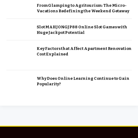
From Glamping to Agritourism: The Micro-
Vacations Redefining the Weekend Getaway
Slot MAHJONGJP88 Online Slot Games with
Huge Jackpot Potential
Key Factors that Affect Apartment Renovation
Cost Explained
Why Does Online Learning Continue to Gain
Popularity?