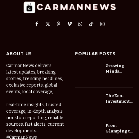
Facebook
X
Pinterest
Vimeo
WhatsApp
TikTok
Instagram
(Twitter)
ABOUT US
POPULAR POSTS
CarmanNews delivers
Growing
Minds
latest updates, breaking
Thrive at
stories, trending headlines,
Childcare
exclusive reports, global
Center Las
events, local coverage,
Vegas Daily
The Eco-
Investment
real-time insights, trusted
Roadmap:
coverage, in-depth analysis,
Choosing
nonstop reporting, reliable
Trees for
Long-Term
sources, fast alerts, current
From
Home Value
developments.
Glamping to
Agritourism:
#CarmanNews