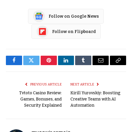
Follow on Google News
Follow on Flipboard
Facebook
Twitter
Pinterest
LinkedIn
Tumblr
Email
Copy
Link
PREVIOUS ARTICLE
NEXT ARTICLE
Tvtoto Casino Review:
Kirill Yurovskiy: Boosting
Games, Bonuses, and
Creative Teams with AI
Security Explained
Automation