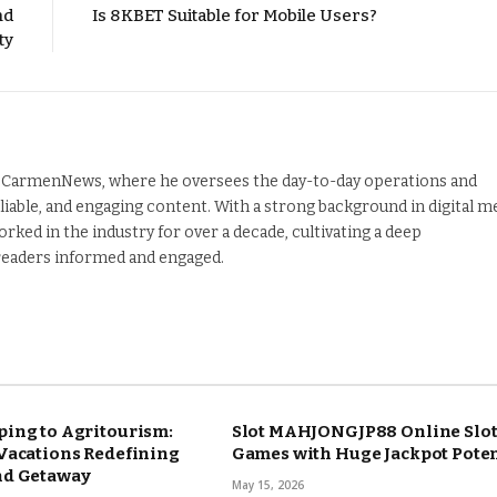
nd
Is 8KBET Suitable for Mobile Users?
ty
nd CarmenNews, where he oversees the day-to-day operations and
liable, and engaging content. With a strong background in digital m
orked in the industry for over a decade, cultivating a deep
 readers informed and engaged.
ing to Agritourism:
Slot MAHJONGJP88 Online Slo
Vacations Redefining
Games with Huge Jackpot Poten
nd Getaway
May 15, 2026