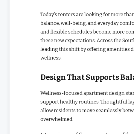
Today’s renters are looking for more th
balance, well-being, and everyday comfo
and flexible schedules become more co
these new expectations. Across the Sou
leading this shift by offering amenities
wellness.
Design That Supports Ba
Wellness-focused apartment design start
support healthy routines. Thoughtful lay
allow residents to move seamlessly betwe
overwhelmed.