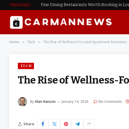
Fine Dining Restaurants Worth Booking in L
TRENDING
Home
Tech
The Rise of Wellness-Focused Apartment Amenities
»
»
TECH
The Rise of Wellness-
By
Alan Hanson
January 14, 2026
No Comments
Share