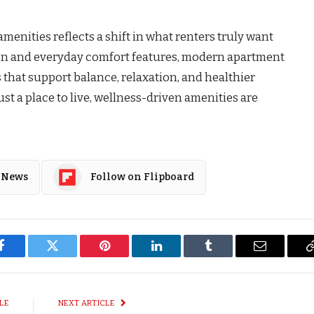
menities reflects a shift in what renters truly want
gn and everyday comfort features, modern apartment
hat support balance, relaxation, and healthier
ust a place to live, wellness-driven amenities are
 News
Follow on Flipboard
Facebook
Twitter
Pinterest
LinkedIn
Tumblr
Email
LE
NEXT ARTICLE