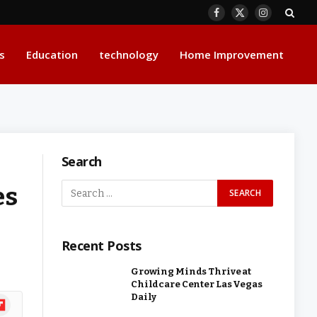
Facebook
X
Instagram
(Twitter)
s
Education
technology
Home Improvement
Search
es
Recent Posts
Growing Minds Thrive at
Childcare Center Las Vegas
Daily
ipboard