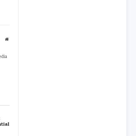
Website
edia
t
tial