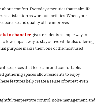
so about comfort. Everyday amenities that make life
erm satisfaction as workout facilities. When your
 decrease and quality of life improves.
ols in chandler
gives residents a simple way to
ide a low-impact way to stay active while also offering
s dual purpose makes them one of the most used
itize spaces that feel calm and comfortable.
ed gathering spaces allow residents to enjoy
ese features help create a sense of retreat, even
oughtful temperature control, noise management, and