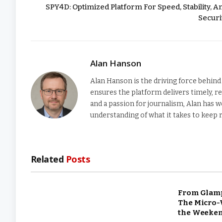
SPY4D: Optimized Platform For Speed, Stability, A
Securi
Alan Hanson
Alan Hanson is the driving force behi
ensures the platform delivers timely, re
and a passion for journalism, Alan has w
understanding of what it takes to keep
Related
Posts
From Glamp
The Micro-
the Weeke