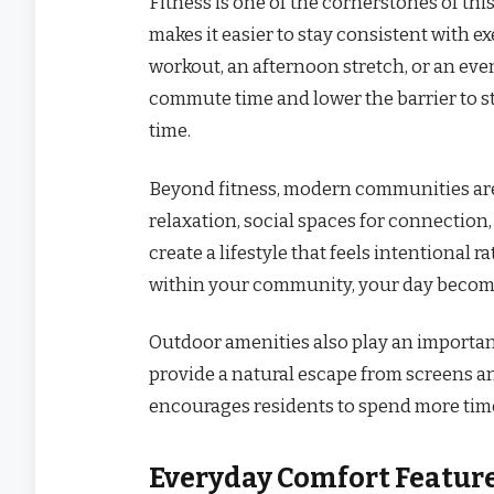
Fitness is one of the cornerstones of thi
makes it easier to stay consistent with 
workout, an afternoon stretch, or an eve
commute time and lower the barrier to st
time.
Beyond fitness, modern communities are 
relaxation, social spaces for connection
create a lifestyle that feels intentional
within your community, your day becom
Outdoor amenities also play an importan
provide a natural escape from screens a
encourages residents to spend more time
Everyday Comfort Featur