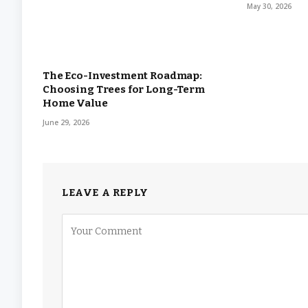
May 30, 2026
The Eco-Investment Roadmap:
Choosing Trees for Long-Term
Home Value
June 29, 2026
LEAVE A REPLY