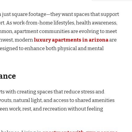
an just square footage—they want spaces that support
rt. As work-from-home lifestyles, health awareness,
mmon, apartment communities are evolving to meet
thwest, modern
luxury apartments in arizona
are
 designed to enhance both physical and mental
lance
s with creating spaces that reduce stress and
outs, natural light, and access to shared amenities
en work, rest, and recreation without feeling