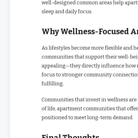
well-designed common areas help apartme
sleep and daily focus.
Why Wellness-Focused A
As lifestyles become more flexible and h
communities that support their well-bei
appealing—they directly influence how r
focus to stronger community connection
fulfilling.
Communities that invest in wellness are 
of life, apartment communities that offe
positioned to meet long-term demand.
Final Thoughts