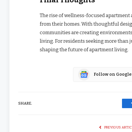
The rise of wellness-focused apartment a
from their homes. With thoughtful desi
communities are creating environments t
living. For residents seeking more than j
shaping the future of apartment living.
Follow on Google
SHARE.
PREVIOUS ARTIC