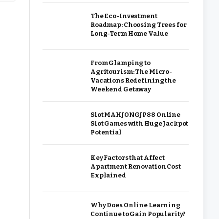
The Eco-Investment
Roadmap: Choosing Trees for
Long-Term Home Value
From Glamping to
Agritourism: The Micro-
Vacations Redefining the
Weekend Getaway
Slot MAHJONGJP88 Online
Slot Games with Huge Jackpot
Potential
Key Factors that Affect
Apartment Renovation Cost
Explained
Why Does Online Learning
Continue to Gain Popularity?