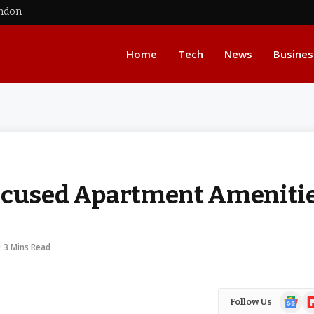
ondon
Home
Tech
News
Busines
Focused Apartment Ameniti
3 Mins Read
Google
Fl
Follow Us
News