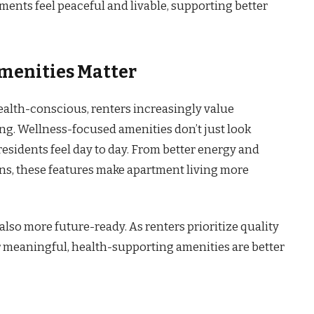
nts feel peaceful and livable, supporting better
menities Matter
ealth-conscious, renters increasingly value
ng. Wellness-focused amenities don’t just look
esidents feel day to day. From better energy and
s, these features make apartment living more
also more future-ready. As renters prioritize quality
r meaningful, health-supporting amenities are better