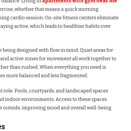
s balance. Living in
apartments with gym near me
exercise, whether that means a quick morning
ning cardio session. On-site fitness centers eliminate
aying active, which leads to healthier habits over
being designed with flow in mind. Quiet areas for
, and active zones for movement all work together to
 rather than rushed. When everything you need is
es more balanced and less fragmented.
t role. Pools, courtyards, and landscaped spaces
nd indoor environments. Access to these spaces
 outside, improving mood and overall well-being.
es