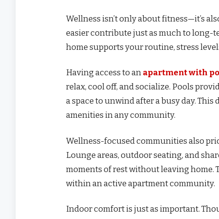
Wellness isn’t only about fitness—it’s al
easier contribute just as much to long-t
home supports your routine, stress levels
Having access to an
apartment with po
relax, cool off, and socialize. Pools prov
a space to unwind after a busy day. Thi
amenities in any community.
Wellness-focused communities also prior
Lounge areas, outdoor seating, and shar
moments of rest without leaving home. Th
within an active apartment community.
Indoor comfort is just as important. Th