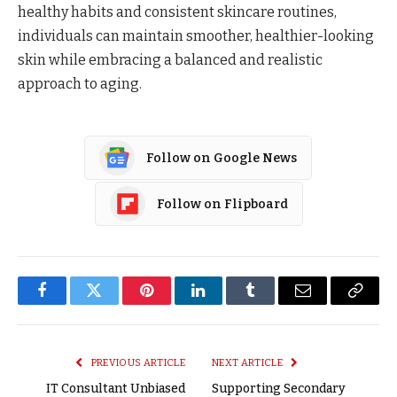
healthy habits and consistent skincare routines,
individuals can maintain smoother, healthier-looking
skin while embracing a balanced and realistic
approach to aging.
Follow on Google News
Follow on Flipboard
Facebook
Twitter
Pinterest
LinkedIn
Tumblr
Email
Copy
Link
PREVIOUS ARTICLE
NEXT ARTICLE
IT Consultant Unbiased
Supporting Secondary