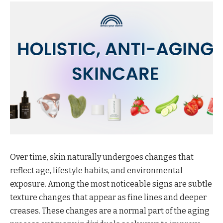
Over time, skin naturally undergoes changes that
reflect age, lifestyle habits, and environmental
exposure. Among the most noticeable signs are subtle
texture changes that appear as fine lines and deeper
creases. These changes are a normal part of the aging