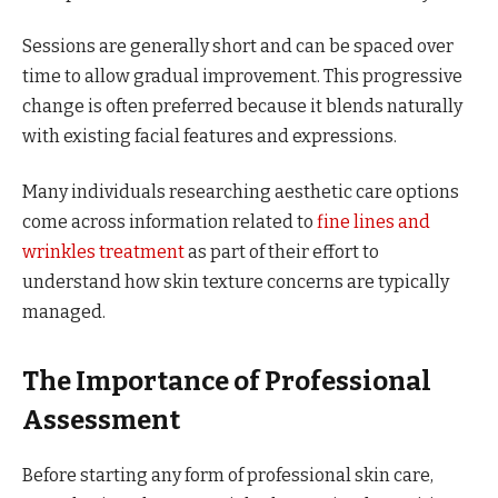
Sessions are generally short and can be spaced over
time to allow gradual improvement. This progressive
change is often preferred because it blends naturally
with existing facial features and expressions.
Many individuals researching aesthetic care options
come across information related to
fine lines and
wrinkles treatment
as part of their effort to
understand how skin texture concerns are typically
managed.
The Importance of Professional
Assessment
Before starting any form of professional skin care,