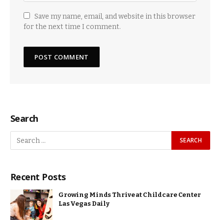
Save my name, email, and website in this browser
for the next time I comment.
Search
Recent Posts
Growing Minds Thrive at Childcare Center
Las Vegas Daily