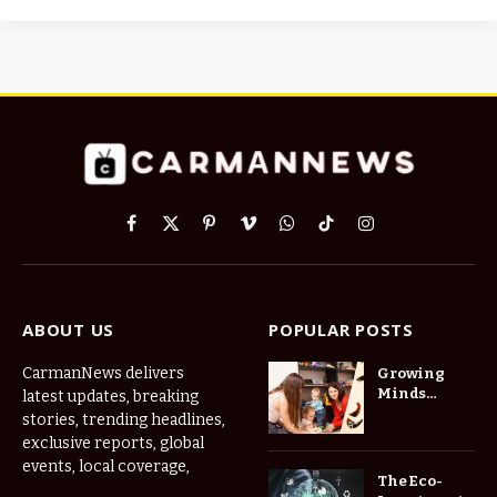
Facebook
X
Pinterest
Vimeo
WhatsApp
TikTok
Instagram
(Twitter)
ABOUT US
POPULAR POSTS
CarmanNews delivers
Growing
Minds
latest updates, breaking
Thrive at
stories, trending headlines,
Childcare
exclusive reports, global
Center Las
events, local coverage,
Vegas Daily
The Eco-