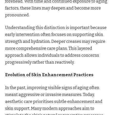
forehead. With time and continued exposure to aging
factors, these lines may deepen and become more
pronounced.
Understanding this distinction is important because
early intervention often focuses on supporting skin
strength and hydration. Deeper creases may require
more comprehensive care plans. This layered
approach allows individuals to address concerns
progressively rather than reactively.
Evolution of Skin Enhancement Practices
In the past, improving visible signs of aging often
meant aggressive or invasive measures. Today,
aesthetic care prioritises subtle enhancement and
skin support. Many modern approaches aim to