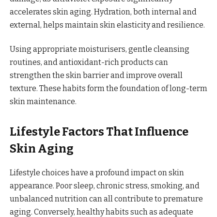
accelerates skin aging. Hydration, both internal and
external, helps maintain skin elasticity and resilience.
Using appropriate moisturisers, gentle cleansing
routines, and antioxidant-rich products can
strengthen the skin barrier and improve overall
texture. These habits form the foundation of long-term
skin maintenance.
Lifestyle Factors That Influence
Skin Aging
Lifestyle choices have a profound impact on skin
appearance. Poor sleep, chronic stress, smoking, and
unbalanced nutrition can all contribute to premature
aging. Conversely, healthy habits such as adequate