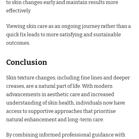
to skin changes early and maintain results more
effectively.
Viewing skin care as an ongoing journey rather than a
quick fix leads to more satisfying and sustainable
outcomes.
Conclusion
Skin texture changes, including fine lines and deeper
creases, are a natural part of life. With modern
advancements in aesthetic care and increased
understanding of skin health, individuals now have
access to supportive approaches that prioritise
natural enhancement and long-term care.
By combining informed professional guidance with