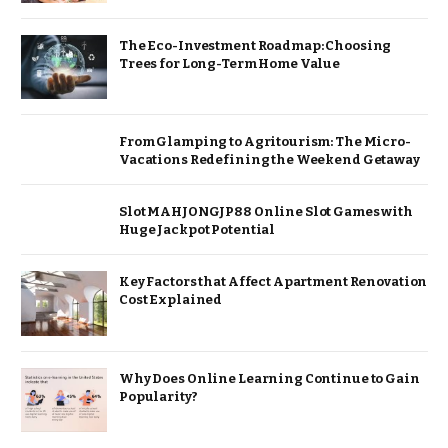
The Eco-Investment Roadmap: Choosing
Trees for Long-Term Home Value
From Glamping to Agritourism: The Micro-
Vacations Redefining the Weekend Getaway
Slot MAHJONGJP88 Online Slot Games with
Huge Jackpot Potential
Key Factors that Affect Apartment Renovation
Cost Explained
Why Does Online Learning Continue to Gain
Popularity?