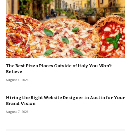
The Best Pizza Places Outside of Italy You Won’t
Believe
August 8, 2026
Hiring the Right Website Designer in Austin for Your
Brand Vision
August 7, 2026