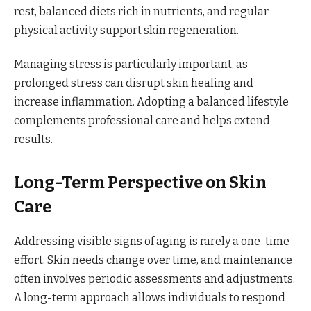
rest, balanced diets rich in nutrients, and regular
physical activity support skin regeneration.
Managing stress is particularly important, as
prolonged stress can disrupt skin healing and
increase inflammation. Adopting a balanced lifestyle
complements professional care and helps extend
results.
Long-Term Perspective on Skin
Care
Addressing visible signs of aging is rarely a one-time
effort. Skin needs change over time, and maintenance
often involves periodic assessments and adjustments.
A long-term approach allows individuals to respond