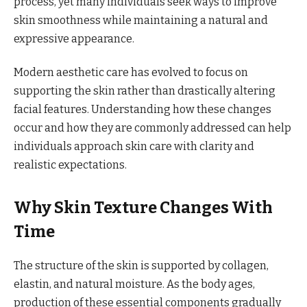
process, yet many individuals seek ways to improve
skin smoothness while maintaining a natural and
expressive appearance.
Modern aesthetic care has evolved to focus on
supporting the skin rather than drastically altering
facial features. Understanding how these changes
occur and how they are commonly addressed can help
individuals approach skin care with clarity and
realistic expectations.
Why Skin Texture Changes With
Time
The structure of the skin is supported by collagen,
elastin, and natural moisture. As the body ages,
production of these essential components gradually