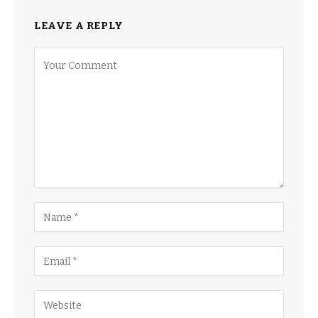
LEAVE A REPLY