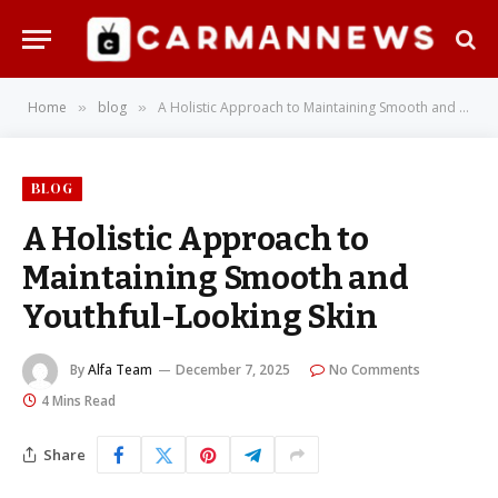
Home
blog
A Holistic Approach to Maintaining Smooth and Youthful-Looking Skin
»
»
BLOG
A Holistic Approach to
Maintaining Smooth and
Youthful-Looking Skin
By
Alfa Team
December 7, 2025
No Comments
4 Mins Read
Share