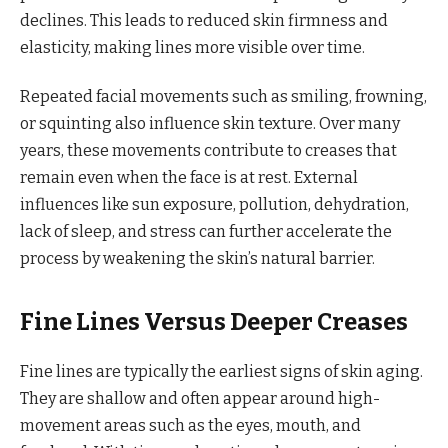
declines. This leads to reduced skin firmness and
elasticity, making lines more visible over time.
Repeated facial movements such as smiling, frowning,
or squinting also influence skin texture. Over many
years, these movements contribute to creases that
remain even when the face is at rest. External
influences like sun exposure, pollution, dehydration,
lack of sleep, and stress can further accelerate the
process by weakening the skin’s natural barrier.
Fine Lines Versus Deeper Creases
Fine lines are typically the earliest signs of skin aging.
They are shallow and often appear around high-
movement areas such as the eyes, mouth, and