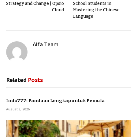
Strategy and Change | Opsio
School Students in
Cloud
Mastering the Chinese
Language
Alfa Team
Related
Posts
Indo777: Panduan Lengkap untuk Pemula
August 8, 2026