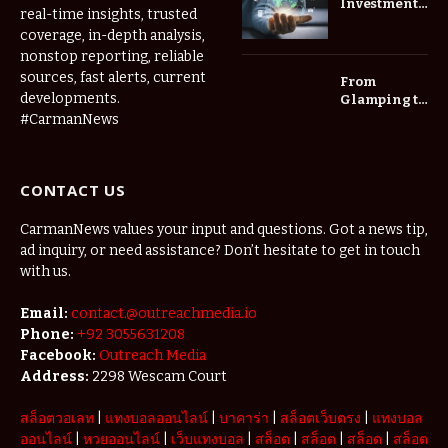
Investment
real-time insights, trusted
Roadmap:
coverage, in-depth analysis,
Choosing
nonstop reporting, reliable
Trees for
Long-Term
sources, fast alerts, current
From
Home Value
developments.
Glamping to
Agritourism:
#CarmanNews
The Micro-
Vacations
Redefining
CONTACT US
the
Weekend
Getaway
CarmanNews values your input and questions. Got a news tip,
ad inquiry, or need assistance? Don’t hesitate to get in touch
with us.
Email:
contact.@outreachmedia.io
Phone:
+92 3055631208
Facebook:
Outreach Media
Address:
2298 Wescam Court
สล็อตวอเลท
|
แทงบอลออนไลน์
|
บาคาร่า
|
สล็อตเว็บตรง
|
แทงบอล
ออนไลน์
|
หวยออนไลน์
|
เว็บแทงบอล
|
สล็อต
|
สล็อต
|
สล็อต
|
สล็อต