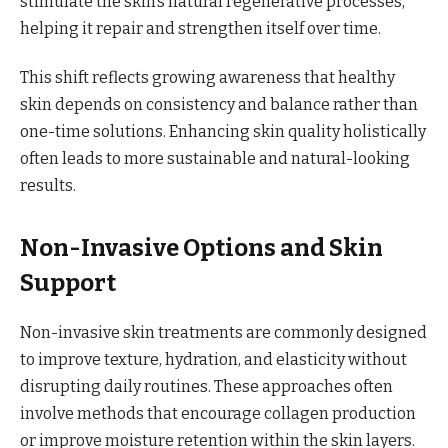
stimulate the skin’s natural regenerative processes,
helping it repair and strengthen itself over time.
This shift reflects growing awareness that healthy
skin depends on consistency and balance rather than
one-time solutions. Enhancing skin quality holistically
often leads to more sustainable and natural-looking
results.
Non-Invasive Options and Skin
Support
Non-invasive skin treatments are commonly designed
to improve texture, hydration, and elasticity without
disrupting daily routines. These approaches often
involve methods that encourage collagen production
or improve moisture retention within the skin layers.