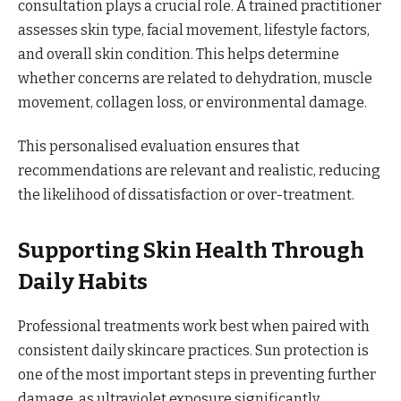
consultation plays a crucial role. A trained practitioner
assesses skin type, facial movement, lifestyle factors,
and overall skin condition. This helps determine
whether concerns are related to dehydration, muscle
movement, collagen loss, or environmental damage.
This personalised evaluation ensures that
recommendations are relevant and realistic, reducing
the likelihood of dissatisfaction or over-treatment.
Supporting Skin Health Through
Daily Habits
Professional treatments work best when paired with
consistent daily skincare practices. Sun protection is
one of the most important steps in preventing further
damage, as ultraviolet exposure significantly