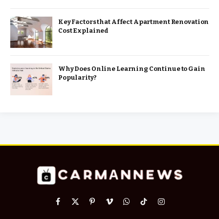
Key Factors that Affect Apartment Renovation
Cost Explained
Why Does Online Learning Continue to Gain
Popularity?
Facebook
X
Pinterest
Vimeo
WhatsApp
TikTok
Instagram
(Twitter)