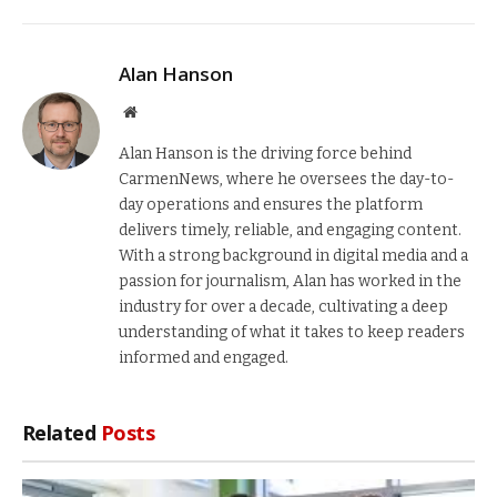
Alan Hanson
Website
Alan Hanson is the driving force behind
CarmenNews, where he oversees the day-to-
day operations and ensures the platform
delivers timely, reliable, and engaging content.
With a strong background in digital media and a
passion for journalism, Alan has worked in the
industry for over a decade, cultivating a deep
understanding of what it takes to keep readers
informed and engaged.
Related
Posts