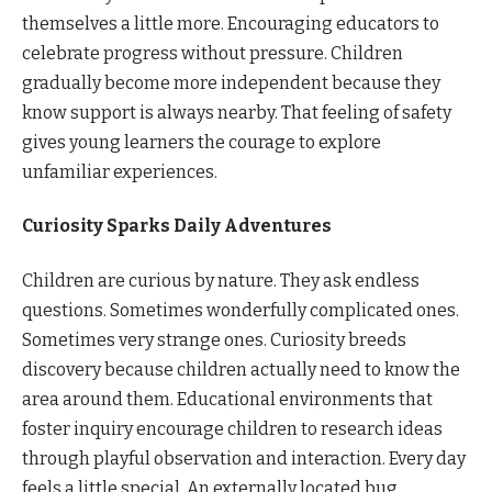
themselves a little more. Encouraging educators to
celebrate progress without pressure. Children
gradually become more independent because they
know support is always nearby. That feeling of safety
gives young learners the courage to explore
unfamiliar experiences.
Curiosity Sparks Daily Adventures
Children are curious by nature. They ask endless
questions. Sometimes wonderfully complicated ones.
Sometimes very strange ones. Curiosity breeds
discovery because children actually need to know the
area around them. Educational environments that
foster inquiry encourage children to research ideas
through playful observation and interaction. Every day
feels a little special. An externally located bug