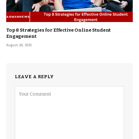
Top 8 Strategies for Effective Online Student
Engagement
August 26, 2025
LEAVE A REPLY