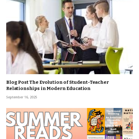
Blog Post The Evolution of Student-Teacher
Relationships in Modern Education
September 16, 2025