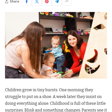
Share
Children grow in tiny bursts. One morning they
struggle to put on a shoe. A week later they insist on
doing everything alone. Childhood is full of these little
surprises. Blink and something changes. Parents see it