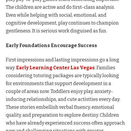
The children are active and do first-class analysis.
Even while helping with social, emotional, and
cognitive development, play continues to champion
gentleness. It is serious work disguised as fun.
Early Foundations Encourage Success
First impressions and lasting impressions go a long
way.
Early Learning Center Las Vegas
: Families
considering tutoring packages are typically looking
for environments that support development in a
couple of areas now. Toddlers enjoy play, anxiety-
inducing relationships, and cute activities every day.
These stories embellish verbal fluency, emotional
quality, and preparation to explore destiny. Children
who have already experienced success often approach
new and challenging situations with greater