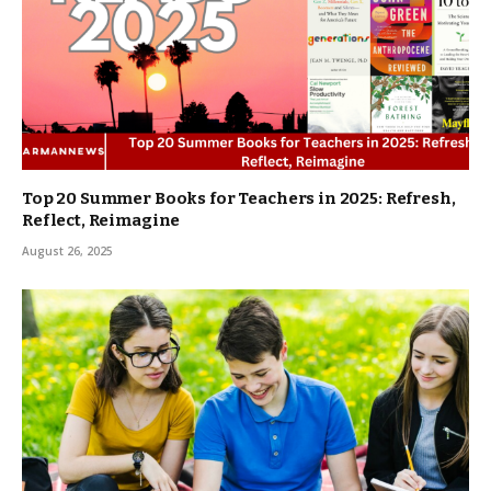
Top 20 Summer Books for Teachers in 2025: Refresh,
Reflect, Reimagine
August 26, 2025