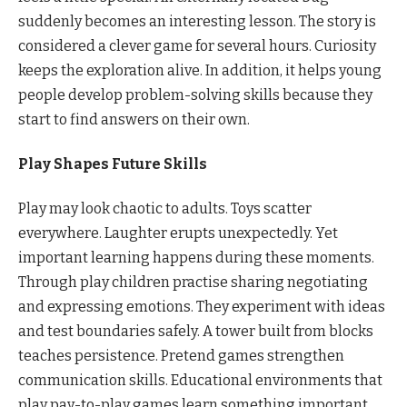
suddenly becomes an interesting lesson. The story is
considered a clever game for several hours. Curiosity
keeps the exploration alive. In addition, it helps young
people develop problem-solving skills because they
start to find answers on their own.
Play Shapes Future Skills
Play may look chaotic to adults. Toys scatter
everywhere. Laughter erupts unexpectedly. Yet
important learning happens during these moments.
Through play children practise sharing negotiating
and expressing emotions. They experiment with ideas
and test boundaries safely. A tower built from blocks
teaches persistence. Pretend games strengthen
communication skills. Educational environments that
play pay-to-play games learn something important.