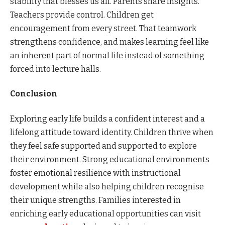
stability that blesses us all. Parents share insights.
Teachers provide control. Children get
encouragement from every street. That teamwork
strengthens confidence, and makes learning feel like
an inherent part of normal life instead of something
forced into lecture halls.
Conclusion
Exploring early life builds a confident interest and a
lifelong attitude toward identity. Children thrive when
they feel safe supported and supported to explore
their environment. Strong educational environments
foster emotional resilience with instructional
development while also helping children recognise
their unique strengths. Families interested in
enriching early educational opportunities can visit