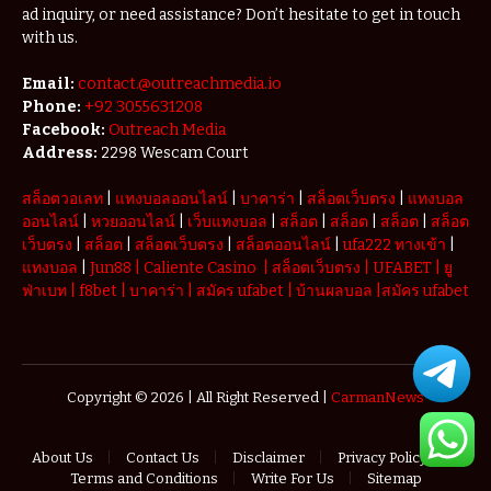
ad inquiry, or need assistance? Don’t hesitate to get in touch
with us.
Email:
contact.@outreachmedia.io
Phone:
+92 3055631208
Facebook:
Outreach Media
Address:
2298 Wescam Court
สล็อตวอเลท
|
แทงบอลออนไลน์
|
บาคาร่า
|
สล็อตเว็บตรง
|
แทงบอล
ออนไลน์
|
หวยออนไลน์
|
เว็บแทงบอล
|
สล็อต
|
สล็อต
|
สล็อต
|
สล็อต
เว็บตรง
|
สล็อต
|
สล็อตเว็บตรง
|
สล็อตออนไลน์
|
ufa222 ทางเข้า
|
แทงบอล
|
Jun88
|
Caliente Casino
|
สล็อตเว็บตรง
|
UFABET
|
ยู
ฟ่าเบท
|
f8bet
|
บาคาร่า
|
สมัคร ufabet
|
บ้านผลบอล
|
สมัคร ufabet
Copyright © 2026 | All Right Reserved |
CarmanNews
About Us
Contact Us
Disclaimer
Privacy Policy
Terms and Conditions
Write For Us
Sitemap