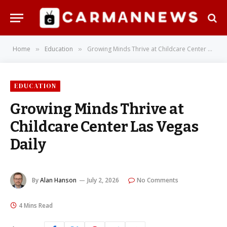
Home
Education
Growing Minds Thrive at Childcare Center Las Vegas Daily
»
»
EDUCATION
Growing Minds Thrive at
Childcare Center Las Vegas
Daily
By
Alan Hanson
July 2, 2026
No Comments
4 Mins Read