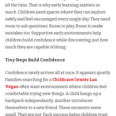
all the time. That is why early learning matters so
much. Children need spaces where they can explore
safely and feel encouraged every single day. They need
room to ask questions. Room to play. Room to make
mistakes too. Supportive early environments help
children build confidence while discovering just how
much they are capable of doing.
Tiny Steps Build Confidence
Confidence rarely arrives all at once. It appears quietly.
Families searching for a
Childcare Center Las
Vegas
often want environments where children feel
comfortable trying new things. A child hangs up a
backpack independently. Another introduces
themselves to a new friend. These moments seem
small. They are not. Each success helps children trust