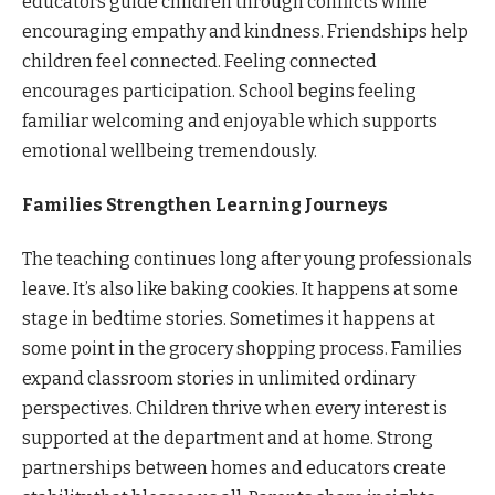
educators guide children through conflicts while
encouraging empathy and kindness. Friendships help
children feel connected. Feeling connected
encourages participation. School begins feeling
familiar welcoming and enjoyable which supports
emotional wellbeing tremendously.
Families Strengthen Learning Journeys
The teaching continues long after young professionals
leave. It’s also like baking cookies. It happens at some
stage in bedtime stories. Sometimes it happens at
some point in the grocery shopping process. Families
expand classroom stories in unlimited ordinary
perspectives. Children thrive when every interest is
supported at the department and at home. Strong
partnerships between homes and educators create