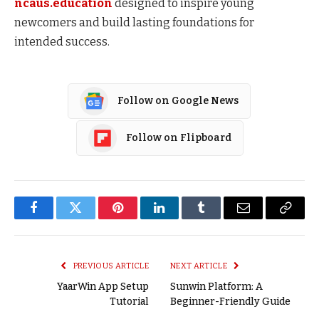
ncaus.education
designed to inspire young
newcomers and build lasting foundations for
intended success.
Follow on Google News
Follow on Flipboard
Facebook
Twitter
Pinterest
LinkedIn
Tumblr
Email
Copy
Link
PREVIOUS ARTICLE
NEXT ARTICLE
YaarWin App Setup
Sunwin Platform: A
Tutorial
Beginner-Friendly Guide