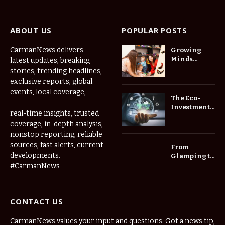
ABOUT US
POPULAR POSTS
CarmanNews delivers
Growing
Minds
latest updates, breaking
Thrive at
stories, trending headlines,
Childcare
exclusive reports, global
Center Las
events, local coverage,
Vegas Daily
The Eco-
Investment
real-time insights, trusted
Roadmap:
coverage, in-depth analysis,
Choosing
nonstop reporting, reliable
Trees for
Long-Term
sources, fast alerts, current
From
Home Value
developments.
Glamping to
Agritourism:
#CarmanNews
The Micro-
Vacations
Redefining
CONTACT US
the
Weekend
Getaway
CarmanNews values your input and questions. Got a news tip,