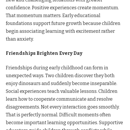
confidence. Positive experiences create momentum.
That momentum matters. Early educational
foundations support future growth because children
begin associating learning with excitement rather
than anxiety.
Friendships Brighten Every Day
Friendships during early childhood can form in
unexpected ways. Two children discover they both
enjoy dinosaurs and suddenly become inseparable.
Social experiences teach valuable lessons. Children
learn how to cooperate communicate and resolve
disagreements. Not every interaction goes smoothly.
That is perfectly normal. Difficult moments often
become important learning opportunities. Supportive