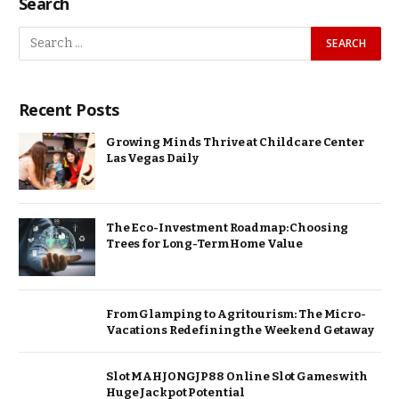
Search
Recent Posts
Growing Minds Thrive at Childcare Center
Las Vegas Daily
The Eco-Investment Roadmap: Choosing
Trees for Long-Term Home Value
From Glamping to Agritourism: The Micro-
Vacations Redefining the Weekend Getaway
Slot MAHJONGJP88 Online Slot Games with
Huge Jackpot Potential