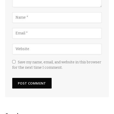
Save my name, email, and website in this browser
for the next time I comment.