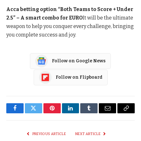
Acca betting option “Both Teams to Score + Under
2.5” – A smart combo for EURO
It will be the ultimate
weapon to help you conquer every challenge, bringing
you complete success and joy.
Follow on Google News
Follow on Flipboard
Facebook
Twitter
Pinterest
LinkedIn
Tumblr
Email
Copy
Link
PREVIOUS ARTICLE
NEXT ARTICLE