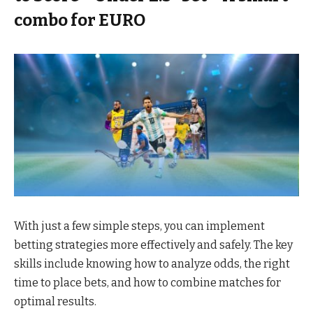
combo for EURO
With just a few simple steps, you can implement
betting strategies more effectively and safely. The key
skills include knowing how to analyze odds, the right
time to place bets, and how to combine matches for
optimal results.