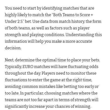
You need to start by identifying matches that are
highly likely to match the “Both Teams to Score +
Under 2.5” bet. Use data from match history, the form
of both teams, as well as factors such as player
strength and playing conditions. Understanding this
information will help you make a more accurate
decision.
Next, determine the optimal time to place your bets.
Typically, EURO matches will have fluctuating odds
throughout the day. Players need to monitor these
fluctuations to enter the game at the right time,
avoiding common mistakes like betting too early or
too late. In particular, choosing matches where the
teams are not too far apart in terms of strength will
significantly increase your chances of winning.