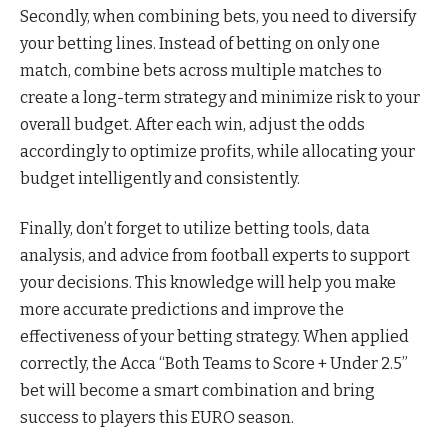
Secondly, when combining bets, you need to diversify
your betting lines. Instead of betting on only one
match, combine bets across multiple matches to
create a long-term strategy and minimize risk to your
overall budget. After each win, adjust the odds
accordingly to optimize profits, while allocating your
budget intelligently and consistently.
Finally, don’t forget to utilize betting tools, data
analysis, and advice from football experts to support
your decisions. This knowledge will help you make
more accurate predictions and improve the
effectiveness of your betting strategy. When applied
correctly, the Acca “Both Teams to Score + Under 2.5”
bet will become a smart combination and bring
success to players this EURO season.