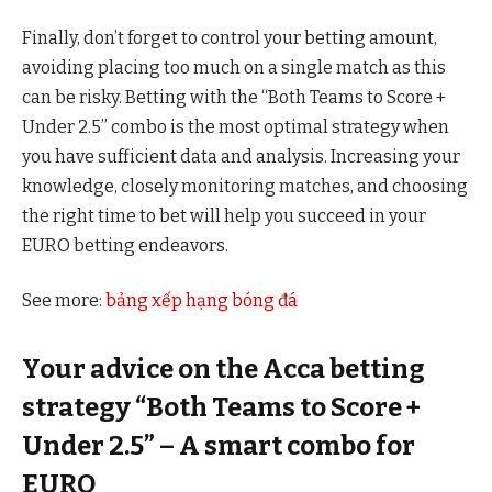
Finally, don’t forget to control your betting amount,
avoiding placing too much on a single match as this
can be risky. Betting with the “Both Teams to Score +
Under 2.5” combo is the most optimal strategy when
you have sufficient data and analysis. Increasing your
knowledge, closely monitoring matches, and choosing
the right time to bet will help you succeed in your
EURO betting endeavors.
See more:
bảng xếp hạng bóng đá
Your advice on the Acca betting
strategy “Both Teams to Score +
Under 2.5” – A smart combo for
EURO