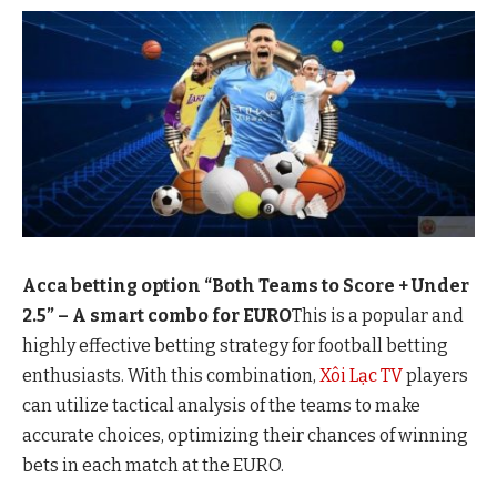
Acca betting option “Both Teams to Score + Under
2.5” – A smart combo for EURO
This is a popular and
highly effective betting strategy for football betting
enthusiasts. With this combination,
Xôi Lạc TV
players
can utilize tactical analysis of the teams to make
accurate choices, optimizing their chances of winning
bets in each match at the EURO.