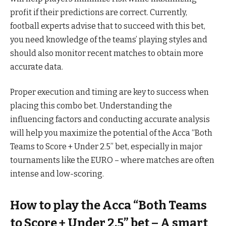
profit if their predictions are correct. Currently,
football experts advise that to succeed with this bet,
you need knowledge of the teams’ playing styles and
should also monitor recent matches to obtain more
accurate data.
Proper execution and timing are key to success when
placing this combo bet. Understanding the
influencing factors and conducting accurate analysis
will help you maximize the potential of the Acca “Both
Teams to Score + Under 2.5” bet, especially in major
tournaments like the EURO – where matches are often
intense and low-scoring.
How to play the Acca “Both Teams
to Score + Under 2.5” bet – A smart