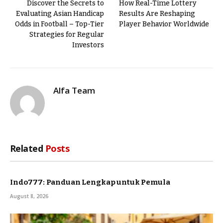
Discover the Secrets to
How Real-Time Lottery
Evaluating Asian Handicap
Results Are Reshaping
Odds in Football – Top-Tier
Player Behavior Worldwide
Strategies for Regular
Investors
Alfa Team
Related
Posts
Indo777: Panduan Lengkap untuk Pemula
August 8, 2026