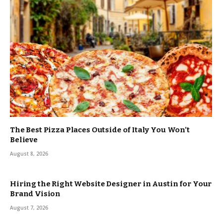
The Best Pizza Places Outside of Italy You Won’t
Believe
August 8, 2026
Hiring the Right Website Designer in Austin for Your
Brand Vision
August 7, 2026