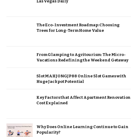
Las Vegas Daily
The Eco-Investment Roadmap: Choosing
Trees for Long-Term Home Value
From Glamping to Agritourism: The Micro-
Vacations Redefining the Weekend Getaway
Slot MAHJONGJP88 Online Slot Games with
Huge Jackpot Potential
Key Factors that Affect Apartment Renovation
Cost Explained
Why Does Online Learning Continue to Gain
Popularity?