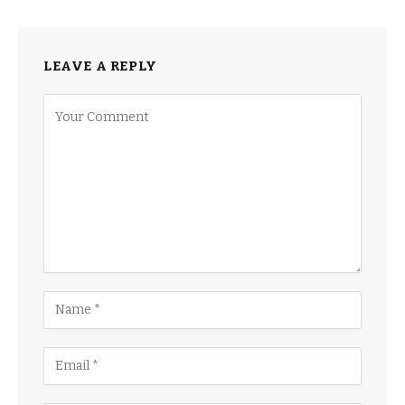
LEAVE A REPLY