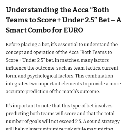
Understanding the Acca “Both
Teams to Score + Under 2.5” Bet – A
Smart Combo for EURO
Before placing a bet, it’s essential to understand the
concept and operation of the Acca “Both Teams to
Score + Under 2.5” bet. In matches, many factors
influence the outcome, such as team tactics, current
form, and psychological factors. This combination
integrates two important elements to provide a more
accurate prediction of the match’s outcome.
It’s important to note that this type of bet involves
predicting both teams will score and that the total
number of goals will not exceed 2.5. A sound strategy
will help players minimize risk while maximizing