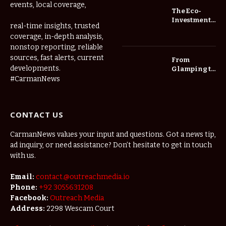
events, local coverage,
Vegas Daily
The Eco-
Investment
real-time insights, trusted
Roadmap:
coverage, in-depth analysis,
Choosing
nonstop reporting, reliable
Trees for
Long-Term
sources, fast alerts, current
From
Home Value
developments.
Glamping to
Agritourism:
#CarmanNews
The Micro-
Vacations
Redefining
CONTACT US
the
Weekend
Getaway
CarmanNews values your input and questions. Got a news tip,
ad inquiry, or need assistance? Don’t hesitate to get in touch
with us.
Email:
contact.@outreachmedia.io
Phone:
+92 3055631208
Facebook:
Outreach Media
Address:
2298 Wescam Court