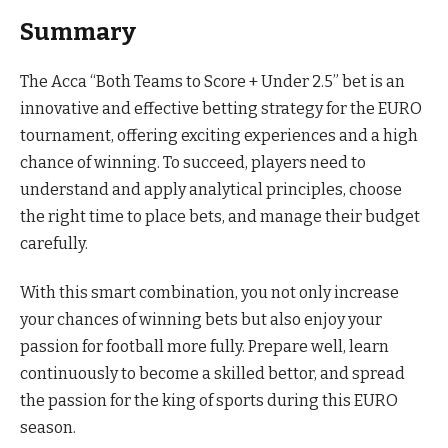
Summary
The Acca “Both Teams to Score + Under 2.5” bet is an
innovative and effective betting strategy for the EURO
tournament, offering exciting experiences and a high
chance of winning. To succeed, players need to
understand and apply analytical principles, choose
the right time to place bets, and manage their budget
carefully.
With this smart combination, you not only increase
your chances of winning bets but also enjoy your
passion for football more fully. Prepare well, learn
continuously to become a skilled bettor, and spread
the passion for the king of sports during this EURO
season.