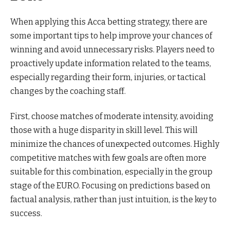
When applying this Acca betting strategy, there are
some important tips to help improve your chances of
winning and avoid unnecessary risks. Players need to
proactively update information related to the teams,
especially regarding their form, injuries, or tactical
changes by the coaching staff.
First, choose matches of moderate intensity, avoiding
those with a huge disparity in skill level. This will
minimize the chances of unexpected outcomes. Highly
competitive matches with few goals are often more
suitable for this combination, especially in the group
stage of the EURO. Focusing on predictions based on
factual analysis, rather than just intuition, is the key to
success.