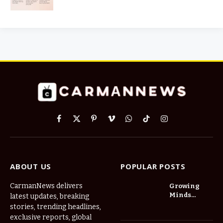
Facebook
X
Pinterest
Vimeo
WhatsApp
TikTok
Instagram
(Twitter)
ABOUT US
POPULAR POSTS
CarmanNews delivers
Growing
Minds
latest updates, breaking
Thrive at
stories, trending headlines,
Childcare
exclusive reports, global
Center Las