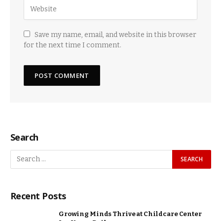
Save my name, email, and website in this browser
for the next time I comment.
Search
Recent Posts
Growing Minds Thrive at Childcare Center