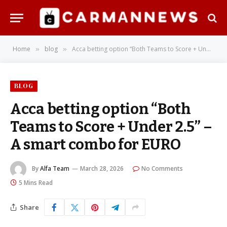
Home
blog
Acca betting option “Both Teams to Score + Under 2.5” – A smart combo for EURO
»
»
BLOG
Acca betting option “Both
Teams to Score + Under 2.5” –
A smart combo for EURO
By
Alfa Team
March 28, 2026
No Comments
5 Mins Read
Share