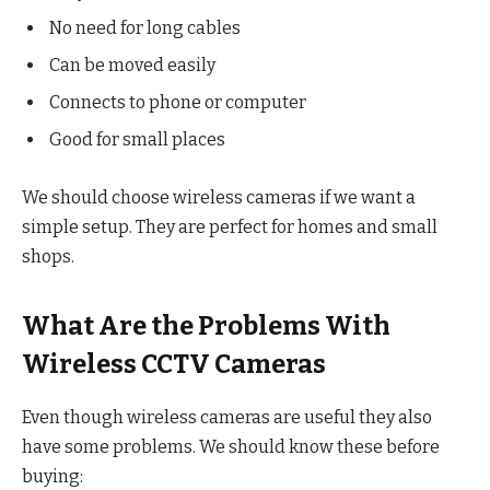
No need for long cables
Can be moved easily
Connects to phone or computer
Good for small places
We should choose wireless cameras if we want a
simple setup. They are perfect for homes and small
shops.
What Are the Problems With
Wireless CCTV Cameras
Even though wireless cameras are useful they also
have some problems. We should know these before
buying: