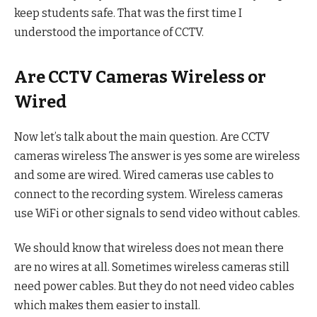
keep students safe. That was the first time I
understood the importance of CCTV.
Are CCTV Cameras Wireless or
Wired
Now let’s talk about the main question. Are CCTV
cameras wireless The answer is yes some are wireless
and some are wired. Wired cameras use cables to
connect to the recording system. Wireless cameras
use WiFi or other signals to send video without cables.
We should know that wireless does not mean there
are no wires at all. Sometimes wireless cameras still
need power cables. But they do not need video cables
which makes them easier to install.