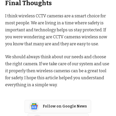
Final Thoughts
I think wireless CCTV cameras are a smart choice for
most people. We are living in a time where safety is
important and technology helps us stay protected. If
you were wondering are CCTV cameras wireless now
you know that many are and they are easy to use.
We should always think about our needs and choose
the right camera. If we take care of our system and use
it properly then wireless cameras can be a great tool
for safety. I hope this article helped you understand
everything in a simple way.
Follow on Google News