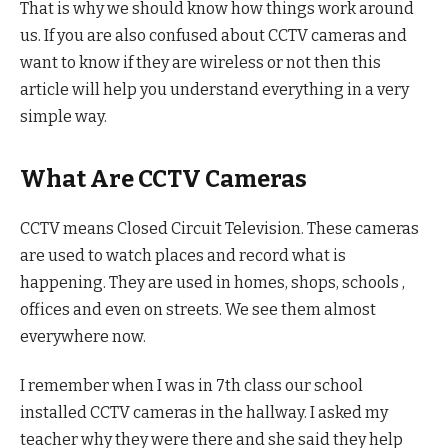
That is why we should know how things work around
us. If you are also confused about CCTV cameras and
want to know if they are wireless or not then this
article will help you understand everything in a very
simple way.
What Are CCTV Cameras
CCTV means Closed Circuit Television. These cameras
are used to watch places and record what is
happening. They are used in homes, shops, schools ,
offices and even on streets. We see them almost
everywhere now.
I remember when I was in 7th class our school
installed CCTV cameras in the hallway. I asked my
teacher why they were there and she said they help