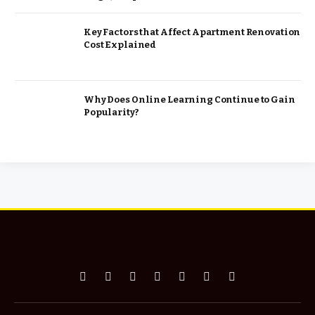
Key Factors that Affect Apartment Renovation
Cost Explained
Why Does Online Learning Continue to Gain
Popularity?
Facebook
X
Pinterest
Vimeo
WhatsApp
TikTok
Instagram
(Twitter)