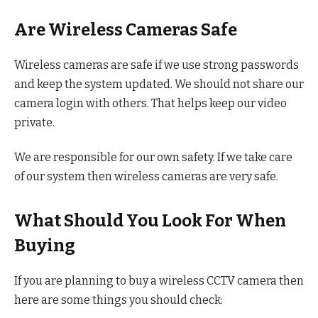
Are Wireless Cameras Safe
Wireless cameras are safe if we use strong passwords
and keep the system updated. We should not share our
camera login with others. That helps keep our video
private.
We are responsible for our own safety. If we take care
of our system then wireless cameras are very safe.
What Should You Look For When
Buying
If you are planning to buy a wireless CCTV camera then
here are some things you should check: