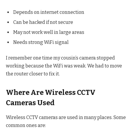
Depends on internet connection
Can be hacked if not secure
May not work well in large areas
Needs strong WiFi signal
I remember one time my cousin’s camera stopped
working because the WiFi was weak. We had to move
the router closer to fix it.
Where Are Wireless CCTV
Cameras Used
Wireless CCTV cameras are used in many places. Some
common ones are: