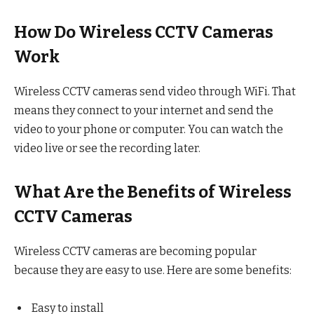
How Do Wireless CCTV Cameras
Work
Wireless CCTV cameras send video through WiFi. That
means they connect to your internet and send the
video to your phone or computer. You can watch the
video live or see the recording later.
What Are the Benefits of Wireless
CCTV Cameras
Wireless CCTV cameras are becoming popular
because they are easy to use. Here are some benefits:
Easy to install