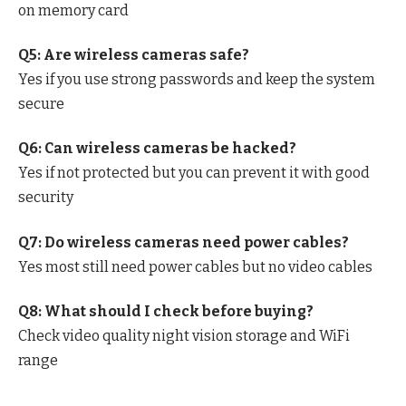
on memory card
Q5: Are wireless cameras safe?
Yes if you use strong passwords and keep the system
secure
Q6: Can wireless cameras be hacked?
Yes if not protected but you can prevent it with good
security
Q7: Do wireless cameras need power cables?
Yes most still need power cables but no video cables
Q8: What should I check before buying?
Check video quality night vision storage and WiFi
range