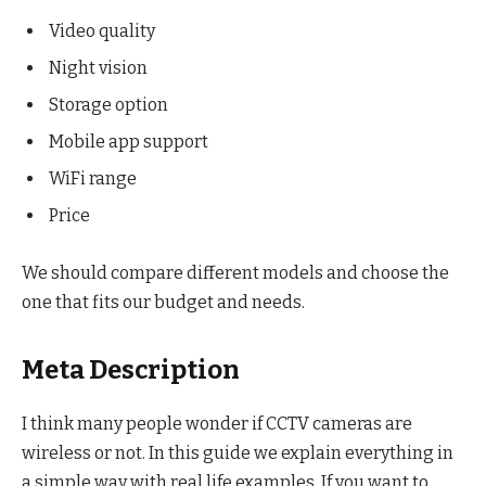
Video quality
Night vision
Storage option
Mobile app support
WiFi range
Price
We should compare different models and choose the
one that fits our budget and needs.
Meta Description
I think many people wonder if CCTV cameras are
wireless or not. In this guide we explain everything in
a simple way with real life examples. If you want to