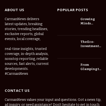
ABOUT US
POPULAR POSTS
CarmanNews delivers
Growing
Minds
latest updates, breaking
Thrive at
stories, trending headlines,
Childcare
exclusive reports, global
Center Las
events, local coverage,
Vegas Daily
The Eco-
Investment
real-time insights, trusted
Roadmap:
coverage, in-depth analysis,
Choosing
nonstop reporting, reliable
Trees for
Long-Term
sources, fast alerts, current
From
Home Value
developments.
Glamping to
Agritourism:
#CarmanNews
The Micro-
Vacations
Redefining
CONTACT US
the
Weekend
Getaway
CarmanNews values your input and questions. Got a news tip,
ad inquiry, or need assistance? Don’t hesitate to get in touch