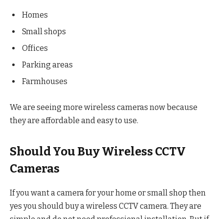
Homes
Small shops
Offices
Parking areas
Farmhouses
We are seeing more wireless cameras now because
they are affordable and easy to use.
Should You Buy Wireless CCTV
Cameras
If you want a camera for your home or small shop then
yes you should buy a wireless CCTV camera. They are