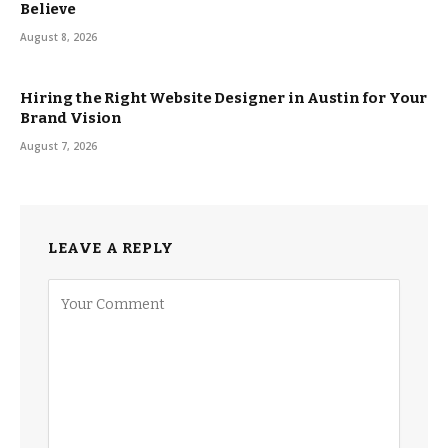
Believe
August 8, 2026
Hiring the Right Website Designer in Austin for Your
Brand Vision
August 7, 2026
LEAVE A REPLY