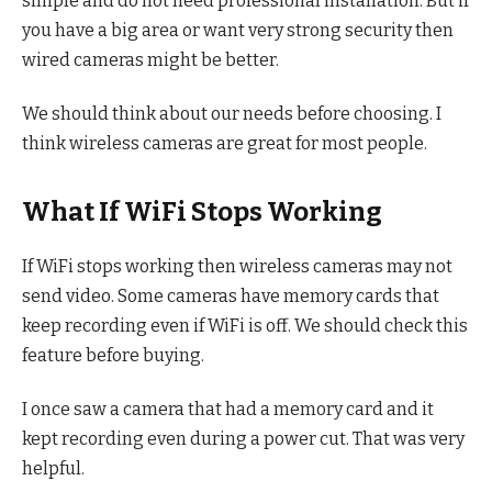
simple and do not need professional installation. But if
you have a big area or want very strong security then
wired cameras might be better.
We should think about our needs before choosing. I
think wireless cameras are great for most people.
What If WiFi Stops Working
If WiFi stops working then wireless cameras may not
send video. Some cameras have memory cards that
keep recording even if WiFi is off. We should check this
feature before buying.
I once saw a camera that had a memory card and it
kept recording even during a power cut. That was very
helpful.