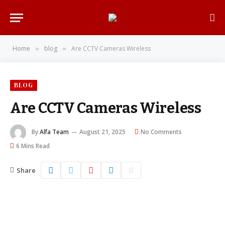
Home
blog
Are CCTV Cameras Wireless
»
»
BLOG
Are CCTV Cameras Wireless
By
Alfa Team
August 21, 2025
No Comments
6 Mins Read
Share