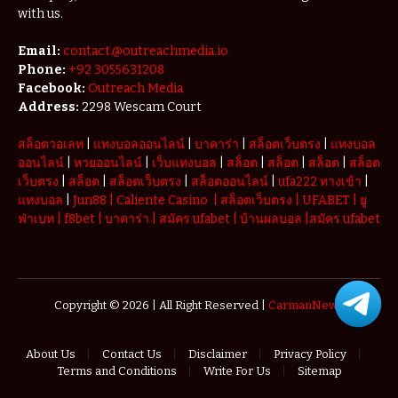
with us.
Email:
contact.@outreachmedia.io
Phone:
+92 3055631208
Facebook:
Outreach Media
Address:
2298 Wescam Court
สล็อตวอเลท
|
แทงบอลออนไลน์
|
บาคาร่า
|
สล็อตเว็บตรง
|
แทงบอล
ออนไลน์
|
หวยออนไลน์
|
เว็บแทงบอล
|
สล็อต
|
สล็อต
|
สล็อต
|
สล็อต
เว็บตรง
|
สล็อต
|
สล็อตเว็บตรง
|
สล็อตออนไลน์
|
ufa222 ทางเข้า
|
แทงบอล
|
Jun88
|
Caliente Casino
|
สล็อตเว็บตรง
|
UFABET
|
ยู
ฟ่าเบท
|
f8bet
|
บาคาร่า
|
สมัคร ufabet
|
บ้านผลบอล
|
สมัคร ufabet
Copyright © 2026 | All Right Reserved |
CarmanNews
About Us
Contact Us
Disclaimer
Privacy Policy
Terms and Conditions
Write For Us
Sitemap