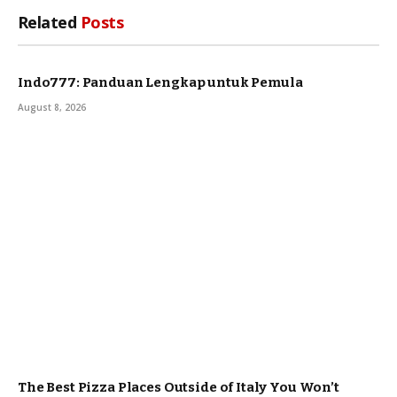
Related
Posts
Indo777: Panduan Lengkap untuk Pemula
August 8, 2026
The Best Pizza Places Outside of Italy You Won’t