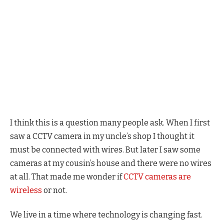
I think this is a question many people ask. When I first
saw a CCTV camera in my uncle’s shop I thought it
must be connected with wires. But later I saw some
cameras at my cousin’s house and there were no wires
at all. That made me wonder if
CCTV cameras are
wireless
or not.
We live in a time where technology is changing fast.