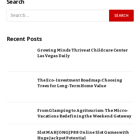
Search
Recent Posts
Growing Minds Thrive at Childcare Center
Las Vegas Daily
The Eco-Investment Roadmap: Choosing
Trees for Long-Term Home Value
From Glamping to Agritourism: The Micro-
Vacations Redefining the Weekend Getaway
Slot MAHJONGJP88 Online Slot Games with
Huge Jackpot Potential