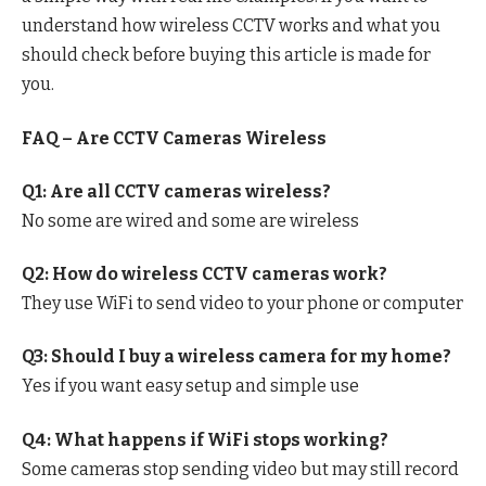
understand how wireless CCTV works and what you
should check before buying this article is made for
you.
FAQ – Are CCTV Cameras Wireless
Q1: Are all CCTV cameras wireless?
No some are wired and some are wireless
Q2: How do wireless CCTV cameras work?
They use WiFi to send video to your phone or computer
Q3: Should I buy a wireless camera for my home?
Yes if you want easy setup and simple use
Q4: What happens if WiFi stops working?
Some cameras stop sending video but may still record