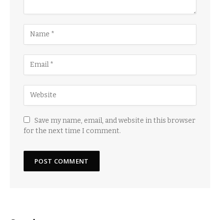
Save my name, email, and website in this browser
for the next time I comment.