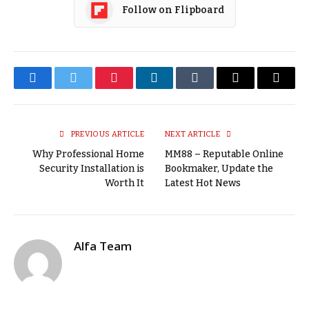
Follow on Flipboard
Facebook
Twitter
Pinterest
LinkedIn
Tumblr
Email
Copy
Link
PREVIOUS ARTICLE
NEXT ARTICLE
Why Professional Home
MM88 – Reputable Online
Security Installation is
Bookmaker, Update the
Worth It
Latest Hot News
Alfa Team