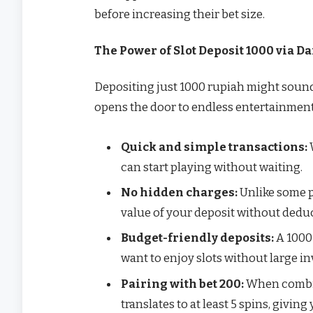
before increasing their bet size.
The Power of Slot Deposit 1000 via D
Depositing just 1000 rupiah might sound 
opens the door to endless entertainment 
Quick and simple transactions:
W
can start playing without waiting.
No hidden charges:
Unlike some p
value of your deposit without dedu
Budget-friendly deposits:
A 1000 
want to enjoy slots without large i
Pairing with bet 200:
When combine
translates to at least 5 spins, giving