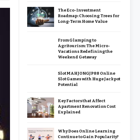
The Eco-Investment
Roadmap: Choosing Trees for
Long-Term Home Value
From Glamping to
Agritourism: The Micro-
Vacations Redefining the
Weekend Getaway
Slot MAHJONGJP88 Online
Slot Games with Huge Jackpot
Potential
Key Factors that Affect
Apartment Renovation Cost
Explained
Why Does Online Learning
Continue to Gain Popularity?