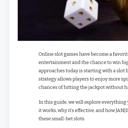
Online slot games have become a favorit
entertainment and the chance to win bi
approaches today is starting with a slot 
strategy allows players to enjoy more sp
chances of hitting the jackpot without h
In this guide, we will explore everythi
it works, why it’s effective, and how JAN
these small-bet slots.