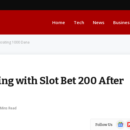
Home
Tech
News
Busines
epositing 1000 Dana
ing with Slot Bet 200 After
 Mins Read
Google
Fl
Follow Us
News