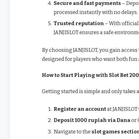
Secure and fast payments
– Depos
processed instantly with no delays.
Trusted reputation
– With officia
JANJISLOT ensures a safe environm
By choosing JANJISLOT, you gain access to
designed for players who want both fun 
How to Start Playing with Slot Bet 2
Getting started is simple and only takes a
Register an account
at JANJISLOT 
Deposit 1000 rupiah via Dana
or 
Navigate to the
slot games sectio