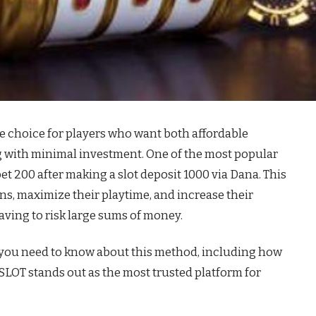
e choice for players who want both affordable
g with minimal investment. One of the most popular
bet 200 after making a slot deposit 1000 via Dana. This
ins, maximize their playtime, and increase their
aving to risk large sums of money.
ng you need to know about this method, including how
JISLOT stands out as the most trusted platform for