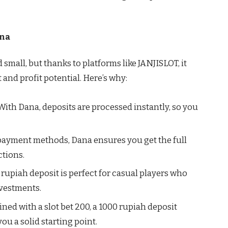
ana
small, but thanks to platforms like JANJISLOT, it
and profit potential. Here’s why:
ith Dana, deposits are processed instantly, so you
ayment methods, Dana ensures you get the full
ctions.
rupiah deposit is perfect for casual players who
nvestments.
d with a slot bet 200, a 1000 rupiah deposit
 you a solid starting point.