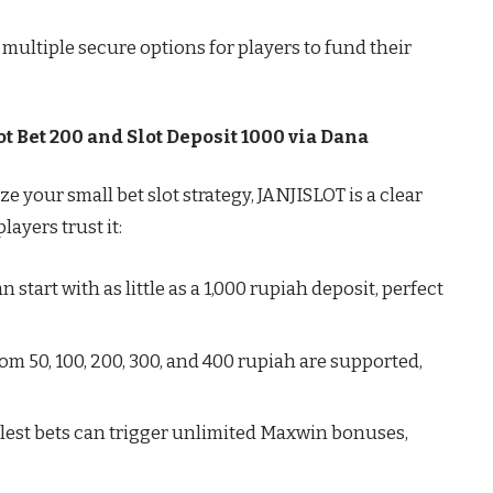
multiple secure options for players to fund their
ot Bet 200 and Slot Deposit 1000 via Dana
e your small bet slot strategy, JANJISLOT is a clear
ayers trust it:
 start with as little as a 1,000 rupiah deposit, perfect
om 50, 100, 200, 300, and 400 rupiah are supported,
lest bets can trigger unlimited Maxwin bonuses,