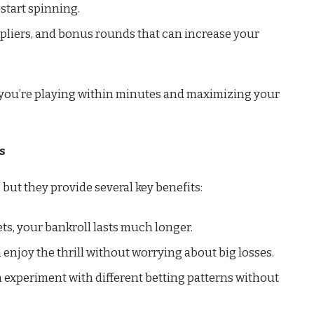
start spinning.
tipliers, and bonus rounds that can increase your
 you’re playing within minutes and maximizing your
s
 but they provide several key benefits:
ts, your bankroll lasts much longer.
enjoy the thrill without worrying about big losses.
 experiment with different betting patterns without