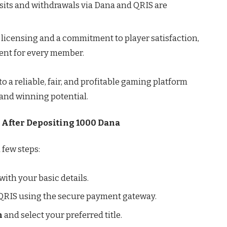
its and withdrawals via Dana and QRIS are
l licensing and a commitment to player satisfaction,
ent for every member.
 a reliable, fair, and profitable gaming platform
and winning potential.
00 After Depositing 1000 Dana
 few steps:
with your basic details.
QRIS using the secure payment gateway.
n
and select your preferred title.