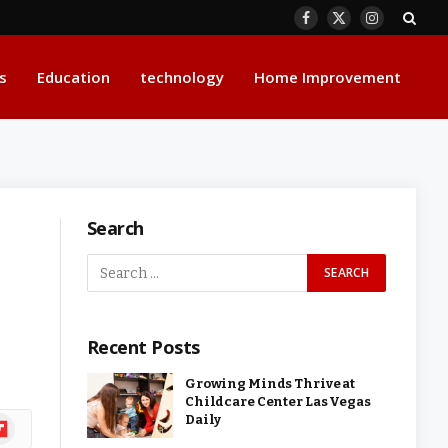
Facebook
X
Instagram
(Twitter)
s
Education
technology
Home Improvement
Search
Recent Posts
Growing Minds Thrive at
Childcare Center Las Vegas
Daily
ipboard