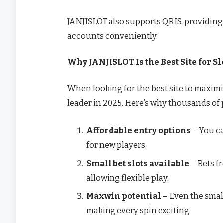
JANJISLOT also supports QRIS, providing 
accounts conveniently.
Why JANJISLOT Is the Best Site for Sl
When looking for the best site to maximiz
leader in 2025. Here’s why thousands of pl
Affordable entry options
– You can
for new players.
Small bet slots available
– Bets fr
allowing flexible play.
Maxwin potential
– Even the smal
making every spin exciting.