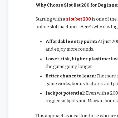
Why Choose Slot Bet 200 for Beginne
Starting with a
slot bet 200
is one of the
online slot machines. Here’s why it is 
Affordable entry point:
At just 20
and enjoy more rounds.
Lower risk, higher playtime:
Inst
the game going longer.
Better chance to learn:
The more s
game works, bonus features, and pa
Jackpot potential:
Even with a 200 
trigger jackpots and Maxwin bonus
This approach is ideal for those who are