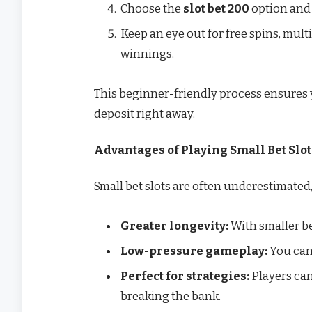
Choose the
slot bet 200
option and 
Keep an eye out for free spins, mul
winnings.
This beginner-friendly process ensures
deposit right away.
Advantages of Playing Small Bet Slot
Small bet slots are often underestimated,
Greater longevity:
With smaller be
Low-pressure gameplay:
You can 
Perfect for strategies:
Players can
breaking the bank.