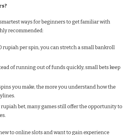
rs?
 smartest ways for beginners to get familiar with
highly recommended:
0 rupiah per spin, you can stretch a small bankroll
ead of running out of funds quickly, small bets keep
pins you make, the more you understand how the
ylines.
rupiah bet, many games still offer the opportunity to
es.
 new to online slots and want to gain experience