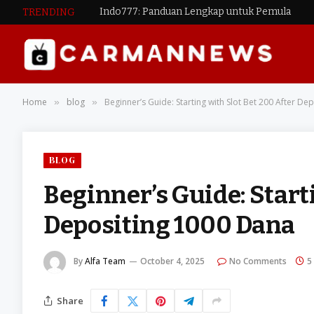
Indo777: Panduan Lengkap untuk Pemula
TRENDING
Home
blog
Beginner’s Guide: Starting with Slot Bet 200 After D
»
»
BLOG
Beginner’s Guide: Start
Depositing 1000 Dana
By
Alfa Team
October 4, 2025
No Comments
5
Share