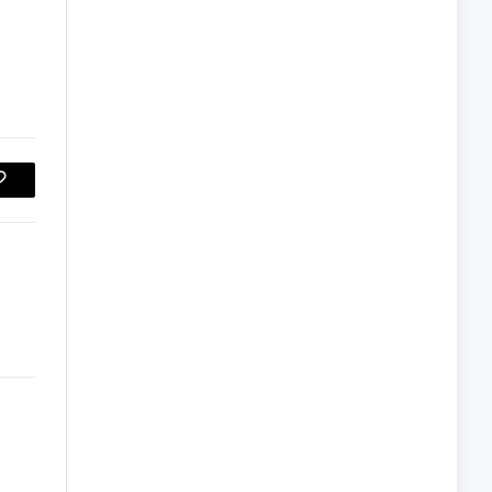
Copy
Link