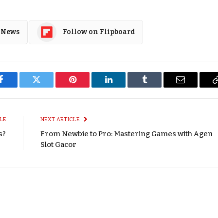
 News
Follow on Flipboard
Facebook
Twitter
Pinterest
LinkedIn
Tumblr
Email
LE
NEXT ARTICLE
s?
From Newbie to Pro: Mastering Games with Agen
Slot Gacor