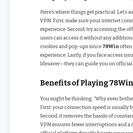
Here’s where things get practical. Let’s
VPN. First, make sure your internet conn
experience. Second, try accessing the off
users can access it without any additiona
cookies and pop-ups since
78Win
often
experience. Lastly, if you face access is
lifesaver—they can guide you on official 
Benefits of Playing 78Wi
You might be thinking, “Why even bother
First, your connection speed is usually
Second, it removes the hassle of constan
VPN ensures fewer interruptions and a m