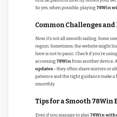
official platform directly boosts your sec
So yes, when possible, playing
78Win wi
Common Challenges and
Now, it’s not all smooth sailing. Some us
region. Sometimes, the website might loa
here is not to panic. Check if you’re usin
accessing
78Win
from another device. A
updates
—they often share mirrors or al
patience and the right guidance make a b
smoothly.
Tips for a Smooth 78Win 
Even if you manage to play
78Win with