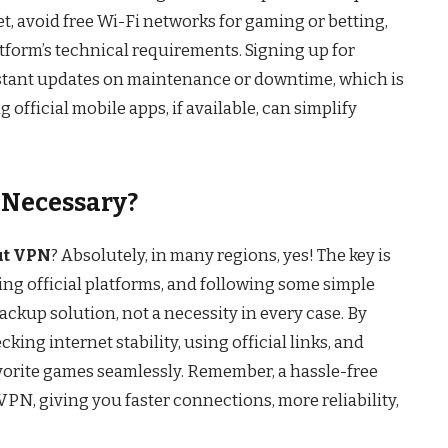
net, avoid free Wi-Fi networks for gaming or betting,
tform’s technical requirements. Signing up for
stant updates on maintenance or downtime, which is
g official mobile apps, if available, can simplify
y Necessary?
ut VPN
? Absolutely, in many regions, yes! The key is
ing official platforms, and following some simple
ckup solution, not a necessity in every case. By
ing internet stability, using official links, and
orite games seamlessly. Remember, a hassle-free
VPN, giving you faster connections, more reliability,