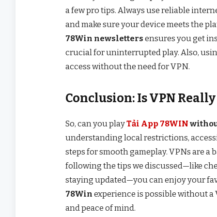
a few pro tips. Always use reliable inter
and make sure your device meets the pla
78Win newsletters
ensures you get in
crucial for uninterrupted play. Also, usin
access without the need for VPN.
Conclusion: Is VPN Reall
So, can you play
Tải App 78WIN
witho
understanding local restrictions, access
steps for smooth gameplay. VPNs are a ba
following the tips we discussed—like check
staying updated—you can enjoy your fav
78Win
experience is possible without a 
and peace of mind.