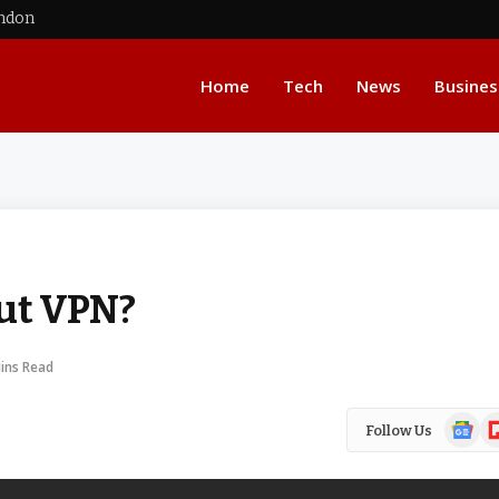
ondon
Home
Tech
News
Busines
ut VPN?
ins Read
Google
Fl
Follow Us
News