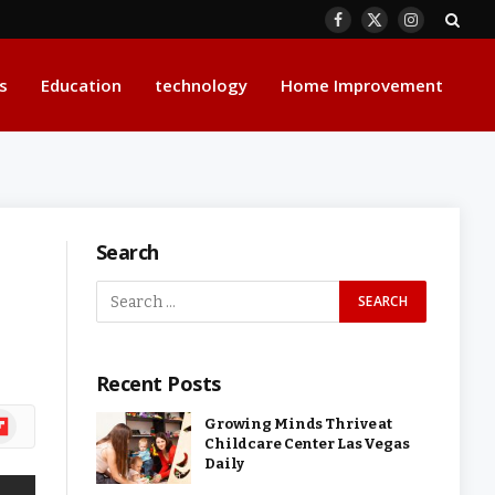
Facebook
X
Instagram
(Twitter)
s
Education
technology
Home Improvement
Search
Recent Posts
ipboard
Growing Minds Thrive at
Childcare Center Las Vegas
Daily