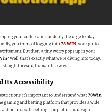
 sipping your coffee, and suddenly the urge to play
rally, you think of logging into
78 WIN
, your go-to
excitement. But then, a tiny worry pops up in your
8Win
? Well, that’s exactly what we’re diving into today.
ost straightforward, human-like way.
Its Accessibility
strictions, it’s important to understand what
78Win
ne gaming and betting platform that provides a wide
 action to sports betting. The platform’s design