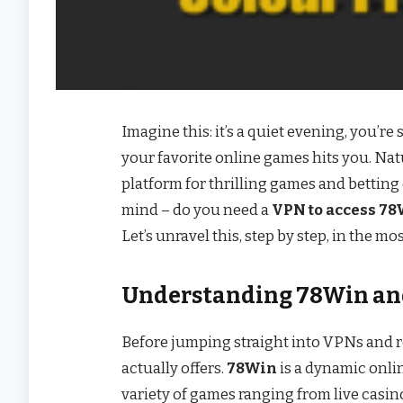
Imagine this: it’s a quiet evening, you’re
your favorite online games hits you. Natu
platform for thrilling games and betting 
mind – do you need a
VPN to access 7
Let’s unravel this, step by step, in the m
Understanding 78Win and 
Before jumping straight into VPNs and re
actually offers.
78Win
is a dynamic onli
variety of games ranging from live casino