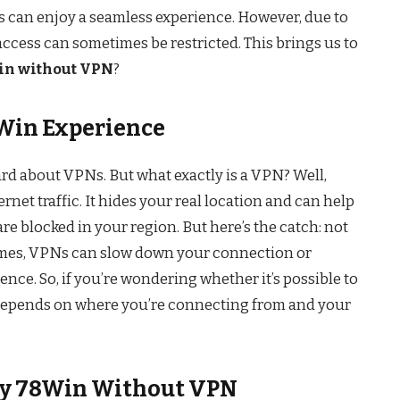
s can enjoy a seamless experience. However, due to
access can sometimes be restricted. This brings us to
in without VPN
?
Win Experience
d about VPNs. But what exactly is a VPN? Well,
ernet traffic. It hides your real location and can help
are blocked in your region. But here’s the catch: not
imes, VPNs can slow down your connection or
nce. So, if you’re wondering whether it’s possible to
epends on where you’re connecting from and your
lay 78Win Without VPN