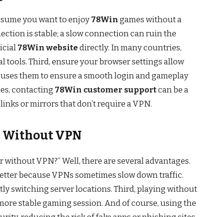
 assume you want to enjoy
78Win
games without a
ection is stable; a slow connection can ruin the
icial
78Win website
directly. In many countries,
l tools. Third, ensure your browser settings allow
 uses them to ensure a smooth login and gameplay
sues, contacting
78Win customer support
can be a
links or mirrors that don’t require a VPN.
n Without VPN
 without VPN?” Well, there are several advantages.
 better because VPNs sometimes slow down traffic.
tly switching server locations. Third, playing without
ore stable gaming session. And of course, using the