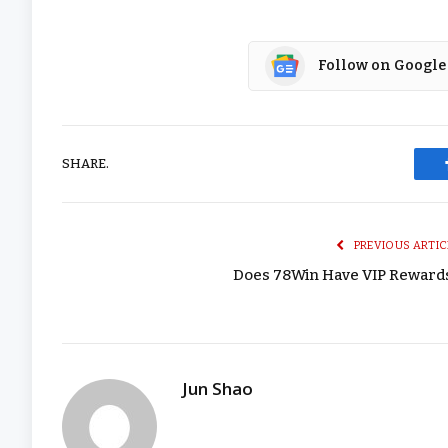
Follow on Google
SHARE.
PREVIOUS ARTIC
Does 78Win Have VIP Reward
Jun Shao