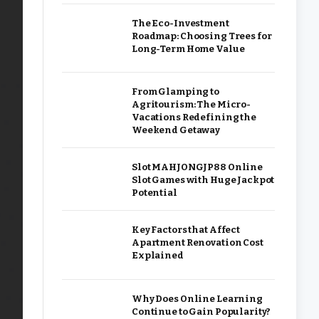
The Eco-Investment
Roadmap: Choosing Trees for
Long-Term Home Value
From Glamping to
Agritourism: The Micro-
Vacations Redefining the
Weekend Getaway
Slot MAHJONGJP88 Online
Slot Games with Huge Jackpot
Potential
Key Factors that Affect
Apartment Renovation Cost
Explained
Why Does Online Learning
Continue to Gain Popularity?