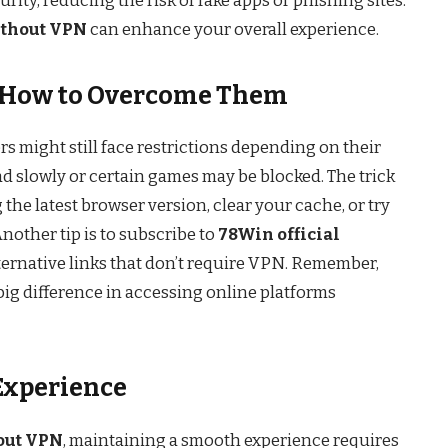
urity, reducing the risk of fake apps or phishing sites.
thout VPN
can enhance your overall experience.
 How to Overcome Them
ers might still face restrictions depending on their
d slowly or certain games may be blocked. The trick
g the latest browser version, clear your cache, or try
nother tip is to subscribe to
78Win official
ternative links that don’t require VPN. Remember,
ig difference in accessing online platforms
Experience
out VPN
, maintaining a smooth experience requires