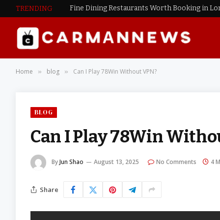
Fine Dining Restaurants Worth Booking in L
TRENDING
Home
blog
Can I Play 78Win Without VPN?
»
»
BLOG
Can I Play 78Win Witho
By
Jun Shao
August 13, 2025
No Comments
4 M
Share