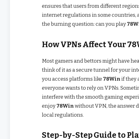
ensures that users from different region
internet regulations in some countries, 
the burning question: can you play
78W
How VPNs Affect Your 78
Most gamers and bettors might have hear
think of it as a secure tunnel for your int
you access platforms like
78Win
if they 
everyone wants to rely on VPNs. Somet
interfere with the smooth gaming experie
enjoy
78Win
without VPN, the answer d
local regulations.
Step-by-Step Guide to P