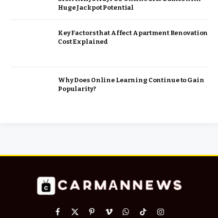
Huge Jackpot Potential
Key Factors that Affect Apartment Renovation
Cost Explained
Why Does Online Learning Continue to Gain
Popularity?
Facebook
X
Pinterest
Vimeo
WhatsApp
TikTok
Instagram