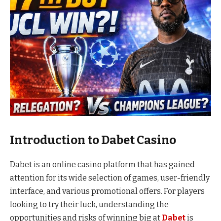
Introduction to Dabet Casino
Dabet is an online casino platform that has gained
attention for its wide selection of games, user-friendly
interface, and various promotional offers. For players
looking to try their luck, understanding the
opportunities and risks of winning big at
Dabet
is