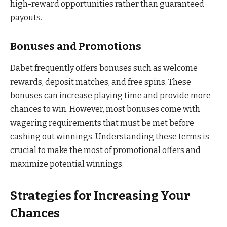
high-reward opportunities rather than guaranteed
payouts.
Bonuses and Promotions
Dabet frequently offers bonuses such as welcome
rewards, deposit matches, and free spins. These
bonuses can increase playing time and provide more
chances to win. However, most bonuses come with
wagering requirements that must be met before
cashing out winnings. Understanding these terms is
crucial to make the most of promotional offers and
maximize potential winnings.
Strategies for Increasing Your
Chances