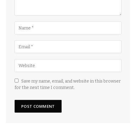
Save my name, email, and website in this browser
for the next time I comment.