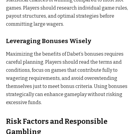
games. Players should research individual game rules,
payout structures, and optimal strategies before
committing large wagers.
Leveraging Bonuses Wisely
Maximizing the benefits of Dabet’s bonuses requires
careful planning. Players should read the terms and
conditions, focus on games that contribute fully to
wagering requirements, and avoid overextending
themselves just to meet bonus criteria. Using bonuses
strategically can enhance gameplay without risking
excessive funds.
Risk Factors and Responsible
Gambling