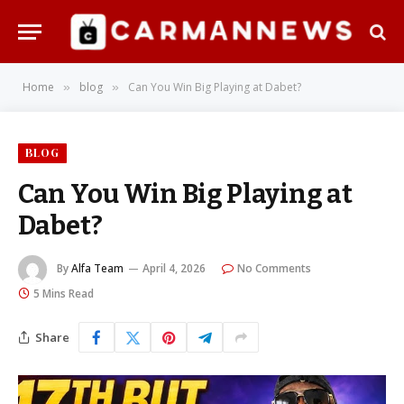
Home
blog
Can You Win Big Playing at Dabet?
»
»
BLOG
Can You Win Big Playing at
Dabet?
By
Alfa Team
April 4, 2026
No Comments
5 Mins Read
Share