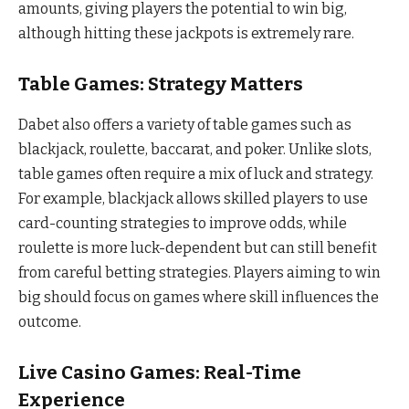
amounts, giving players the potential to win big,
although hitting these jackpots is extremely rare.
Table Games: Strategy Matters
Dabet also offers a variety of table games such as
blackjack, roulette, baccarat, and poker. Unlike slots,
table games often require a mix of luck and strategy.
For example, blackjack allows skilled players to use
card-counting strategies to improve odds, while
roulette is more luck-dependent but can still benefit
from careful betting strategies. Players aiming to win
big should focus on games where skill influences the
outcome.
Live Casino Games: Real-Time
Experience