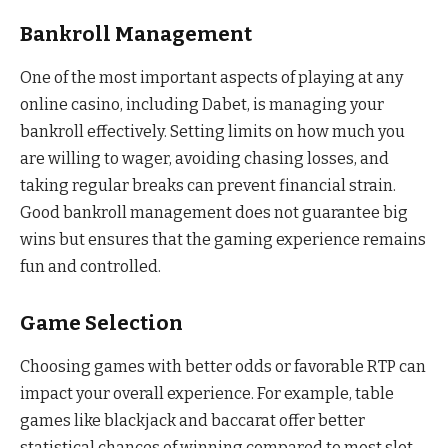
Bankroll Management
One of the most important aspects of playing at any
online casino, including Dabet, is managing your
bankroll effectively. Setting limits on how much you
are willing to wager, avoiding chasing losses, and
taking regular breaks can prevent financial strain.
Good bankroll management does not guarantee big
wins but ensures that the gaming experience remains
fun and controlled.
Game Selection
Choosing games with better odds or favorable RTP can
impact your overall experience. For example, table
games like blackjack and baccarat offer better
statistical chances of winning compared to most slot