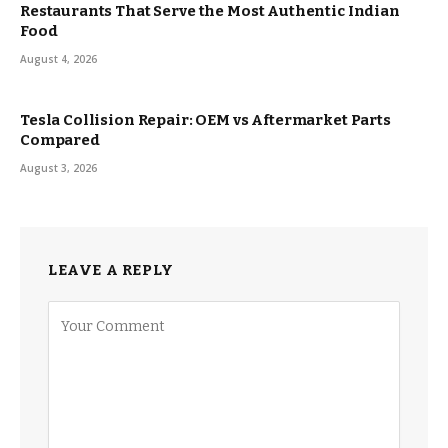
Restaurants That Serve the Most Authentic Indian
Food
August 4, 2026
Tesla Collision Repair: OEM vs Aftermarket Parts
Compared
August 3, 2026
LEAVE A REPLY