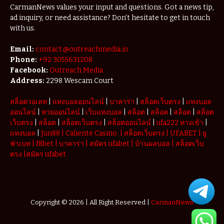
Getaway
CarmanNews values your input and questions. Got a news tip,
ad inquiry, or need assistance? Don’t hesitate to get in touch
with us.
Email:
contact.@outreachmedia.io
Phone:
+92 3055631208
Facebook:
Outreach Media
Address:
2298 Wescam Court
สล็อตวอเลท
|
แทงบอลออนไลน์
|
บาคาร่า
|
สล็อตเว็บตรง
|
แทงบอล
ออนไลน์
|
หวยออนไลน์
|
เว็บแทงบอล
|
สล็อต
|
สล็อต
|
สล็อต
|
สล็อต
เว็บตรง
|
สล็อต
|
สล็อตเว็บตรง
|
สล็อตออนไลน์
|
ufa222 ทางเข้า
|
แทงบอล
|
Jun88
|
Caliente Casino
|
สล็อตเว็บตรง
|
UFABET
|
ยู
ฟ่าเบท
|
f8bet
|
บาคาร่า
|
สมัคร ufabet
|
บ้านผลบอล
|
สล็อตเว็บ
ตรง
|
สมัคร ufabet
Copyright © 2026 | All Right Reserved |
CarmanNews