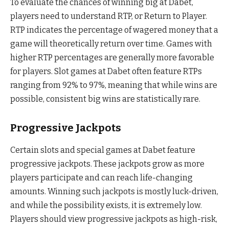
To evaluate the chances of winning big at Dabet,
players need to understand RTP, or Return to Player.
RTP indicates the percentage of wagered money that a
game will theoretically return over time. Games with
higher RTP percentages are generally more favorable
for players. Slot games at Dabet often feature RTPs
ranging from 92% to 97%, meaning that while wins are
possible, consistent big wins are statistically rare.
Progressive Jackpots
Certain slots and special games at Dabet feature
progressive jackpots. These jackpots grow as more
players participate and can reach life-changing
amounts. Winning such jackpots is mostly luck-driven,
and while the possibility exists, it is extremely low.
Players should view progressive jackpots as high-risk,