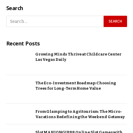
Search
Recent Posts
Growing Minds Thrive at Childcare Center
Las Vegas Daily
The Eco-Investment Roadmap: Choosing
Trees for Long-Term Home Value
From Glamping to Agritourism: The Micro-
Vacations Redefining the Weekend Getaway
Slot MAHJONGJP88 Online Slot Games with