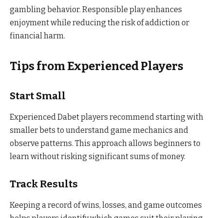
gambling behavior. Responsible play enhances
enjoyment while reducing the risk of addiction or
financial harm.
Tips from Experienced Players
Start Small
Experienced Dabet players recommend starting with
smaller bets to understand game mechanics and
observe patterns. This approach allows beginners to
learn without risking significant sums of money.
Track Results
Keeping a record of wins, losses, and game outcomes