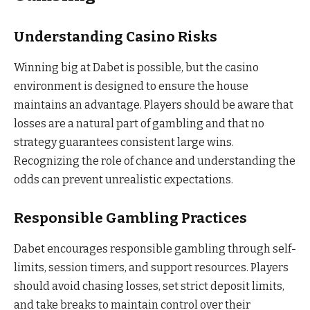
Understanding Casino Risks
Winning big at Dabet is possible, but the casino
environment is designed to ensure the house
maintains an advantage. Players should be aware that
losses are a natural part of gambling and that no
strategy guarantees consistent large wins.
Recognizing the role of chance and understanding the
odds can prevent unrealistic expectations.
Responsible Gambling Practices
Dabet encourages responsible gambling through self-
limits, session timers, and support resources. Players
should avoid chasing losses, set strict deposit limits,
and take breaks to maintain control over their