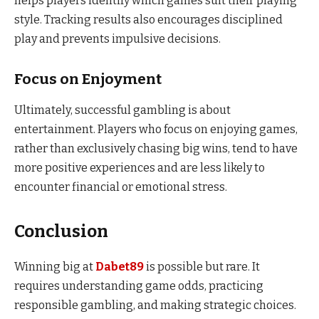
helps players identify which games suit their playing
style. Tracking results also encourages disciplined
play and prevents impulsive decisions.
Focus on Enjoyment
Ultimately, successful gambling is about
entertainment. Players who focus on enjoying games,
rather than exclusively chasing big wins, tend to have
more positive experiences and are less likely to
encounter financial or emotional stress.
Conclusion
Winning big at
Dabet89
is possible but rare. It
requires understanding game odds, practicing
responsible gambling, and making strategic choices.