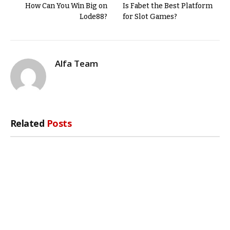
How Can You Win Big on
Is Fabet the Best Platform
Lode88?
for Slot Games?
Alfa Team
Related
Posts