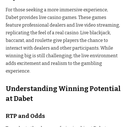
For those seeking a more immersive experience,
Dabet provides live casino games. These games
feature professional dealers and live video streaming,
replicating the feel of a real casino. Live blackjack,
baccarat, and roulette give players the chance to
interact with dealers and other participants. While
winning big is still challenging, the live environment
adds excitement and realism to the gambling
experience.
Understanding Winning Potential
at Dabet
RTP and Odds