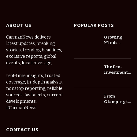
(Twitter)
ABOUT US
POPULAR POSTS
CarmanNews delivers
Growing
Minds
latest updates, breaking
Thrive at
stories, trending headlines,
Childcare
exclusive reports, global
Center Las
events, local coverage,
Vegas Daily
The Eco-
Investment
real-time insights, trusted
Roadmap:
coverage, in-depth analysis,
Choosing
nonstop reporting, reliable
Trees for
Long-Term
sources, fast alerts, current
From
Home Value
developments.
Glamping to
Agritourism:
#CarmanNews
The Micro-
Vacations
Redefining
CONTACT US
the
Weekend