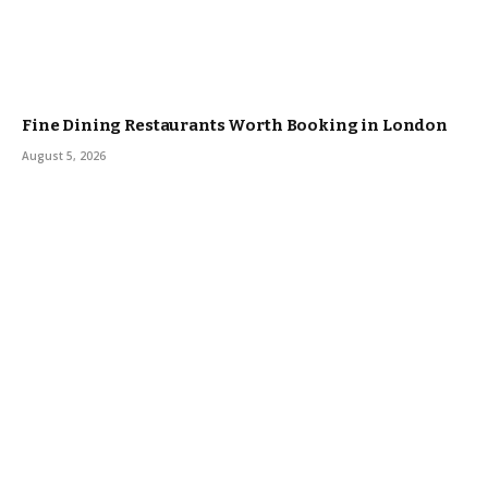
Fine Dining Restaurants Worth Booking in London
August 5, 2026