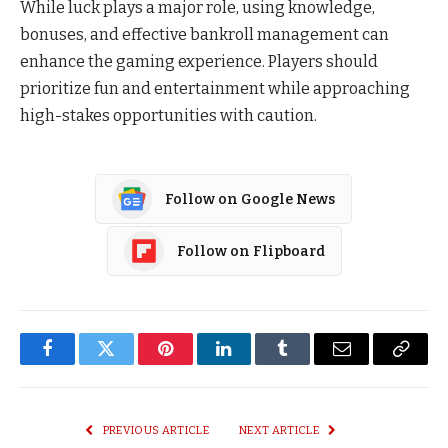
While luck plays a major role, using knowledge,
bonuses, and effective bankroll management can
enhance the gaming experience. Players should
prioritize fun and entertainment while approaching
high-stakes opportunities with caution.
Follow on Google News
Follow on Flipboard
Facebook
Twitter
Pinterest
LinkedIn
Tumblr
Email
Copy
Link
PREVIOUS ARTICLE
NEXT ARTICLE