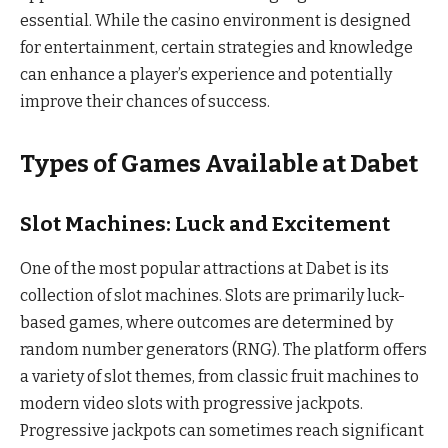
essential. While the casino environment is designed
for entertainment, certain strategies and knowledge
can enhance a player’s experience and potentially
improve their chances of success.
Types of Games Available at Dabet
Slot Machines: Luck and Excitement
One of the most popular attractions at Dabet is its
collection of slot machines. Slots are primarily luck-
based games, where outcomes are determined by
random number generators (RNG). The platform offers
a variety of slot themes, from classic fruit machines to
modern video slots with progressive jackpots.
Progressive jackpots can sometimes reach significant