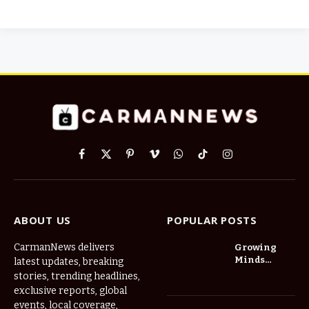
Facebook
X
Pinterest
Vimeo
WhatsApp
TikTok
Instagram
(Twitter)
ABOUT US
POPULAR POSTS
CarmanNews delivers
Growing
Minds
latest updates, breaking
Thrive at
stories, trending headlines,
Childcare
exclusive reports, global
Center Las
events, local coverage,