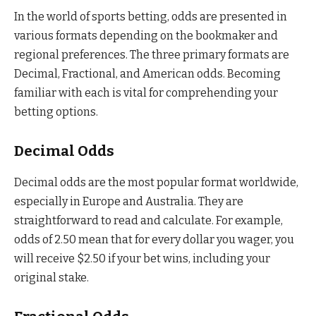
In the world of sports betting, odds are presented in
various formats depending on the bookmaker and
regional preferences. The three primary formats are
Decimal, Fractional, and American odds. Becoming
familiar with each is vital for comprehending your
betting options.
Decimal Odds
Decimal odds are the most popular format worldwide,
especially in Europe and Australia. They are
straightforward to read and calculate. For example,
odds of 2.50 mean that for every dollar you wager, you
will receive $2.50 if your bet wins, including your
original stake.