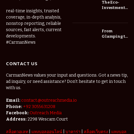
Vegas Daily
The Eco-
Investment
real-time insights, trusted
Roadmap:
coverage, in-depth analysis,
Choosing
nonstop reporting, reliable
Trees for
Long-Term
sources, fast alerts, current
From
Home Value
developments.
Glamping to
Agritourism:
#CarmanNews
The Micro-
Vacations
Redefining
CONTACT US
the
Weekend
Getaway
CarmanNews values your input and questions. Got a news tip,
ad inquiry, or need assistance? Don’t hesitate to get in touch
with us.
Email:
contact.@outreachmedia.io
Phone:
+92 3055631208
Facebook:
Outreach Media
Address:
2298 Wescam Court
สล็อตวอเลท
|
แทงบอลออนไลน์
|
บาคาร่า
|
สล็อตเว็บตรง
|
แทงบอล