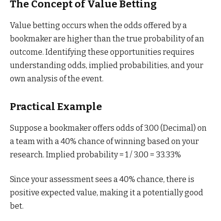
The Concept of Value Betting
Value betting occurs when the odds offered by a
bookmaker are higher than the true probability of an
outcome. Identifying these opportunities requires
understanding odds, implied probabilities, and your
own analysis of the event.
Practical Example
Suppose a bookmaker offers odds of 3.00 (Decimal) on
a team with a 40% chance of winning based on your
research. Implied probability = 1 / 3.00 = 33.33%
Since your assessment sees a 40% chance, there is
positive expected value, making it a potentially good
bet.