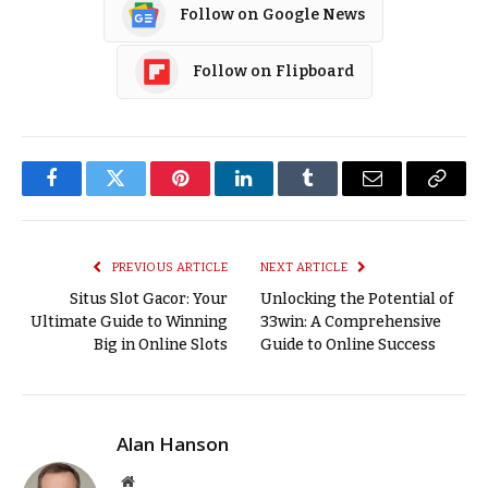
Follow on Google News
Follow on Flipboard
Facebook
Twitter
Pinterest
LinkedIn
Tumblr
Email
Copy
Link
PREVIOUS ARTICLE
NEXT ARTICLE
Situs Slot Gacor: Your
Unlocking the Potential of
Ultimate Guide to Winning
33win: A Comprehensive
Big in Online Slots
Guide to Online Success
Alan Hanson
Website