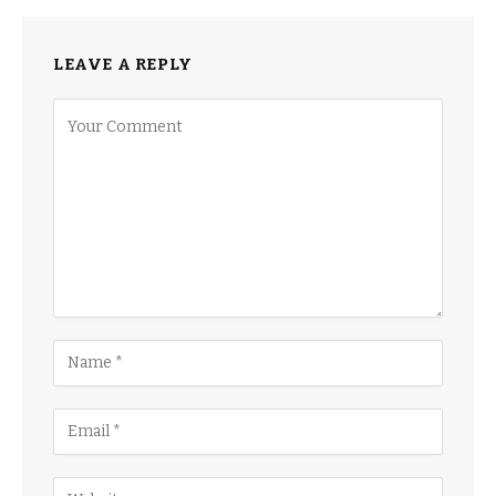
LEAVE A REPLY