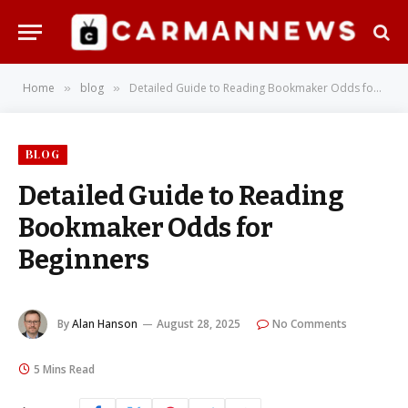
Home
blog
Detailed Guide to Reading Bookmaker Odds for Beginners
»
»
BLOG
Detailed Guide to Reading
Bookmaker Odds for
Beginners
By
Alan Hanson
August 28, 2025
No Comments
5 Mins Read