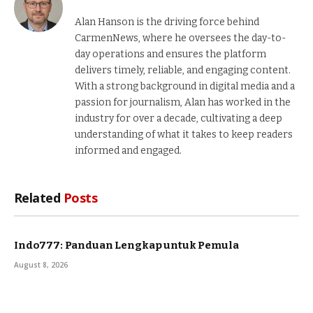
Alan Hanson is the driving force behind
CarmenNews, where he oversees the day-to-
day operations and ensures the platform
delivers timely, reliable, and engaging content.
With a strong background in digital media and a
passion for journalism, Alan has worked in the
industry for over a decade, cultivating a deep
understanding of what it takes to keep readers
informed and engaged.
Related
Posts
Indo777: Panduan Lengkap untuk Pemula
August 8, 2026