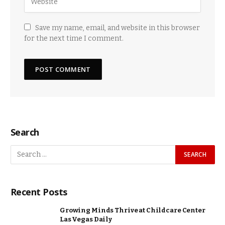
Save my name, email, and website in this browser
for the next time I comment.
Search
Recent Posts
Growing Minds Thrive at Childcare Center
Las Vegas Daily