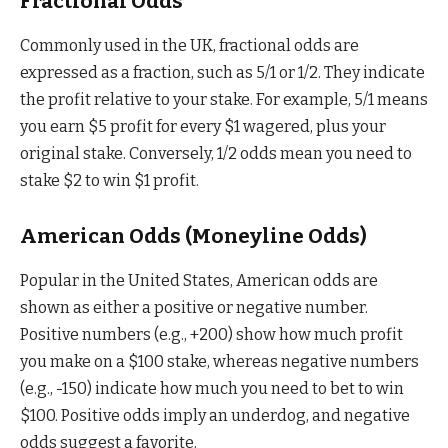
Fractional Odds
Commonly used in the UK, fractional odds are
expressed as a fraction, such as 5/1 or 1/2. They indicate
the profit relative to your stake. For example, 5/1 means
you earn $5 profit for every $1 wagered, plus your
original stake. Conversely, 1/2 odds mean you need to
stake $2 to win $1 profit.
American Odds (Moneyline Odds)
Popular in the United States, American odds are
shown as either a positive or negative number.
Positive numbers (e.g., +200) show how much profit
you make on a $100 stake, whereas negative numbers
(e.g., -150) indicate how much you need to bet to win
$100. Positive odds imply an underdog, and negative
odds suggest a favorite.