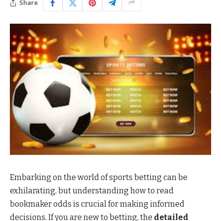
Share
Embarking on the world of sports betting can be
exhilarating, but understanding how to read
bookmaker odds is crucial for making informed
decisions. If you are new to betting, the
detailed