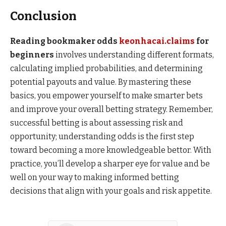
Conclusion
Reading bookmaker odds
keonhacai.claims
for
beginners
involves understanding different formats,
calculating implied probabilities, and determining
potential payouts and value. By mastering these
basics, you empower yourself to make smarter bets
and improve your overall betting strategy. Remember,
successful betting is about assessing risk and
opportunity; understanding odds is the first step
toward becoming a more knowledgeable bettor. With
practice, you’ll develop a sharper eye for value and be
well on your way to making informed betting
decisions that align with your goals and risk appetite.