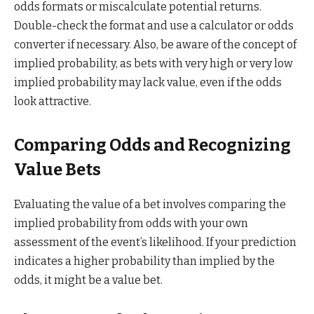
odds formats or miscalculate potential returns.
Double-check the format and use a calculator or odds
converter if necessary. Also, be aware of the concept of
implied probability, as bets with very high or very low
implied probability may lack value, even if the odds
look attractive.
Comparing Odds and Recognizing
Value Bets
Evaluating the value of a bet involves comparing the
implied probability from odds with your own
assessment of the event’s likelihood. If your prediction
indicates a higher probability than implied by the
odds, it might be a value bet.