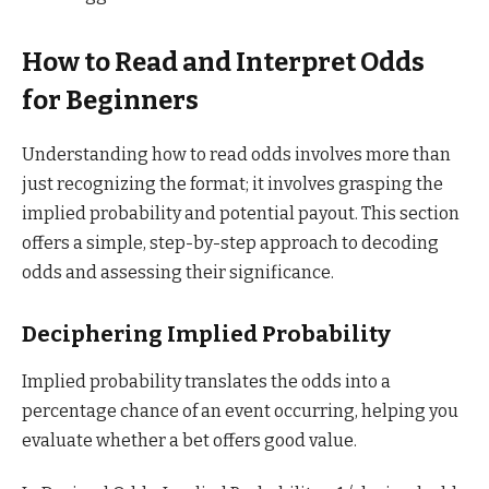
How to Read and Interpret Odds
for Beginners
Understanding how to read odds involves more than
just recognizing the format; it involves grasping the
implied probability and potential payout. This section
offers a simple, step-by-step approach to decoding
odds and assessing their significance.
Deciphering Implied Probability
Implied probability translates the odds into a
percentage chance of an event occurring, helping you
evaluate whether a bet offers good value.