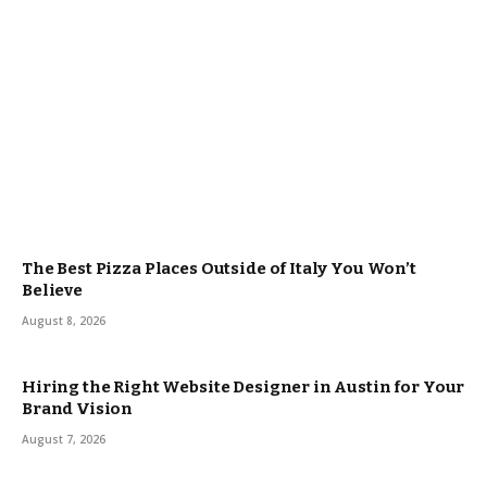
The Best Pizza Places Outside of Italy You Won’t
Believe
August 8, 2026
Hiring the Right Website Designer in Austin for Your
Brand Vision
August 7, 2026