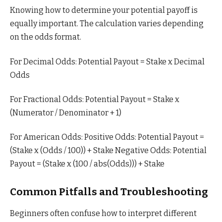
Knowing how to determine your potential payoff is
equally important. The calculation varies depending
on the odds format.
For Decimal Odds: Potential Payout = Stake x Decimal
Odds
For Fractional Odds: Potential Payout = Stake x
(Numerator / Denominator + 1)
For American Odds: Positive Odds: Potential Payout =
(Stake x (Odds / 100)) + Stake Negative Odds: Potential
Payout = (Stake x (100 / abs(Odds))) + Stake
Common Pitfalls and Troubleshooting
Beginners often confuse how to interpret different