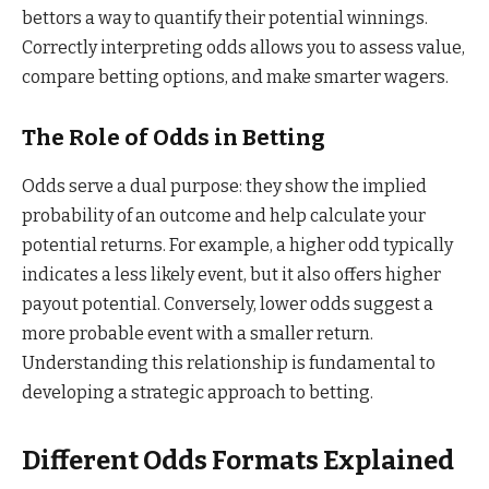
bettors a way to quantify their potential winnings.
Correctly interpreting odds allows you to assess value,
compare betting options, and make smarter wagers.
The Role of Odds in Betting
Odds serve a dual purpose: they show the implied
probability of an outcome and help calculate your
potential returns. For example, a higher odd typically
indicates a less likely event, but it also offers higher
payout potential. Conversely, lower odds suggest a
more probable event with a smaller return.
Understanding this relationship is fundamental to
developing a strategic approach to betting.
Different Odds Formats Explained