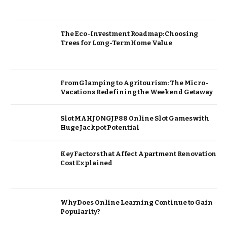
The Eco-Investment Roadmap: Choosing
Trees for Long-Term Home Value
From Glamping to Agritourism: The Micro-
Vacations Redefining the Weekend Getaway
Slot MAHJONGJP88 Online Slot Games with
Huge Jackpot Potential
Key Factors that Affect Apartment Renovation
Cost Explained
Why Does Online Learning Continue to Gain
Popularity?