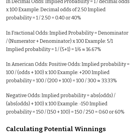
In Decimal Odds: Implied Probability = 1 / decimal odds
x 100 Example: Decimal odds of 2.50 Implied
probability = 1 / 2.50 = 0.40 or 40%
In Fractional Odds: Implied Probability = Denominator
/ (Numerator + Denominator) x 100 Example: 5/1
Implied probability = 1 / (5+1) = 1/6 ≈ 16.67%
In American Odds: Positive Odds: Implied probability =
100 / (odds + 100) x 100 Example: +200 Implied
probability = 100 / (200 + 100) = 100 / 300 ≈ 33.33%
Negative Odds: Implied probability = abs(odds) /
(abs(odds) + 100) x 100 Example: -150 Implied
probability = 150 / (150 + 100) = 150 / 250 = 0.60 or 60%
Calculating Potential Winnings