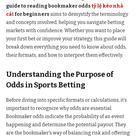
guide to reading bookmaker odds
tỷ lệ kèo nhà
cái
for beginners
aims to demystify the terminology
and concepts involved, helping you navigate betting
markets with confidence. Whether you want to place
your first bet or improve your strategy, this guide will
break down everything you need to know about odds,
their formats, and how to interpret them effectively.
Understanding the Purpose of
Odds in Sports Betting
Before diving into specific formats or calculations, it’s
important to recognize why odds are essential.
Bookmaker odds indicate the probability of an event
happening and determine the potential payout. They
are the bookmaker’s way of balancing risk and offering