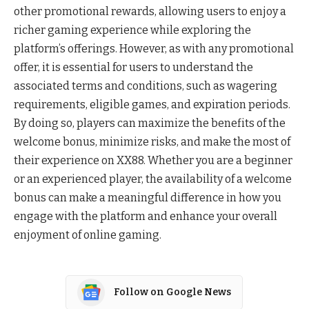
other promotional rewards, allowing users to enjoy a
richer gaming experience while exploring the
platform’s offerings. However, as with any promotional
offer, it is essential for users to understand the
associated terms and conditions, such as wagering
requirements, eligible games, and expiration periods.
By doing so, players can maximize the benefits of the
welcome bonus, minimize risks, and make the most of
their experience on XX88. Whether you are a beginner
or an experienced player, the availability of a welcome
bonus can make a meaningful difference in how you
engage with the platform and enhance your overall
enjoyment of online gaming.
Follow on Google News