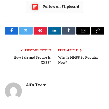
Follow on Flipboard
Facebook
Twitter
Pinterest
LinkedIn
Tumblr
Email
Copy
Link
PREVIOUS ARTICLE
NEXT ARTICLE
How Safe and Secure Is
Why Is MM88 So Popular
XX88?
Now?
Alfa Team