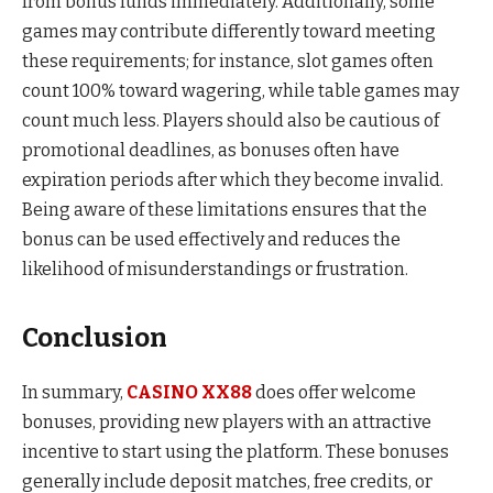
from bonus funds immediately. Additionally, some
games may contribute differently toward meeting
these requirements; for instance, slot games often
count 100% toward wagering, while table games may
count much less. Players should also be cautious of
promotional deadlines, as bonuses often have
expiration periods after which they become invalid.
Being aware of these limitations ensures that the
bonus can be used effectively and reduces the
likelihood of misunderstandings or frustration.
Conclusion
In summary,
CASINO XX88
does offer welcome
bonuses, providing new players with an attractive
incentive to start using the platform. These bonuses
generally include deposit matches, free credits, or