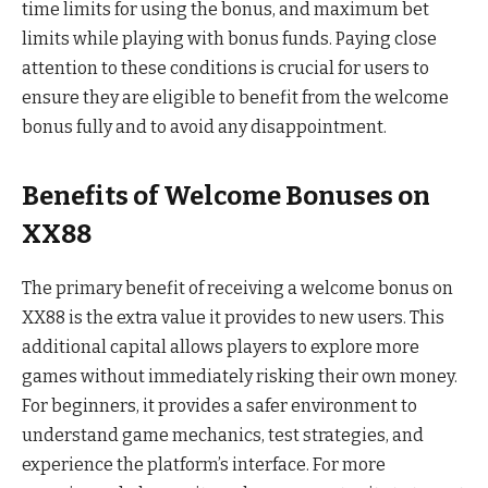
time limits for using the bonus, and maximum bet
limits while playing with bonus funds. Paying close
attention to these conditions is crucial for users to
ensure they are eligible to benefit from the welcome
bonus fully and to avoid any disappointment.
Benefits of Welcome Bonuses on
XX88
The primary benefit of receiving a welcome bonus on
XX88 is the extra value it provides to new users. This
additional capital allows players to explore more
games without immediately risking their own money.
For beginners, it provides a safer environment to
understand game mechanics, test strategies, and
experience the platform’s interface. For more