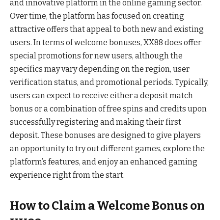
and innovative platform in the online gaming sector.
Over time, the platform has focused on creating
attractive offers that appeal to both new and existing
users. In terms of welcome bonuses, XX88 does offer
special promotions for new users, although the
specifics may vary depending on the region, user
verification status, and promotional periods. Typically,
users can expect to receive either a deposit match
bonus or a combination of free spins and credits upon
successfully registering and making their first
deposit. These bonuses are designed to give players
an opportunity to try out different games, explore the
platform’s features, and enjoy an enhanced gaming
experience right from the start.
How to Claim a Welcome Bonus on