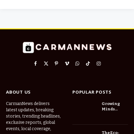
Facebook
X
Pinterest
Vimeo
WhatsApp
TikTok
Instagram
(Twitter)
ABOUT US
POPULAR POSTS
CarmanNews delivers
Growing
Minds
latest updates, breaking
Thrive at
stories, trending headlines,
Childcare
exclusive reports, global
Center Las
events, local coverage,
Vegas Daily
The Eco-