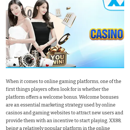
When it comes to online gaming platforms, one of the
first things players often look for is whether the
platform offers a welcome bonus. Welcome bonuses
are an essential marketing strategy used by online
casinos and gaming websites to attract new users and
provide them with an incentive to start playing. XX88,
being a relatively popular platform in the online