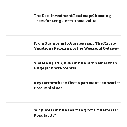
The Eco-Investment Roadmap: Choosing
Trees for Long-Term Home Value
From Glamping to Agritourism: The Micro-
Vacations Redefining the Weekend Getaway
Slot MAHJONGJP88 Online Slot Games with
Huge Jackpot Potential
Key Factors that Affect Apartment Renovation
Cost Explained
Why Does Online Learning Continue to Gain
Popularity?