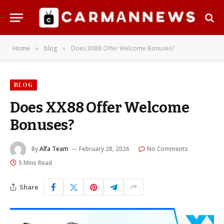
Home
blog
Does XX88 Offer Welcome Bonuses?
»
»
BLOG
Does XX88 Offer Welcome
Bonuses?
By
Alfa Team
February 28, 2026
No Comments
5 Mins Read
Share