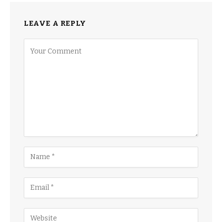
LEAVE A REPLY