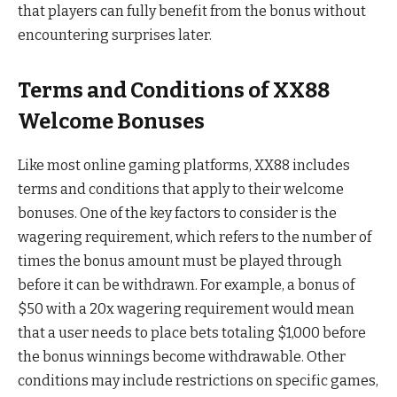
that players can fully benefit from the bonus without
encountering surprises later.
Terms and Conditions of XX88
Welcome Bonuses
Like most online gaming platforms, XX88 includes
terms and conditions that apply to their welcome
bonuses. One of the key factors to consider is the
wagering requirement, which refers to the number of
times the bonus amount must be played through
before it can be withdrawn. For example, a bonus of
$50 with a 20x wagering requirement would mean
that a user needs to place bets totaling $1,000 before
the bonus winnings become withdrawable. Other
conditions may include restrictions on specific games,