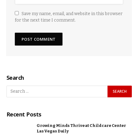
Save my name, email, and website in this browser
for the next time I comment.
Search
Recent Posts
Growing Minds Thrive at Childcare Center
Las Vegas Daily