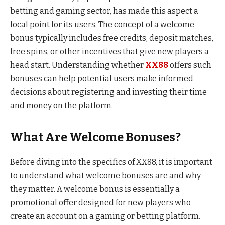
betting and gaming sector, has made this aspect a
focal point for its users. The concept of a welcome
bonus typically includes free credits, deposit matches,
free spins, or other incentives that give new players a
head start. Understanding whether
XX88
offers such
bonuses can help potential users make informed
decisions about registering and investing their time
and money on the platform.
What Are Welcome Bonuses?
Before diving into the specifics of XX88, it is important
to understand what welcome bonuses are and why
they matter. A welcome bonus is essentially a
promotional offer designed for new players who
create an account on a gaming or betting platform.