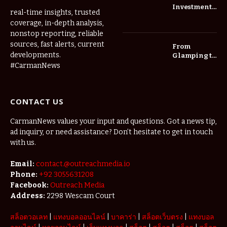
Investment
real-time insights, trusted
Roadmap:
coverage, in-depth analysis,
Choosing
nonstop reporting, reliable
Trees for
Long-Term
sources, fast alerts, current
From
Home Value
developments.
Glamping to
Agritourism:
#CarmanNews
The Micro-
Vacations
Redefining
CONTACT US
the
Weekend
Getaway
CarmanNews values your input and questions. Got a news tip,
ad inquiry, or need assistance? Don’t hesitate to get in touch
with us.
Email:
contact.@outreachmedia.io
Phone:
+92 3055631208
Facebook:
Outreach Media
Address:
2298 Wescam Court
สล็อตวอเลท
|
แทงบอลออนไลน์
|
บาคาร่า
|
สล็อตเว็บตรง
|
แทงบอล