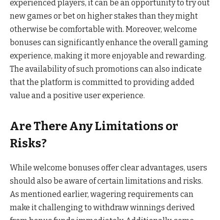
experienced players, it can be an opportunity to try out
new games or bet on higher stakes than they might
otherwise be comfortable with. Moreover, welcome
bonuses can significantly enhance the overall gaming
experience, making it more enjoyable and rewarding.
The availability of such promotions can also indicate
that the platform is committed to providing added
value and a positive user experience.
Are There Any Limitations or
Risks?
While welcome bonuses offer clear advantages, users
should also be aware of certain limitations and risks.
As mentioned earlier, wagering requirements can
make it challenging to withdraw winnings derived