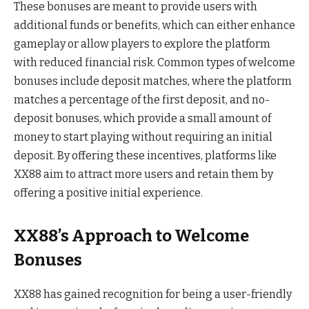
These bonuses are meant to provide users with
additional funds or benefits, which can either enhance
gameplay or allow players to explore the platform
with reduced financial risk. Common types of welcome
bonuses include deposit matches, where the platform
matches a percentage of the first deposit, and no-
deposit bonuses, which provide a small amount of
money to start playing without requiring an initial
deposit. By offering these incentives, platforms like
XX88 aim to attract more users and retain them by
offering a positive initial experience.
XX88’s Approach to Welcome
Bonuses
XX88 has gained recognition for being a user-friendly