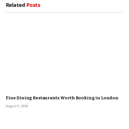
Related
Posts
Fine Dining Restaurants Worth Booking in London
August 5, 2026