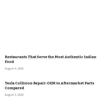
Restaurants That Serve the Most Authentic Indian
Food
August 4, 2026
Tesla Collision Repair: OEM vs Aftermarket Parts
Compared
August 3, 2026