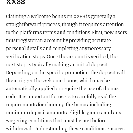
XX88
Claiming a welcome bonus on XX88 is generally a
straightforward process, though it requires attention
to the platform’s terms and conditions. First, new users
must register an account by providing accurate
personal details and completing any necessary
verification steps. Once the account is verified, the
next step is typically making an initial deposit.
Depending on the specific promotion, the deposit will
then trigger the welcome bonus, which may be
automatically applied or require the use of a bonus
code. It is important for users to carefully read the
requirements for claiming the bonus, including
minimum deposit amounts, eligible games, and any
wagering conditions that must be met before
withdrawal. Understanding these conditions ensures