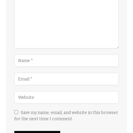
Save my name, email, and website in this browser
for the next time I comment.