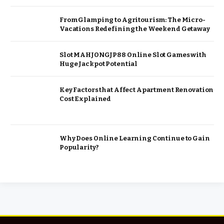
From Glamping to Agritourism: The Micro-
Vacations Redefining the Weekend Getaway
Slot MAHJONGJP88 Online Slot Games with
Huge Jackpot Potential
Key Factors that Affect Apartment Renovation
Cost Explained
Why Does Online Learning Continue to Gain
Popularity?