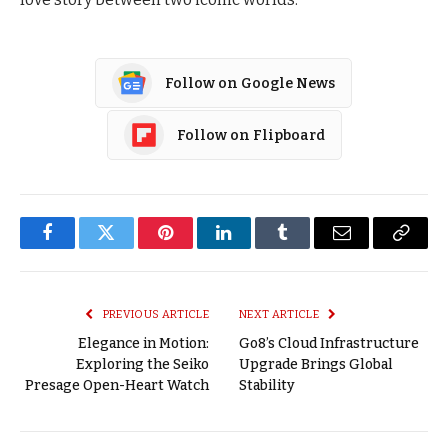
Follow on Google News
Follow on Flipboard
Facebook
Twitter
Pinterest
LinkedIn
Tumblr
Email
Copy
Link
PREVIOUS ARTICLE
NEXT ARTICLE
Elegance in Motion:
Go8’s Cloud Infrastructure
Exploring the Seiko
Upgrade Brings Global
Presage Open-Heart Watch
Stability