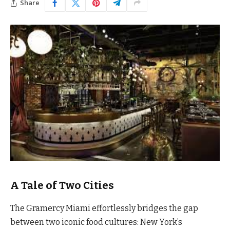
Share
A Tale of Two Cities
The Gramercy Miami effortlessly bridges the gap
between two iconic food cultures: New York’s