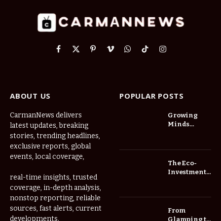
Facebook
X
Pinterest
Vimeo
WhatsApp
TikTok
Instagram
(Twitter)
ABOUT US
POPULAR POSTS
CarmanNews delivers
Growing
Minds
latest updates, breaking
Thrive at
stories, trending headlines,
Childcare
exclusive reports, global
Center Las
events, local coverage,
Vegas Daily
The Eco-
Investment
real-time insights, trusted
Roadmap:
coverage, in-depth analysis,
Choosing
nonstop reporting, reliable
Trees for
Long-Term
sources, fast alerts, current
From
Home Value
developments.
Glamping to