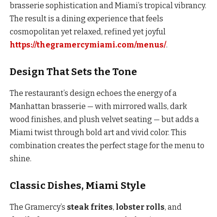
brasserie sophistication and Miami’s tropical vibrancy.
The result is a dining experience that feels
cosmopolitan yet relaxed, refined yet joyful
https://thegramercymiami.com/menus/
.
Design That Sets the Tone
The restaurant’s design echoes the energy of a
Manhattan brasserie — with mirrored walls, dark
wood finishes, and plush velvet seating — but adds a
Miami twist through bold art and vivid color. This
combination creates the perfect stage for the menu to
shine.
Classic Dishes, Miami Style
The Gramercy’s
steak frites
,
lobster rolls
, and