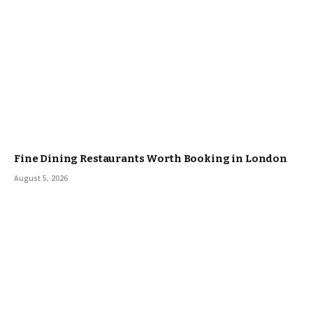
Fine Dining Restaurants Worth Booking in London
August 5, 2026