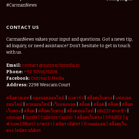
Agritourism:
#CarmanNews
The Micro-
Vacations
Redefining
CONTACT US
the
Weekend
Getaway
CarmanNews values your input and questions. Got a news tip,
ad inquiry, or need assistance? Don’t hesitate to get in touch
with us.
Email:
contact.@outreachmedia.io
Phone:
+92 3055631208
Facebook:
Outreach Media
Address:
2298 Wescam Court
สล็อตวอเลท
|
แทงบอลออนไลน์
|
บาคาร่า
|
สล็อตเว็บตรง
|
แทงบอล
ออนไลน์
|
หวยออนไลน์
|
เว็บแทงบอล
|
สล็อต
|
สล็อต
|
สล็อต
|
สล็อต
เว็บตรง
|
สล็อต
|
สล็อตเว็บตรง
|
สล็อตออนไลน์
|
ufa222 ทางเข้า
|
แทงบอล
|
Jun88
|
Caliente Casino
|
สล็อตเว็บตรง
|
UFABET
|
ยู
ฟ่าเบท
|
f8bet
|
บาคาร่า
|
สมัคร ufabet
|
บ้านผลบอล
|
สล็อตเว็บ
ตรง
|
สมัคร ufabet