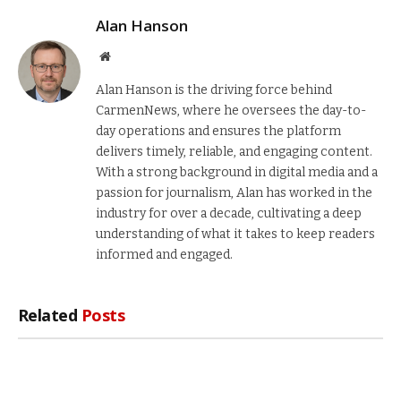
Alan Hanson
Website
Alan Hanson is the driving force behind
CarmenNews, where he oversees the day-to-
day operations and ensures the platform
delivers timely, reliable, and engaging content.
With a strong background in digital media and a
passion for journalism, Alan has worked in the
industry for over a decade, cultivating a deep
understanding of what it takes to keep readers
informed and engaged.
Related
Posts