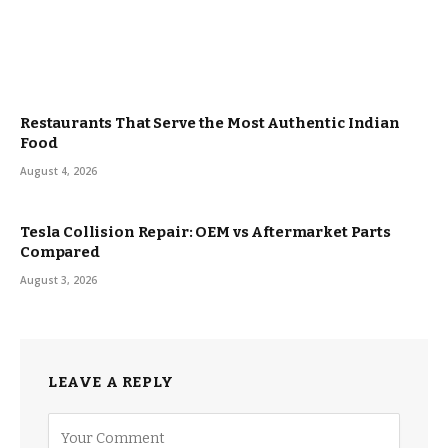
Restaurants That Serve the Most Authentic Indian
Food
August 4, 2026
Tesla Collision Repair: OEM vs Aftermarket Parts
Compared
August 3, 2026
LEAVE A REPLY