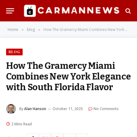
Home
blog
How The Gramercy Miami Combines New York Elegance with South Florida Flavor
»
»
BLOG
How The Gramercy Miami
Combines New York Elegance
with South Florida Flavor
By
Alan Hanson
October 11, 2025
No Comments
2 Mins Read