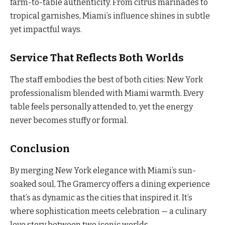
farm-to-table authenticity. From citrus marinades to
tropical garnishes, Miami’s influence shines in subtle
yet impactful ways.
Service That Reflects Both Worlds
The staff embodies the best of both cities: New York
professionalism blended with Miami warmth. Every
table feels personally attended to, yet the energy
never becomes stuffy or formal.
Conclusion
By merging New York elegance with Miami’s sun-
soaked soul, The Gramercy offers a dining experience
that’s as dynamic as the cities that inspired it. It’s
where sophistication meets celebration — a culinary
love story between two iconic worlds.