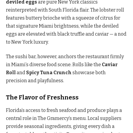
deviled eggs
are pure New York classics
reinterpreted with South Florida flair. The lobster roll
features buttery brioche with a squeeze of citrus for
that signature Miami brightness, while the deviled
eggs are elevated with black truffle and caviar — a nod
to New York luxury.
The sushi bar, however, anchors the restaurant firmly
in Miami’s diverse food scene. Rolls like the
Caviar
Roll
and
Spicy Tuna Crunch
showcase both
precision and playfulness.
The Flavor of Freshness
Florida’s access to fresh seafood and produce plays a
central role in The Gramercy’s menu. Local suppliers
provide seasonal ingredients, giving every dish a