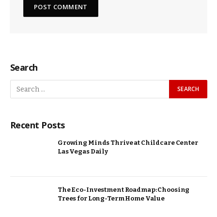
Search
Recent Posts
Growing Minds Thrive at Childcare Center
Las Vegas Daily
The Eco-Investment Roadmap: Choosing
Trees for Long-Term Home Value