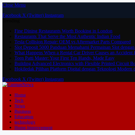
Close Menu
Facebook
X (Twitter)
Instagram
Trending
Fine Dining Restaurants Worth Booking in London
Restaurants That Serve the Most Authentic Indian Food
Tesla Collision Repair: OEM vs Aftermarket Parts Compared
Slot Deposit 5000 Panduan Memahami Permainan Slot dengan
What Happens When a Rental Car Driver Causes an Accident 
Teen Patti Master: Your First Ten Hands, Made Easy
Building Advanced Electronics with Flexible Printed Circuit 
Hokiledak Pilihan Platform Digital dengan Teknologi Modern 
Facebook
X (Twitter)
Instagram
Home
Tech
News
Business
Education
technology
Home Improvement