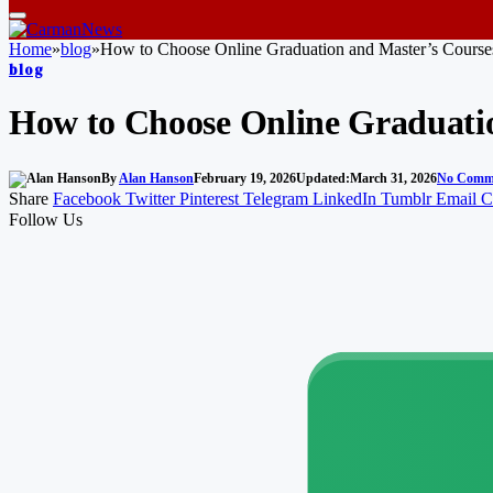
Home
»
blog
»
How to Choose Online Graduation and Master’s Courses
blog
How to Choose Online Graduatio
By
Alan Hanson
February 19, 2026
Updated:
March 31, 2026
No Comm
Share
Facebook
Twitter
Pinterest
Telegram
LinkedIn
Tumblr
Email
C
Follow Us