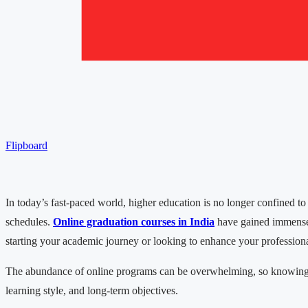
Flipboard
In today’s fast-paced world, higher education is no longer confined to
schedules.
Online graduation courses in India
have gained immense po
starting your academic journey or looking to enhance your professional
The abundance of online programs can be overwhelming, so knowing wha
learning style, and long-term objectives.