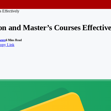
 Effectively
n and Master’s Courses Effective
ents
6 Mins Read
opy Link