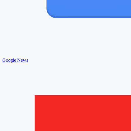
Google News