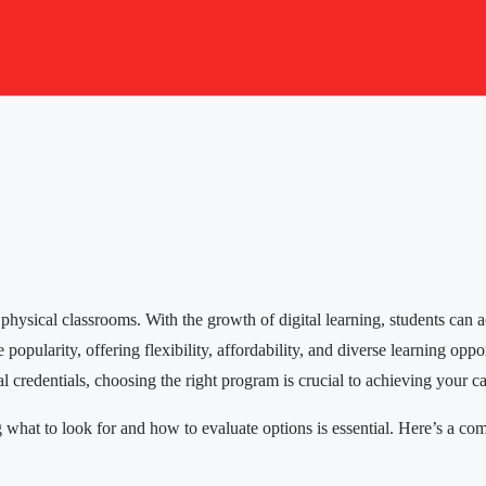
 physical classrooms. With the growth of digital learning, students can 
pularity, offering flexibility, affordability, and diverse learning oppor
 credentials, choosing the right program is crucial to achieving your ca
t to look for and how to evaluate options is essential. Here’s a compr