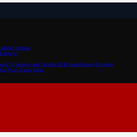
 Modal Terbatas
& Injury?
Board Technology and Flexible PCB Manufacturer Expertise
dan Akses Tanpa Batas