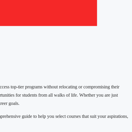
access top-tier programs without relocating or compromising their
tunities for students from all walks of life. Whether you are just
reer goals.
ehensive guide to help you select courses that suit your aspirations,