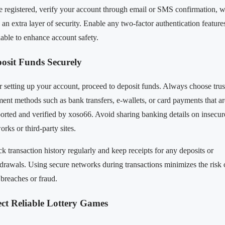
 registered, verify your account through email or SMS confirmation, 
 an extra layer of security. Enable any two-factor authentication feature
lable to enhance account safety.
osit Funds Securely
r setting up your account, proceed to deposit funds. Always choose trus
ent methods such as bank transfers, e-wallets, or card payments that ar
orted and verified by xoso66. Avoid sharing banking details on insecur
orks or third-party sites.
k transaction history regularly and keep receipts for any deposits or
drawals. Using secure networks during transactions minimizes the risk 
 breaches or fraud.
ect Reliable Lottery Games