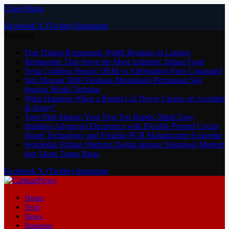
Close Menu
Facebook
X (Twitter)
Instagram
Trending
Fine Dining Restaurants Worth Booking in London
Restaurants That Serve the Most Authentic Indian Food
Tesla Collision Repair: OEM vs Aftermarket Parts Compared
Slot Deposit 5000 Panduan Memahami Permainan Slot
dengan Modal Terbatas
What Happens When a Rental Car Driver Causes an Accident
& Injury?
Teen Patti Master: Your First Ten Hands, Made Easy
Building Advanced Electronics with Flexible Printed Circuit
Board Technology and Flexible PCB Manufacturer Expertise
Hokiledak Pilihan Platform Digital dengan Teknologi Modern
dan Akses Tanpa Batas
Facebook
X (Twitter)
Instagram
Home
Tech
News
Business