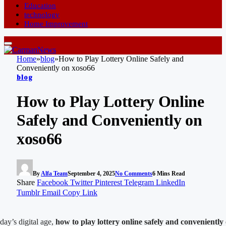
Education
technology
Home Improvement
Home
»
blog
»
How to Play Lottery Online Safely and
Conveniently on xoso66
blog
How to Play Lottery Online
Safely and Conveniently on
xoso66
By
Alfa Team
September 4, 2025
No Comments
6 Mins Read
Share
Facebook
Twitter
Pinterest
Telegram
LinkedIn
Tumblr
Email
Copy Link
oday’s digital age,
how to play lottery online safely and conveniently