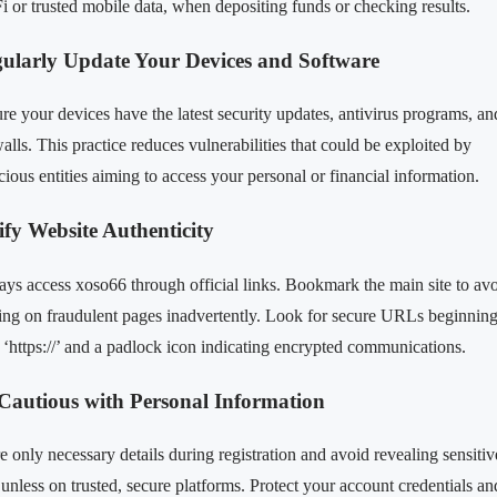
i or trusted mobile data, when depositing funds or checking results.
ularly Update Your Devices and Software
re your devices have the latest security updates, antivirus programs, an
walls. This practice reduces vulnerabilities that could be exploited by
cious entities aiming to access your personal or financial information.
ify Website Authenticity
ys access xoso66 through official links. Bookmark the main site to av
ing on fraudulent pages inadvertently. Look for secure URLs beginnin
 ‘https://’ and a padlock icon indicating encrypted communications.
Cautious with Personal Information
e only necessary details during registration and avoid revealing sensitiv
 unless on trusted, secure platforms. Protect your account credentials an