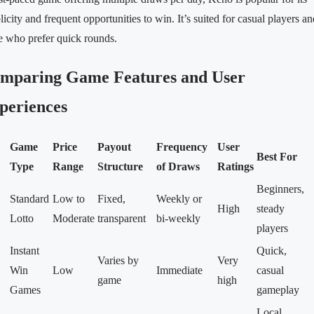
licity and frequent opportunities to win. It’s suited for casual players an
e who prefer quick rounds.
mparing Game Features and User
periences
Game
Price
Payout
Frequency
User
Best For
Type
Range
Structure
of Draws
Ratings
Beginners,
Standard
Low to
Fixed,
Weekly or
High
steady
Lotto
Moderate
transparent
bi-weekly
players
Instant
Quick,
Varies by
Very
Win
Low
Immediate
casual
game
high
Games
gameplay
Local