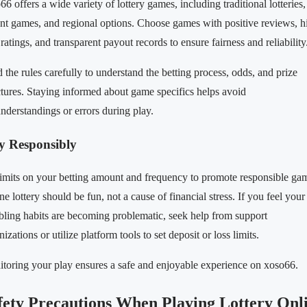
66 offers a wide variety of lottery games, including traditional lotteries,
ant games, and regional options. Choose games with positive reviews, h
 ratings, and transparent payout records to ensure fairness and reliability
 the rules carefully to understand the betting process, odds, and prize
ctures. Staying informed about game specifics helps avoid
nderstandings or errors during play.
y Responsibly
limits on your betting amount and frequency to promote responsible ga
ne lottery should be fun, not a cause of financial stress. If you feel your
ling habits are becoming problematic, seek help from support
nizations or utilize platform tools to set deposit or loss limits.
toring your play ensures a safe and enjoyable experience on xoso66.
fety Precautions When Playing Lottery Onl