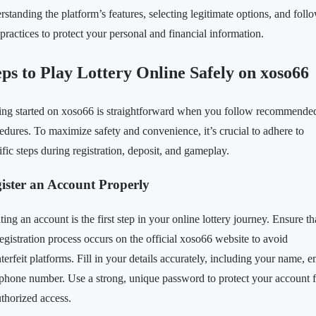
rstanding the platform’s features, selecting legitimate options, and foll
 practices to protect your personal and financial information.
eps to Play Lottery Online Safely on xoso66
ing started on xoso66 is straightforward when you follow recommende
edures. To maximize safety and convenience, it’s crucial to adhere to
ific steps during registration, deposit, and gameplay.
ister an Account Properly
ting an account is the first step in your online lottery journey. Ensure th
registration process occurs on the official xoso66 website to avoid
terfeit platforms. Fill in your details accurately, including your name, e
phone number. Use a strong, unique password to protect your account 
thorized access.