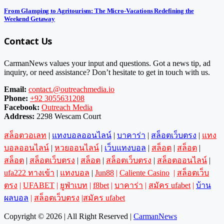
From Glamping to Agritourism: The Micro-Vacations Redefining the
Weekend Getaway
Contact Us
CarmanNews values your input and questions. Got a news tip, ad
inquiry, or need assistance? Don’t hesitate to get in touch with us.
Email:
contact.@outreachmedia.io
Phone:
+92 3055631208
Facebook:
Outreach Media
Address:
2298 Wescam Court
สล็อตวอเลท
|
แทงบอลออนไลน์
|
บาคาร่า
|
สล็อตเว็บตรง
|
แทง
บอลออนไลน์
|
หวยออนไลน์
|
เว็บแทงบอล
|
สล็อต
|
สล็อต
|
สล็อต
|
สล็อตเว็บตรง
|
สล็อต
|
สล็อตเว็บตรง
|
สล็อตออนไลน์
|
ufa222 ทางเข้า
|
แทงบอล
|
Jun88
|
Caliente Casino
|
สล็อตเว็บ
ตรง
|
UFABET
|
ยูฟ่าเบท
|
f8bet
|
บาคาร่า
|
สมัคร ufabet
|
บ้าน
ผลบอล
|
สล็อตเว็บตรง
|
สมัคร ufabet
Copyright © 2026 | All Right Reserved |
CarmanNews