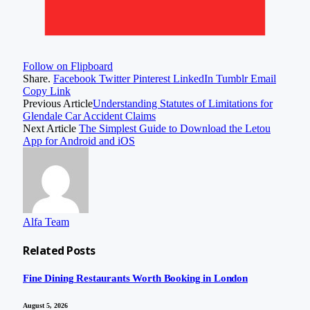
Follow on Flipboard
Share.
Facebook
Twitter
Pinterest
LinkedIn
Tumblr
Email
Copy Link
Previous Article
Understanding Statutes of Limitations for
Glendale Car Accident Claims
Next Article
The Simplest Guide to Download the Letou
App for Android and iOS
Alfa Team
Related
Posts
Fine Dining Restaurants Worth Booking in London
August 5, 2026