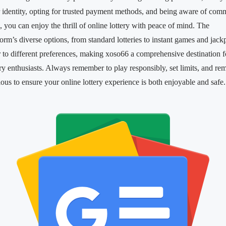
 identity, opting for trusted payment methods, and being aware of co
s, you can enjoy the thrill of online lottery with peace of mind. The
form’s diverse options, from standard lotteries to instant games and jack
r to different preferences, making xoso66 a comprehensive destination f
ery enthusiasts. Always remember to play responsibly, set limits, and re
ious to ensure your online lottery experience is both enjoyable and safe.