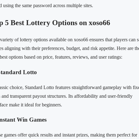
d using the same password across multiple sites.
p 5 Best Lottery Options on xoso66
variety of lottery options available on xoso66 ensures that players can s
s aligning with their preferences, budget, and risk appetite. Here are th
 best options based on price, features, reviews, and user ratings:
Standard Lotto
assic choice, Standard Lotto features straightforward gameplay with fix
 and transparent payout structures. Its affordability and user-friendly
rface make it ideal for beginners.
Instant Win Games
e games offer quick results and instant prizes, making them perfect for