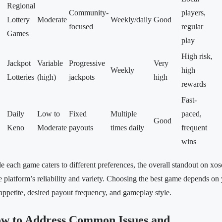
Regional
Community-
players,
Lottery
Moderate
Weekly/daily
Good
focused
regular
Games
play
High risk,
Jackpot
Variable
Progressive
Very
Weekly
high
Lotteries
(high)
jackpots
high
rewards
Fast-
Daily
Low to
Fixed
Multiple
paced,
Good
Keno
Moderate
payouts
times daily
frequent
wins
e each game caters to different preferences, the overall standout on xo
he platform’s reliability and variety. Choosing the best game depends on
 appetite, desired payout frequency, and gameplay style.
w to Address Common Issues and