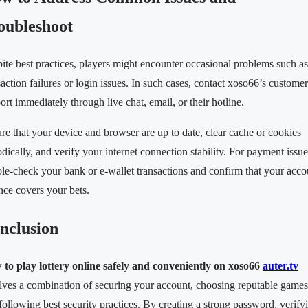
oubleshoot
ite best practices, players might encounter occasional problems such as
saction failures or login issues. In such cases, contact xoso66’s customer
ort immediately through live chat, email, or their hotline.
re that your device and browser are up to date, clear cache or cookies
odically, and verify your internet connection stability. For payment issue
le-check your bank or e-wallet transactions and confirm that your acco
nce covers your bets.
nclusion
to play lottery online safely and conveniently on xoso66
auter.tv
lves a combination of securing your account, choosing reputable games
following best security practices. By creating a strong password, verify