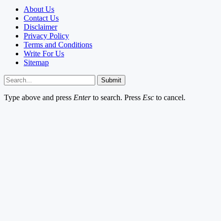
About Us
Contact Us
Disclaimer
Privacy Policy
Terms and Conditions
Write For Us
Sitemap
Submit
Type above and press
Enter
to search. Press
Esc
to cancel.