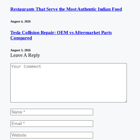
Restaurants That Serve the Most Authentic Indian Food
August 4, 2026
Tesla Collision Repair: OEM vs Aftermarket Parts
Compared
August 3, 2026
Leave A Reply