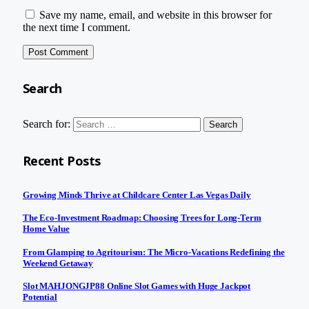
Save my name, email, and website in this browser for
the next time I comment.
Search
Search for:
Recent Posts
Growing Minds Thrive at Childcare Center Las Vegas Daily
The Eco-Investment Roadmap: Choosing Trees for Long-Term
Home Value
From Glamping to Agritourism: The Micro-Vacations Redefining the
Weekend Getaway
Slot MAHJONGJP88 Online Slot Games with Huge Jackpot
Potential