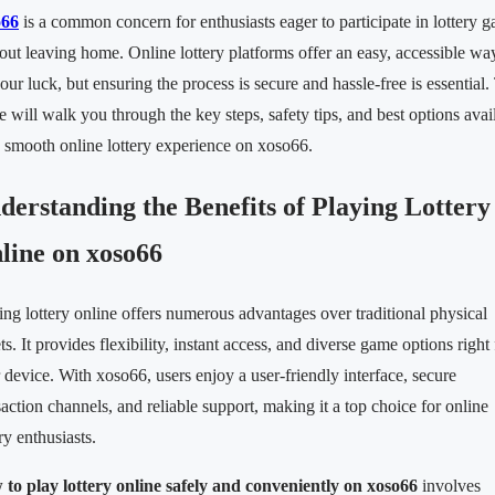
o66
is a common concern for enthusiasts eager to participate in lottery 
out leaving home. Online lottery platforms offer an easy, accessible wa
your luck, but ensuring the process is secure and hassle-free is essential.
e will walk you through the key steps, safety tips, and best options avai
a smooth online lottery experience on xoso66.
derstanding the Benefits of Playing Lottery
line on xoso66
ing lottery online offers numerous advantages over traditional physical
ets. It provides flexibility, instant access, and diverse game options right
 device. With xoso66, users enjoy a user-friendly interface, secure
saction channels, and reliable support, making it a top choice for online
ry enthusiasts.
to play lottery online safely and conveniently on xoso66
involves