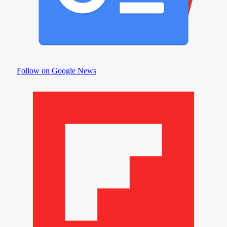
Follow on Google News