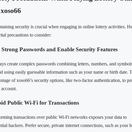
 xoso66
taining security is crucial when engaging in online lottery activities. H
vital precautions to consider:
 Strong Passwords and Enable Security Features
ys create complex passwords combining letters, numbers, and symbols
d using easily guessable information such as your name or birth date. 
ntage of xoso66’s security options, like two-factor authentication, to pr
 account.
id Public Wi-Fi for Transactions
orming transactions over public Wi-Fi networks exposes your data to
ntial hackers. Prefer secure, private internet connections, such as your