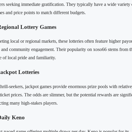
ers seeking immediate gratification. They typically have a wide variety 
es and price points to match different budgets.
Regional Lottery Games
eting local or regional markets, these lotteries often feature higher payo
s and community engagement. Their popularity on xoso66 stems from t
e of local pride and familiarity.
Jackpot Lotteries
thrill-seekers, jackpot games provide enormous prize pools with relative
ticket prices. The odds are slimmer, but the potential rewards are signifi
acting many high-stakes players.
Daily Keno
st-paced game offering multiple draws per day, Keno is popular for its