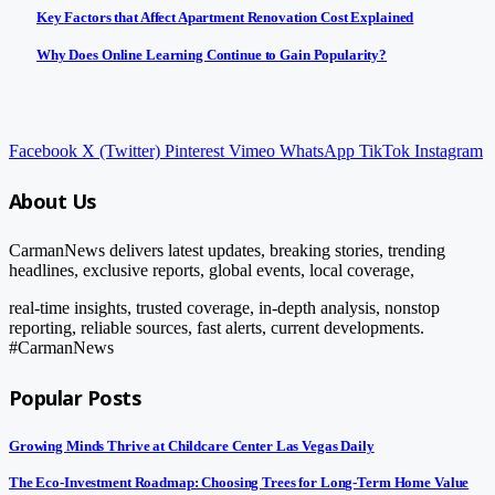
Key Factors that Affect Apartment Renovation Cost Explained
Why Does Online Learning Continue to Gain Popularity?
Facebook
X (Twitter)
Pinterest
Vimeo
WhatsApp
TikTok
Instagram
About Us
CarmanNews delivers latest updates, breaking stories, trending
headlines, exclusive reports, global events, local coverage,
real-time insights, trusted coverage, in-depth analysis, nonstop
reporting, reliable sources, fast alerts, current developments.
#CarmanNews
Popular Posts
Growing Minds Thrive at Childcare Center Las Vegas Daily
The Eco-Investment Roadmap: Choosing Trees for Long-Term Home Value