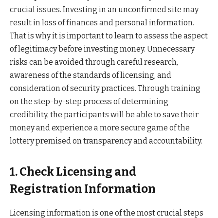
crucial issues. Investing in an unconfirmed site may
result in loss of finances and personal information.
That is why it is important to learn to assess the aspect
of legitimacy before investing money. Unnecessary
risks can be avoided through careful research,
awareness of the standards of licensing, and
consideration of security practices. Through training
on the step-by-step process of determining
credibility, the participants will be able to save their
money and experience a more secure game of the
lottery premised on transparency and accountability.
1. Check Licensing and
Registration Information
Licensing information is one of the most crucial steps