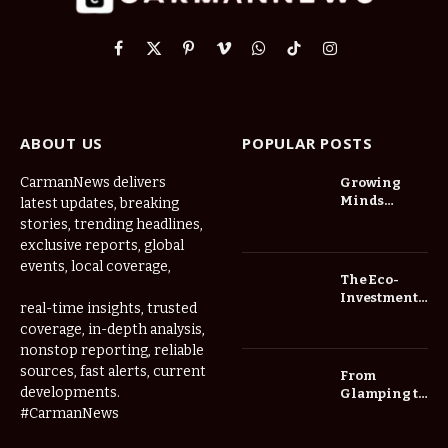
Facebook
X
Pinterest
Vimeo
WhatsApp
TikTok
Instagram
(Twitter)
ABOUT US
POPULAR POSTS
CarmanNews delivers
Growing
Minds
latest updates, breaking
Thrive at
stories, trending headlines,
Childcare
exclusive reports, global
Center Las
events, local coverage,
Vegas Daily
The Eco-
Investment
real-time insights, trusted
Roadmap:
coverage, in-depth analysis,
Choosing
nonstop reporting, reliable
Trees for
Long-Term
sources, fast alerts, current
From
Home Value
developments.
Glamping to
Agritourism:
#CarmanNews
The Micro-
Vacations