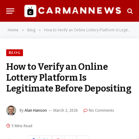
Home
blog
How to Verify an Online Lottery Platform Is Legitimate Before Depositing
»
»
BLOG
How to Verify an Online
Lottery Platform Is
Legitimate Before Depositing
By
Alan Hanson
March 2, 2026
No Comments
5 Mins Read