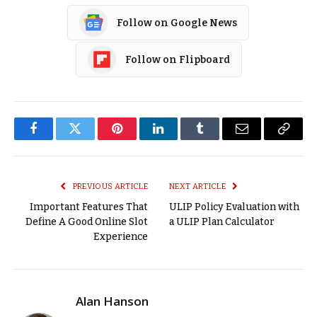
Follow on Google News
Follow on Flipboard
Facebook
Twitter
Pinterest
LinkedIn
Tumblr
Email
Copy
Link
PREVIOUS ARTICLE
NEXT ARTICLE
Important Features That
ULIP Policy Evaluation with
Define A Good Online Slot
a ULIP Plan Calculator
Experience
Alan Hanson