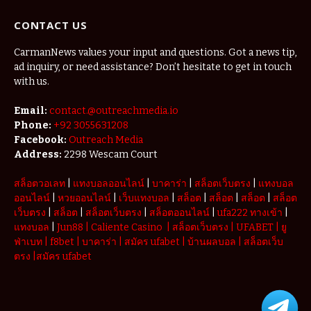
Redefining
CONTACT US
the
Weekend
Getaway
CarmanNews values your input and questions. Got a news tip,
ad inquiry, or need assistance? Don’t hesitate to get in touch
with us.
Email:
contact.@outreachmedia.io
Phone:
+92 3055631208
Facebook:
Outreach Media
Address:
2298 Wescam Court
สล็อตวอเลท
|
แทงบอลออนไลน์
|
บาคาร่า
|
สล็อตเว็บตรง
|
แทงบอล
ออนไลน์
|
หวยออนไลน์
|
เว็บแทงบอล
|
สล็อต
|
สล็อต
|
สล็อต
|
สล็อต
เว็บตรง
|
สล็อต
|
สล็อตเว็บตรง
|
สล็อตออนไลน์
|
ufa222 ทางเข้า
|
แทงบอล
|
Jun88
|
Caliente Casino
|
สล็อตเว็บตรง
|
UFABET
|
ยู
ฟ่าเบท
|
f8bet
|
บาคาร่า
|
สมัคร ufabet
|
บ้านผลบอล
|
สล็อตเว็บ
ตรง
|
สมัคร ufabet