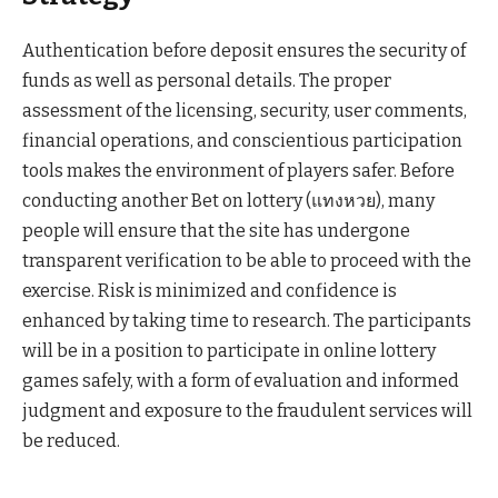
Authentication before deposit ensures the security of
funds as well as personal details. The proper
assessment of the licensing, security, user comments,
financial operations, and conscientious participation
tools makes the environment of players safer. Before
conducting another Bet on lottery (แทงหวย), many
people will ensure that the site has undergone
transparent verification to be able to proceed with the
exercise. Risk is minimized and confidence is
enhanced by taking time to research. The participants
will be in a position to participate in online lottery
games safely, with a form of evaluation and informed
judgment and exposure to the fraudulent services will
be reduced.