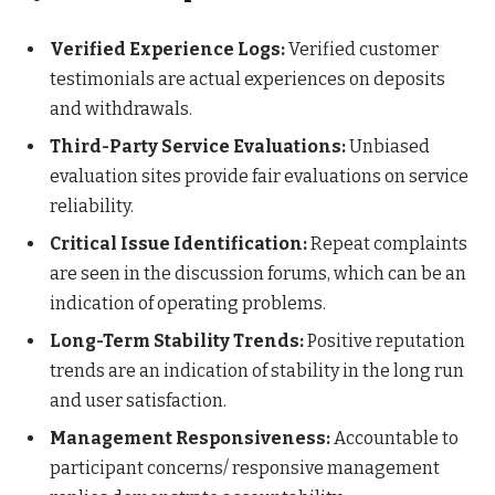
Verified Experience Logs:
Verified customer
testimonials are actual experiences on deposits
and withdrawals.
Third-Party Service Evaluations:
Unbiased
evaluation sites provide fair evaluations on service
reliability.
Critical Issue Identification:
Repeat complaints
are seen in the discussion forums, which can be an
indication of operating problems.
Long-Term Stability Trends:
Positive reputation
trends are an indication of stability in the long run
and user satisfaction.
Management Responsiveness:
Accountable to
participant concerns/ responsive management