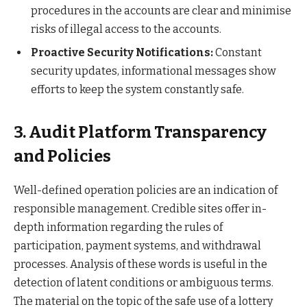
procedures in the accounts are clear and minimise
risks of illegal access to the accounts.
Proactive Security Notifications:
Constant
security updates, informational messages show
efforts to keep the system constantly safe.
3. Audit Platform Transparency
and Policies
Well-defined operation policies are an indication of
responsible management. Credible sites offer in-
depth information regarding the rules of
participation, payment systems, and withdrawal
processes. Analysis of these words is useful in the
detection of latent conditions or ambiguous terms.
The material on the topic of the safe use of a lottery