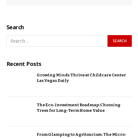
Search
Recent Posts
Growing Minds Thrive at Childcare Center
Las Vegas Daily
The Eco-Investment Roadmap: Choosing
Trees for Long-Term Home Value
From Glamping to Agritourism: The Micro-