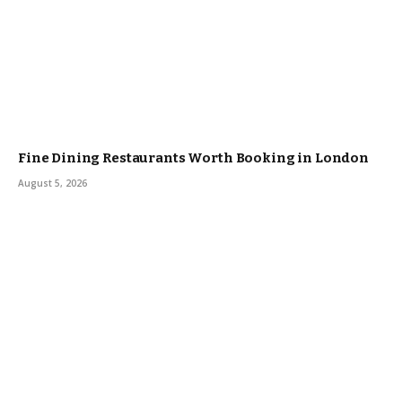
Fine Dining Restaurants Worth Booking in London
August 5, 2026