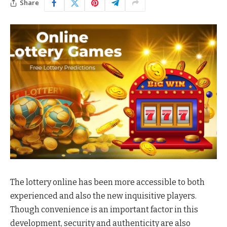
Share
The lottery online has been more accessible to both
experienced and also the new inquisitive players.
Though convenience is an important factor in this
development, security and authenticity are also