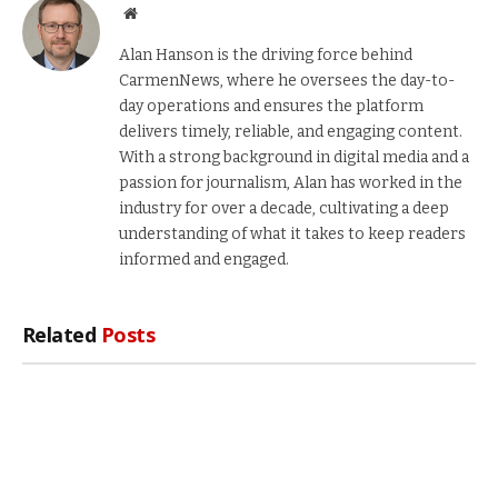
Website
Alan Hanson is the driving force behind
CarmenNews, where he oversees the day-to-
day operations and ensures the platform
delivers timely, reliable, and engaging content.
With a strong background in digital media and a
passion for journalism, Alan has worked in the
industry for over a decade, cultivating a deep
understanding of what it takes to keep readers
informed and engaged.
Related
Posts