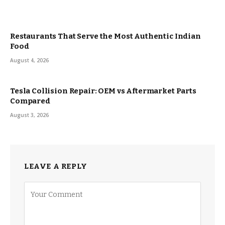
Restaurants That Serve the Most Authentic Indian
Food
August 4, 2026
Tesla Collision Repair: OEM vs Aftermarket Parts
Compared
August 3, 2026
LEAVE A REPLY