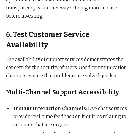
transparency is another way of being more at ease
before investing.
6. Test Customer Service
Availability
The availability of support services demonstrates the
concern for the security of users. Good communication
channels ensure that problems are solved quickly.
Multi-Channel Support Accessibility
Instant Interaction Channels:
Live chat services
provide real-time feedback on inquiries relating to
accounts that are urgent.