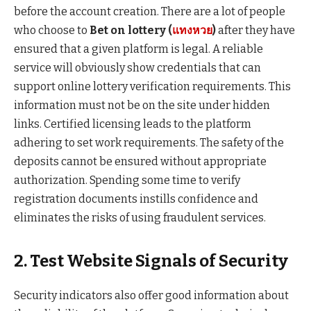
before the account creation. There are a lot of people
who choose to
Bet on lottery (
แทงหวย
)
after they have
ensured that a given platform is legal. A reliable
service will obviously show credentials that can
support online lottery verification requirements. This
information must not be on the site under hidden
links. Certified licensing leads to the platform
adhering to set work requirements. The safety of the
deposits cannot be ensured without appropriate
authorization. Spending some time to verify
registration documents instills confidence and
eliminates the risks of using fraudulent services.
2. Test Website Signals of Security
Security indicators also offer good information about