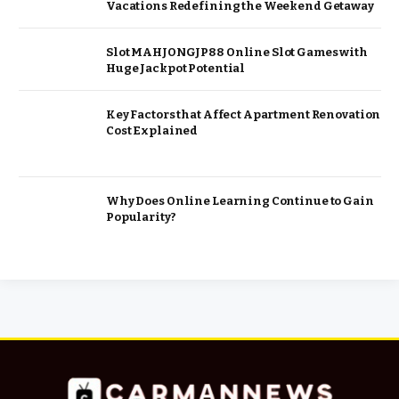
Vacations Redefining the Weekend Getaway
Slot MAHJONGJP88 Online Slot Games with
Huge Jackpot Potential
Key Factors that Affect Apartment Renovation
Cost Explained
Why Does Online Learning Continue to Gain
Popularity?