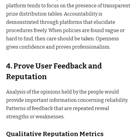
platform tends to focus on the presence of transparent
prize distribution tables. Accountability is
demonstrated through platforms that elucidate
procedures freely. When policies are found vague or
hard to find, then care should be taken. Openness
gives confidence and proves professionalism.
4. Prove User Feedback and
Reputation
Analysis of the opinions held by the people would
provide important information concerning reliability.
Patterns of feedback that are repeated reveal
strengths or weaknesses.
Qualitative Reputation Metrics