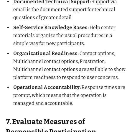
Documented Technical Support:
Support via
email is the documented support for technical
questions of greater detail.
Self-Service Knowledge Bases:
Help center
materials organize the usual procedures in a
simple way for new participants.
Organizational Readiness:
Contact options,
Multichannel contact options, Frustration.
Multichannel contact options are available to show
platform readiness to respond to user concerns.
Operational Accountability:
Response times are
prompt, which means that the operation is
managed and accountable.
7. Evaluate Measures of