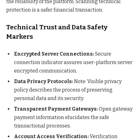
the reliability of the platform. Scanning technical
protection is a safer financial transaction.
Technical Trust and Data Safety
Markers
Encrypted Server Connections:
Secure
connection indicator assures user-platform server
encrypted communication.
Data Privacy Protocols:
Note: Visible privacy
policy describes the process of preserving
personal data and its security.
Transparent Payment Gateways:
Open gateway
payment information elucidates the safe
transactional processes.
Account Access Verification:
Verification