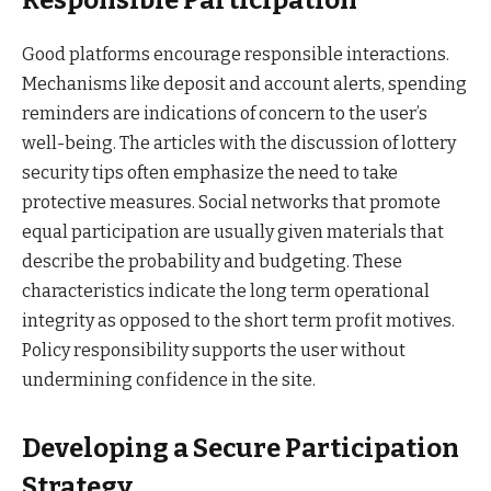
Responsible Participation
Good platforms encourage responsible interactions.
Mechanisms like deposit and account alerts, spending
reminders are indications of concern to the user’s
well-being. The articles with the discussion of lottery
security tips often emphasize the need to take
protective measures. Social networks that promote
equal participation are usually given materials that
describe the probability and budgeting. These
characteristics indicate the long term operational
integrity as opposed to the short term profit motives.
Policy responsibility supports the user without
undermining confidence in the site.
Developing a Secure Participation
Strategy