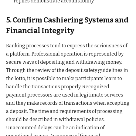
replies demonstrate accountability.
5. Confirm Cashiering Systems and
Financial Integrity
Banking processes tend to express the seriousness of
a platform. Professional operation is represented by
secure ways of depositing and withdrawing money.
Through the review of the deposit safety guidelines in
the lotto, it is possible to make participants learn to
handle the transactions properly. Recognized
payment processors are used in legitimate services
and they make records of transactions when accepting
a deposit. The time and requirements of processing
should be described in withdrawal policies.
Unaccounted delays can be an indication of
operational issues. Assurance of financial