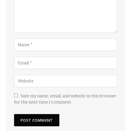
Save my name, email, and website in this browser
for the next time I comment.