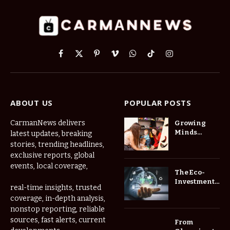
Facebook
X
Pinterest
Vimeo
WhatsApp
TikTok
Instagram
(Twitter)
ABOUT US
POPULAR POSTS
CarmanNews delivers
Growing
Minds
latest updates, breaking
Thrive at
stories, trending headlines,
Childcare
exclusive reports, global
Center Las
events, local coverage,
Vegas Daily
The Eco-
Investment
real-time insights, trusted
Roadmap:
coverage, in-depth analysis,
Choosing
nonstop reporting, reliable
Trees for
Long-Term
sources, fast alerts, current
From
Home Value