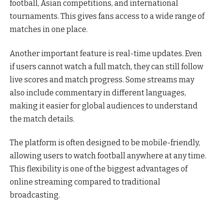
football, Asian competitions, and international
tournaments. This gives fans access to a wide range of
matches in one place.
Another important feature is real-time updates. Even
if users cannot watch a full match, they can still follow
live scores and match progress. Some streams may
also include commentary in different languages,
making it easier for global audiences to understand
the match details.
The platform is often designed to be mobile-friendly,
allowing users to watch football anywhere at any time.
This flexibility is one of the biggest advantages of
online streaming compared to traditional
broadcasting.