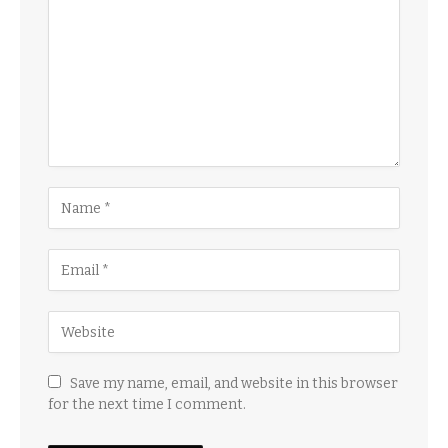
Save my name, email, and website in this browser
for the next time I comment.