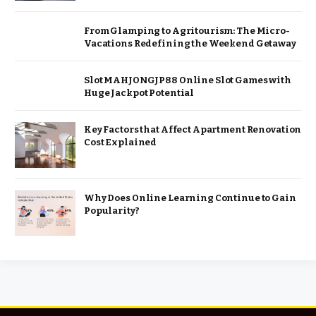
From Glamping to Agritourism: The Micro-
Vacations Redefining the Weekend Getaway
Slot MAHJONGJP88 Online Slot Games with
Huge Jackpot Potential
Key Factors that Affect Apartment Renovation
Cost Explained
Why Does Online Learning Continue to Gain
Popularity?