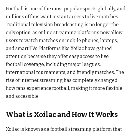
Football is one of the most popular sports globally, and
millions of fans want instant access to live matches.
Traditional television broadcasting is no longer the
only option, as online streaming platforms now allow
users to watch matches on mobile phones, laptops,
and smart TVs. Platforms like Xoilac have gained
attention because they offer easy access to live
football coverage, including major leagues,
international tournaments, and friendly matches. The
rise of internet streaming has completely changed
how fans experience football, making it more flexible
and accessible.
What is Xoilac and How It Works
Xoilac is known as a football streaming platform that