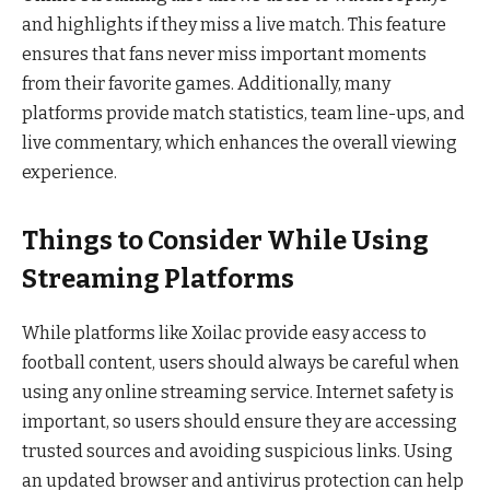
and highlights if they miss a live match. This feature
ensures that fans never miss important moments
from their favorite games. Additionally, many
platforms provide match statistics, team line-ups, and
live commentary, which enhances the overall viewing
experience.
Things to Consider While Using
Streaming Platforms
While platforms like Xoilac provide easy access to
football content, users should always be careful when
using any online streaming service. Internet safety is
important, so users should ensure they are accessing
trusted sources and avoiding suspicious links. Using
an updated browser and antivirus protection can help