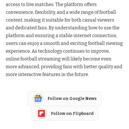
access to live matches. The platform offers
convenience, flexibility, and a wide range of football
content, making it suitable for both casual viewers
and dedicated fans. By understanding how to use the
platform and ensuring a stable internet connection,
users can enjoy a smooth and exciting football viewing
experience. As technology continues to improve,
online football streaming will likely become even
more advanced, providing fans with better quality and
more interactive features in the future.
Follow on Google News
Follow on Flipboard