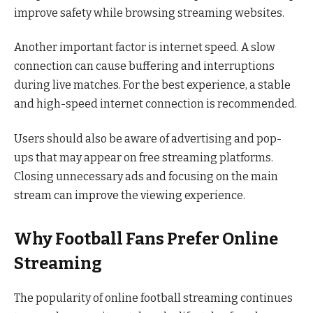
improve safety while browsing streaming websites.
Another important factor is internet speed. A slow
connection can cause buffering and interruptions
during live matches. For the best experience, a stable
and high-speed internet connection is recommended.
Users should also be aware of advertising and pop-
ups that may appear on free streaming platforms.
Closing unnecessary ads and focusing on the main
stream can improve the viewing experience.
Why Football Fans Prefer Online
Streaming
The popularity of online football streaming continues