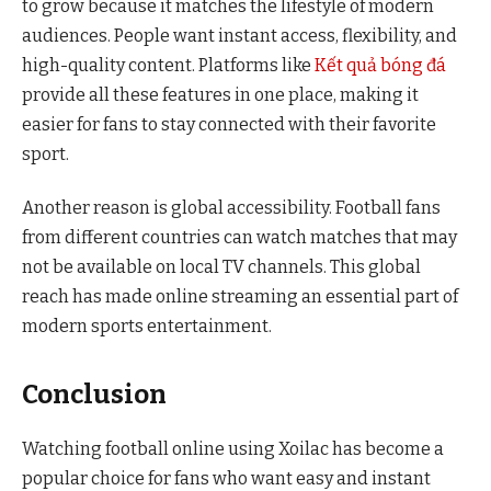
to grow because it matches the lifestyle of modern
audiences. People want instant access, flexibility, and
high-quality content. Platforms like
Kết quả bóng đá
provide all these features in one place, making it
easier for fans to stay connected with their favorite
sport.
Another reason is global accessibility. Football fans
from different countries can watch matches that may
not be available on local TV channels. This global
reach has made online streaming an essential part of
modern sports entertainment.
Conclusion
Watching football online using Xoilac has become a
popular choice for fans who want easy and instant