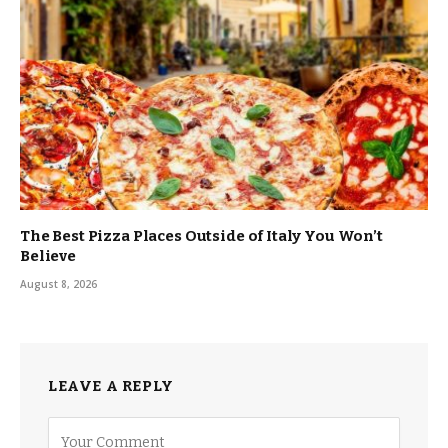
The Best Pizza Places Outside of Italy You Won’t
Believe
August 8, 2026
LEAVE A REPLY