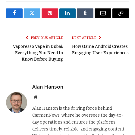
Facebook
Twitter
Pinterest
LinkedIn
Tumblr
Email
Copy
Link
PREVIOUS ARTICLE
NEXT ARTICLE
Vaporesso Vape in Dubai:
How Game Android Creates
Everything You Need to
Engaging User Experiences
Know Before Buying
Alan Hanson
Website
Alan Hanson is the driving force behind
CarmenNews, where he oversees the day-to-
day operations and ensures the platform
delivers timely, reliable, and engaging content.