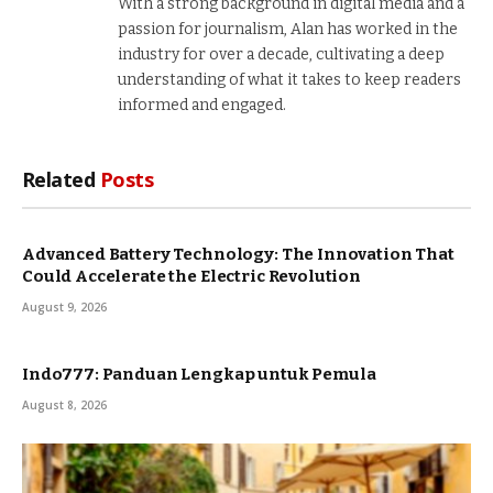
With a strong background in digital media and a
passion for journalism, Alan has worked in the
industry for over a decade, cultivating a deep
understanding of what it takes to keep readers
informed and engaged.
Related
Posts
Advanced Battery Technology: The Innovation That
Could Accelerate the Electric Revolution
August 9, 2026
Indo777: Panduan Lengkap untuk Pemula
August 8, 2026