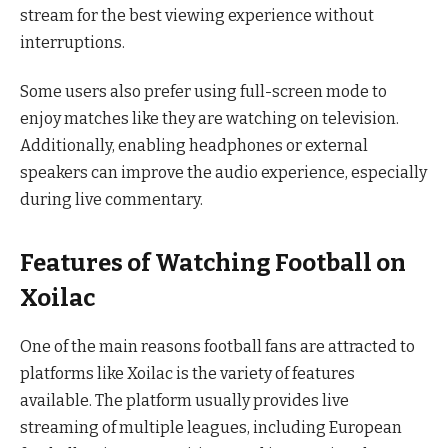
stream for the best viewing experience without
interruptions.
Some users also prefer using full-screen mode to
enjoy matches like they are watching on television.
Additionally, enabling headphones or external
speakers can improve the audio experience, especially
during live commentary.
Features of Watching Football on
Xoilac
One of the main reasons football fans are attracted to
platforms like Xoilac is the variety of features
available. The platform usually provides live
streaming of multiple leagues, including European