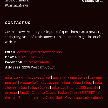
developments.
Glamping to
Agritourism:
#CarmanNews
The Micro-
Vacations
Redefining
CONTACT US
the
Weekend
Getaway
CarmanNews values your input and questions. Got a news tip,
ad inquiry, or need assistance? Don’t hesitate to get in touch
with us.
Email:
contact.@outreachmedia.io
Phone:
+92 3055631208
Facebook:
Outreach Media
Address:
2298 Wescam Court
สล็อตวอเลท
|
แทงบอลออนไลน์
|
บาคาร่า
|
สล็อตเว็บตรง
|
แทงบอล
ออนไลน์
|
หวยออนไลน์
|
เว็บแทงบอล
|
สล็อต
|
สล็อต
|
สล็อต
|
สล็อต
เว็บตรง
|
สล็อต
|
สล็อตเว็บตรง
|
สล็อตออนไลน์
|
ufa222 ทางเข้า
|
แทงบอล
|
Jun88
|
Caliente Casino
|
สล็อตเว็บตรง
|
UFABET
|
ยู
ฟ่าเบท
|
f8bet
|
บาคาร่า
|
สมัคร ufabet
|
บ้านผลบอล
|
สมัคร ufabet