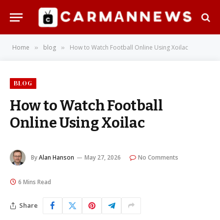
Home
blog
How to Watch Football Online Using Xoilac
»
»
BLOG
How to Watch Football
Online Using Xoilac
By
Alan Hanson
May 27, 2026
No Comments
6 Mins Read
Share