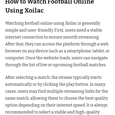
How to Watch Football Online
Using Xoilac
Watching football online using Xoilac is generally
simple and user-friendly. First, users need a stable
internet connection to ensure smooth streaming.
After that, they can access the platform through a web
browser on any device such as a smartphone, tablet, or
computer. Once the website loads, users can navigate
through the list of live or upcoming football matches.
After selecting a match, the stream typically starts
automatically or by clicking the play button. In many
cases, users may find multiple streaming links for the
same match, allowing them to choose the best quality
option depending on their internet speed. It is always
recommended to select a stable and high-quality