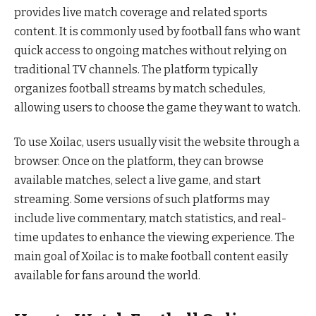
provides live match coverage and related sports
content. It is commonly used by football fans who want
quick access to ongoing matches without relying on
traditional TV channels. The platform typically
organizes football streams by match schedules,
allowing users to choose the game they want to watch.
To use Xoilac, users usually visit the website through a
browser. Once on the platform, they can browse
available matches, select a live game, and start
streaming. Some versions of such platforms may
include live commentary, match statistics, and real-
time updates to enhance the viewing experience. The
main goal of Xoilac is to make football content easily
available for fans around the world.