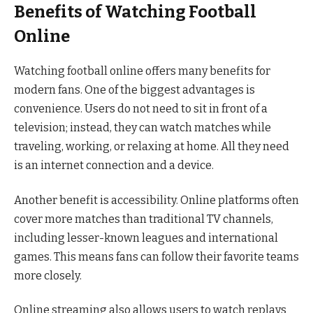
Benefits of Watching Football
Online
Watching football online offers many benefits for
modern fans. One of the biggest advantages is
convenience. Users do not need to sit in front of a
television; instead, they can watch matches while
traveling, working, or relaxing at home. All they need
is an internet connection and a device.
Another benefit is accessibility. Online platforms often
cover more matches than traditional TV channels,
including lesser-known leagues and international
games. This means fans can follow their favorite teams
more closely.
Online streaming also allows users to watch replays