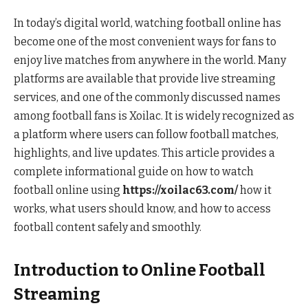
In today’s digital world, watching football online has
become one of the most convenient ways for fans to
enjoy live matches from anywhere in the world. Many
platforms are available that provide live streaming
services, and one of the commonly discussed names
among football fans is Xoilac. It is widely recognized as
a platform where users can follow football matches,
highlights, and live updates. This article provides a
complete informational guide on how to watch
football online using
https://xoilac63.com/
how it
works, what users should know, and how to access
football content safely and smoothly.
Introduction to Online Football
Streaming