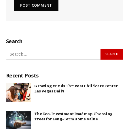
Search
Recent Posts
Growing Minds Thrive at Childcare Center
Las Vegas Daily
The Eco-Investment Roadmap: Choosing
Trees for Long-Term Home Value