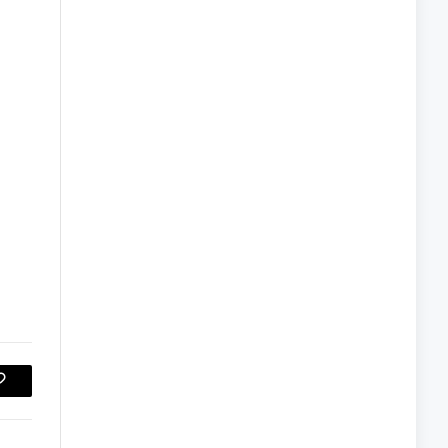
Copy
Link