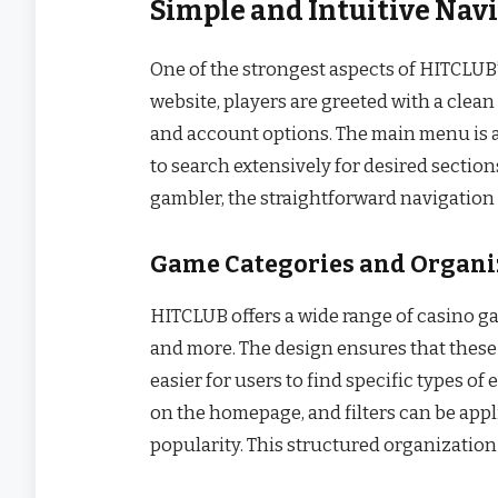
Simple and Intuitive Nav
One of the strongest aspects of HITCLUB’
website, players are greeted with a clea
and account options. The main menu is a
to search extensively for desired sectio
gambler, the straightforward navigatio
Game Categories and Organi
HITCLUB offers a wide range of casino gam
and more. The design ensures that these
easier for users to find specific types 
on the homepage, and filters can be appl
popularity. This structured organization