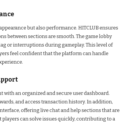
ance
t appearance but also performance. HITCLUB ensures
tions between sections are smooth. The game lobby
 lag or interruptions during gameplay. This level of
yers feel confident that the platform can handle
xperience.
pport
 with an organized and secure user dashboard.
ewards, and access transaction history. In addition,
nterface, offering live chat and help sections that are
t players can solve issues quickly, contributing to a