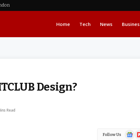
ondon
Home
Tech
News
Busines
HITCLUB Design?
Mins Read
Google
Fl
Follow Us
News