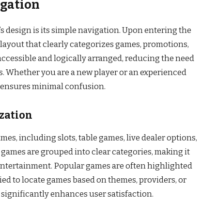
igation
s design is its simple navigation. Upon entering the
n layout that clearly categorizes games, promotions,
ccessible and logically arranged, reducing the need
ns. Whether you are a new player or an experienced
n ensures minimal confusion.
zation
es, including slots, table games, live dealer options,
 games are grouped into clear categories, making it
of entertainment. Popular games are often highlighted
ied to locate games based on themes, providers, or
 significantly enhances user satisfaction.