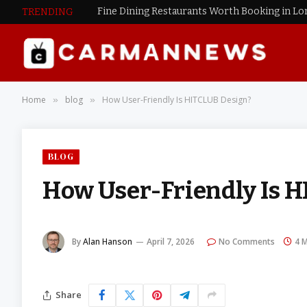
Fine Dining Restaurants Worth Booking in L
TRENDING
Home
blog
How User-Friendly Is HITCLUB Design?
»
»
BLOG
How User-Friendly Is 
By
Alan Hanson
April 7, 2026
No Comments
4 
Share