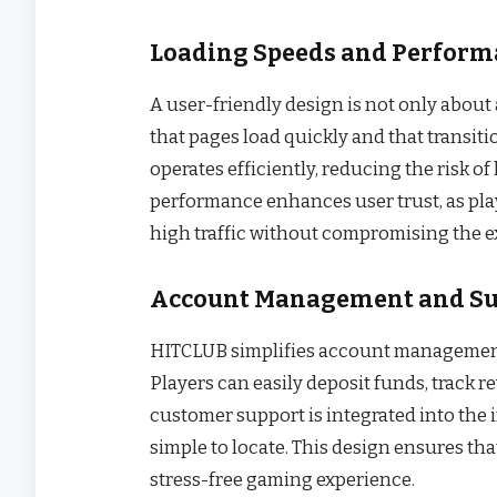
Loading Speeds and Perform
A user-friendly design is not only abou
that pages load quickly and that transi
operates efficiently, reducing the risk of
performance enhances user trust, as pla
high traffic without compromising the e
Account Management and Su
HITCLUB simplifies account management
Players can easily deposit funds, track r
customer support is integrated into the i
simple to locate. This design ensures tha
stress-free gaming experience.