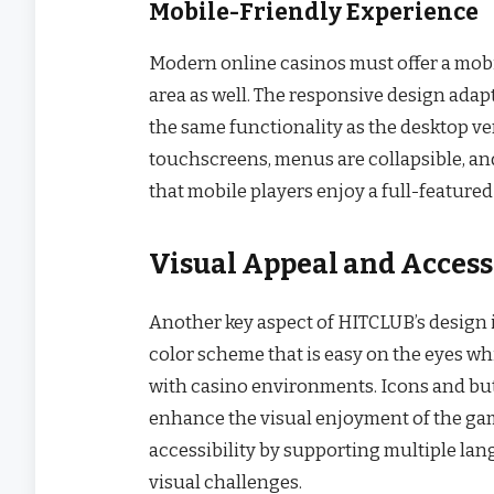
Mobile-Friendly Experience
Modern online casinos must offer a mobi
area as well. The responsive design ada
the same functionality as the desktop ve
touchscreens, menus are collapsible, an
that mobile players enjoy a full-featur
Visual Appeal and Accessi
Another key aspect of HITCLUB’s design i
color scheme that is easy on the eyes wh
with casino environments. Icons and but
enhance the visual enjoyment of the game
accessibility by supporting multiple lan
visual challenges.