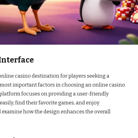
Interface
line casino destination for players seeking a
most important factors in choosing an online casino
platform focuses on providing a user-friendly
easily, find their favorite games, and enjoy
l examine how the design enhances the overall