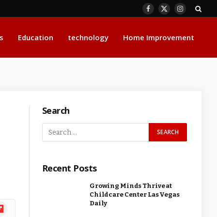
Facebook
X
Instagram
(Twitter)
s
Education
technology
Home Improvement
Search
Recent Posts
Growing Minds Thrive at
Childcare Center Las Vegas
Daily
ipboard