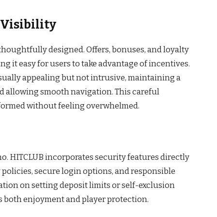
isibility
 thoughtfully designed. Offers, bonuses, and loyalty
g it easy for users to take advantage of incentives.
ually appealing but not intrusive, maintaining a
allowing smooth navigation. This careful
formed without feeling overwhelmed.
ino. HITCLUB incorporates security features directly
y policies, secure login options, and responsible
tion on setting deposit limits or self-exclusion
rs both enjoyment and player protection.