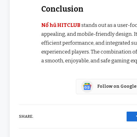
Conclusion
Nổ hũ HITCLUB
stands out as a user-foc
appealing, and mobile-friendly design. I
efficient performance, and integrated su
experienced players. The combination of 
a smooth, enjoyable, and safe gaming ex
Follow on Google
SHARE.