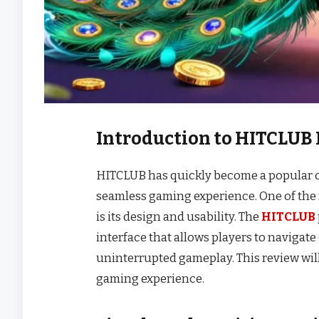
Introduction to HITCLUB 
HITCLUB has quickly become a popular on
seamless gaming experience. One of the 
is its design and usability. The
HITCLUB
interface that allows players to navigate 
uninterrupted gameplay. This review wil
gaming experience.