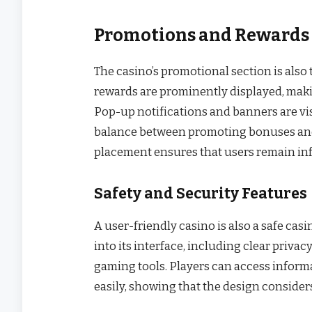
Promotions and Rewards V
The casino’s promotional section is also
rewards are prominently displayed, makin
Pop-up notifications and banners are vis
balance between promoting bonuses and 
placement ensures that users remain in
Safety and Security Features
A user-friendly casino is also a safe cas
into its interface, including clear privac
gaming tools. Players can access informa
easily, showing that the design conside