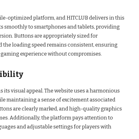
le-optimized platform, and HITCLUB delivers in this
pts smoothly to smartphones and tablets, providing
rsion. Buttons are appropriately sized for
d the loading speed remains consistent, ensuring
ed gaming experience without compromises.
bility
s its visual appeal. The website uses a harmonious
ile maintaining a sense of excitement associated
tons are clearly marked, and high-quality graphics
s. Additionally, the platform pays attention to
guages and adjustable settings for players with