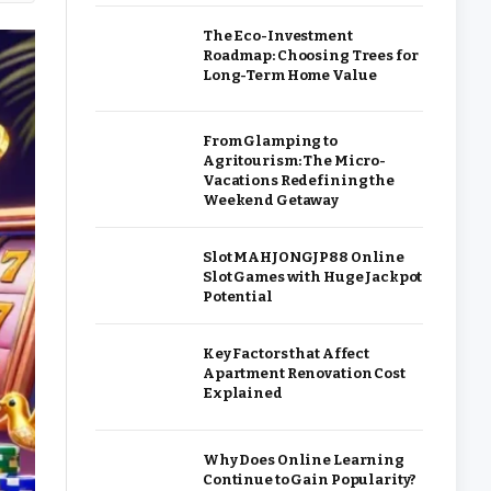
The Eco-Investment
Roadmap: Choosing Trees for
Long-Term Home Value
From Glamping to
Agritourism: The Micro-
Vacations Redefining the
Weekend Getaway
Slot MAHJONGJP88 Online
Slot Games with Huge Jackpot
Potential
Key Factors that Affect
Apartment Renovation Cost
Explained
Why Does Online Learning
Continue to Gain Popularity?