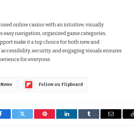
used online casino with an intuitive, visually
ts easy navigation, organized game categories,
pport make it a top choice for both new and
accessibility, security, and engaging visuals ensures
perience for everyone.
 News
Follow on Flipboard
Facebook
Twitter
Pinterest
LinkedIn
Tumblr
Email