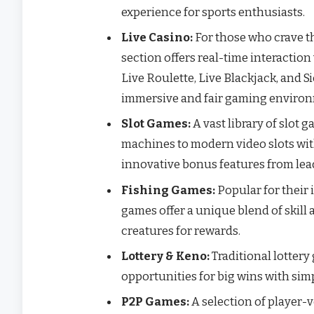
experience for sports enthusiasts.
Live Casino:
For those who crave t
section offers real-time interaction
Live Roulette, Live Blackjack, and S
immersive and fair gaming enviro
Slot Games:
A vast library of slot 
machines to modern video slots with
innovative bonus features from lea
Fishing Games:
Popular for their 
games offer a unique blend of skill 
creatures for rewards.
Lottery & Keno:
Traditional lotter
opportunities for big wins with si
P2P Games:
A selection of player-