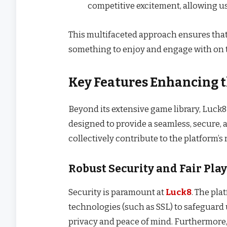
competitive excitement, allowing user
This multifaceted approach ensures that 
something to enjoy and engage with on 
Key Features Enhancing t
Beyond its extensive game library, Luck8
designed to provide a seamless, secure,
collectively contribute to the platform’s 
Robust Security and Fair Play
Security is paramount at
Luck8
. The pl
technologies (such as SSL) to safeguard 
privacy and peace of mind. Furthermore,