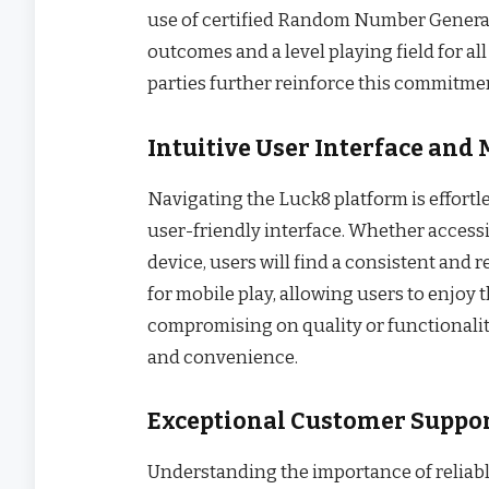
use of certified Random Number Generat
outcomes and a level playing field for al
parties further reinforce this commitme
Intuitive User Interface and
Navigating the Luck8 platform is effortle
user-friendly interface. Whether access
device, users will find a consistent and 
for mobile play, allowing users to enjoy
compromising on quality or functionalit
and convenience.
Exceptional Customer Suppo
Understanding the importance of reliab