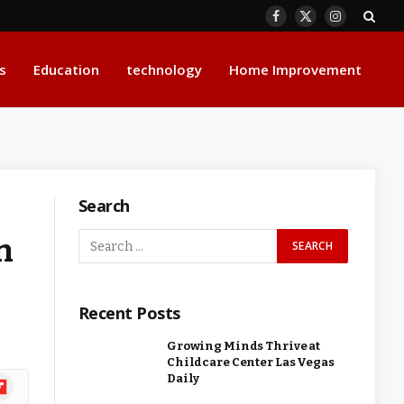
Facebook
X
Instagram
(Twitter)
s
Education
technology
Home Improvement
Search
m
Recent Posts
Growing Minds Thrive at
Childcare Center Las Vegas
Daily
ipboard