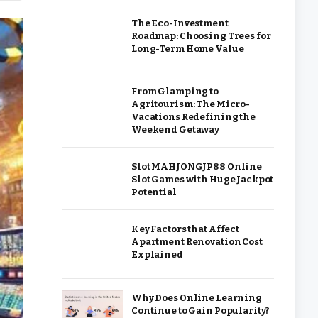
The Eco-Investment
Roadmap: Choosing Trees for
Long-Term Home Value
From Glamping to
Agritourism: The Micro-
Vacations Redefining the
Weekend Getaway
Slot MAHJONGJP88 Online
Slot Games with Huge Jackpot
Potential
Key Factors that Affect
Apartment Renovation Cost
Explained
Why Does Online Learning
Continue to Gain Popularity?