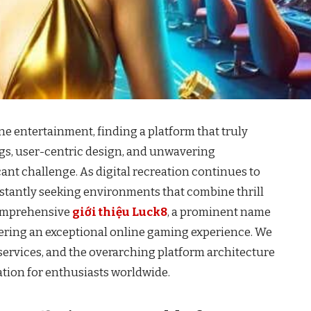
ne entertainment, finding a platform that truly
ngs, user-centric design, and unwavering
ant challenge. As digital recreation continues to
nstantly seeking environments that combine thrill
 comprehensive
giới thiệu Luck8
, a prominent name
livering an exceptional online gaming experience. We
e services, and the overarching platform architecture
ation for enthusiasts worldwide.