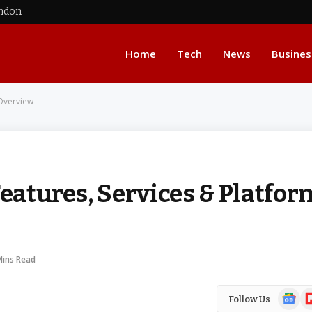
ondon
Home
Tech
News
Busines
 Overview
Features, Services & Platfor
Mins Read
Google
Fl
Follow Us
News