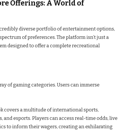
re Offerings: A World of
credibly diverse portfolio of entertainment options,
spectrum of preferences. The platform isn’t just a
stem designed to offer a complete recreational
array of gaming categories. Users can immerse
 covers a multitude of international sports,
s, and esports. Players can access real-time odds, live
tics to inform their wagers, creating an exhilarating