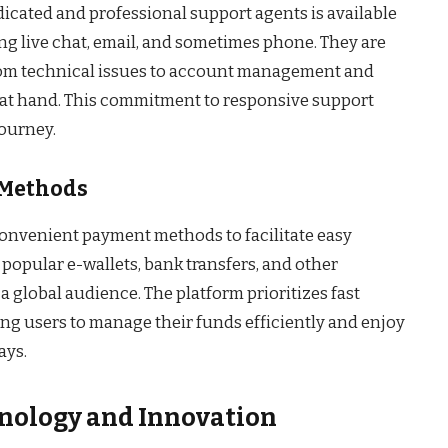
icated and professional support agents is available
ng live chat, email, and sometimes phone. They are
rom technical issues to account management and
s at hand. This commitment to responsive support
journey.
 Methods
convenient payment methods to facilitate easy
popular e-wallets, bank transfers, and other
a global audience. The platform prioritizes fast
ing users to manage their funds efficiently and enjoy
ays.
hnology and Innovation