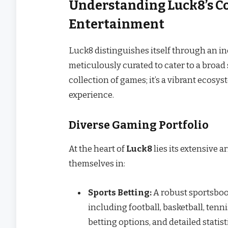
Understanding Luck8’s Co
Entertainment
Luck8 distinguishes itself through an in
meticulously curated to cater to a broad 
collection of games; it’s a vibrant ecosy
experience.
Diverse Gaming Portfolio
At the heart of
Luck8
lies its extensive 
themselves in:
Sports Betting:
A robust sportsbook
including football, basketball, tenni
betting options, and detailed statis