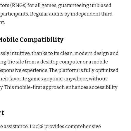
ors (RNGs) for all games, guaranteeing unbiased
l participants. Regular audits by independent third
nt.
 Mobile Compatibility
ssly intuitive, thanks to its clean, modern design and
ing the site from a desktop computer or a mobile
responsive experience. The platform is fully optimized
 their favorite games anytime, anywhere, without
y. This mobile-first approach enhances accessibility
rt
le assistance, Luck8 provides comprehensive