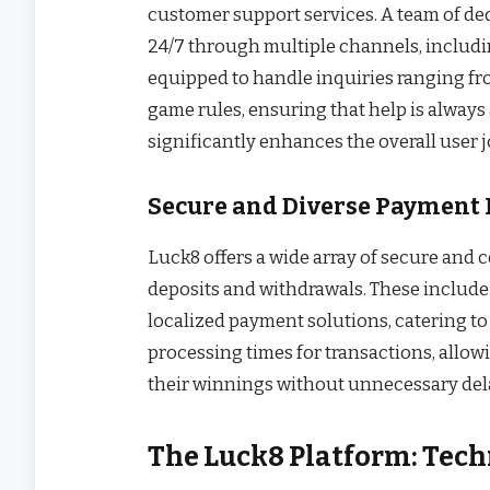
customer support services. A team of ded
24/7 through multiple channels, includi
equipped to handle inquiries ranging f
game rules, ensuring that help is alway
significantly enhances the overall user 
Secure and Diverse Payment
Luck8 offers a wide array of secure and 
deposits and withdrawals. These include 
localized payment solutions, catering to 
processing times for transactions, allow
their winnings without unnecessary del
The Luck8 Platform: Tec