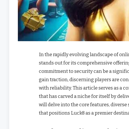
In the rapidly evolving landscape of onli
stands out for its comprehensive offeri
commitment to security can be a signific
gain traction, discerning players are co
with reliability. This article serves as a
that has carved a niche for itself by de
will delve into the core features, divers
that positions Luck8 as a premier destin