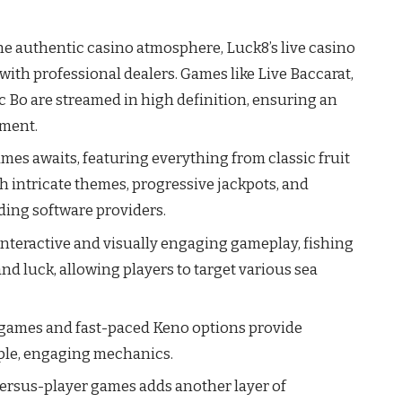
he authentic casino atmosphere, Luck8’s live casino
 with professional dealers. Games like Live Baccarat,
ic Bo are streamed in high definition, ensuring an
nment.
games awaits, featuring everything from classic fruit
 intricate themes, progressive jackpots, and
ding software providers.
interactive and visually engaging gameplay, fishing
and luck, allowing players to target various sea
y games and fast-paced Keno options provide
mple, engaging mechanics.
versus-player games adds another layer of