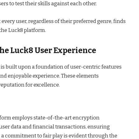
s to test their skills against each other.
every user, regardless of their preferred genre, finds
the Luck8 platform.
he Luck8 User Experience
 is built upon a foundation of user-centric features
 and enjoyable experience. These elements
reputation for excellence.
atform employs state-of-the-art encryption
user data and financial transactions, ensuring
 a commitment to fair play is evident through the