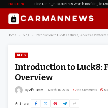
Fine Dining Restaurants Worth Booking in L
TRENDING
Home
blog
Introduction to Luck8: Features, Services & Platform
»
»
BLOG
Introduction to Luck8: 
Overview
By
Alfa Team
March 16, 2026
No Comments
5 
Share