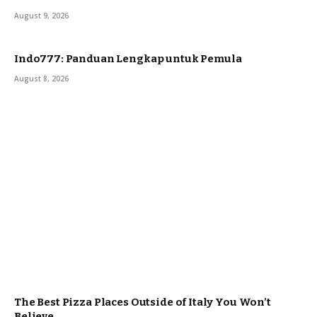
August 9, 2026
Indo777: Panduan Lengkap untuk Pemula
August 8, 2026
The Best Pizza Places Outside of Italy You Won’t
Believe