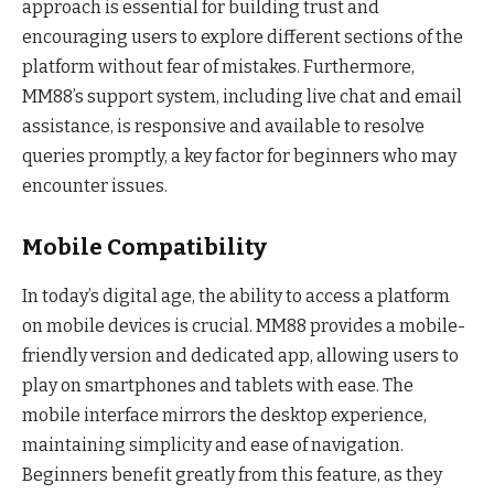
approach is essential for building trust and
encouraging users to explore different sections of the
platform without fear of mistakes. Furthermore,
MM88’s support system, including live chat and email
assistance, is responsive and available to resolve
queries promptly, a key factor for beginners who may
encounter issues.
Mobile Compatibility
In today’s digital age, the ability to access a platform
on mobile devices is crucial. MM88 provides a mobile-
friendly version and dedicated app, allowing users to
play on smartphones and tablets with ease. The
mobile interface mirrors the desktop experience,
maintaining simplicity and ease of navigation.
Beginners benefit greatly from this feature, as they