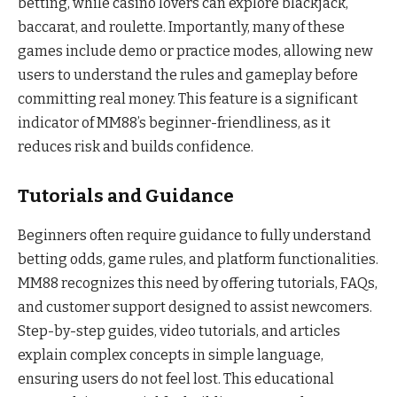
betting, while casino lovers can explore blackjack,
baccarat, and roulette. Importantly, many of these
games include demo or practice modes, allowing new
users to understand the rules and gameplay before
committing real money. This feature is a significant
indicator of MM88’s beginner-friendliness, as it
reduces risk and builds confidence.
Tutorials and Guidance
Beginners often require guidance to fully understand
betting odds, game rules, and platform functionalities.
MM88 recognizes this need by offering tutorials, FAQs,
and customer support designed to assist newcomers.
Step-by-step guides, video tutorials, and articles
explain complex concepts in simple language,
ensuring users do not feel lost. This educational