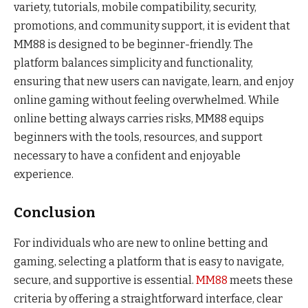
variety, tutorials, mobile compatibility, security,
promotions, and community support, it is evident that
MM88 is designed to be beginner-friendly. The
platform balances simplicity and functionality,
ensuring that new users can navigate, learn, and enjoy
online gaming without feeling overwhelmed. While
online betting always carries risks, MM88 equips
beginners with the tools, resources, and support
necessary to have a confident and enjoyable
experience.
Conclusion
For individuals who are new to online betting and
gaming, selecting a platform that is easy to navigate,
secure, and supportive is essential.
MM88
meets these
criteria by offering a straightforward interface, clear