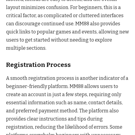
layout minimizes confusion. For beginners, this is a
critical factor, as complicated or cluttered interfaces
can discourage continued use. MM88 also provides
quick links to popular games and events, allowing new
users to get started without needing to explore
multiple sections.
Registration Process
A smooth registration process is another indicator of a
beginner-friendly platform. MM88 allows users to
create an account in just a few steps, requiring only
essential information such as name, contact details,
and preferred payment method. The platform also
provides clear instructions and tips during
registration, reducing the likelihood of errors. Some