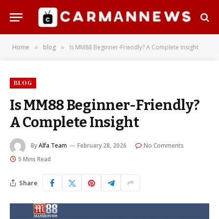
Home
blog
Is MM88 Beginner-Friendly? A Complete Insight
»
»
BLOG
Is MM88 Beginner-Friendly?
A Complete Insight
By
Alfa Team
February 28, 2026
No Comments
5 Mins Read
Share