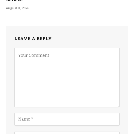
August 8, 2026
LEAVE A REPLY