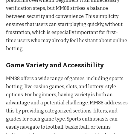
platforms overwhelm beginners with unnecessary
verification steps, but MM88 strikes a balance
between security and convenience. This simplicity
ensures that users can start playing quickly, without
frustration, which is especially important for first-
time users who may already feel hesitant about online
betting.
Game Variety and Accessibility
MM88 offers a wide range of games, including sports
betting, live casino games, slots, and lottery-style
options. For beginners, having variety is both an
advantage and a potential challenge. MM88 addresses
this by providing categorized sections, filters, and
guides for each game type. Sports enthusiasts can
easily navigate to football, basketball, or tennis