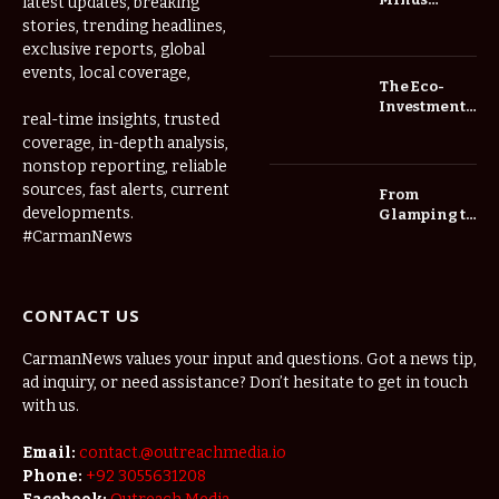
latest updates, breaking
Thrive at
stories, trending headlines,
Childcare
exclusive reports, global
Center Las
events, local coverage,
Vegas Daily
The Eco-
Investment
real-time insights, trusted
Roadmap:
coverage, in-depth analysis,
Choosing
nonstop reporting, reliable
Trees for
Long-Term
sources, fast alerts, current
From
Home Value
developments.
Glamping to
Agritourism:
#CarmanNews
The Micro-
Vacations
Redefining
CONTACT US
the
Weekend
Getaway
CarmanNews values your input and questions. Got a news tip,
ad inquiry, or need assistance? Don’t hesitate to get in touch
with us.
Email:
contact.@outreachmedia.io
Phone:
+92 3055631208