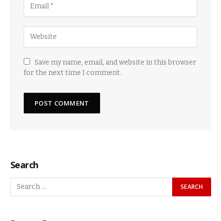
Save my name, email, and website in this browser
for the next time I comment.
Search