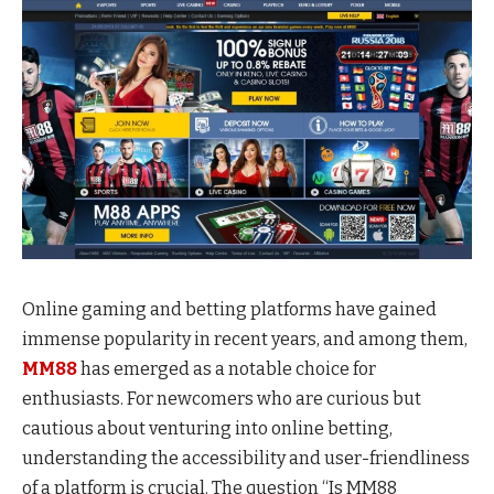
Online gaming and betting platforms have gained
immense popularity in recent years, and among them,
MM88
has emerged as a notable choice for
enthusiasts. For newcomers who are curious but
cautious about venturing into online betting,
understanding the accessibility and user-friendliness
of a platform is crucial. The question “Is MM88