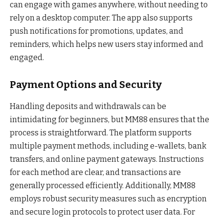
can engage with games anywhere, without needing to
rely on a desktop computer. The app also supports
push notifications for promotions, updates, and
reminders, which helps new users stay informed and
engaged.
Payment Options and Security
Handling deposits and withdrawals can be
intimidating for beginners, but MM88 ensures that the
process is straightforward. The platform supports
multiple payment methods, including e-wallets, bank
transfers, and online payment gateways. Instructions
for each method are clear, and transactions are
generally processed efficiently. Additionally, MM88
employs robust security measures such as encryption
and secure login protocols to protect user data. For