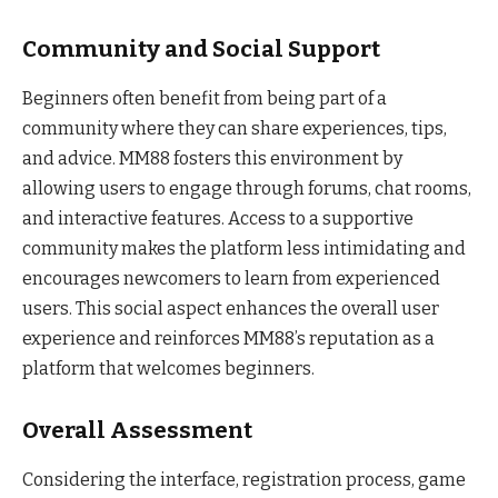
Community and Social Support
Beginners often benefit from being part of a
community where they can share experiences, tips,
and advice. MM88 fosters this environment by
allowing users to engage through forums, chat rooms,
and interactive features. Access to a supportive
community makes the platform less intimidating and
encourages newcomers to learn from experienced
users. This social aspect enhances the overall user
experience and reinforces MM88’s reputation as a
platform that welcomes beginners.
Overall Assessment
Considering the interface, registration process, game