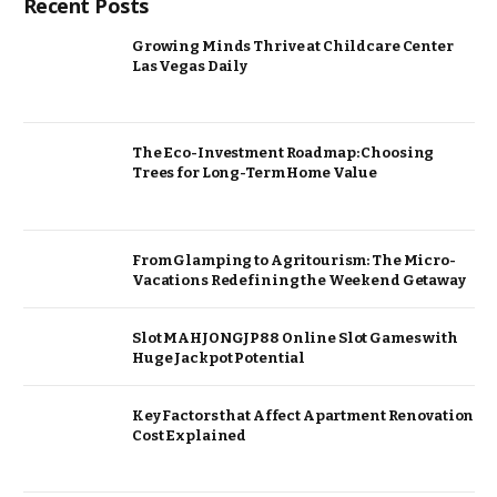
Recent Posts
Growing Minds Thrive at Childcare Center
Las Vegas Daily
The Eco-Investment Roadmap: Choosing
Trees for Long-Term Home Value
From Glamping to Agritourism: The Micro-
Vacations Redefining the Weekend Getaway
Slot MAHJONGJP88 Online Slot Games with
Huge Jackpot Potential
Key Factors that Affect Apartment Renovation
Cost Explained