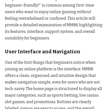
beginner-friendly?” is common among first-time
users who want to enjoy online gaming without
feeling overwhelmed or confused. This article will
provide a detailed examination of MM88, highlighting
its features, interface, support system, and overall
suitability for beginners.
User Interface and Navigation
One of the first things that beginners notice when
joining an online platform is the interface. MM88
offers a clean, organized, and intuitive design that
makes navigation simple, even for users who are not
tech-savvy. The home page is structured to display all
major categories, such as sports betting, live casino,
slot games, and promotions. Buttons are clearly
labeled, menus are easy to access, and the overall