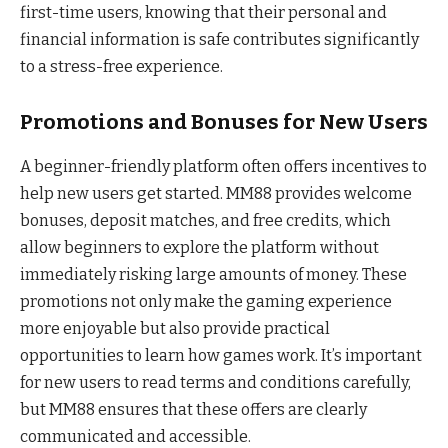
first-time users, knowing that their personal and
financial information is safe contributes significantly
to a stress-free experience.
Promotions and Bonuses for New Users
A beginner-friendly platform often offers incentives to
help new users get started. MM88 provides welcome
bonuses, deposit matches, and free credits, which
allow beginners to explore the platform without
immediately risking large amounts of money. These
promotions not only make the gaming experience
more enjoyable but also provide practical
opportunities to learn how games work. It’s important
for new users to read terms and conditions carefully,
but MM88 ensures that these offers are clearly
communicated and accessible.