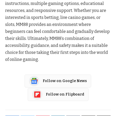
instructions, multiple gaming options, educational
resources, and responsive support. Whether you are
interested in sports betting, live casino games, or
slots, MM88 provides an environment where
beginners can feel comfortable and gradually develop
their skills. Ultimately, MM88’s combination of
accessibility, guidance, and safety makes it a suitable
choice for those taking their first steps into the world
of online gaming.
Follow on Google News
Follow on Flipboard