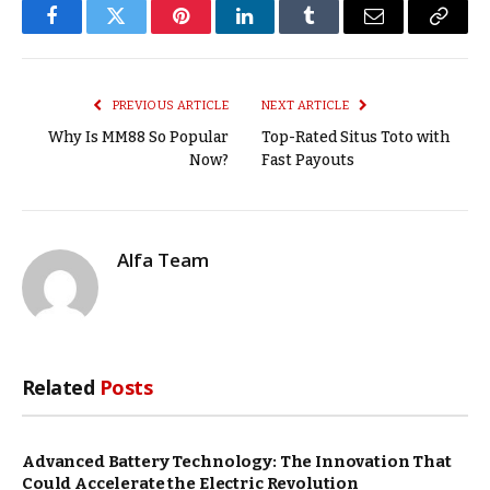
Facebook
Twitter
Pinterest
LinkedIn
Tumblr
Email
Copy
Link
PREVIOUS ARTICLE
NEXT ARTICLE
Why Is MM88 So Popular
Top-Rated Situs Toto with
Now?
Fast Payouts
Alfa Team
Related
Posts
Advanced Battery Technology: The Innovation That
Could Accelerate the Electric Revolution