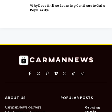
Why Does Online Learning Continue to Gain
Popularity?
Facebook
X
Pinterest
Vimeo
WhatsApp
TikTok
Instagram
(Twitter)
ABOUT US
POPULAR POSTS
CarmanNews delivers
Growing
Minds