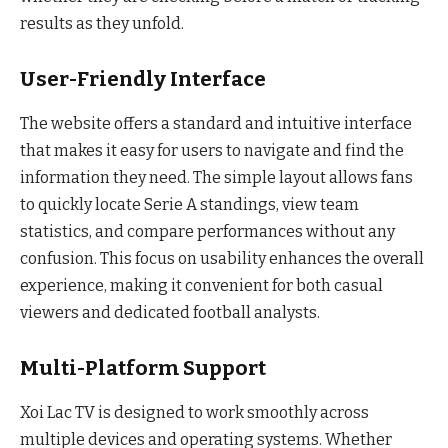
results as they unfold.
User-Friendly Interface
The website offers a standard and intuitive interface
that makes it easy for users to navigate and find the
information they need. The simple layout allows fans
to quickly locate Serie A standings, view team
statistics, and compare performances without any
confusion. This focus on usability enhances the overall
experience, making it convenient for both casual
viewers and dedicated football analysts.
Multi-Platform Support
Xoi Lac TV is designed to work smoothly across
multiple devices and operating systems. Whether