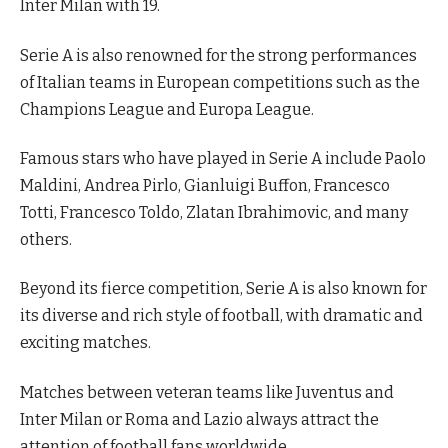
Inter Milan with 19.
Serie A is also renowned for the strong performances
of Italian teams in European competitions such as the
Champions League and Europa League.
Famous stars who have played in Serie A include Paolo
Maldini, Andrea Pirlo, Gianluigi Buffon, Francesco
Totti, Francesco Toldo, Zlatan Ibrahimovic, and many
others.
Beyond its fierce competition, Serie A is also known for
its diverse and rich style of football, with dramatic and
exciting matches.
Matches between veteran teams like Juventus and
Inter Milan or Roma and Lazio always attract the
attention of football fans worldwide.