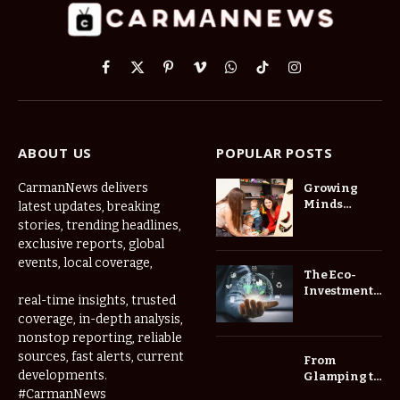
Facebook
X
Pinterest
Vimeo
WhatsApp
TikTok
Instagram
(Twitter)
ABOUT US
POPULAR POSTS
CarmanNews delivers
Growing
Minds
latest updates, breaking
Thrive at
stories, trending headlines,
Childcare
exclusive reports, global
Center Las
events, local coverage,
Vegas Daily
The Eco-
Investment
real-time insights, trusted
Roadmap:
coverage, in-depth analysis,
Choosing
nonstop reporting, reliable
Trees for
Long-Term
sources, fast alerts, current
From
Home Value
developments.
Glamping to
Agritourism:
#CarmanNews