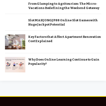
From Glamping to Agritourism: The Micro-
Vacations Redefining the Weekend Getaway
Slot MAHJONGJP88 Online Slot Games with
Huge Jackpot Potential
Key Factors that Affect Apartment Renovation
Cost Explained
Why Does Online Learning Continue to Gain
Popularity?