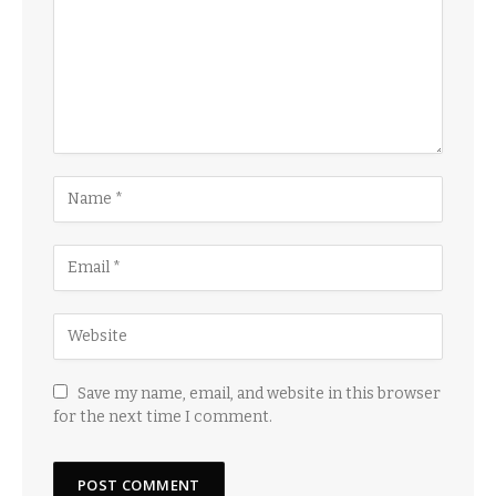
Save my name, email, and website in this browser
for the next time I comment.