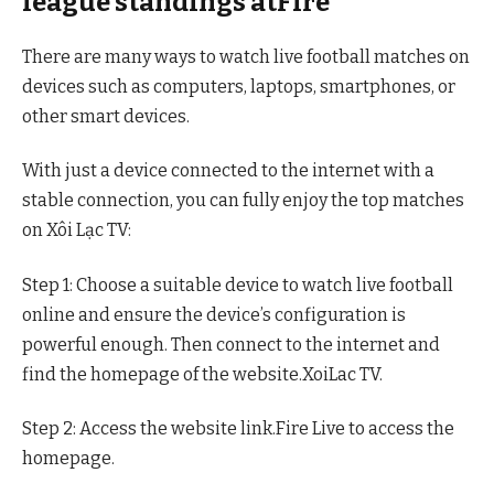
league standings atFire
There are many ways to watch live football matches on
devices such as computers, laptops, smartphones, or
other smart devices.
With just a device connected to the internet with a
stable connection, you can fully enjoy the top matches
on Xôi Lạc TV:
Step 1: Choose a suitable device to watch live football
online and ensure the device’s configuration is
powerful enough. Then connect to the internet and
find the homepage of the website.XoiLac TV.
Step 2: Access the website link.Fire Live to access the
homepage.