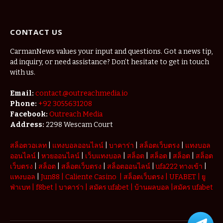
The Micro-
Vacations
Redefining
CONTACT US
the
Weekend
Getaway
CarmanNews values your input and questions. Got a news tip,
ad inquiry, or need assistance? Don’t hesitate to get in touch
with us.
Email:
contact.@outreachmedia.io
Phone:
+92 3055631208
Facebook:
Outreach Media
Address:
2298 Wescam Court
สล็อตวอเลท
|
แทงบอลออนไลน์
|
บาคาร่า
|
สล็อตเว็บตรง
|
แทงบอล
ออนไลน์
|
หวยออนไลน์
|
เว็บแทงบอล
|
สล็อต
|
สล็อต
|
สล็อต
|
สล็อต
เว็บตรง
|
สล็อต
|
สล็อตเว็บตรง
|
สล็อตออนไลน์
|
ufa222 ทางเข้า
|
แทงบอล
|
Jun88
|
Caliente Casino
|
สล็อตเว็บตรง
|
UFABET
|
ยู
ฟ่าเบท
|
f8bet
|
บาคาร่า
|
สมัคร ufabet
|
บ้านผลบอล
|
สมัคร ufabet