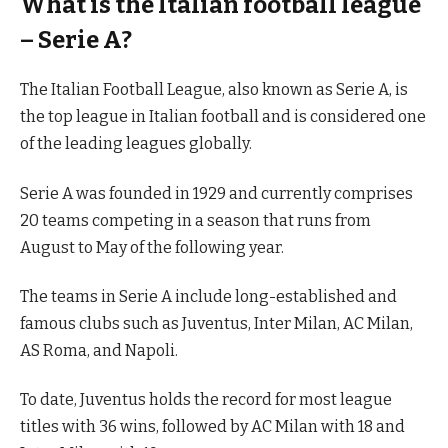
What is the Italian football league
– Serie A?
The Italian Football League, also known as Serie A, is
the top league in Italian football and is considered one
of the leading leagues globally.
Serie A was founded in 1929 and currently comprises
20 teams competing in a season that runs from
August to May of the following year.
The teams in Serie A include long-established and
famous clubs such as Juventus, Inter Milan, AC Milan,
AS Roma, and Napoli.
To date, Juventus holds the record for most league
titles with 36 wins, followed by AC Milan with 18 and