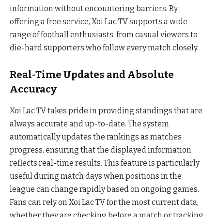
information without encountering barriers. By
offering a free service, Xoi Lac TV supports a wide
range of football enthusiasts, from casual viewers to
die-hard supporters who follow every match closely.
Real-Time Updates and Absolute
Accuracy
Xoi Lac TV takes pride in providing standings that are
always accurate and up-to-date. The system
automatically updates the rankings as matches
progress, ensuring that the displayed information
reflects real-time results. This feature is particularly
useful during match days when positions in the
league can change rapidly based on ongoing games.
Fans can rely on Xoi Lac TV for the most current data,
whether they are checking before a match or tracking