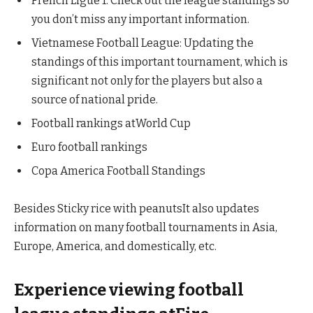
French Ligue 1: Check out the league standings so
you don’t miss any important information.
Vietnamese Football League: Updating the
standings of this important tournament, which is
significant not only for the players but also a
source of national pride.
Football rankings atWorld Cup
Euro football rankings
Copa America Football Standings
Besides Sticky rice with peanutsIt also updates
information on many football tournaments in Asia,
Europe, America, and domestically, etc.
Experience viewing football