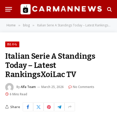
Home
blog
Italian Serie A Standings Today – Latest RankingsXoiLac TV
»
»
BLOG
Italian Serie A Standings
Today – Latest
RankingsXoiLac TV
By
Alfa Team
March 25, 2026
No Comments
6 Mins Read
Share