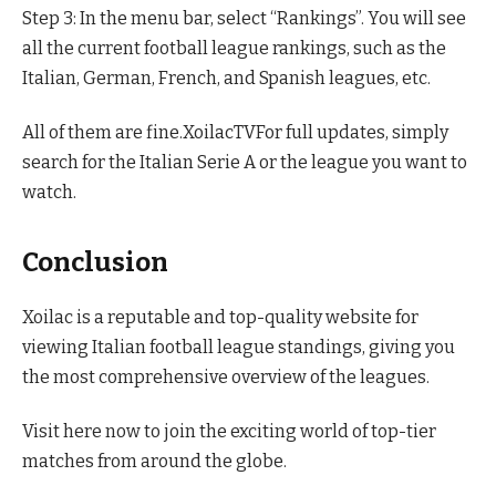
Step 3: In the menu bar, select “Rankings”. You will see
all the current football league rankings, such as the
Italian, German, French, and Spanish leagues, etc.
All of them are fine.XoilacTVFor full updates, simply
search for the Italian Serie A or the league you want to
watch.
Conclusion
Xoilac is a reputable and top-quality website for
viewing Italian football league standings, giving you
the most comprehensive overview of the leagues.
Visit here now to join the exciting world of top-tier
matches from around the globe.