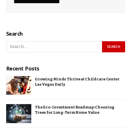
Search
Recent Posts
Growing Minds Thrive at Childcare Center
Las Vegas Daily
The Eco-Investment Roadmap: Choosing
Trees for Long-Term Home Value