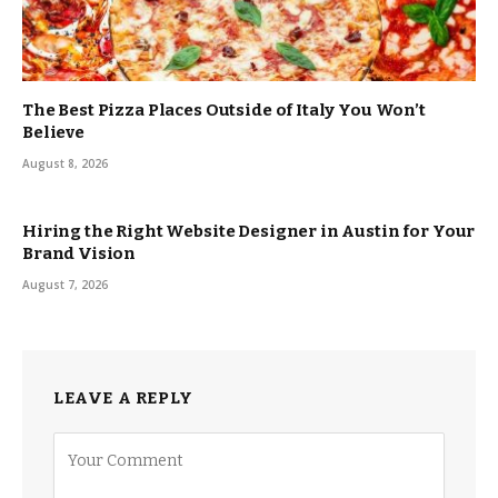
The Best Pizza Places Outside of Italy You Won’t
Believe
August 8, 2026
Hiring the Right Website Designer in Austin for Your
Brand Vision
August 7, 2026
LEAVE A REPLY