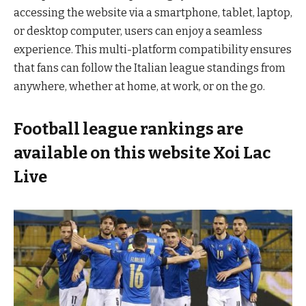
accessing the website via a smartphone, tablet, laptop,
or desktop computer, users can enjoy a seamless
experience. This multi-platform compatibility ensures
that fans can follow the Italian league standings from
anywhere, whether at home, at work, or on the go.
Football league rankings are
available on this website Xoi Lac
Live