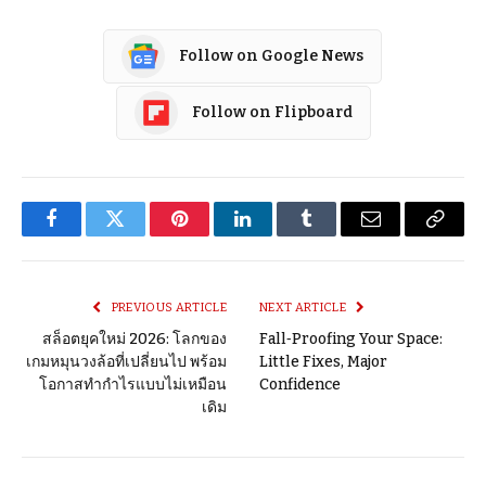
Follow on Google News
Follow on Flipboard
Facebook
Twitter
Pinterest
LinkedIn
Tumblr
Email
Copy
Link
PREVIOUS ARTICLE
NEXT ARTICLE
สล็อตยุคใหม่ 2026: โลกของ
Fall‑Proofing Your Space:
เกมหมุนวงล้อที่เปลี่ยนไป พร้อม
Little Fixes, Major
โอกาสทำกำไรแบบไม่เหมือน
Confidence
เดิม