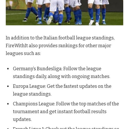
In addition to the Italian football league standings,
FireWithIt also provides rankings for other major
leagues such as:
Germany’s Bundesliga: Follow the league
standings daily, along with ongoing matches.
Europa League: Get the fastest updates on the
league standings.
Champions League: Follow the top matches of the
tournament and get instant football results
updates.