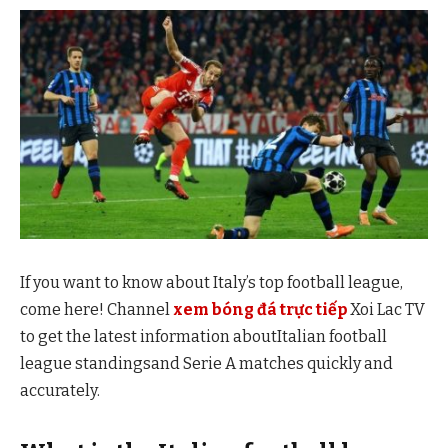
If you want to know about Italy’s top football league,
come here! Channel
xem bóng đá trực tiếp
Xoi Lac TV
to get the latest information aboutItalian football
league standingsand Serie A matches quickly and
accurately.