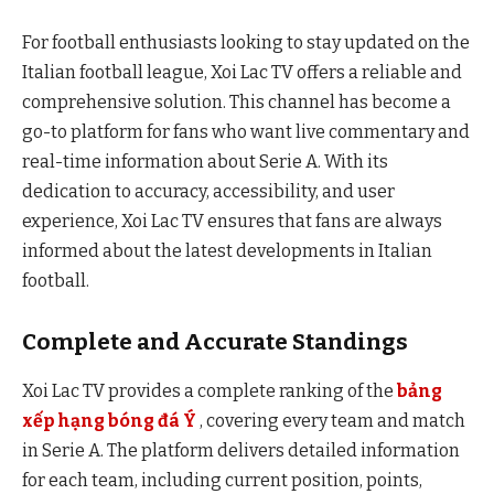
For football enthusiasts looking to stay updated on the
Italian football league, Xoi Lac TV offers a reliable and
comprehensive solution. This channel has become a
go-to platform for fans who want live commentary and
real-time information about Serie A. With its
dedication to accuracy, accessibility, and user
experience, Xoi Lac TV ensures that fans are always
informed about the latest developments in Italian
football.
Complete and Accurate Standings
Xoi Lac TV provides a complete ranking of the
bảng
xếp hạng bóng đá Ý
, covering every team and match
in Serie A. The platform delivers detailed information
for each team, including current position, points,