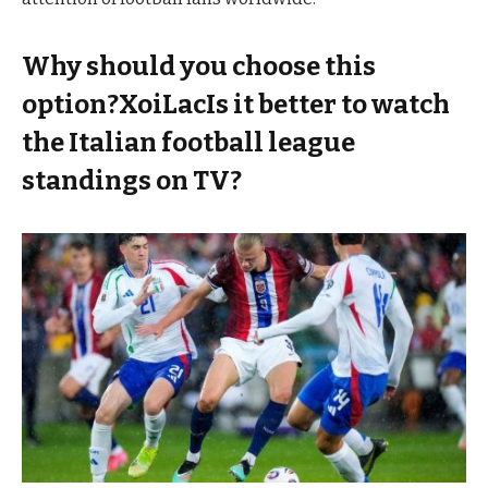
Why should you choose this
option?XoiLacIs it better to watch
the Italian football league
standings on TV?