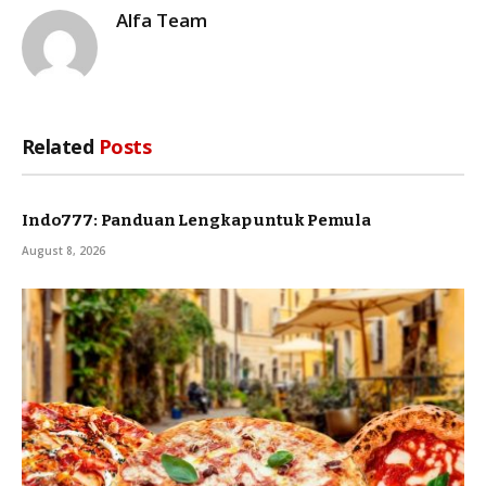
Alfa Team
Related
Posts
Indo777: Panduan Lengkap untuk Pemula
August 8, 2026