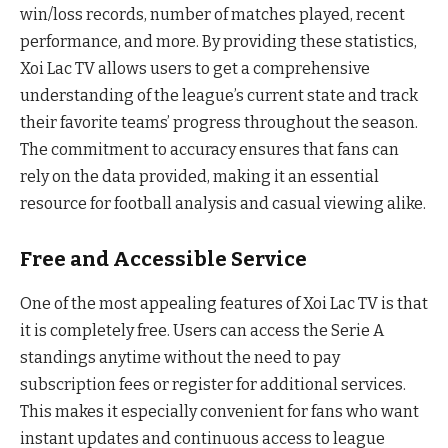
win/loss records, number of matches played, recent
performance, and more. By providing these statistics,
Xoi Lac TV allows users to get a comprehensive
understanding of the league’s current state and track
their favorite teams’ progress throughout the season.
The commitment to accuracy ensures that fans can
rely on the data provided, making it an essential
resource for football analysis and casual viewing alike.
Free and Accessible Service
One of the most appealing features of Xoi Lac TV is that
it is completely free. Users can access the Serie A
standings anytime without the need to pay
subscription fees or register for additional services.
This makes it especially convenient for fans who want
instant updates and continuous access to league