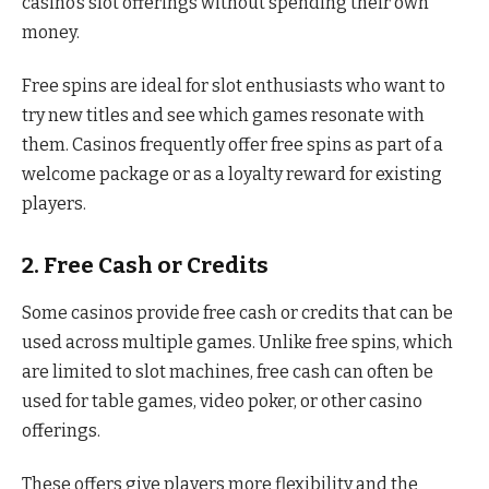
casino’s slot offerings without spending their own
money.
Free spins are ideal for slot enthusiasts who want to
try new titles and see which games resonate with
them. Casinos frequently offer free spins as part of a
welcome package or as a loyalty reward for existing
players.
2. Free Cash or Credits
Some casinos provide free cash or credits that can be
used across multiple games. Unlike free spins, which
are limited to slot machines, free cash can often be
used for table games, video poker, or other casino
offerings.
These offers give players more flexibility and the