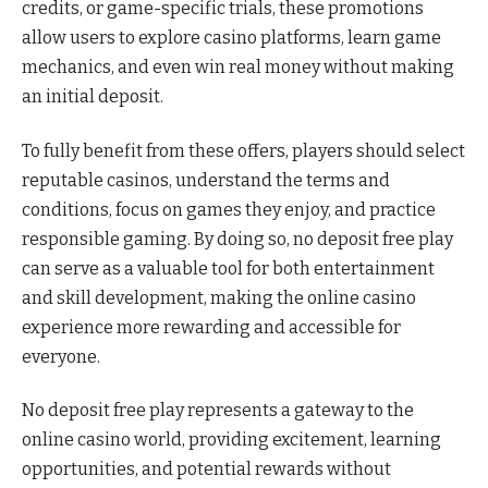
credits, or game-specific trials, these promotions
allow users to explore casino platforms, learn game
mechanics, and even win real money without making
an initial deposit.
To fully benefit from these offers, players should select
reputable casinos, understand the terms and
conditions, focus on games they enjoy, and practice
responsible gaming. By doing so, no deposit free play
can serve as a valuable tool for both entertainment
and skill development, making the online casino
experience more rewarding and accessible for
everyone.
No deposit free play represents a gateway to the
online casino world, providing excitement, learning
opportunities, and potential rewards without