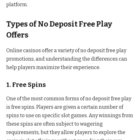
platform.
Types of No Deposit Free Play
Offers
Online casinos offer a variety of no deposit free play
promotions, and understanding the differences can
help players maximize their experience.
1. Free Spins
One of the most common forms of no deposit free play
is free spins. Players are given a certain number of
spins to use on specific slot games. Any winnings from
these spins are often subject to wagering
requirements, but they allow players to explore the