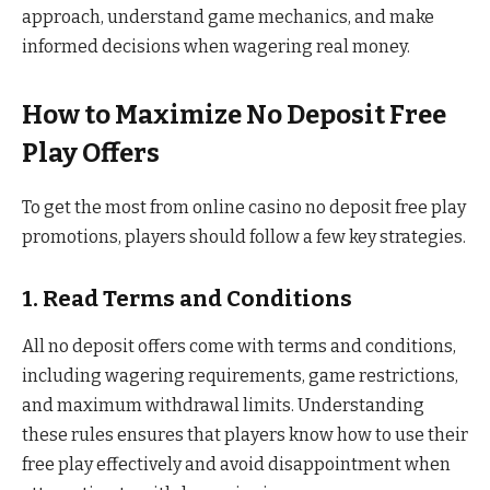
approach, understand game mechanics, and make
informed decisions when wagering real money.
How to Maximize No Deposit Free
Play Offers
To get the most from online casino no deposit free play
promotions, players should follow a few key strategies.
1. Read Terms and Conditions
All no deposit offers come with terms and conditions,
including wagering requirements, game restrictions,
and maximum withdrawal limits. Understanding
these rules ensures that players know how to use their
free play effectively and avoid disappointment when