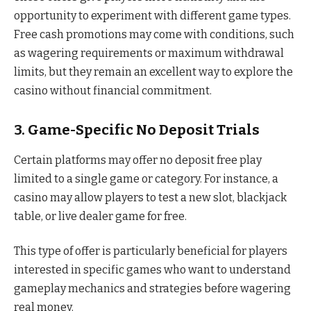
opportunity to experiment with different game types.
Free cash promotions may come with conditions, such
as wagering requirements or maximum withdrawal
limits, but they remain an excellent way to explore the
casino without financial commitment.
3. Game-Specific No Deposit Trials
Certain platforms may offer no deposit free play
limited to a single game or category. For instance, a
casino may allow players to test a new slot, blackjack
table, or live dealer game for free.
This type of offer is particularly beneficial for players
interested in specific games who want to understand
gameplay mechanics and strategies before wagering
real money.