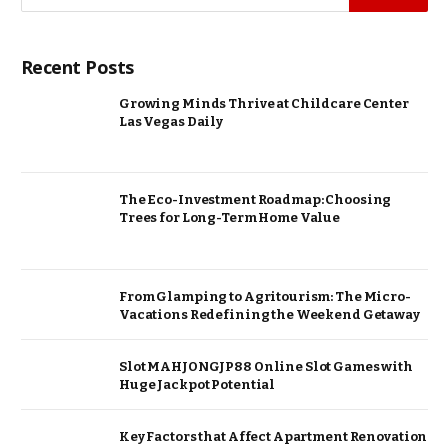
Recent Posts
Growing Minds Thrive at Childcare Center
Las Vegas Daily
The Eco-Investment Roadmap: Choosing
Trees for Long-Term Home Value
From Glamping to Agritourism: The Micro-
Vacations Redefining the Weekend Getaway
Slot MAHJONGJP88 Online Slot Games with
Huge Jackpot Potential
Key Factors that Affect Apartment Renovation