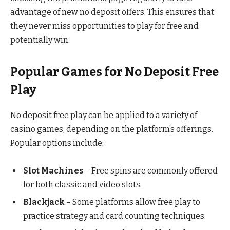
advantage of new no deposit offers. This ensures that
they never miss opportunities to play for free and
potentially win.
Popular Games for No Deposit Free
Play
No deposit free play can be applied to a variety of
casino games, depending on the platform’s offerings.
Popular options include:
Slot Machines
– Free spins are commonly offered
for both classic and video slots.
Blackjack
– Some platforms allow free play to
practice strategy and card counting techniques.