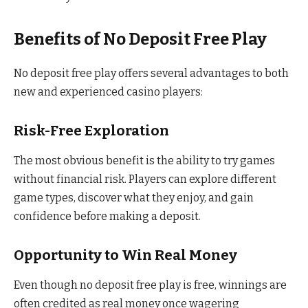
Benefits of No Deposit Free Play
No deposit free play offers several advantages to both
new and experienced casino players:
Risk-Free Exploration
The most obvious benefit is the ability to try games
without financial risk. Players can explore different
game types, discover what they enjoy, and gain
confidence before making a deposit.
Opportunity to Win Real Money
Even though no deposit free play is free, winnings are
often credited as real money once wagering