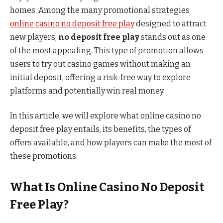
homes. Among the many promotional strategies
online casino no deposit free play
designed to attract
new players,
no deposit free play
stands out as one
of the most appealing. This type of promotion allows
users to try out casino games without making an
initial deposit, offering a risk-free way to explore
platforms and potentially win real money.
In this article, we will explore what online casino no
deposit free play entails, its benefits, the types of
offers available, and how players can make the most of
these promotions.
What Is Online Casino No Deposit
Free Play?