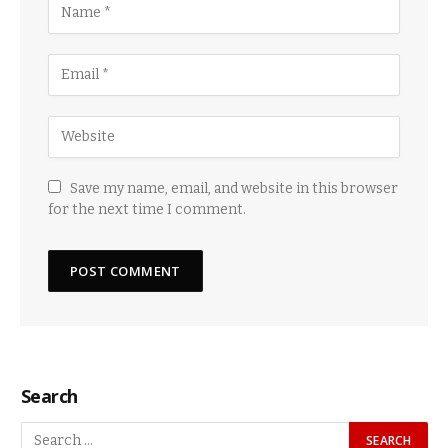
Save my name, email, and website in this browser
for the next time I comment.
Search