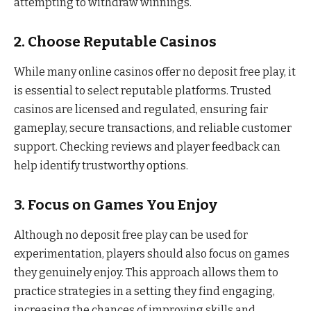
attempting to withdraw winnings.
2. Choose Reputable Casinos
While many online casinos offer no deposit free play, it
is essential to select reputable platforms. Trusted
casinos are licensed and regulated, ensuring fair
gameplay, secure transactions, and reliable customer
support. Checking reviews and player feedback can
help identify trustworthy options.
3. Focus on Games You Enjoy
Although no deposit free play can be used for
experimentation, players should also focus on games
they genuinely enjoy. This approach allows them to
practice strategies in a setting they find engaging,
increasing the chances of improving skills and