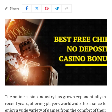
Share
The online casino industry has grown exponentially in
recent years, offering players worldwide the chance to
enjoy a wide variety of games from the comfort of their