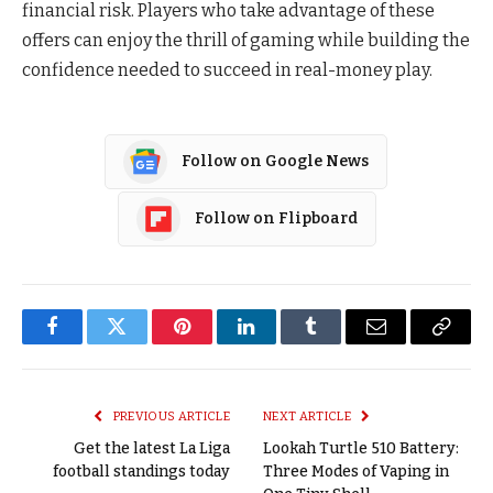
financial risk. Players who take advantage of these
offers can enjoy the thrill of gaming while building the
confidence needed to succeed in real-money play.
Follow on Google News
Follow on Flipboard
Facebook
Twitter
Pinterest
LinkedIn
Tumblr
Email
Copy
Link
PREVIOUS ARTICLE
NEXT ARTICLE
Get the latest La Liga
Lookah Turtle 510 Battery:
football standings today
Three Modes of Vaping in