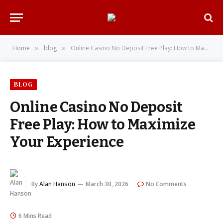
Home
blog
Online Casino No Deposit Free Play: How to Maximize Your Experience
»
»
BLOG
Online Casino No Deposit
Free Play: How to Maximize
Your Experience
By
Alan Hanson
March 30, 2026
No Comments
6 Mins Read