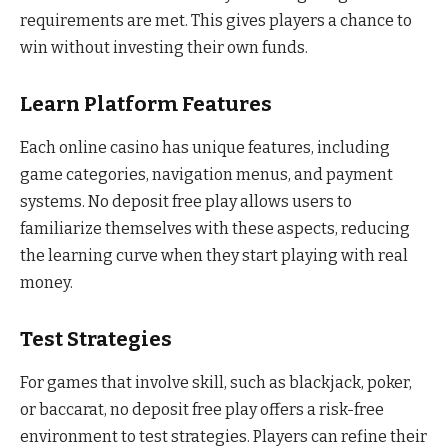
requirements are met. This gives players a chance to
win without investing their own funds.
Learn Platform Features
Each online casino has unique features, including
game categories, navigation menus, and payment
systems. No deposit free play allows users to
familiarize themselves with these aspects, reducing
the learning curve when they start playing with real
money.
Test Strategies
For games that involve skill, such as blackjack, poker,
or baccarat, no deposit free play offers a risk-free
environment to test strategies. Players can refine their