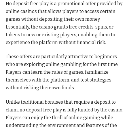
No deposit free play is a promotional offer provided by
online casinos that allows players to access certain
games without depositing their own money.
Essentially, the casino grants free credits, spins, or
tokens to new or existing players, enabling them to
experience the platform without financial risk.
These offers are particularly attractive to beginners
who are exploring online gambling for the first time.
Players can learn the rules of games, familiarize
themselves with the platform, and test strategies
without risking their own funds.
Unlike traditional bonuses that require a deposit to
claim, no deposit free play is fully funded by the casino.
Players can enjoy the thrill of online gaming while
understanding the environment and features of the