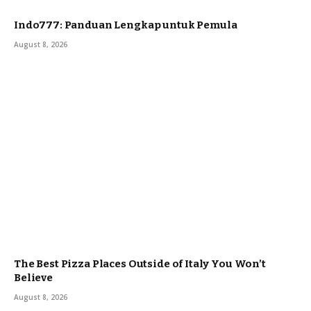
Indo777: Panduan Lengkap untuk Pemula
August 8, 2026
The Best Pizza Places Outside of Italy You Won’t
Believe
August 8, 2026