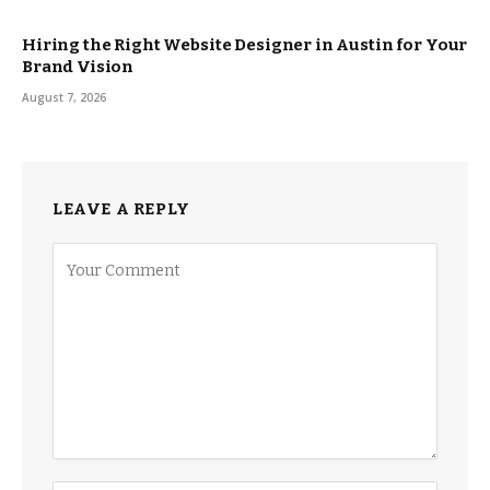
Hiring the Right Website Designer in Austin for Your
Brand Vision
August 7, 2026
LEAVE A REPLY