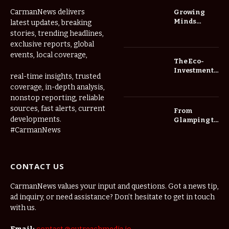
CarmanNews delivers
Growing
Minds
latest updates, breaking
Thrive at
stories, trending headlines,
Childcare
exclusive reports, global
Center Las
events, local coverage,
Vegas Daily
The Eco-
Investment
real-time insights, trusted
Roadmap:
coverage, in-depth analysis,
Choosing
nonstop reporting, reliable
Trees for
Long-Term
sources, fast alerts, current
From
Home Value
developments.
Glamping to
Agritourism:
#CarmanNews
The Micro-
Vacations
Redefining
CONTACT US
the
Weekend
Getaway
CarmanNews values your input and questions. Got a news tip,
ad inquiry, or need assistance? Don’t hesitate to get in touch
with us.