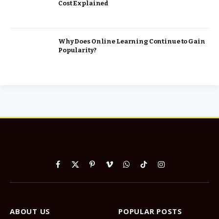
Cost Explained
Why Does Online Learning Continue to Gain
Popularity?
Facebook
X
Pinterest
Vimeo
WhatsApp
TikTok
Instagram
(Twitter)
ABOUT US
POPULAR POSTS