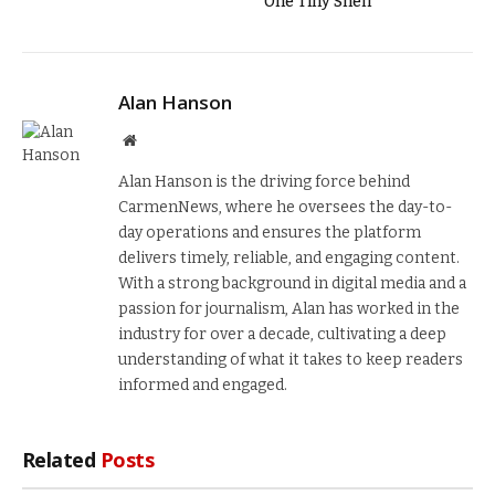
One Tiny Shell
Alan Hanson
Website
Alan Hanson is the driving force behind
CarmenNews, where he oversees the day-to-
day operations and ensures the platform
delivers timely, reliable, and engaging content.
With a strong background in digital media and a
passion for journalism, Alan has worked in the
industry for over a decade, cultivating a deep
understanding of what it takes to keep readers
informed and engaged.
Related
Posts