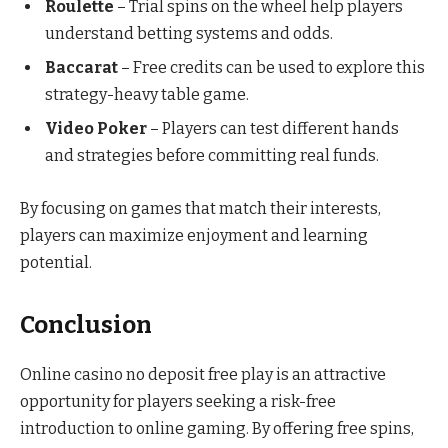
Roulette
– Trial spins on the wheel help players
understand betting systems and odds.
Baccarat
– Free credits can be used to explore this
strategy-heavy table game.
Video Poker
– Players can test different hands
and strategies before committing real funds.
By focusing on games that match their interests,
players can maximize enjoyment and learning
potential.
Conclusion
Online casino no deposit free play is an attractive
opportunity for players seeking a risk-free
introduction to online gaming. By offering free spins,