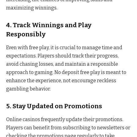
maximizing winnings.
4. Track Winnings and Play
Responsibly
Even with free play, it is crucial to manage time and
expectations. Players should track their progress,
avoid chasing losses, and maintain a responsible
approach to gaming. No deposit free play is meant to
enhance the experience, not encourage reckless
gambling behavior.
5. Stay Updated on Promotions
Online casinos frequently update their promotions.
Players can benefit from subscribing to newsletters or
checking the promotions page regularly to take