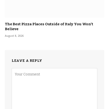
The Best Pizza Places Outside of Italy You Won’t
Believe
August 8, 2026
LEAVE A REPLY