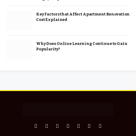
Key Factors that Affect Apartment Renovation
Cost Explained
Why Does Online Learning Continue to Gain
Popularity?
Facebook
X
Pinterest
Vimeo
WhatsApp
TikTok
Instagram
(Twitter)