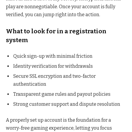
play are nonnegotiable. Once your account is fully
verified, you can jump right into the action.
What to look for in a registration
system
Quick sign-up with minimal friction
Identity verification for withdrawals
Secure SSL encryption and two-factor
authentication
Transparent game rules and payout policies
Strong customer support and dispute resolution
A properly set up account is the foundation for a
worry-free gaming experience, letting you focus