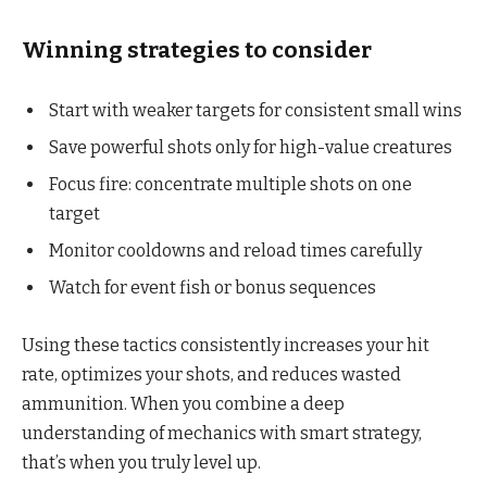
Winning strategies to consider
Start with weaker targets for consistent small wins
Save powerful shots only for high-value creatures
Focus fire: concentrate multiple shots on one
target
Monitor cooldowns and reload times carefully
Watch for event fish or bonus sequences
Using these tactics consistently increases your hit
rate, optimizes your shots, and reduces wasted
ammunition. When you combine a deep
understanding of mechanics with smart strategy,
that’s when you truly level up.