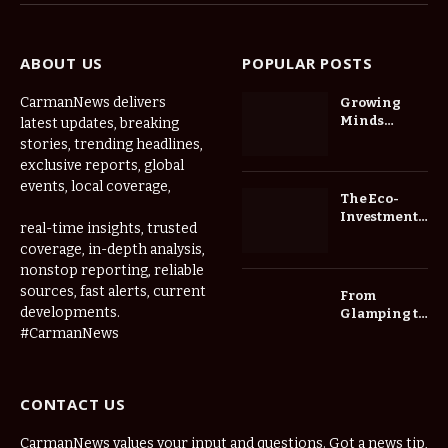
ABOUT US
POPULAR POSTS
CarmanNews delivers
Growing
Minds
latest updates, breaking
Thrive at
stories, trending headlines,
Childcare
exclusive reports, global
Center Las
events, local coverage,
Vegas Daily
The Eco-
Investment
real-time insights, trusted
Roadmap:
coverage, in-depth analysis,
Choosing
nonstop reporting, reliable
Trees for
Long-Term
sources, fast alerts, current
From
Home Value
developments.
Glamping to
Agritourism:
#CarmanNews
The Micro-
Vacations
Redefining
CONTACT US
the
Weekend
Getaway
CarmanNews values your input and questions. Got a news tip,