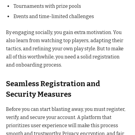
Tournaments with prize pools
Events and time-limited challenges
By engaging socially, you gain extra motivation. You
also learn from watching top players, adapting their
tactics, and refining your own play style. But to make
all of this worthwhile, you need a solid registration
and onboarding process.
Seamless Registration and
Security Measures
Before you can start blasting away, you must register,
verify, and secure your account. A platform that
prioritizes user experience will make this process
smooth and trustworthy. Privacy, encryption, and fair