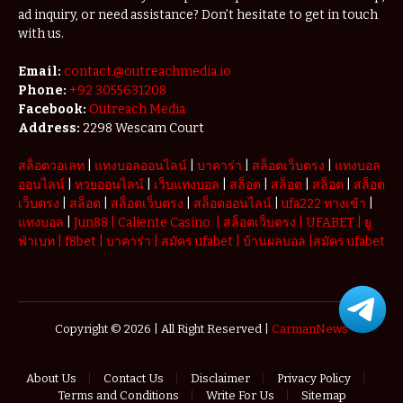
ad inquiry, or need assistance? Don’t hesitate to get in touch
with us.
Email:
contact.@outreachmedia.io
Phone:
+92 3055631208
Facebook:
Outreach Media
Address:
2298 Wescam Court
สล็อตวอเลท
|
แทงบอลออนไลน์
|
บาคาร่า
|
สล็อตเว็บตรง
|
แทงบอล
ออนไลน์
|
หวยออนไลน์
|
เว็บแทงบอล
|
สล็อต
|
สล็อต
|
สล็อต
|
สล็อต
เว็บตรง
|
สล็อต
|
สล็อตเว็บตรง
|
สล็อตออนไลน์
|
ufa222 ทางเข้า
|
แทงบอล
|
Jun88
|
Caliente Casino
|
สล็อตเว็บตรง
|
UFABET
|
ยู
ฟ่าเบท
|
f8bet
|
บาคาร่า
|
สมัคร ufabet
|
บ้านผลบอล
|
สมัคร ufabet
Copyright © 2026 | All Right Reserved |
CarmanNews
About Us
Contact Us
Disclaimer
Privacy Policy
Terms and Conditions
Write For Us
Sitemap