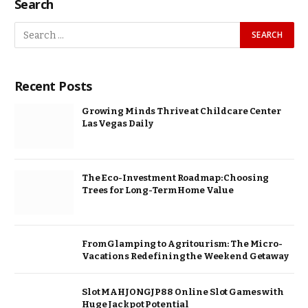
Search
Recent Posts
Growing Minds Thrive at Childcare Center
Las Vegas Daily
The Eco-Investment Roadmap: Choosing
Trees for Long-Term Home Value
From Glamping to Agritourism: The Micro-
Vacations Redefining the Weekend Getaway
Slot MAHJONGJP88 Online Slot Games with
Huge Jackpot Potential