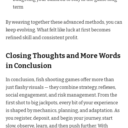
term
By weaving together these advanced methods, you can
keep evolving. What felt like luck at first becomes
refined skill and consistent profit.
Closing Thoughts and More Words
in Conclusion
In conclusion, fish shooting games offer more than
just flashy visuals — they combine strategy, reflexes,
social engagement, and risk management. From the
first shot to big jackpots, every bit of your experience
is shaped by mechanics, planning, and adaptation. As
you register, deposit, and begin your journey, start
slow, observe, learn, and then push further. With