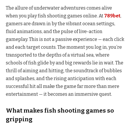
The allure of underwater adventures comes alive
when you play fish shooting games online. At
789bet
,
gamers are drawn in by the vibrant ocean settings,
fluid animations, and the pulse of live-action
gameplay. This is not a passive experience — each click
and each target counts. The moment you log in, you’re
transported to the depths of a virtual sea, where
schools of fish glide by and big rewards lie in wait. The
thrill of aiming and hitting, the soundtrack of bubbles
and splashes, and the rising anticipation with each
successful hit all make the game far more than mere
entertainment — it becomes an immersive quest.
What makes fish shooting games so
gripping