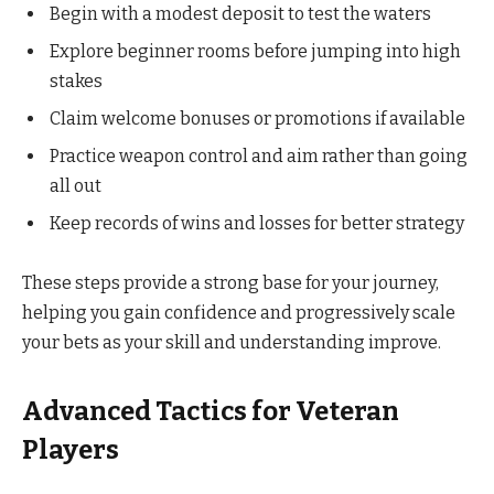
Begin with a modest deposit to test the waters
Explore beginner rooms before jumping into high
stakes
Claim welcome bonuses or promotions if available
Practice weapon control and aim rather than going
all out
Keep records of wins and losses for better strategy
These steps provide a strong base for your journey,
helping you gain confidence and progressively scale
your bets as your skill and understanding improve.
Advanced Tactics for Veteran
Players