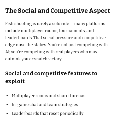
The Social and Competitive Aspect
Fish shooting is rarely a solo ride — many platforms
include multiplayer rooms, tournaments, and
leaderboards. That social pressure and competitive
edge raise the stakes. You’re not just competing with
AI; you’re competing with real players who may
outrank you or snatch victory.
Social and competitive features to
exploit
Multiplayer rooms and shared arenas
In-game chat and team strategies
Leaderboards that reset periodically