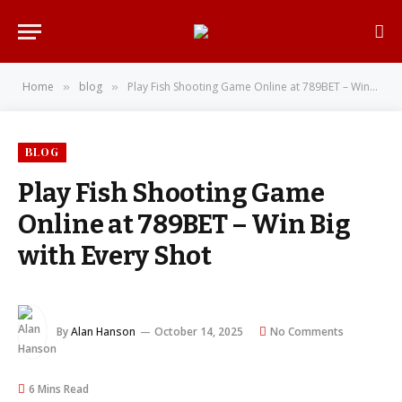
Home
blog
Play Fish Shooting Game Online at 789BET – Win Big with Every Shot
»
»
BLOG
Play Fish Shooting Game
Online at 789BET – Win Big
with Every Shot
By
Alan Hanson
October 14, 2025
No Comments
6 Mins Read