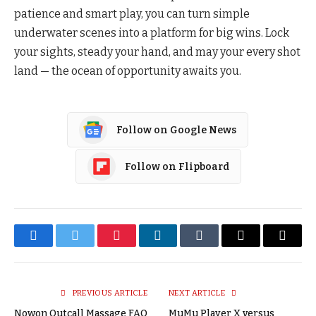
patience and smart play, you can turn simple
underwater scenes into a platform for big wins. Lock
your sights, steady your hand, and may your every shot
land — the ocean of opportunity awaits you.
Follow on Google News
Follow on Flipboard
Facebook
Twitter
Pinterest
LinkedIn
Tumblr
Email
Copy
Link
PREVIOUS ARTICLE
NEXT ARTICLE
Nowon Outcall Massage FAQ
MuMu Player X versus