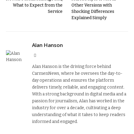
What to Expect from the
Other Versions with
Service
Shocking Differences
Explained Simply
Alan Hanson
Website
Alan Hanson is the driving force behind
CarmenNews, where he oversees the day-to-
day operations and ensures the platform
delivers timely, reliable, and engaging content.
With a strong background in digital media and a
passion for journalism, Alan has worked in the
industry for over a decade, cultivating a deep
understanding of what it takes to keep readers
informed and engaged.