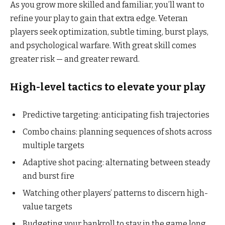
As you grow more skilled and familiar, you’ll want to
refine your play to gain that extra edge. Veteran
players seek optimization, subtle timing, burst plays,
and psychological warfare. With great skill comes
greater risk — and greater reward.
High-level tactics to elevate your play
Predictive targeting: anticipating fish trajectories
Combo chains: planning sequences of shots across
multiple targets
Adaptive shot pacing: alternating between steady
and burst fire
Watching other players’ patterns to discern high-
value targets
Budgeting your bankroll to stay in the game long