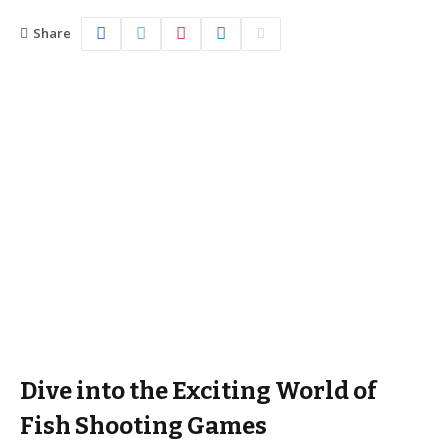
Share
Dive into the Exciting World of
Fish Shooting Games