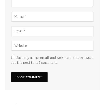
Save my name, email, and website in this browser
for the next time I comment.