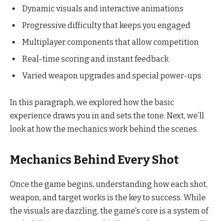
Dynamic visuals and interactive animations
Progressive difficulty that keeps you engaged
Multiplayer components that allow competition
Real-time scoring and instant feedback
Varied weapon upgrades and special power-ups
In this paragraph, we explored how the basic
experience draws you in and sets the tone. Next, we’ll
look at how the mechanics work behind the scenes.
Mechanics Behind Every Shot
Once the game begins, understanding how each shot,
weapon, and target works is the key to success. While
the visuals are dazzling, the game’s core is a system of