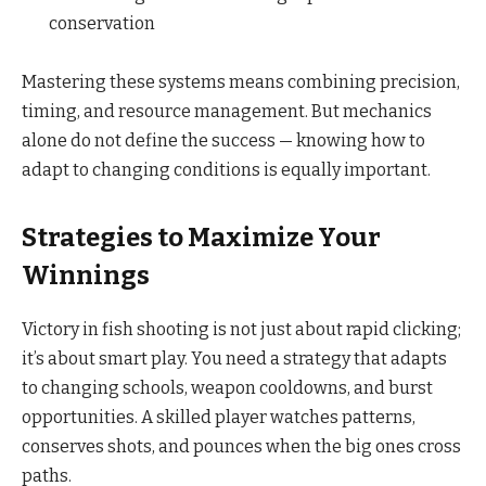
conservation
Mastering these systems means combining precision,
timing, and resource management. But mechanics
alone do not define the success — knowing how to
adapt to changing conditions is equally important.
Strategies to Maximize Your
Winnings
Victory in fish shooting is not just about rapid clicking;
it’s about smart play. You need a strategy that adapts
to changing schools, weapon cooldowns, and burst
opportunities. A skilled player watches patterns,
conserves shots, and pounces when the big ones cross
paths.