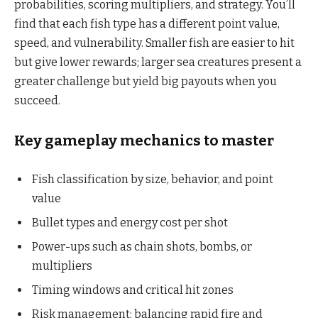
probabilities, scoring multipliers, and strategy. You’ll
find that each fish type has a different point value,
speed, and vulnerability. Smaller fish are easier to hit
but give lower rewards; larger sea creatures present a
greater challenge but yield big payouts when you
succeed.
Key gameplay mechanics to master
Fish classification by size, behavior, and point
value
Bullet types and energy cost per shot
Power-ups such as chain shots, bombs, or
multipliers
Timing windows and critical hit zones
Risk management: balancing rapid fire and