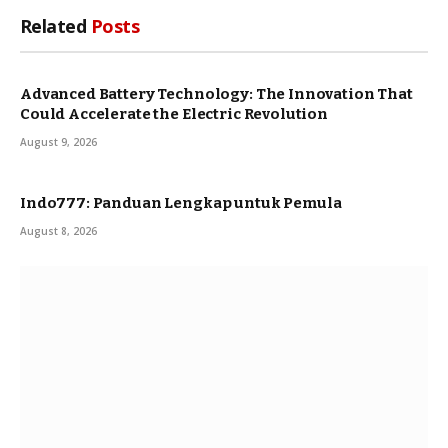
Related
Posts
Advanced Battery Technology: The Innovation That
Could Accelerate the Electric Revolution
August 9, 2026
Indo777: Panduan Lengkap untuk Pemula
August 8, 2026