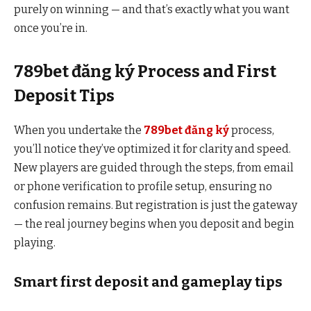
purely on winning — and that’s exactly what you want
once you’re in.
789bet đăng ký Process and First
Deposit Tips
When you undertake the
789bet đăng ký
process,
you’ll notice they’ve optimized it for clarity and speed.
New players are guided through the steps, from email
or phone verification to profile setup, ensuring no
confusion remains. But registration is just the gateway
— the real journey begins when you deposit and begin
playing.
Smart first deposit and gameplay tips