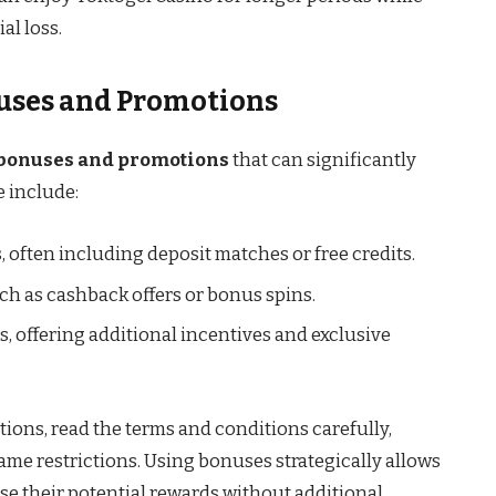
al loss.
nuses and Promotions
 bonuses and promotions
that can significantly
 include:
, often including deposit matches or free credits.
uch as cashback offers or bonus spins.
s, offering additional incentives and exclusive
ions, read the terms and conditions carefully,
e restrictions. Using bonuses strategically allows
se their potential rewards without additional