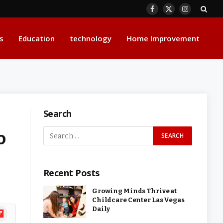
Facebook
X
Instagram
(Twitter)
s
Education
technology
Home Improvement
Search
o
Recent Posts
Growing Minds Thrive at
Childcare Center Las Vegas
Daily
ipboard