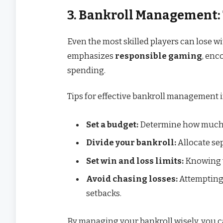
3. Bankroll Management:
Even the most skilled players can lose 
emphasizes
responsible gaming
, enc
spending.
Tips for effective bankroll management 
Set a budget:
Determine how much yo
Divide your bankroll:
Allocate sep
Set win and loss limits:
Knowing w
Avoid chasing losses:
Attempting 
setbacks.
By managing your bankroll wisely, you c