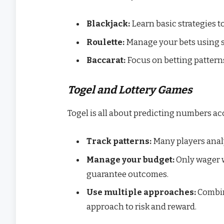
Blackjack:
Learn basic strategies t
Roulette:
Manage your bets using st
Baccarat:
Focus on betting patterns
Togel and Lottery Games
Togel is all about predicting numbers ac
Track patterns:
Many players analyz
Manage your budget:
Only wager w
guarantee outcomes.
Use multiple approaches:
Combin
approach to risk and reward.