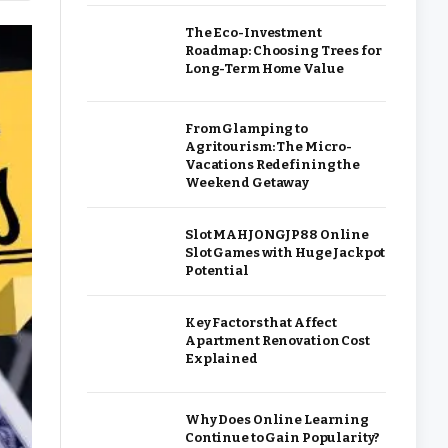
The Eco-Investment
Roadmap: Choosing Trees for
Long-Term Home Value
From Glamping to
Agritourism: The Micro-
Vacations Redefining the
Weekend Getaway
Slot MAHJONGJP88 Online
Slot Games with Huge Jackpot
Potential
Key Factors that Affect
Apartment Renovation Cost
Explained
Why Does Online Learning
Continue to Gain Popularity?