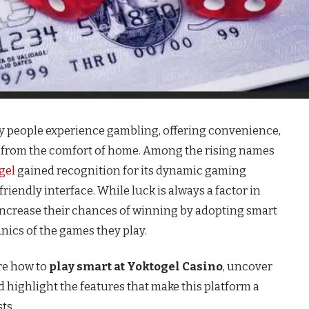
y people experience gambling, offering convenience,
t from the comfort of home. Among the rising names
gel
gained recognition for its dynamic gaming
riendly interface. While luck is always a factor in
 increase their chances of winning by adopting smart
ics of the games they play.
ore how to
play smart at Yoktogel Casino
, uncover
d highlight the features that make this platform a
ts.