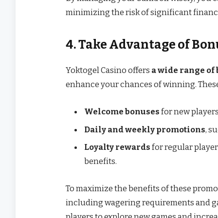
minimizing the risk of significant financi
4. Take Advantage of Bo
Yoktogel Casino offers
a wide range of
enhance your chances of winning. These
Welcome bonuses
for new players
Daily and weekly promotions
, s
Loyalty rewards
for regular player
benefits.
To maximize the benefits of these promot
including wagering requirements and gam
players to explore new games and increa