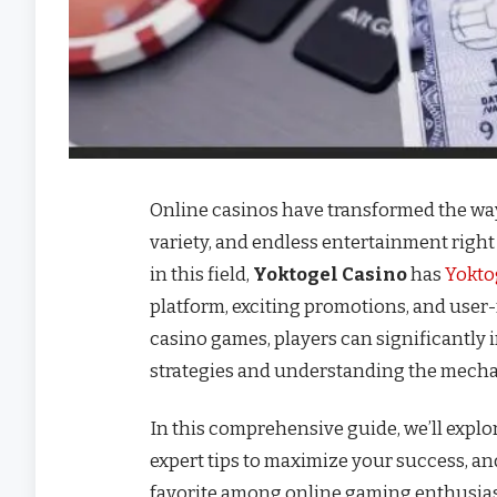
Online casinos have transformed the wa
variety, and endless entertainment righ
in this field,
Yoktogel Casino
has
Yokto
platform, exciting promotions, and user-f
casino games, players can significantly
strategies and understanding the mechan
In this comprehensive guide, we’ll expl
expert tips to maximize your success, an
favorite among online gaming enthusias