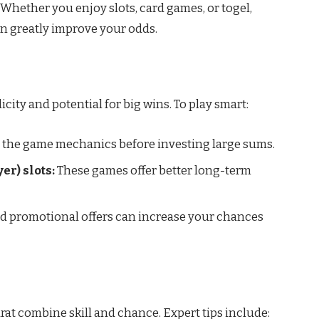
. Whether you enjoy slots, card games, or togel,
 greatly improve your odds.
city and potential for big wins. To play smart:
the game mechanics before investing large sums.
er) slots:
These games offer better long-term
d promotional offers can increase your chances
rat combine skill and chance. Expert tips include: