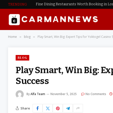
Fine Dining Restaurants Worth Booking in L
TRENDING
Home
blog
Play Smart, Win Big: Expert Tips for Yoktogel Casino 
»
»
BLOG
Play Smart, Win Big: Ex
Success
By
Alfa Team
November 5, 2025
No Comments
Share