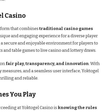
el Casino
atform that combines
traditional casino games
unique and engaging experience for a diverse player
g a secure and enjoyable environment for players to
ts and table games to live casino and lottery draws.
 on
fair play, transparency, and innovation
. With
y measures, and a seamless user interface, Yoktogel
rilling and reliable.
es You Play
cceeding at Yoktogel Casino is
knowing the rules