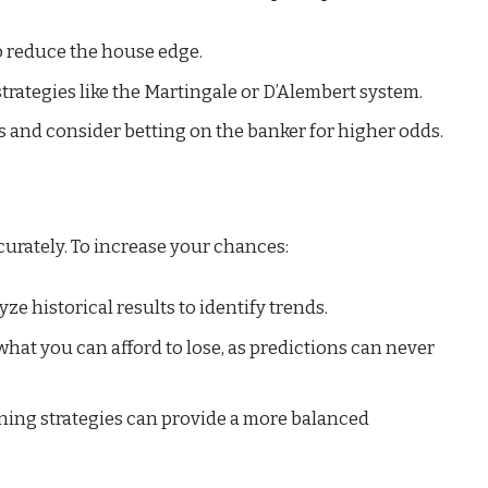
o reduce the house edge.
rategies like the Martingale or D’Alembert system.
 and consider betting on the banker for higher odds.
curately. To increase your chances:
e historical results to identify trends.
hat you can afford to lose, as predictions can never
ing strategies can provide a more balanced