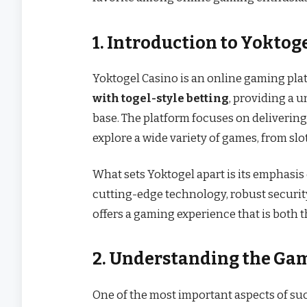
1. Introduction to Yoktog
Yoktogel Casino is an online gaming pl
with togel-style betting
, providing a 
base. The platform focuses on deliverin
explore a wide variety of games, from slo
What sets Yoktogel apart is its emphasis
cutting-edge technology, robust securit
offers a gaming experience that is both th
2. Understanding the Gam
One of the most important aspects of su