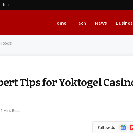
ondon
Home
Tech
News
Busines
Success
pert Tips for Yoktogel Casin
6 Mins Read
Google
Fl
Follow Us
News