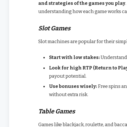
and strategies of the games you play
understanding how each game works can
Slot Games
Slot machines are popular for their simpli
Start with low stakes:
Understand 
Look for high RTP (Return to Play
payout potential.
Use bonuses wisely:
Free spins an
without extra risk.
Table Games
Games like blackjack, roulette, and bacca