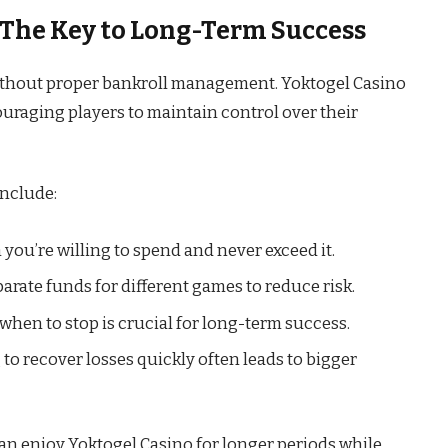
 The Key to Long-Term Success
without proper bankroll management. Yoktogel Casino
ouraging players to maintain control over their
include:
u’re willing to spend and never exceed it.
arate funds for different games to reduce risk.
hen to stop is crucial for long-term success.
to recover losses quickly often leads to bigger
an enjoy Yoktogel Casino for longer periods while