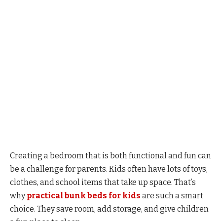
Creating a bedroom that is both functional and fun can
be a challenge for parents. Kids often have lots of toys,
clothes, and school items that take up space. That’s
why
practical bunk beds for kids
are such a smart
choice. They save room, add storage, and give children