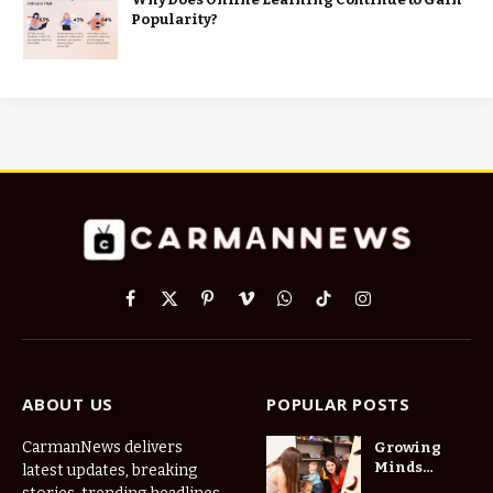
Popularity?
Facebook
X
Pinterest
Vimeo
WhatsApp
TikTok
Instagram
(Twitter)
ABOUT US
POPULAR POSTS
CarmanNews delivers
Growing
Minds
latest updates, breaking
Thrive at