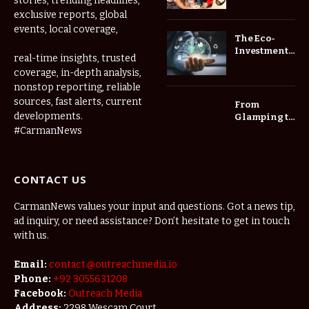
stories, trending headlines,
Childcare
exclusive reports, global
Center Las
events, local coverage,
Vegas Daily
The Eco-
Investment
real-time insights, trusted
Roadmap:
coverage, in-depth analysis,
Choosing
nonstop reporting, reliable
Trees for
Long-Term
sources, fast alerts, current
From
Home Value
developments.
Glamping to
Agritourism:
#CarmanNews
The Micro-
Vacations
Redefining
CONTACT US
the
Weekend
Getaway
CarmanNews values your input and questions. Got a news tip,
ad inquiry, or need assistance? Don’t hesitate to get in touch
with us.
Email:
contact.@outreachmedia.io
Phone:
+92 3055631208
Facebook:
Outreach Media
Address:
2298 Wescam Court