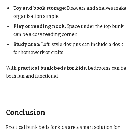
Toy and book storage:
Drawers and shelves make
organization simple.
Play or reading nook:
Space under the top bunk
can be a cozy reading corner.
Study area:
Loft-style designs can include a desk
for homework or crafts.
With
practical bunk beds for kids
, bedrooms can be
both fun and functional.
Conclusion
Practical bunk beds for kids are a smart solution for