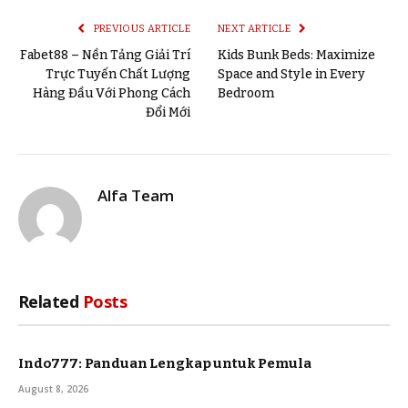
PREVIOUS ARTICLE
NEXT ARTICLE
Fabet88 – Nền Tảng Giải Trí
Kids Bunk Beds: Maximize
Trực Tuyến Chất Lượng
Space and Style in Every
Hàng Đầu Với Phong Cách
Bedroom
Đổi Mới
Alfa Team
Related
Posts
Indo777: Panduan Lengkap untuk Pemula
August 8, 2026