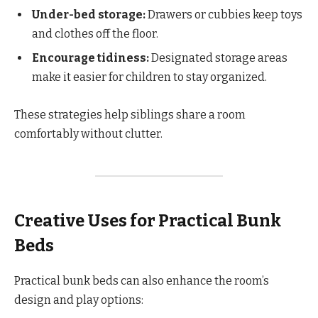
Under-bed storage:
Drawers or cubbies keep toys
and clothes off the floor.
Encourage tidiness:
Designated storage areas
make it easier for children to stay organized.
These strategies help siblings share a room
comfortably without clutter.
Creative Uses for Practical Bunk
Beds
Practical bunk beds can also enhance the room’s
design and play options: