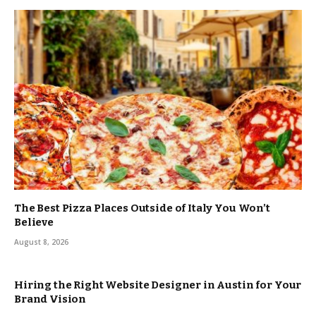
The Best Pizza Places Outside of Italy You Won’t
Believe
August 8, 2026
Hiring the Right Website Designer in Austin for Your
Brand Vision