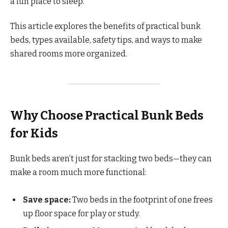
a fun place to sleep.
This article explores the benefits of practical bunk
beds, types available, safety tips, and ways to make
shared rooms more organized.
Why Choose Practical Bunk Beds
for Kids
Bunk beds aren’t just for stacking two beds—they can
make a room much more functional:
Save space:
Two beds in the footprint of one frees
up floor space for play or study.