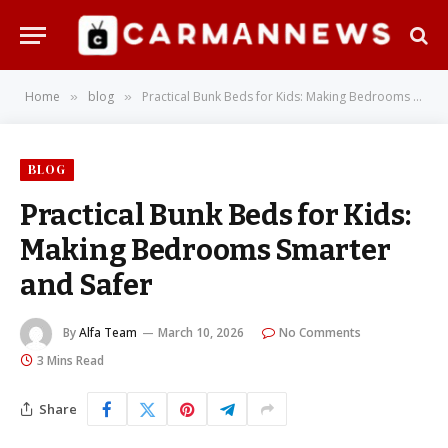
Home
blog
Practical Bunk Beds for Kids: Making Bedrooms Smarter and Safer
»
»
BLOG
Practical Bunk Beds for Kids:
Making Bedrooms Smarter
and Safer
By
Alfa Team
March 10, 2026
No Comments
3 Mins Read
Share