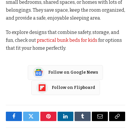
small bedrooms, shared spaces, or homes with lots of
belongings. They save space, keep the room organized,
and provide a safe, enjoyable sleeping area.
To explore designs that combine safety, storage, and
fun, check out
practical bunk beds for kids
for options
that fit your home perfectly.
Follow on Google News
Follow on Flipboard
Facebook
Twitter
Pinterest
LinkedIn
Tumblr
Email
Copy
Link