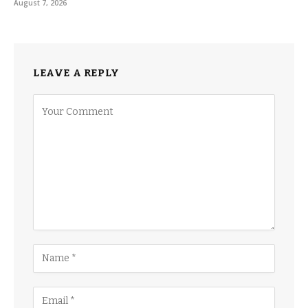
August 7, 2026
LEAVE A REPLY