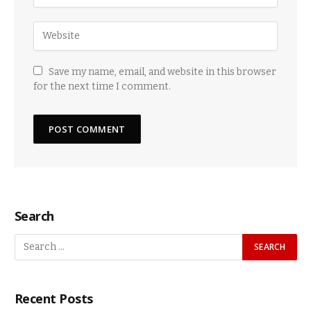
Save my name, email, and website in this browser
for the next time I comment.
Search
Recent Posts