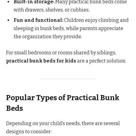
Built-in storage:
Many practical bunk beds come
with drawers, shelves, or cubbies.
Fun and functional:
Children enjoy climbing and
sleeping in bunk beds, while parents appreciate
the organization they provide.
For small bedrooms or rooms shared by siblings,
practical bunk beds for kids
are a perfect solution.
Popular Types of Practical Bunk
Beds
Depending on your child’s needs, there are several
designs to consider: