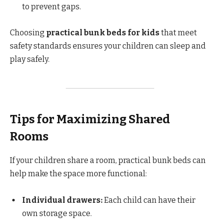
to prevent gaps.
Choosing
practical bunk beds for kids
that meet
safety standards ensures your children can sleep and
play safely.
Tips for Maximizing Shared
Rooms
If your children share a room, practical bunk beds can
help make the space more functional:
Individual drawers:
Each child can have their
own storage space.