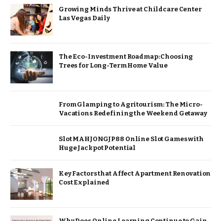
Growing Minds Thrive at Childcare Center
Las Vegas Daily
The Eco-Investment Roadmap: Choosing
Trees for Long-Term Home Value
From Glamping to Agritourism: The Micro-
Vacations Redefining the Weekend Getaway
Slot MAHJONGJP88 Online Slot Games with
Huge Jackpot Potential
Key Factors that Affect Apartment Renovation
Cost Explained
Why Does Online Learning Continue to Gain