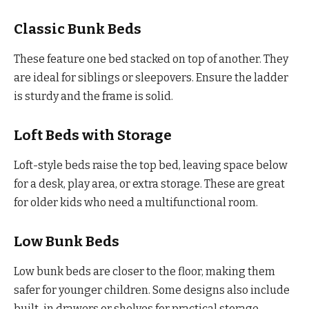
Classic Bunk Beds
These feature one bed stacked on top of another. They
are ideal for siblings or sleepovers. Ensure the ladder
is sturdy and the frame is solid.
Loft Beds with Storage
Loft-style beds raise the top bed, leaving space below
for a desk, play area, or extra storage. These are great
for older kids who need a multifunctional room.
Low Bunk Beds
Low bunk beds are closer to the floor, making them
safer for younger children. Some designs also include
built-in drawers or shelves for practical storage.