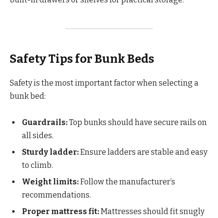
Safety Tips for Bunk Beds
Safety is the most important factor when selecting a
bunk bed:
Guardrails:
Top bunks should have secure rails on
all sides.
Sturdy ladder:
Ensure ladders are stable and easy
to climb.
Weight limits:
Follow the manufacturer’s
recommendations.
Proper mattress fit:
Mattresses should fit snugly