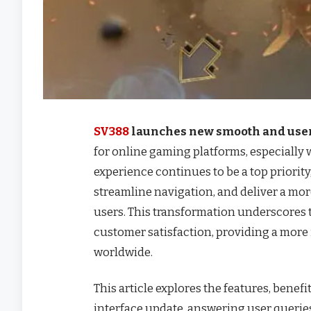
SV388
launches new smooth and user
for online gaming platforms, especially 
experience continues to be a top priority
streamline navigation, and deliver a mo
users. This transformation underscores
customer satisfaction, providing a more
worldwide.
This article explores the features, benefi
interface update, answering user querie