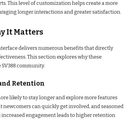
rts. This level of customization helps create a more
aging longer interactions and greater satisfaction.
y It Matters
terface delivers numerous benefits that directly
fectiveness. This section explores why these
e SV388 community.
and Retention
ore likely to stay longer and explore more features
at newcomers can quickly get involved, and seasoned
is increased engagement leads to higher retention