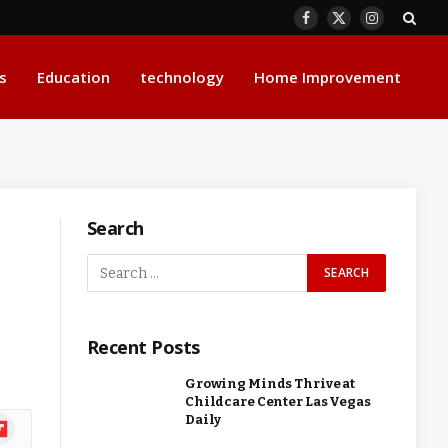
Facebook
X
Instagram
(Twitter)
s
Education
technology
Home Improvement
Search
Recent Posts
Growing Minds Thrive at
Childcare Center Las Vegas
Daily
ipboard