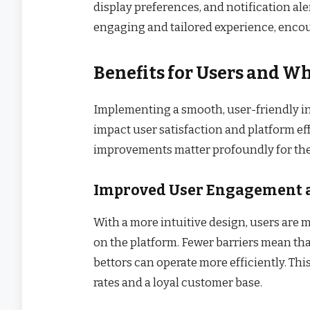
display preferences, and notification ale
engaging and tailored experience, encour
Benefits for Users and Wh
Implementing a smooth, user-friendly in
impact user satisfaction and platform ef
improvements matter profoundly for th
Improved User Engagement 
With a more intuitive design, users are m
on the platform. Fewer barriers mean th
bettors can operate more efficiently. Th
rates and a loyal customer base.