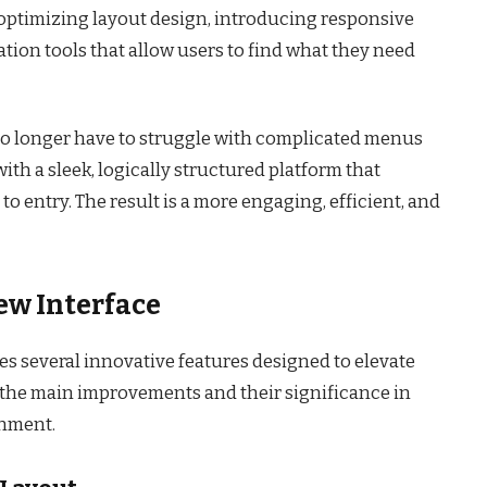
s optimizing layout design, introducing responsive
tion tools that allow users to find what they need
 no longer have to struggle with complicated menus
ith a sleek, logically structured platform that
to entry. The result is a more engaging, efficient, and
ew Interface
s several innovative features designed to elevate
s the main improvements and their significance in
onment.