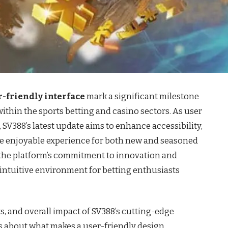
-friendly interface
mark a significant milestone
within the sports betting and casino sectors. As user
, SV388’s latest update aims to enhance accessibility,
re enjoyable experience for both new and seasoned
 the platform’s commitment to innovation and
 intuitive environment for betting enthusiasts
ts, and overall impact of SV388’s cutting-edge
s about what makes a user-friendly design