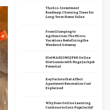
The Eco-Investment
Roadmap: Choosing Trees for
Long-Term Home Value
From Glamping to
Agritourism: The Micro-
Vacations Redefining the
Weekend Getaway
Slot MAHJONGJP88 Online
Slot Games with Huge Jackpot
Potential
Key Factors that Affect
Apartment Renovation Cost
Explained
Why Does Online Learning
Continue to Gain Popularity?