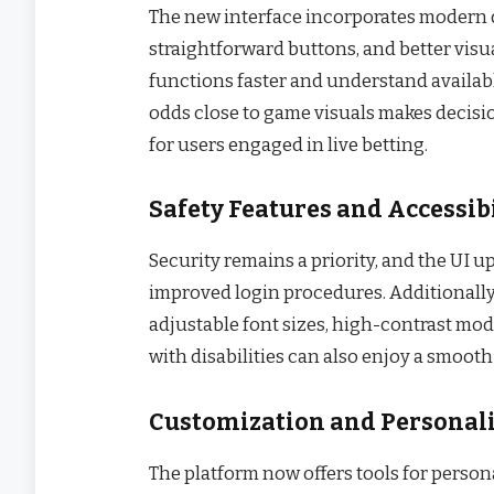
The new interface incorporates modern 
straightforward buttons, and better vis
functions faster and understand availab
odds close to game visuals makes decis
for users engaged in live betting.
Safety Features and Accessibi
Security remains a priority, and the UI u
improved login procedures. Additionally,
adjustable font sizes, high-contrast mo
with disabilities can also enjoy a smooth
Customization and Personal
The platform now offers tools for perso