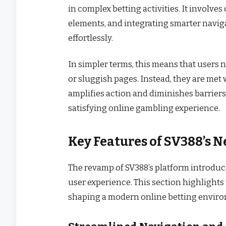
in complex betting activities. It involve
elements, and integrating smarter naviga
effortlessly.
In simpler terms, this means that users
or sluggish pages. Instead, they are met w
amplifies action and diminishes barriers 
satisfying online gambling experience.
Key Features of SV388’s N
The revamp of SV388’s platform introduce
user experience. This section highlight
shaping a modern online betting envir