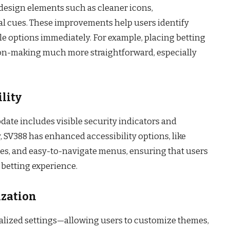
design elements such as cleaner icons,
ual cues. These improvements help users identify
le options immediately. For example, placing betting
ion-making much more straightforward, especially
lity
pdate includes visible security indicators and
 SV388 has enhanced accessibility options, like
des, and easy-to-navigate menus, ensuring that users
 betting experience.
ization
nalized settings—allowing users to customize themes,