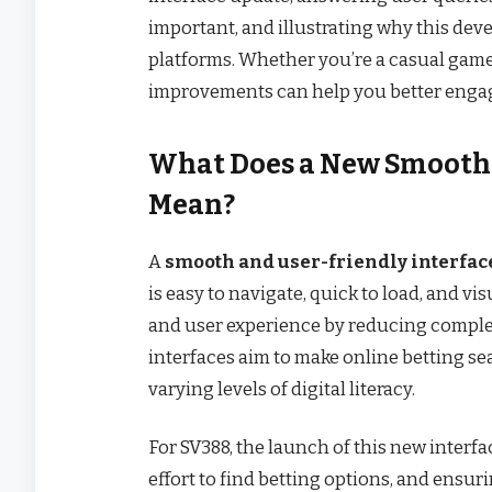
important, and illustrating why this de
platforms. Whether you’re a casual game
improvements can help you better engag
What Does a New Smooth 
Mean?
A
smooth and user-friendly interfac
is easy to navigate, quick to load, and vi
and user experience by reducing complex
interfaces aim to make online betting sea
varying levels of digital literacy.
For SV388, the launch of this new interfa
effort to find betting options, and ensu