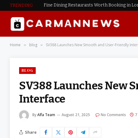
Fine Dining Restaurants Worth Booking in L
TRENDING
Home
blog
SV388 Launches New Smooth and User-Friendly Inter
»
»
BLOG
SV388 Launches New S
Interface
By
Alfa Team
August 21, 2025
No Comments
7
Share