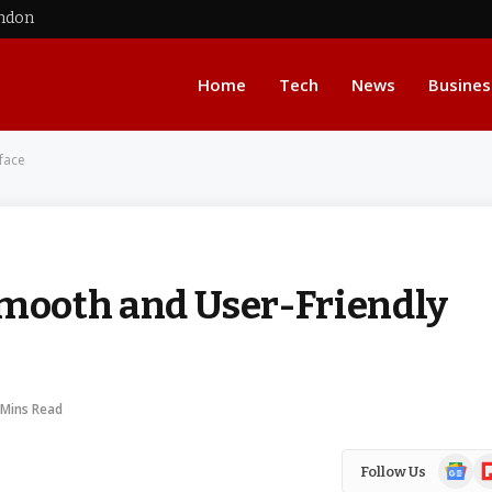
ondon
Home
Tech
News
Busines
face
mooth and User-Friendly
 Mins Read
Google
Fl
Follow Us
News