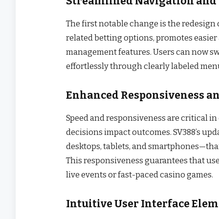
Streamlined Navigation and
The first notable change is the redesign
related betting options, promotes easier
management features. Users can now swi
effortlessly through clearly labeled men
Enhanced Responsiveness an
Speed and responsiveness are critical in
decisions impact outcomes. SV388’s upda
desktops, tablets, and smartphones—tha
This responsiveness guarantees that user
live events or fast-paced casino games.
Intuitive User Interface Ele