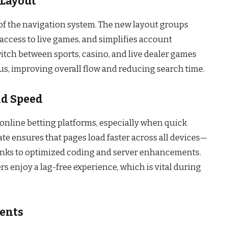
 Layout
 of the navigation system. The new layout groups
 access to live games, and simplifies account
tch between sports, casino, and live dealer games
us, improving overall flow and reducing search time.
d Speed
 online betting platforms, especially when quick
te ensures that pages load faster across all devices—
nks to optimized coding and server enhancements.
s enjoy a lag-free experience, which is vital during
ments