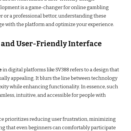
velopment is a game-changer for online gambling
r or a professional bettor, understanding these
e with the platform and optimize your experience.
and User-Friendly Interface
e
in digital platforms like SV388 refers to a design that
sually appealing. It blurs the line between technology
ity while enhancing functionality. In essence, such
mless, intuitive, and accessible for people with
ce prioritizes reducing user frustration, minimizing
ring that even beginners can comfortably participate