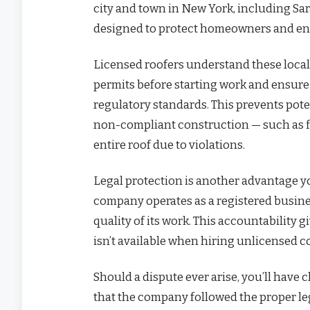
city and town in New York, including Sar
designed to protect homeowners and ensu
Licensed roofers understand these local
permits before starting work and ensure 
regulatory standards. This prevents pote
non-compliant construction — such as fin
entire roof due to violations.
Legal protection is another advantage yo
company operates as a registered busines
quality of its work. This accountability
isn’t available when hiring unlicensed c
Should a dispute ever arise, you’ll hav
that the company followed the proper le