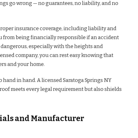
ings go wrong — no guarantees, no liability, and no
roper insurance coverage, including liability and
 from being financially responsible if an accident
 dangerous, especially with the heights and
censed company, you can rest easy knowing that
kers and your home.
o hand in hand. A licensed Saratoga Springs NY
oof meets every legal requirement but also shields
ials and Manufacturer