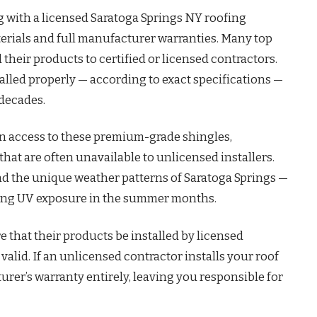
 with a licensed Saratoga Springs NY roofing
erials and full manufacturer warranties. Many top
their products to certified or licensed contractors.
talled properly — according to exact specifications —
 decades.
in access to these premium-grade shingles,
t are often unavailable to unlicensed installers.
nd the unique weather patterns of Saratoga Springs —
trong UV exposure in the summer months.
 that their products be installed by licensed
valid. If an unlicensed contractor installs your roof
urer’s warranty entirely, leaving you responsible for