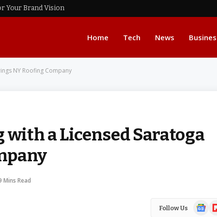
or Your Brand Vision
Home
Tech
News
Busines
prings NY Roofing Company
g with a Licensed Saratoga
ompany
9 Mins Read
Google
Fl
Follow Us
News