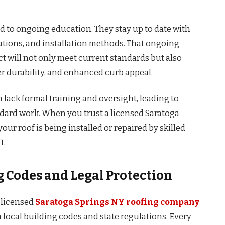
d to ongoing education. They stay up to date with
ations, and installation methods. That ongoing
ct will not only meet current standards but also
er durability, and enhanced curb appeal.
 lack formal training and oversight, leading to
ndard work. When you trust a licensed Saratoga
r roof is being installed or repaired by skilled
t.
 Codes and Legal Protection
 licensed
Saratoga Springs NY roofing company
th local building codes and state regulations. Every