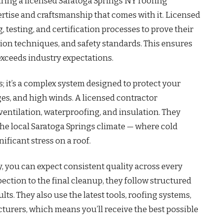
hiring a licensed Saratoga Springs NY roofing
ertise and craftsmanship that comes with it. Licensed
 testing, and certification processes to prove their
tion techniques, and safety standards. This ensures
exceeds industry expectations.
; it’s a complex system designed to protect your
s, and high winds. A licensed contractor
entilation, waterproofing, and insulation. They
the local Saratoga Springs climate — where cold
ficant stress on a roof.
 you can expect consistent quality across every
spection to the final cleanup, they follow structured
ts. They also use the latest tools, roofing systems,
rers, which means you’ll receive the best possible