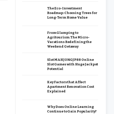
The Eco-Investment
Roadmap: Choosing Trees for
Long-Term Home Value
From Glamping to
Agritourism: The Micro-
Vacations Redefining the
Weekend Getaway
Slot MAHJONGJP88 Online
Slot Games with Huge Jackpot
Potential
Key Factors that Affect
Apartment Renovation Cost
Explained
Why Does Online Learning
Continue to Gain Popularity?