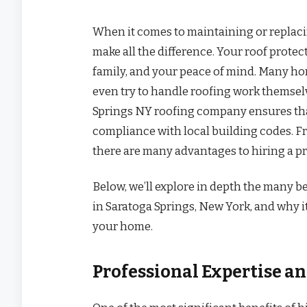
When it comes to maintaining or replaci
make all the difference. Your roof prote
family, and your peace of mind. Many ho
even try to handle roofing work themsel
Springs NY roofing company ensures that t
compliance with local building codes. Fr
there are many advantages to hiring a pr
Below, we’ll explore in depth the many b
in Saratoga Springs, New York, and why i
your home.
Professional Expertise 