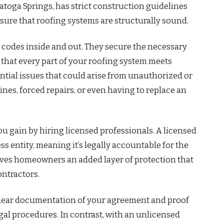
atoga Springs, has strict construction guidelines
re that roofing systems are structurally sound.
 codes inside and out. They secure the necessary
that every part of your roofing system meets
ntial issues that could arise from unauthorized or
es, forced repairs, or even having to replace an
u gain by hiring licensed professionals. A licensed
s entity, meaning it’s legally accountable for the
 gives homeowners an added layer of protection that
ontractors.
e clear documentation of your agreement and proof
gal procedures. In contrast, with an unlicensed