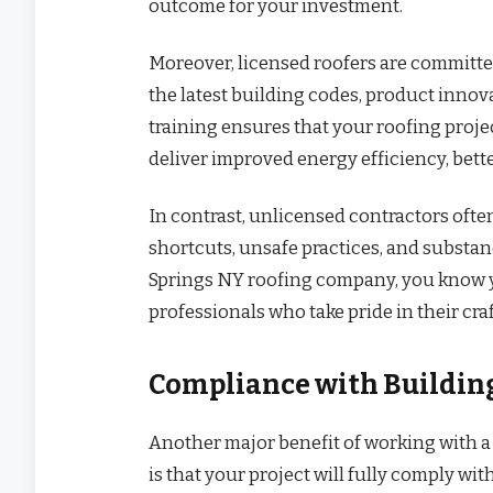
outcome for your investment.
Moreover, licensed roofers are committe
the latest building codes, product innov
training ensures that your roofing proje
deliver improved energy efficiency, bett
In contrast, unlicensed contractors often
shortcuts, unsafe practices, and substa
Springs NY roofing company, you know you
professionals who take pride in their craf
Compliance with Building
Another major benefit of working with a
is that your project will fully comply wi