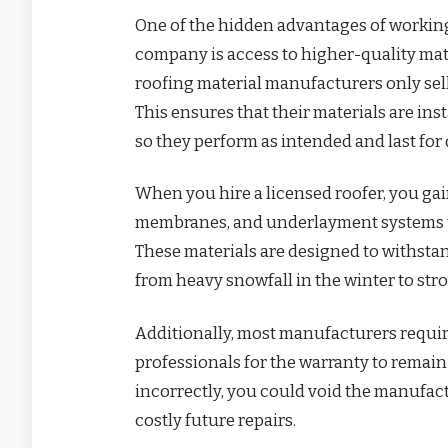
One of the hidden advantages of working
company is access to higher-quality mat
roofing material manufacturers only sell 
This ensures that their materials are ins
so they perform as intended and last for
When you hire a licensed roofer, you ga
membranes, and underlayment systems tha
These materials are designed to withsta
from heavy snowfall in the winter to s
Additionally, most manufacturers require
professionals for the warranty to remain 
incorrectly, you could void the manufact
costly future repairs.