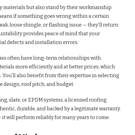
ty materials but also stand by their workmanship
 means if something goes wrong within a certain
eak, loose shingle, or flashing issue — they’ll return
ccountability provides peace of mind that your
al defects and installation errors.
ies often have long-term relationships with
erials more efficiently and at better prices, which
You’ll also benefit from their expertise in selecting
e design, roof pitch, and budget.
ing, slate, or EPDM systems, a licensed roofing
entic, durable, and backed by a legitimate warranty.
— it will perform reliably for many years to come.