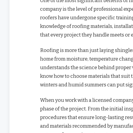
One of the most significant benefits of 
company is the level of professional exp
roofers have undergone specific training,
knowledge of roofing materials, installa
that every project they handle meets or 
Roofing is more than just laying shingles
home from moisture, temperature change
understands the science behind proper v
know how to choose materials that suit 
winters and humid summers can put signi
When you work with a licensed company,
phase of the project. From the initial in
procedures that ensure long-lasting resul
and materials recommended by manufactu