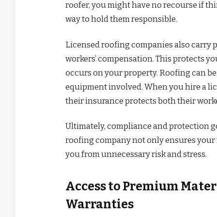
roofer, you might have no recourse if th
way to hold them responsible.
Licensed roofing companies also carry p
workers’ compensation. This protects you
occurs on your property. Roofing can be
equipment involved. When you hire a li
their insurance protects both their wor
Ultimately, compliance and protection g
roofing company not only ensures your r
you from unnecessary risk and stress.
Access to Premium Mater
Warranties