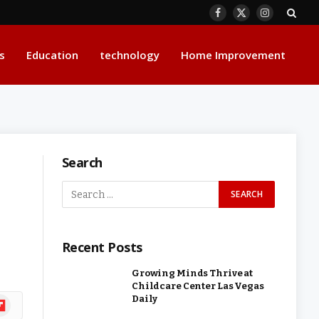
Facebook
X
Instagram
(Twitter)
s
Education
technology
Home Improvement
Search
Recent Posts
Growing Minds Thrive at
Childcare Center Las Vegas
Daily
ipboard