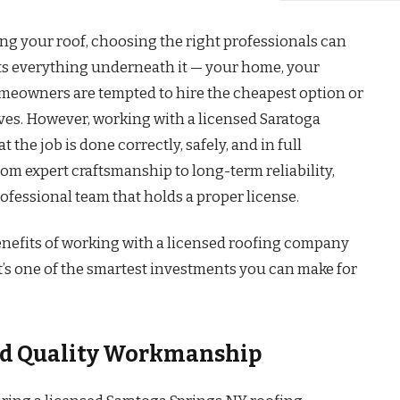
ng your roof, choosing the right professionals can
cts everything underneath it — your home, your
meowners are tempted to hire the cheapest option or
ves. However, working with a licensed Saratoga
he job is done correctly, safely, and in full
om expert craftsmanship to long-term reliability,
ofessional team that holds a proper license.
enefits of working with a licensed roofing company
t’s one of the smartest investments you can make for
and Quality Workmanship