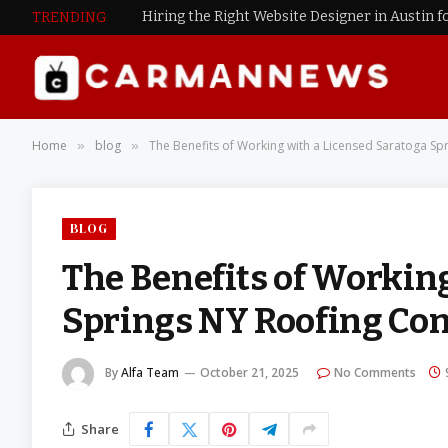
Hiring the Right Website Designer in Austin f
TRENDING
Home
blog
The Benefits of Working with a Licensed Saratoga S
»
»
BLOG
The Benefits of Workin
Springs NY Roofing C
By
Alfa Team
October 21, 2025
No Comments
Share