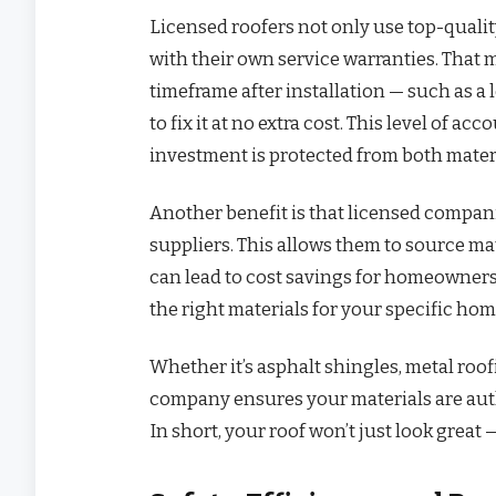
Licensed roofers not only use top-quali
with their own service warranties. That
timeframe after installation — such as a l
to fix it at no extra cost. This level of a
investment is protected from both materi
Another benefit is that licensed compan
suppliers. This allows them to source mat
can lead to cost savings for homeowners. 
the right materials for your specific hom
Whether it’s asphalt shingles, metal roof
company ensures your materials are auth
In short, your roof won’t just look great 