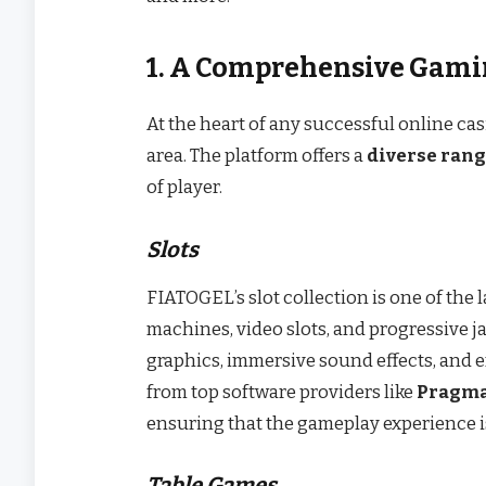
1. A Comprehensive Gamin
At the heart of any successful online cas
area. The platform offers a
diverse rang
of player.
Slots
FIATOGEL’s slot collection is one of the l
machines, video slots, and progressive 
graphics, immersive sound effects, and e
from top software providers like
Pragma
ensuring that the gameplay experience i
Table Games