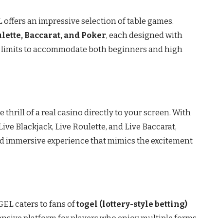
 offers an impressive selection of table games.
lette, Baccarat, and Poker
, each designed with
ng limits to accommodate both beginners and high
 thrill of a real casino directly to your screen. With
ive Blackjack, Live Roulette, and Live Baccarat,
and immersive experience that mimics the excitement
EL caters to fans of
togel (lottery-style betting)