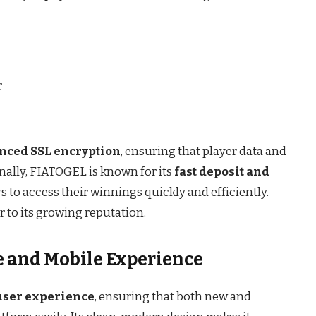
r
nced SSL encryption
, ensuring that player data and
onally, FIATOGEL is known for its
fast deposit and
rs to access their winnings quickly and efficiently.
r to its growing reputation.
ce and Mobile Experience
user experience
, ensuring that both new and