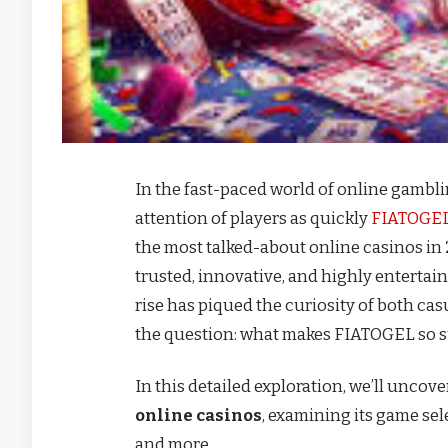
In the fast-paced world of online gambl
attention of players as quickly
FIATOGE
the most talked-about online casinos in 
trusted, innovative, and highly entertain
rise has piqued the curiosity of both c
the question: what makes FIATOGEL so s
In this detailed exploration, we’ll uncov
online casinos
, examining its game sel
and more.