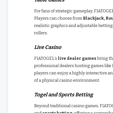
For fans of strategic gameplay, FIATOGEL
Players can choose from
Blackjack, Rou
realistic graphics and adjustable betti
rollers.
Live Casino
FIATOGEL’s
live dealer games
bring the
professional dealers hosting games like L
players can enjoy a highly interactive 
of a physical casino environment.
Togel and Sports Betting
Beyond traditional casino games, FIATOG