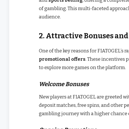
and
sports betting
, offering a compreh
of gambling. This multi-faceted approac
audience.
2. Attractive Bonuses an
One of the key reasons for FIATOGEL’s ra
promotional offers
. These incentives 
to explore more games on the platform.
Welcome Bonuses
New players at FIATOGEL are greeted wi
deposit matches, free spins, and other per
gambling journey with a higher chance of