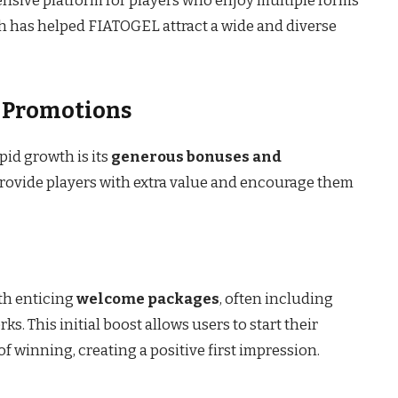
ensive platform for players who enjoy multiple forms
h has helped FIATOGEL attract a wide and diverse
d Promotions
pid growth is its
generous bonuses and
provide players with extra value and encourage them
th enticing
welcome packages
, often including
ks. This initial boost allows users to start their
 winning, creating a positive first impression.