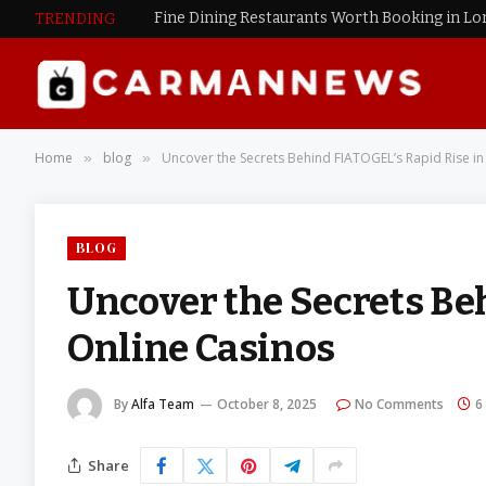
Fine Dining Restaurants Worth Booking in L
TRENDING
Home
blog
Uncover the Secrets Behind FIATOGEL’s Rapid Rise in
»
»
BLOG
Uncover the Secrets Be
Online Casinos
By
Alfa Team
October 8, 2025
No Comments
6
Share