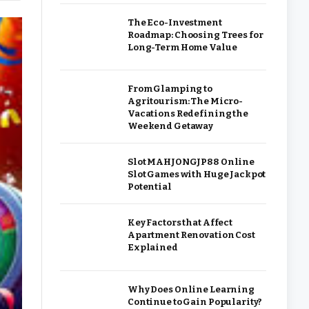
The Eco-Investment
Roadmap: Choosing Trees for
Long-Term Home Value
From Glamping to
Agritourism: The Micro-
Vacations Redefining the
Weekend Getaway
Slot MAHJONGJP88 Online
Slot Games with Huge Jackpot
Potential
Key Factors that Affect
Apartment Renovation Cost
Explained
Why Does Online Learning
Continue to Gain Popularity?