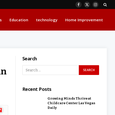
Facebook
X
Instagram
(Twitter)
s
Education
technology
Home Improvement
Search
in
Recent Posts
Growing Minds Thrive at
Childcare Center Las Vegas
Daily
ipboard