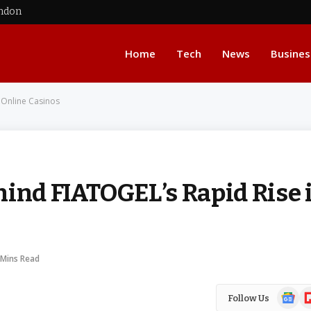
ondon
Home
Tech
News
Busines
 Online Casinos
hind FIATOGEL’s Rapid Rise 
 Mins Read
Google
Fl
Follow Us
News