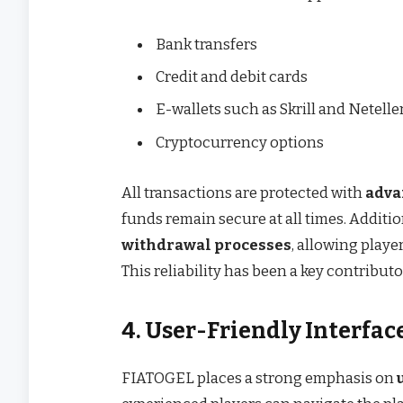
Bank transfers
Credit and debit cards
E-wallets such as Skrill and Netelle
Cryptocurrency options
All transactions are protected with
adva
funds remain secure at all times. Additi
withdrawal processes
, allowing playe
This reliability has been a key contributo
4. User-Friendly Interfa
FIATOGEL places a strong emphasis on