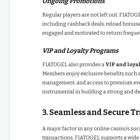
Ongoing Promotions
Regular players are not left out. FIATOG
including cashback deals, reload bonuse
engaged and motivated to return frequen
VIP and Loyalty Programs
FIATOGEL also provides a
VIP and loya
Members enjoy exclusive benefits such a
management, and access to premium even
instrumental in building a strong and de
3. Seamless and Secure T
A major factor in any online casino’s suc
transactions. FIATOGEL supports a wide 