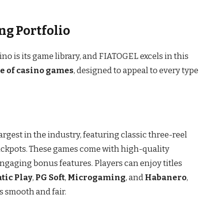
g Portfolio
ino is its game library, and FIATOGEL excels in this
e of casino games
, designed to appeal to every type
argest in the industry, featuring classic three-reel
jackpots. These games come with high-quality
ngaging bonus features. Players can enjoy titles
tic Play
,
PG Soft
,
Microgaming
, and
Habanero
,
s smooth and fair.