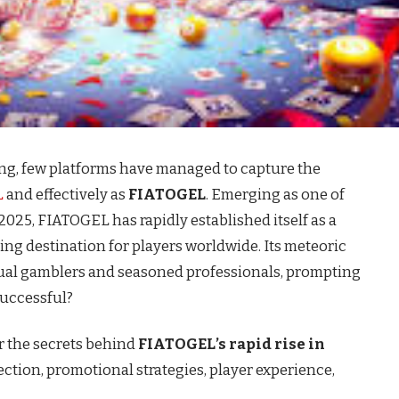
ing, few platforms have managed to capture the
L
and effectively as
FIATOGEL
. Emerging as one of
2025, FIATOGEL has rapidly established itself as a
ing destination for players worldwide. Its meteoric
asual gamblers and seasoned professionals, prompting
uccessful?
er the secrets behind
FIATOGEL’s rapid rise in
ection, promotional strategies, player experience,