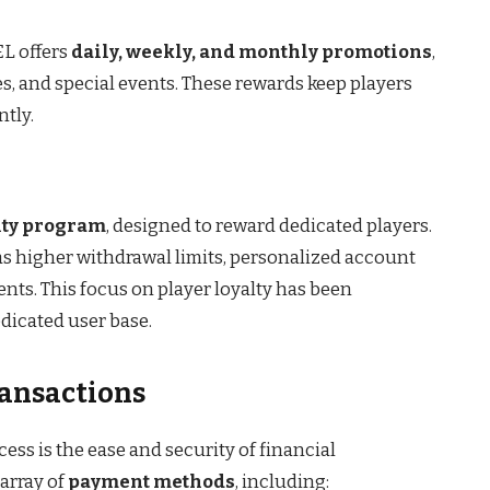
EL offers
daily, weekly, and monthly promotions
,
s, and special events. These rewards keep players
tly.
lty program
, designed to reward dedicated players.
s higher withdrawal limits, personalized account
ts. This focus on player loyalty has been
dicated user base.
ransactions
cess is the ease and security of financial
array of
payment methods
, including: