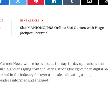
Facebook
Twitter
Pinterest
LinkedIn
Tumblr
Email
LE
NEXT ARTICLE
on
Slot MAHJONGJP88 Online Slot Games with Huge
Jackpot Potential
nd CarmenNews, where he oversees the day-to-day operations and
liable, and engaging content. With a strong background in digital m
orked in the industry for over a decade, cultivating a deep
 readers informed and engaged.