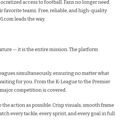
ratized access to football. Fans no longer need
 favorite teams. Free, reliable, and high-quality
01.com leads the way.
ture — it is the entire mission. The platform
leagues simultaneously, ensuring no matter what
s waiting for you. From the K-League to the Premier
 major competition is covered.
o the action as possible. Crisp visuals, smooth frame
ch every tackle, every sprint, and every goal in full