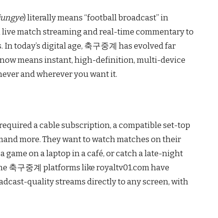
jungye
) literally means “football broadcast” in
 live match streaming and real-time commentary to
s. In today’s digital age, 축구중계 has evolved far
 now means instant, high-definition, multi-device
never and wherever you want it.
 required a cable subscription, a compatible set-top
demand more. They want to watch matches on their
game on a laptop in a café, or catch a late-night
nline 축구중계 platforms like royaltv01.com have
dcast-quality streams directly to any screen, with