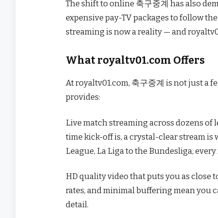
The shift to online 축구중계 has also democ
expensive pay-TV packages to follow their
streaming is now a reality — and royaltv
What royaltv01.com Offers
At royaltv01.com, 축구중계 is not just a fea
provides:
Live match streaming across dozens of 
time kick-off is, a crystal-clear stream i
League, La Liga to the Bundesliga, every
HD quality video that puts you as close t
rates, and minimal buffering mean you cat
detail.