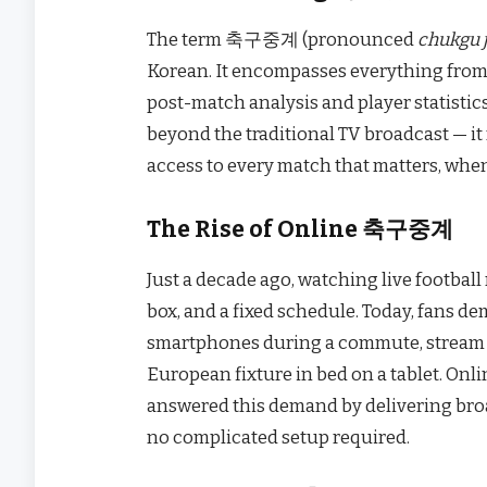
The term 축구중계 (pronounced
chukgu 
Korean. It encompasses everything from
post-match analysis and player statistic
beyond the traditional TV broadcast — it
access to every match that matters, whe
The Rise of Online 축구중계
Just a decade ago, watching live football
box, and a fixed schedule. Today, fans 
smartphones during a commute, stream a 
European fixture in bed on a tablet. O
answered this demand by delivering broa
no complicated setup required.