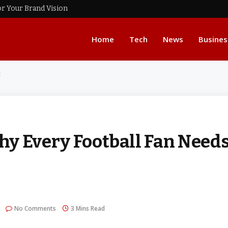
or Your Brand Vision
Home
Tech
News
Busines
t
 Every Football Fan Need
No Comments
3 Mins Read