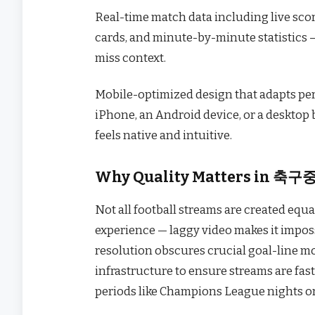
Real-time match data including live score
cards, and minute-by-minute statistics —
miss context.
Mobile-optimized design that adapts per
iPhone, an Android device, or a deskto
feels native and intuitive.
Why Quality Matters in 축구
Not all football streams are created e
experience — laggy video makes it imposs
resolution obscures crucial goal-line m
infrastructure to ensure streams are fast
periods like Champions League nights or