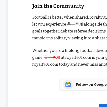
Join the Community
Football is better when shared. royaltv0
let you experience 축구중계 alongside tho
goals together, debate referee decisions, 
transforms solitary viewing into a share
Whether you’re a lifelong football devo
game,
축구중계
at royaltv01.com is your g
royaltv01.com today and never miss anot
Follow on Google