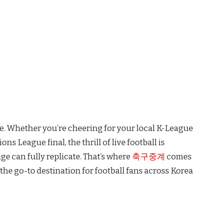
ge. Whether you’re cheering for your local K-League
ns League final, the thrill of live football is
e can fully replicate. That’s where
축구중계
comes
he go-to destination for football fans across Korea