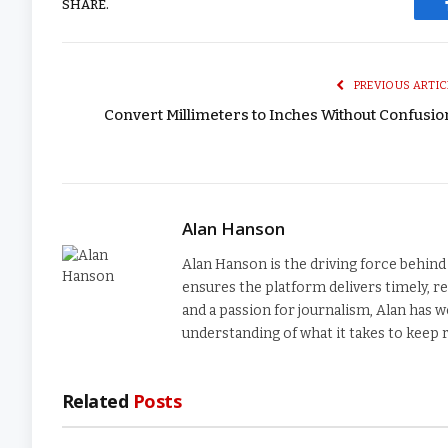
SHARE.
PREVIOUS ARTIC
Convert Millimeters to Inches Without Confusi
Alan Hanson
Alan Hanson is the driving force behi
ensures the platform delivers timely, re
and a passion for journalism, Alan has w
understanding of what it takes to keep
Related
Posts