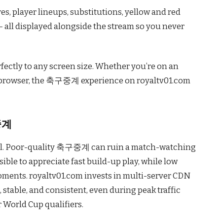
s, player lineups, substitutions, yellow and red
 all displayed alongside the stream so you never
fectly to any screen size. Whether you’re on an
p browser, the 축구중계 experience on royaltv01.com
중계
qual. Poor-quality 축구중계 can ruin a match-watching
ible to appreciate fast build-up play, while low
oments. royaltv01.com invests in multi-server CDN
, stable, and consistent, even during peak traffic
 World Cup qualifiers.