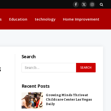
Facebook
X
Instagram
(Twitter)
s
Education
technology
Home Improvement
Search
s
Recent Posts
Growing Minds Thrive at
Childcare Center Las Vegas
Daily