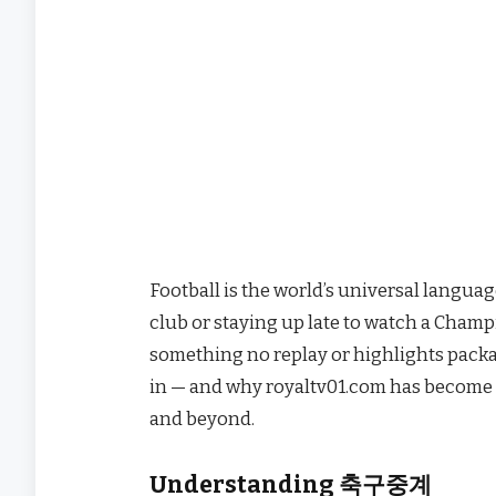
Football is the world’s universal langua
club or staying up late to watch a Champio
something no replay or highlights packag
in — and why royaltv01.com has become t
and beyond.
Understanding 축구중계