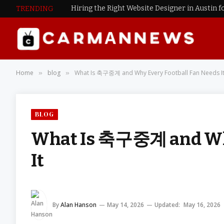
Hiring the Right Website Designer in Austin f
TRENDING
Home
blog
What Is 축구중계 and Why Every Football Fan Needs I
»
»
BLOG
What Is 축구중계 and Why
It
By
Alan Hanson
May 14, 2026
Updated:
May 16, 2026