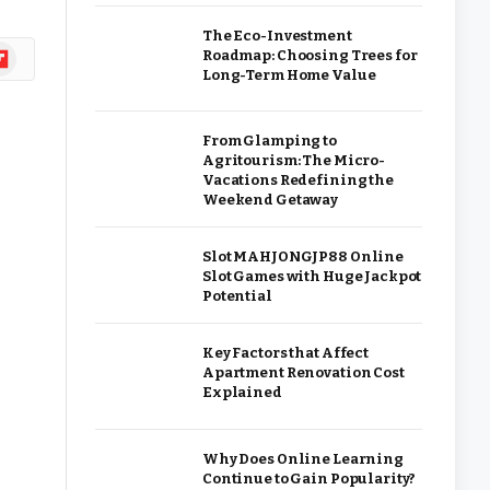
The Eco-Investment
ipboard
Roadmap: Choosing Trees for
Long-Term Home Value
From Glamping to
Agritourism: The Micro-
Vacations Redefining the
Weekend Getaway
Slot MAHJONGJP88 Online
Slot Games with Huge Jackpot
Potential
Key Factors that Affect
Apartment Renovation Cost
Explained
Why Does Online Learning
Continue to Gain Popularity?