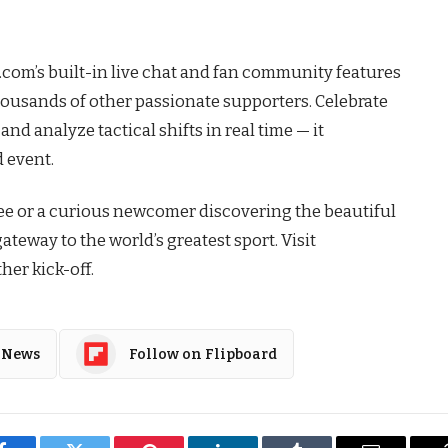
1.com’s built-in live chat and fan community features
usands of other passionate supporters. Celebrate
and analyze tactical shifts in real time — it
d event.
tee or a curious newcomer discovering the beautiful
ateway to the world’s greatest sport. Visit
her kick-off.
 News
Follow on Flipboard