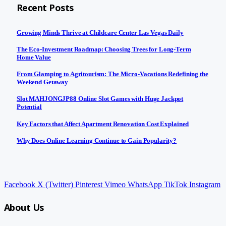
Recent Posts
Growing Minds Thrive at Childcare Center Las Vegas Daily
The Eco-Investment Roadmap: Choosing Trees for Long-Term
Home Value
From Glamping to Agritourism: The Micro-Vacations Redefining the
Weekend Getaway
Slot MAHJONGJP88 Online Slot Games with Huge Jackpot
Potential
Key Factors that Affect Apartment Renovation Cost Explained
Why Does Online Learning Continue to Gain Popularity?
Facebook
X (Twitter)
Pinterest
Vimeo
WhatsApp
TikTok
Instagram
About Us