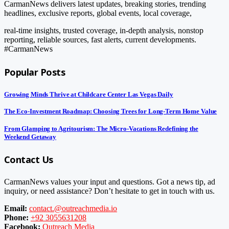
CarmanNews delivers latest updates, breaking stories, trending
headlines, exclusive reports, global events, local coverage,
real-time insights, trusted coverage, in-depth analysis, nonstop
reporting, reliable sources, fast alerts, current developments.
#CarmanNews
Popular Posts
Growing Minds Thrive at Childcare Center Las Vegas Daily
The Eco-Investment Roadmap: Choosing Trees for Long-Term Home Value
From Glamping to Agritourism: The Micro-Vacations Redefining the
Weekend Getaway
Contact Us
CarmanNews values your input and questions. Got a news tip, ad
inquiry, or need assistance? Don’t hesitate to get in touch with us.
Email:
contact.@outreachmedia.io
Phone:
+92 3055631208
Facebook:
Outreach Media