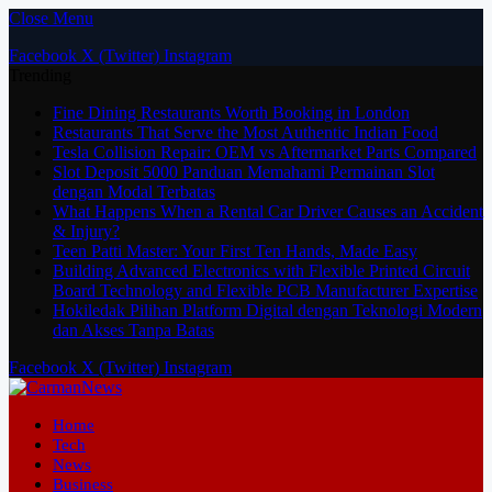
Close Menu
Facebook
X (Twitter)
Instagram
Trending
Fine Dining Restaurants Worth Booking in London
Restaurants That Serve the Most Authentic Indian Food
Tesla Collision Repair: OEM vs Aftermarket Parts Compared
Slot Deposit 5000 Panduan Memahami Permainan Slot
dengan Modal Terbatas
What Happens When a Rental Car Driver Causes an Accident
& Injury?
Teen Patti Master: Your First Ten Hands, Made Easy
Building Advanced Electronics with Flexible Printed Circuit
Board Technology and Flexible PCB Manufacturer Expertise
Hokiledak Pilihan Platform Digital dengan Teknologi Modern
dan Akses Tanpa Batas
Facebook
X (Twitter)
Instagram
Home
Tech
News
Business