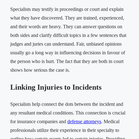
Specialists may testify in proceedings or court and explain
what they have discovered. They are trained, experienced,
and their words are heavy. They can answer questions on
both sides and clarify difficult topics in a few sentences that
judges and juries can understand. Fair, unbiased opinions
usually go a long way in influencing decisions in favour of
the person who is hurt. The fact that they are both in court
shows how serious the case is.
Linking Injuries to Incidents
Specialists help connect the dots between the incident and
any resultant medical conditions. This connection is crucial
for insurance companies and
defense attorneys
. Medical
professionals utilize their experience in their specialty to
outline how certain events led to certain injuries. Providing