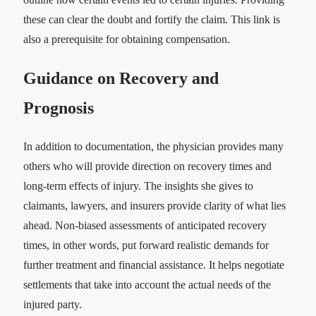
these can clear the doubt and fortify the claim. This link is
also a prerequisite for obtaining compensation.
Guidance on Recovery and
Prognosis
In addition to documentation, the physician provides many
others who will provide direction on recovery times and
long-term effects of injury. The insights she gives to
claimants, lawyers, and insurers provide clarity of what lies
ahead. Non-biased assessments of anticipated recovery
times, in other words, put forward realistic demands for
further treatment and financial assistance. It helps negotiate
settlements that take into account the actual needs of the
injured party.