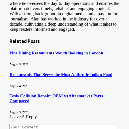
where he oversees the day-to-day operations and ensures the
platform delivers timely, reliable, and engaging content.
With a strong background in digital media and a passion for
journalism, Alan has worked in the industry for over a
decade, cultivating a deep understanding of what it takes to
keep readers informed and engaged.
Related
Posts
Fine Dining Restaurants Worth Booking in London
August 5, 2026
Restaurants That Serve the Most Authentic Indian Food
August 4, 2026
Tesla Collision Repair: OEM vs Aftermarket Parts
Compared
August 3, 2026
Leave A Reply