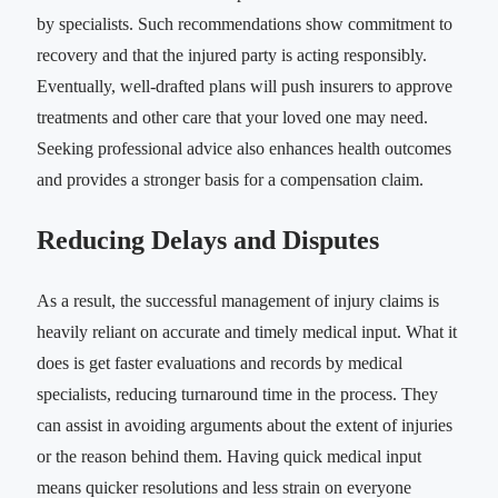
by specialists. Such recommendations show commitment to
recovery and that the injured party is acting responsibly.
Eventually, well-drafted plans will push insurers to approve
treatments and other care that your loved one may need.
Seeking professional advice also enhances health outcomes
and provides a stronger basis for a compensation claim.
Reducing Delays and Disputes
As a result, the successful management of injury claims is
heavily reliant on accurate and timely medical input. What it
does is get faster evaluations and records by medical
specialists, reducing turnaround time in the process. They
can assist in avoiding arguments about the extent of injuries
or the reason behind them. Having quick medical input
means quicker resolutions and less strain on everyone