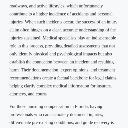
roadways, and active lifestyles, which unfortunately
contribute to a higher incidence of accidents and personal
injuries. When such incidents occur, the success of an injury
claim often hinges on a clear, accurate understanding of the
injuries sustained. Medical specialists play an indispensable
role in this process, providing detailed assessments that not
only identify physical and psychological impacts but also
establish the connection between an incident and resulting
harm. Their documentation, expert opinions, and treatment
recommendations create a factual backbone for legal claims,
helping clarify complex medical information for insurers,
attorneys, and courts.
For those pursuing compensation in Florida, having
professionals who can accurately document injuries,
differentiate pre-existing conditions, and guide recovery is