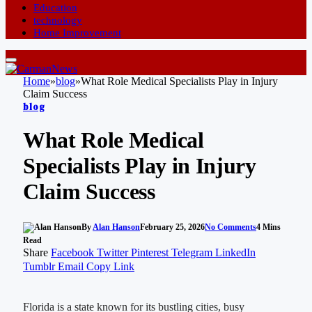
Education
technology
Home Improvement
Home
»
blog
»
What Role Medical Specialists Play in Injury
Claim Success
blog
What Role Medical
Specialists Play in Injury
Claim Success
By
Alan Hanson
February 25, 2026
No Comments
4 Mins
Read
Share
Facebook
Twitter
Pinterest
Telegram
LinkedIn
Tumblr
Email
Copy Link
Florida is a state known for its bustling cities, busy