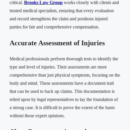
critical.
Brooks Law Group
works closely with clients and
trusted medical specialists, ensuring that every evaluation
and record strengthens the claim and positions injured
parties for fair and comprehensive compensation.
Accurate Assessment of Injuries
Medical professionals perform thorough tests to identify the
type and level of injuries. Their assessments are more
comprehensive than just physical symptoms, focusing on the
body and mind. These assessments have a document trail
that can be used to back up claims. This documentation is
relied upon by legal representatives to lay the foundation of
a strong case. It is difficult to prove the extent of the harm
without those expert opinions.