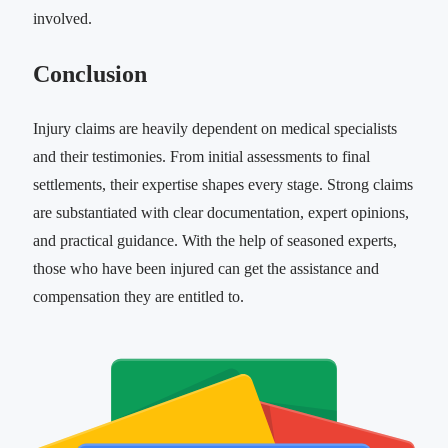
involved.
Conclusion
Injury claims are heavily dependent on medical specialists
and their testimonies. From initial assessments to final
settlements, their expertise shapes every stage. Strong claims
are substantiated with clear documentation, expert opinions,
and practical guidance. With the help of seasoned experts,
those who have been injured can get the assistance and
compensation they are entitled to.