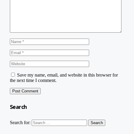
Save my name, email, and website in this browser for
the next time I comment.
Search
Search for: