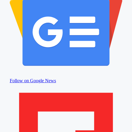
Follow on Google News