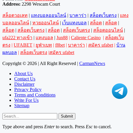
Address:
2298 Wescam Court
สล็อตวอเลท
|
แทงบอลออนไลน์
|
บาคาร่า
|
สล็อตเว็บตรง
|
แทง
บอลออนไลน์
|
หวยออนไลน์
|
เว็บแทงบอล
|
สล็อต
|
สล็อต
|
สล็อต
|
สล็อตเว็บตรง
|
สล็อต
|
สล็อตเว็บตรง
|
สล็อตออนไลน์
|
ufa222 ทางเข้า
|
แทงบอล
|
Jun88
|
Caliente Casino
|
สล็อตเว็บ
ตรง
|
UFABET
|
ยูฟ่าเบท
|
f8bet
|
บาคาร่า
|
สมัคร ufabet
|
บ้าน
ผลบอล
|
สล็อตเว็บตรง
|
สมัคร ufabet
Copyright © 2026 | All Right Reserved |
CarmanNews
About Us
Contact Us
Disclaimer
Privacy Policy
Terms and Conditions
Write For Us
Sitemap
Submit
Type above and press
Enter
to search. Press
Esc
to cancel.