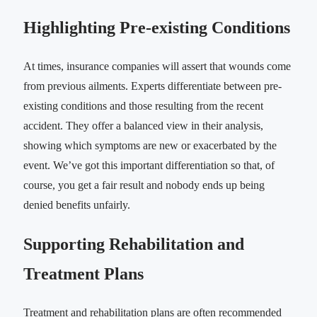
Highlighting Pre-existing Conditions
At times, insurance companies will assert that wounds come
from previous ailments. Experts differentiate between pre-
existing conditions and those resulting from the recent
accident. They offer a balanced view in their analysis,
showing which symptoms are new or exacerbated by the
event. We’ve got this important differentiation so that, of
course, you get a fair result and nobody ends up being
denied benefits unfairly.
Supporting Rehabilitation and
Treatment Plans
Treatment and rehabilitation plans are often recommended