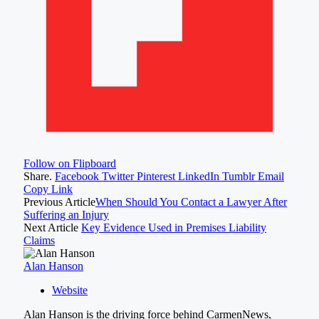
Follow on Flipboard
Share.
Facebook
Twitter
Pinterest
LinkedIn
Tumblr
Email
Copy Link
Previous Article
When Should You Contact a Lawyer After
Suffering an Injury
Next Article
Key Evidence Used in Premises Liability
Claims
Alan Hanson
Website
Alan Hanson is the driving force behind CarmenNews,