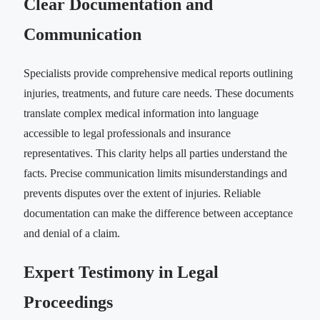
Clear Documentation and
Communication
Specialists provide comprehensive medical reports outlining
injuries, treatments, and future care needs. These documents
translate complex medical information into language
accessible to legal professionals and insurance
representatives. This clarity helps all parties understand the
facts. Precise communication limits misunderstandings and
prevents disputes over the extent of injuries. Reliable
documentation can make the difference between acceptance
and denial of a claim.
Expert Testimony in Legal
Proceedings