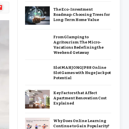
ipboard
The Eco-Investment
Roadmap: Choosing Trees for
Long-Term Home Value
From Glamping to
Agritourism: The Micro-
Vacations Redefining the
Weekend Getaway
Slot MAHJONGJP88 Online
Slot Games with Huge Jackpot
Potential
Key Factors that Affect
Apartment Renovation Cost
Explained
Why Does Online Learning
Continue to Gain Popularity?