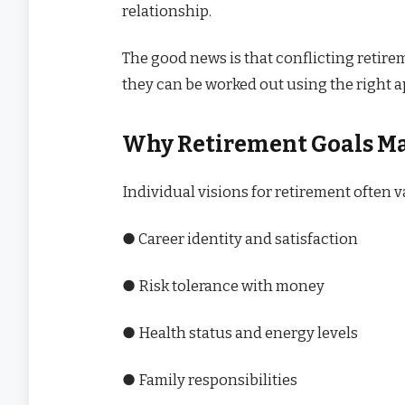
relationship.
The good news is that conflicting retire
they can be worked out using the right 
Why Retirement Goals Ma
Individual visions for retirement often 
● Career identity and satisfaction
● Risk tolerance with money
● Health status and energy levels
● Family responsibilities