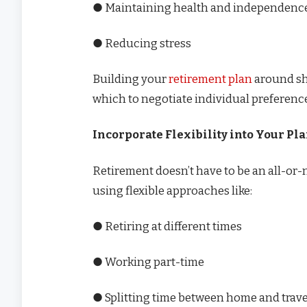
● Maintaining health and independenc
● Reducing stress
Building your
retirement plan
around sha
which to negotiate individual preferenc
Incorporate Flexibility into Your Pl
Retirement doesn’t have to be an all-o
using flexible approaches like:
● Retiring at different times
● Working part-time
● Splitting time between home and trave