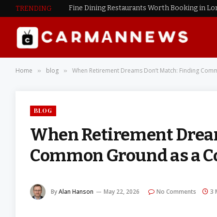
Fine Dining Restaurants Worth Booking in L
TRENDING
Home
blog
When Retirement Dreams Don’t Match: Finding Com
»
»
BLOG
When Retirement Dream
Common Ground as a C
By
Alan Hanson
May 22, 2026
No Comments
3 