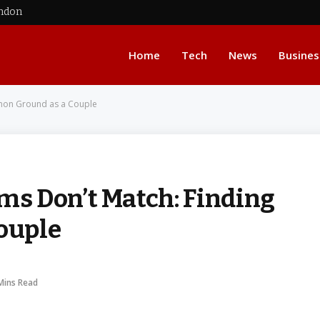
ondon
Home
Tech
News
Busines
mon Ground as a Couple
s Don’t Match: Finding
ouple
Mins Read