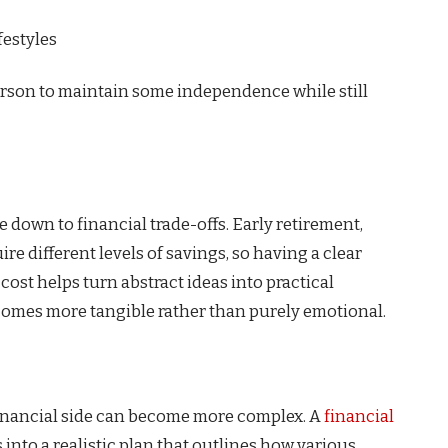
festyles
person to maintain some independence while still
e down to financial trade-offs. Early retirement,
re different levels of savings, so having a clear
ost helps turn abstract ideas into practical
comes more tangible rather than purely emotional.
financial side can become more complex. A
financial
into a realistic plan that outlines how various