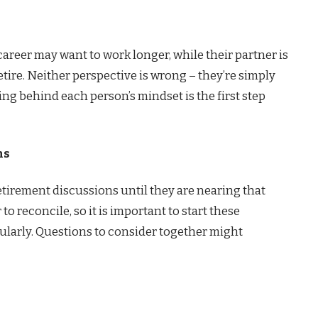
reer may want to work longer, while their partner is
tire. Neither perspective is wrong – they’re simply
ng behind each person’s mindset is the first step
ns
etirement discussions until they are nearing that
to reconcile, so it is important to start these
ularly. Questions to consider together might