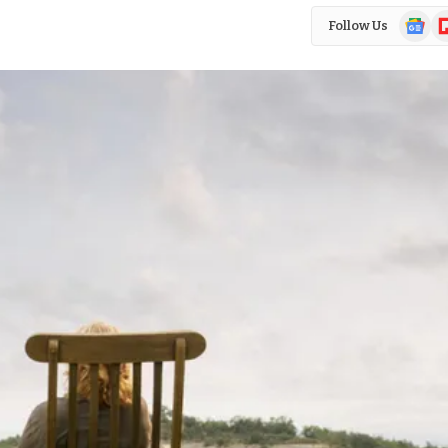
Google
Fl
Follow Us
News