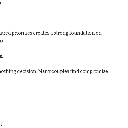
e
red priorities creates a strong foundation on
es.
an
r-nothing decision. Many couples find compromise
l