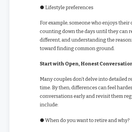
● Lifestyle preferences
For example, someone who enjoys their ca
counting down the days until they can re
different, and understanding the reasoni
toward finding common ground.
Start with Open, Honest Conversatio
Many couples don’t delve into detailed r
time. By then, differences can feel harder 
conversations early and revisit them reg
include:
● When do you want to retire and why?