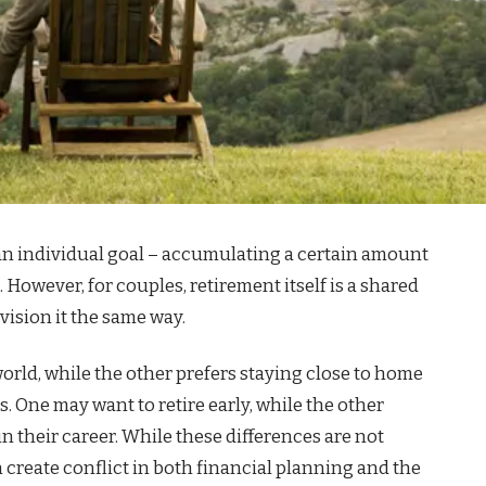
 an individual goal – accumulating a certain amount
. However, for couples, retirement itself is a shared
vision it the same way.
rld, while the other prefers staying close to home
s. One may want to retire early, while the other
n their career. While these differences are not
create conflict in both financial planning and the