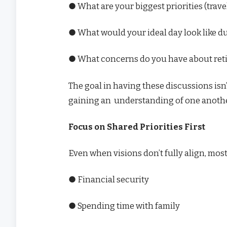
● What are your biggest priorities (travel
● What would your ideal day look like d
● What concerns do you have about ret
The goal in having these discussions isn
gaining an understanding of one anothe
Focus on Shared Priorities First
Even when visions don’t fully align, mo
● Financial security
● Spending time with family