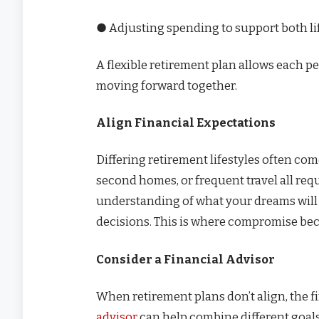
● Adjusting spending to support both li
A flexible retirement plan allows each 
moving forward together.
Align Financial Expectations
Differing retirement lifestyles often com
second homes, or frequent travel all requi
understanding of what your dreams will c
decisions. This is where compromise be
Consider a Financial Advisor
When retirement plans don’t align, the 
advisor
can help combine different goals 