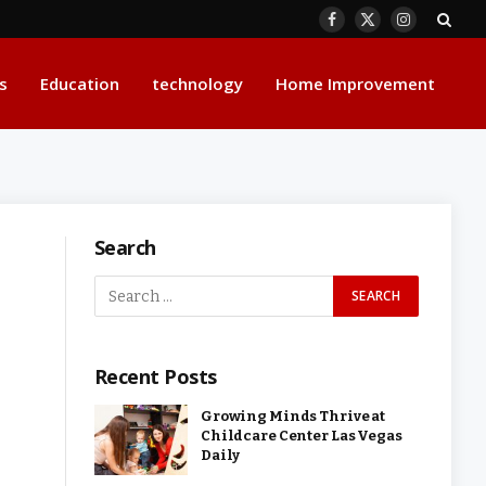
Facebook
X
Instagram
(Twitter)
s
Education
technology
Home Improvement
Search
Recent Posts
Growing Minds Thrive at
Childcare Center Las Vegas
Daily