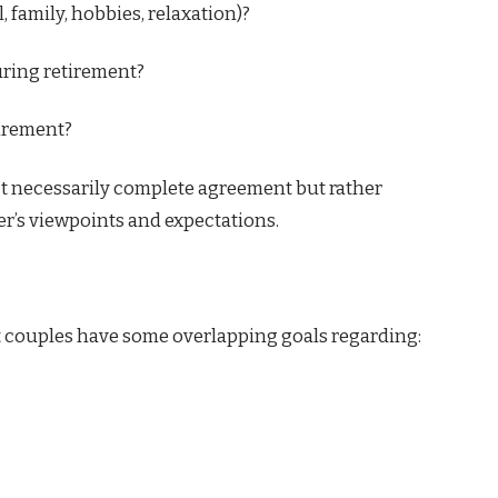
, family, hobbies, relaxation)?
uring retirement?
irement?
’t necessarily complete agreement but rather
r’s viewpoints and expectations.
st couples have some overlapping goals regarding: