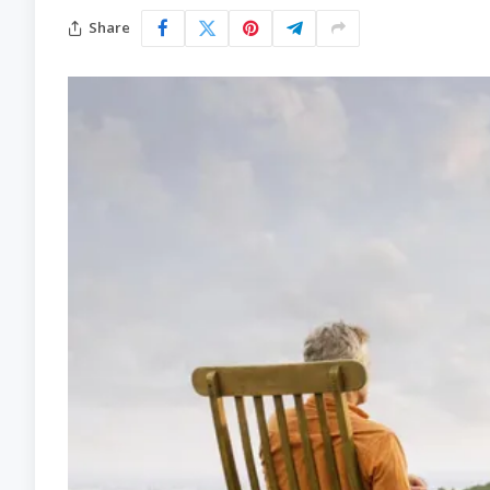
Share