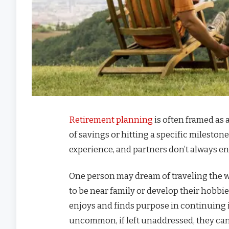
Retirement planning
is often framed as
of savings or hitting a specific milestone
experience, and partners don’t always en
One person may dream of traveling the wo
to be near family or develop their hobbie
enjoys and finds purpose in continuing i
uncommon, if left unaddressed, they can 