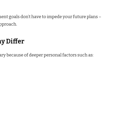
ment goals don’t have to impede your future plans –
approach.
y Differ
vary because of deeper personal factors such as: