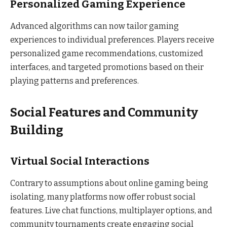
Personalized Gaming Experience
Advanced algorithms can now tailor gaming
experiences to individual preferences. Players receive
personalized game recommendations, customized
interfaces, and targeted promotions based on their
playing patterns and preferences.
Social Features and Community
Building
Virtual Social Interactions
Contrary to assumptions about online gaming being
isolating, many platforms now offer robust social
features. Live chat functions, multiplayer options, and
community tournaments create engaging social