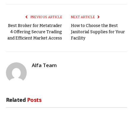
Link
PREVIOUS ARTICLE
NEXT ARTICLE
Best Broker for Metatrader
How to Choose the Best
4 Offering Secure Trading
Janitorial Supplies for Your
and Efficient Market Access
Facility
Alfa Team
Related
Posts