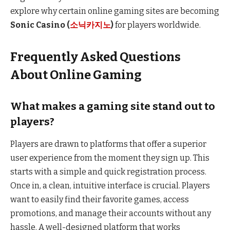
explore why certain online gaming sites are becoming
Sonic Casino (
소닉카지노
)
for players worldwide.
Frequently Asked Questions
About Online Gaming
What makes a gaming site stand out to
players?
Players are drawn to platforms that offer a superior
user experience from the moment they sign up. This
starts with a simple and quick registration process.
Once in, a clean, intuitive interface is crucial. Players
want to easily find their favorite games, access
promotions, and manage their accounts without any
hassle. A well-designed platform that works