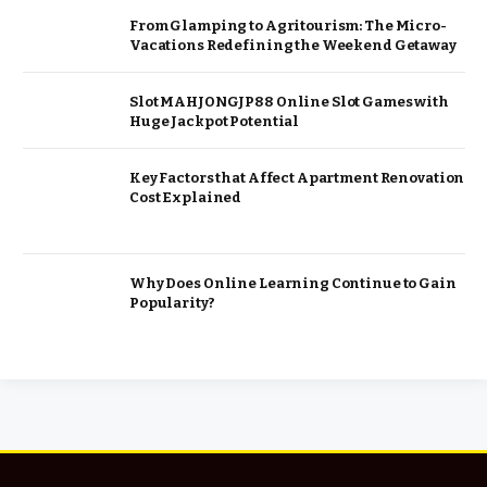
From Glamping to Agritourism: The Micro-
Vacations Redefining the Weekend Getaway
Slot MAHJONGJP88 Online Slot Games with
Huge Jackpot Potential
Key Factors that Affect Apartment Renovation
Cost Explained
Why Does Online Learning Continue to Gain
Popularity?