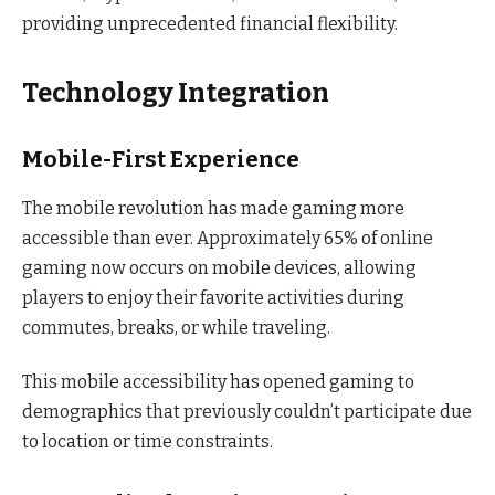
providing unprecedented financial flexibility.
Technology Integration
Mobile-First Experience
The mobile revolution has made gaming more
accessible than ever. Approximately 65% of online
gaming now occurs on mobile devices, allowing
players to enjoy their favorite activities during
commutes, breaks, or while traveling.
This mobile accessibility has opened gaming to
demographics that previously couldn’t participate due
to location or time constraints.