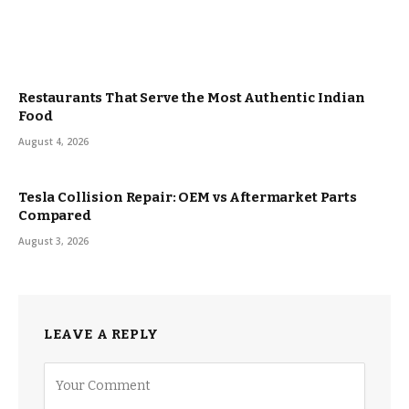
Restaurants That Serve the Most Authentic Indian
Food
August 4, 2026
Tesla Collision Repair: OEM vs Aftermarket Parts
Compared
August 3, 2026
LEAVE A REPLY