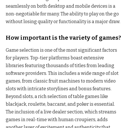
seamlessly on both desktop and mobile devices is a
non-negotiable for many. The ability to play on the go
without losing quality or functionality is a major draw.
How important is the variety of games?
Game selection is one of the most significant factors
for players. Top-tier platforms boast extensive
libraries featuring thousands of titles from leading
software providers. This includes a wide range of slot
games, from classic fruit machines to modern video
slots with intricate storylines and bonus features.
Beyond slots, a rich selection of table games like
blackjack, roulette, baccarat, and poker is essential.
The inclusion of a live dealer section, which streams
games in real-time with human croupiers, adds
another layer of excitement and authenticity that