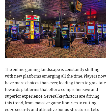
The online gaming landscape is constantly shifting,
with new platforms emerging all the time. Players now
have more choices than ever, leading them to gravitate
towards platforms that offer a comprehensive and
superior experience. Several key factors are driving
this trend, from massive game libraries to cutting-
edge security and attractive bonus structures. Let’s