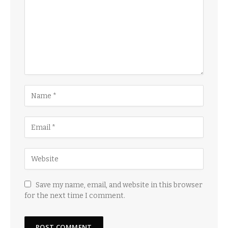
Save my name, email, and website in this browser
for the next time I comment.