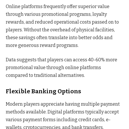
Online platforms frequently offer superior value
through various promotional programs, loyalty
rewards, and reduced operational costs passed on to
players. Without the overhead of physical facilities,
these savings often translate into better odds and
more generous reward programs.
Data suggests that players can access 40-60% more
promotional value through online platforms
compared to traditional alternatives.
Flexible Banking Options
Modern players appreciate having multiple payment
methods available. Digital platforms typically accept
various payment forms including credit cards, e-
wallets, cryptocurrencies, and bank transfers,