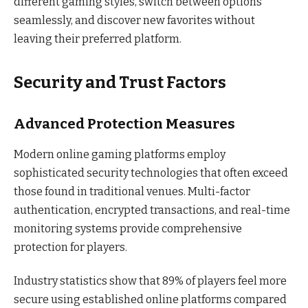
different gaming styles, switch between options
seamlessly, and discover new favorites without
leaving their preferred platform.
Security and Trust Factors
Advanced Protection Measures
Modern online gaming platforms employ
sophisticated security technologies that often exceed
those found in traditional venues. Multi-factor
authentication, encrypted transactions, and real-time
monitoring systems provide comprehensive
protection for players.
Industry statistics show that 89% of players feel more
secure using established online platforms compared