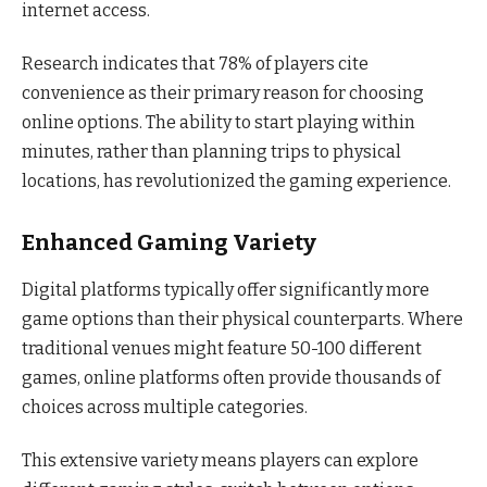
internet access.
Research indicates that 78% of players cite
convenience as their primary reason for choosing
online options. The ability to start playing within
minutes, rather than planning trips to physical
locations, has revolutionized the gaming experience.
Enhanced Gaming Variety
Digital platforms typically offer significantly more
game options than their physical counterparts. Where
traditional venues might feature 50-100 different
games, online platforms often provide thousands of
choices across multiple categories.
This extensive variety means players can explore