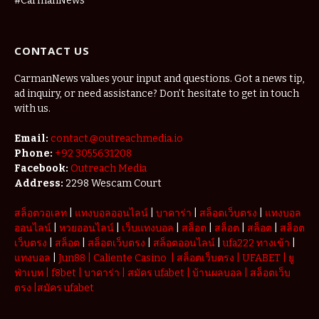
#CarmanNews
The Micro-
Vacations
Redefining
CONTACT US
the
Weekend
Getaway
CarmanNews values your input and questions. Got a news tip,
ad inquiry, or need assistance? Don’t hesitate to get in touch
with us.
Email:
contact.@outreachmedia.io
Phone:
+92 3055631208
Facebook:
Outreach Media
Address:
2298 Wescam Court
สล็อตวอเลท
|
แทงบอลออนไลน์
|
บาคาร่า
|
สล็อตเว็บตรง
|
แทงบอล
ออนไลน์
|
หวยออนไลน์
|
เว็บแทงบอล
|
สล็อต
|
สล็อต
|
สล็อต
|
สล็อต
เว็บตรง
|
สล็อต
|
สล็อตเว็บตรง
|
สล็อตออนไลน์
|
ufa222 ทางเข้า
|
แทงบอล
|
Jun88
|
Caliente Casino
|
สล็อตเว็บตรง
|
UFABET
|
ยู
ฟ่าเบท
|
f8bet
|
บาคาร่า
|
สมัคร ufabet
|
บ้านผลบอล
|
สล็อตเว็บ
ตรง
|
สมัคร ufabet