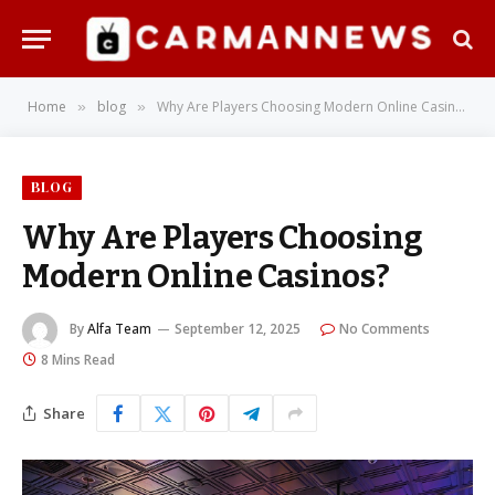
Home
blog
Why Are Players Choosing Modern Online Casinos?
»
»
BLOG
Why Are Players Choosing
Modern Online Casinos?
By
Alfa Team
September 12, 2025
No Comments
8 Mins Read
Share