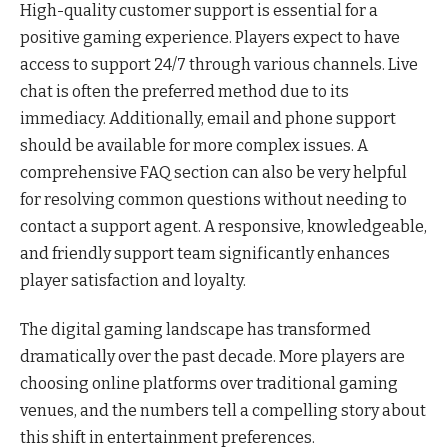
High-quality customer support is essential for a
positive gaming experience. Players expect to have
access to support 24/7 through various channels. Live
chat is often the preferred method due to its
immediacy. Additionally, email and phone support
should be available for more complex issues. A
comprehensive FAQ section can also be very helpful
for resolving common questions without needing to
contact a support agent. A responsive, knowledgeable,
and friendly support team significantly enhances
player satisfaction and loyalty.
The digital gaming landscape has transformed
dramatically over the past decade. More players are
choosing online platforms over traditional gaming
venues, and the numbers tell a compelling story about
this shift in entertainment preferences.