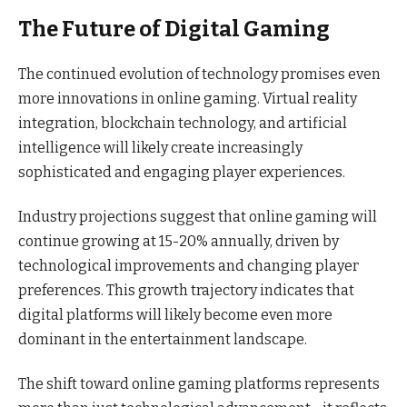
The Future of Digital Gaming
The continued evolution of technology promises even
more innovations in online gaming. Virtual reality
integration, blockchain technology, and artificial
intelligence will likely create increasingly
sophisticated and engaging player experiences.
Industry projections suggest that online gaming will
continue growing at 15-20% annually, driven by
technological improvements and changing player
preferences. This growth trajectory indicates that
digital platforms will likely become even more
dominant in the entertainment landscape.
The shift toward online gaming platforms represents