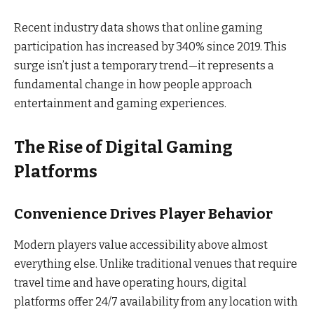
Recent industry data shows that online gaming
participation has increased by 340% since 2019. This
surge isn’t just a temporary trend—it represents a
fundamental change in how people approach
entertainment and gaming experiences.
The Rise of Digital Gaming
Platforms
Convenience Drives Player Behavior
Modern players value accessibility above almost
everything else. Unlike traditional venues that require
travel time and have operating hours, digital
platforms offer 24/7 availability from any location with