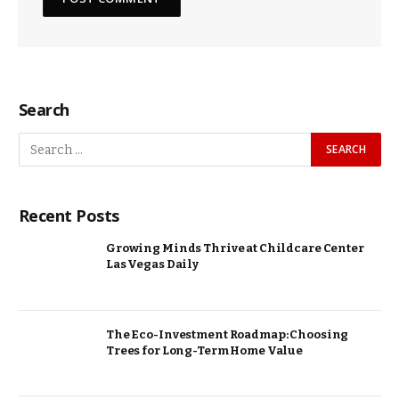
Search
Recent Posts
Growing Minds Thrive at Childcare Center
Las Vegas Daily
The Eco-Investment Roadmap: Choosing
Trees for Long-Term Home Value