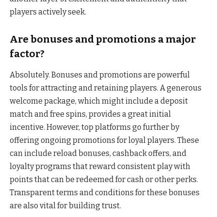
players actively seek.
Are bonuses and promotions a major
factor?
Absolutely. Bonuses and promotions are powerful
tools for attracting and retaining players. A generous
welcome package, which might include a deposit
match and free spins, provides a great initial
incentive. However, top platforms go further by
offering ongoing promotions for loyal players. These
can include reload bonuses, cashback offers, and
loyalty programs that reward consistent play with
points that can be redeemed for cash or other perks.
Transparent terms and conditions for these bonuses
are also vital for building trust.