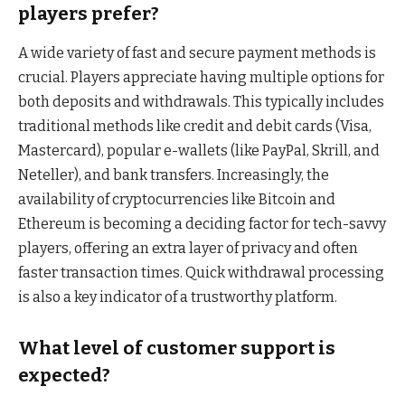
players prefer?
A wide variety of fast and secure payment methods is
crucial. Players appreciate having multiple options for
both deposits and withdrawals. This typically includes
traditional methods like credit and debit cards (Visa,
Mastercard), popular e-wallets (like PayPal, Skrill, and
Neteller), and bank transfers. Increasingly, the
availability of cryptocurrencies like Bitcoin and
Ethereum is becoming a deciding factor for tech-savvy
players, offering an extra layer of privacy and often
faster transaction times. Quick withdrawal processing
is also a key indicator of a trustworthy platform.
What level of customer support is
expected?