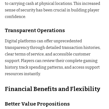
to carrying cash at physical locations. This increased
sense of security has been crucial in building player
confidence.
Transparent Operations
Digital platforms can offer unprecedented
transparency through detailed transaction histories,
clear terms of service, and accessible customer
support. Players can review their complete gaming
history, track spending patterns, and access support
resources instantly.
Financial Benefits and Flexibility
Better Value Propositions