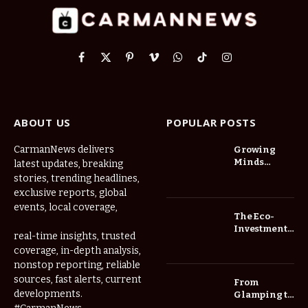
Facebook
X
Pinterest
Vimeo
WhatsApp
TikTok
Instagram
(Twitter)
ABOUT US
POPULAR POSTS
CarmanNews delivers
Growing
Minds
latest updates, breaking
Thrive at
stories, trending headlines,
Childcare
exclusive reports, global
Center Las
events, local coverage,
Vegas Daily
The Eco-
Investment
real-time insights, trusted
Roadmap:
coverage, in-depth analysis,
Choosing
nonstop reporting, reliable
Trees for
Long-Term
sources, fast alerts, current
From
Home Value
developments.
Glamping to
Agritourism: