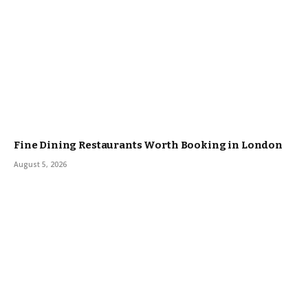
Fine Dining Restaurants Worth Booking in London
August 5, 2026