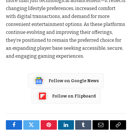
more than just technological advancement—it reflects
changing lifestyle preferences, increased comfort
with digital transactions, and demand for more
convenient entertainment options. As these platforms
continue evolving and improving their offerings,
they’re positioned to remain the preferred choice for
an expanding player base seeking accessible, secure,
and engaging gaming experiences.
Follow on Google News
Follow on Flipboard
Facebook
Twitter
Pinterest
LinkedIn
Tumblr
Email
Copy