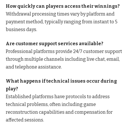
How quickly can players access their winnings?
Withdrawal processing times vary by platform and
payment method, typically ranging from instant to 5
business days.
Are customer support services available?
Professional platforms provide 24/7 customer support
through multiple channels including live chat, email,
and telephone assistance.
What happens if technical issues occur during
play?
Established platforms have protocols to address
technical problems, often including game
reconstruction capabilities and compensation for
affected sessions.