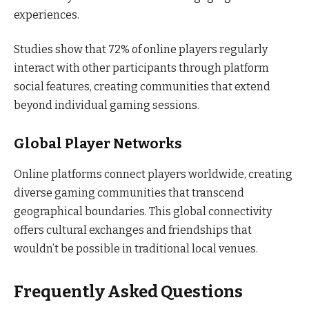
experiences.
Studies show that 72% of online players regularly
interact with other participants through platform
social features, creating communities that extend
beyond individual gaming sessions.
Global Player Networks
Online platforms connect players worldwide, creating
diverse gaming communities that transcend
geographical boundaries. This global connectivity
offers cultural exchanges and friendships that
wouldn’t be possible in traditional local venues.
Frequently Asked Questions