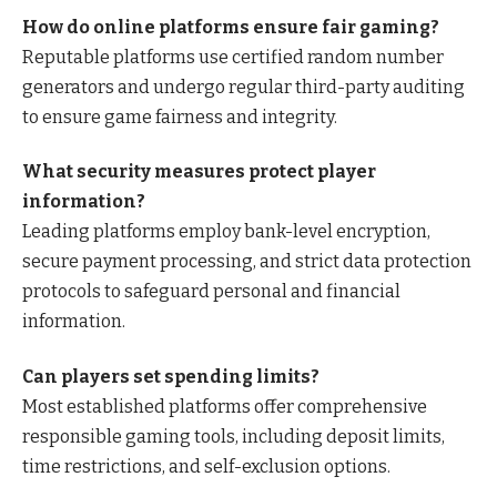
How do online platforms ensure fair gaming?
Reputable platforms use certified random number
generators and undergo regular third-party auditing
to ensure game fairness and integrity.
What security measures protect player
information?
Leading platforms employ bank-level encryption,
secure payment processing, and strict data protection
protocols to safeguard personal and financial
information.
Can players set spending limits?
Most established platforms offer comprehensive
responsible gaming tools, including deposit limits,
time restrictions, and self-exclusion options.