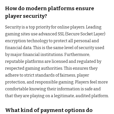
How do modern platforms ensure
player security?
Security is a top priority for online players. Leading
gaming sites use advanced SSL (Secure Socket Layer)
encryption technology to protect all personal and
financial data. This is the same level of security used
by major financial institutions. Furthermore,
reputable platforms are licensed and regulated by
respected gaming authorities. This ensures they
adhere to strict standards of fairness, player
protection, and responsible gaming. Players feel more
comfortable knowing their information is safe and
that they are playing on a legitimate, audited platform.
What kind of payment options do