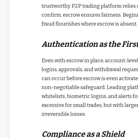
trustworthy P2P trading platform relies 
confirm, escrow ensures fairness. Begin
fraud flourishes where escrow is absent. 
Authentication as the Firs
Even with escrow in place, account-level
logins, approvals, and withdrawal request
can occur before escrow is even activate
non-negotiable safeguard. Leading plat
whitelists, biometric logins, and alerts 
excessive for small trades, but with larg
irreversible losses.
Compliance as a Shield