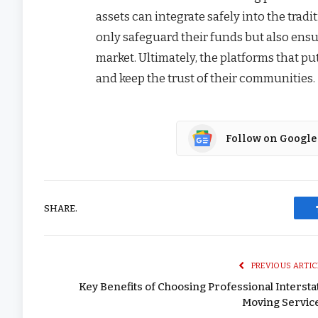
assets can integrate safely into the trad
only safeguard their funds but also ensur
market. Ultimately, the platforms that pu
and keep the trust of their communities.
Follow on Google
SHARE.
PREVIOUS ARTIC
Key Benefits of Choosing Professional Intersta
Moving Servic