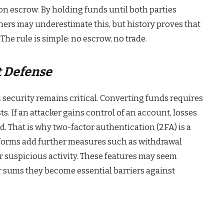
on escrow. By holding funds until both parties
ners may underestimate this, but history proves that
The rule is simple: no escrow, no trade.
t Defense
 security remains critical. Converting funds requires
s. If an attacker gains control of an account, losses
d. That is why two-factor authentication (2FA) is a
forms add further measures such as withdrawal
for suspicious activity. These features may seem
er sums they become essential barriers against