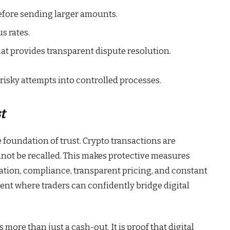
efore sending larger amounts.
s rates.
hat provides transparent dispute resolution.
risky attempts into controlled processes.
t
e foundation of trust. Crypto transactions are
nnot be recalled. This makes protective measures
ation, compliance, transparent pricing, and constant
nt where traders can confidently bridge digital
more than just a cash-out. It is proof that digital