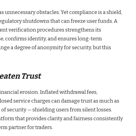
 unnecessary obstacles. Yet compliance is a shield,
 regulatory shutdowns that can freeze user funds. A
ient verification procedures strengthens its
se, confirms identity, and ensures long-term
ange a degree of anonymity for security, but this
eaten Trust
inancial erosion. Inflated withdrawal fees,
losed service charges can damage trust as much as
m of security — shielding users from silent losses.
tform that provides clarity and fairness consistently
rm partner for traders.