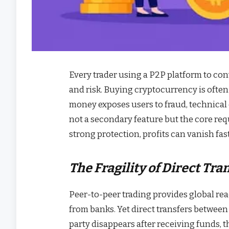
Every trader using a P2P platform to conv
and risk. Buying cryptocurrency is often a
money exposes users to fraud, technical e
not a secondary feature but the core r
strong protection, profits can vanish fas
The Fragility of Direct Tra
Peer-to-peer trading provides global re
from banks. Yet direct transfers between
party disappears after receiving funds, th