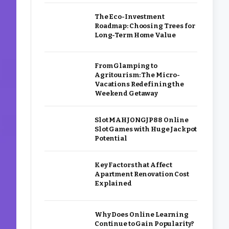
The Eco-Investment
Roadmap: Choosing Trees for
Long-Term Home Value
From Glamping to
Agritourism: The Micro-
Vacations Redefining the
Weekend Getaway
Slot MAHJONGJP88 Online
Slot Games with Huge Jackpot
Potential
Key Factors that Affect
Apartment Renovation Cost
Explained
Why Does Online Learning
Continue to Gain Popularity?