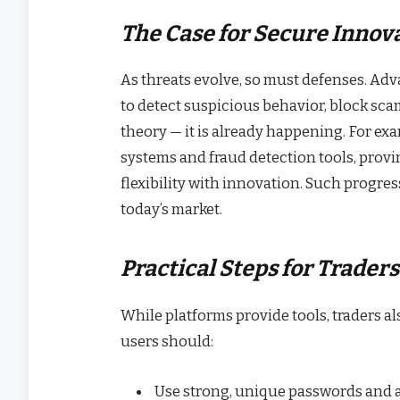
The Case for Secure Innov
As threats evolve, so must defenses. A
to detect suspicious behavior, block scam
theory — it is already happening. For ex
systems and fraud detection tools, prov
flexibility with innovation. Such progres
today’s market.
Practical Steps for Traders
While platforms provide tools, traders als
users should:
Use strong, unique passwords and a