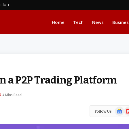
ondon
Home
Tech
News
Busines
n a P2P Trading Platform
4 Mins Read
Google
Fl
Follow Us
News