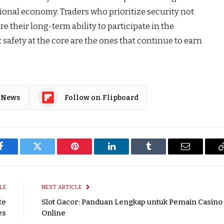
itional economy. Traders who prioritize security not
e their long-term ability to participate in the
t safety at the core are the ones that continue to earn
 News
Follow on Flipboard
Facebook
Twitter
Pinterest
LinkedIn
Tumblr
Email
LE
NEXT ARTICLE
te
Slot Gacor: Panduan Lengkap untuk Pemain Casino
es
Online