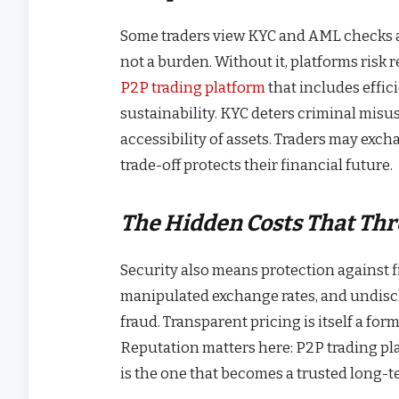
Some traders view KYC and AML checks as
not a burden. Without it, platforms risk
P2P trading platform
that includes effic
sustainability. KYC deters criminal misu
accessibility of assets. Traders may exch
trade-off protects their financial future.
The Hidden Costs That Thr
Security also means protection against f
manipulated exchange rates, and undisc
fraud. Transparent pricing is itself a for
Reputation matters here: P2P trading pla
is the one that becomes a trusted long-te