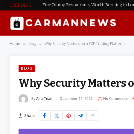
Fine Dining Restaurants Worth Booking in L
TRENDING
Home
blog
Why Security Matters on a P2P Trading Platform
»
»
BLOG
Why Security Matters o
By
Alfa Team
December 11, 2025
No Comments
Share