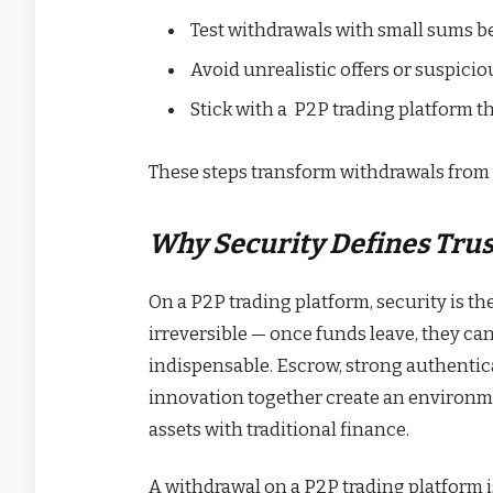
Test withdrawals with small sums b
Avoid unrealistic offers or suspiciou
Stick with a P2P trading platform t
These steps transform withdrawals from 
Why Security Defines Trus
On a P2P trading platform, security is th
irreversible — once funds leave, they ca
indispensable. Escrow, strong authentic
innovation together create an environme
assets with traditional finance.
A withdrawal on a P2P trading platform is 