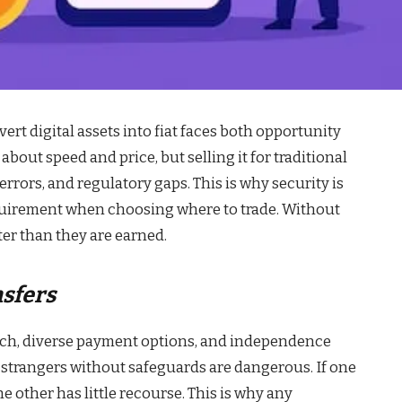
ert digital assets into fiat faces both opportunity
bout speed and price, but selling it for traditional
rrors, and regulatory gaps. This is why security is
equirement when choosing where to trade. Without
ter than they are earned.
nsfers
ach, diverse payment options, and independence
 strangers without safeguards are dangerous. If one
e other has little recourse. This is why any