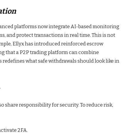
ation
dvanced platforms now integrate AI-based monitoring
s, and protect transactions in real time. This is not
ample, Ellyx has introduced reinforced escrow
ing that a P2P trading platform can combine
s redefines what safe withdrawals should look like in
o share responsibility for security. To reduce risk,
ctivate 2FA.