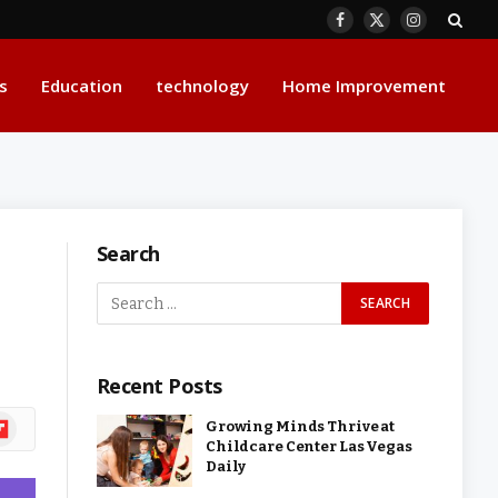
Facebook
X
Instagram
(Twitter)
s
Education
technology
Home Improvement
Search
Recent Posts
ipboard
Growing Minds Thrive at
Childcare Center Las Vegas
Daily