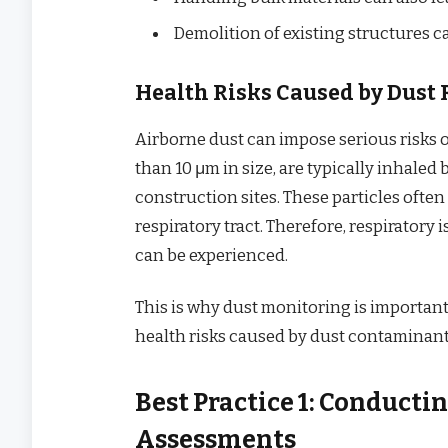
Demolition of existing structures c
Health Risks Caused by Dust 
Airborne dust can impose serious risks 
than 10 μm in size, are typically inhale
construction sites. These particles ofte
respiratory tract. Therefore, respiratory 
can be experienced.
This is why dust monitoring is important 
health risks caused by dust contaminant
Best Practice 1: Conduct
Assessments