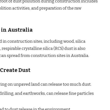
root of dust pollution during construction includes
ition activities, and preparation of the raw
 in Australia
d in construction sites, including wood, silica
 respirable crystalline silica (RCS) dust is also
an spread from construction sites in Australia.
 Create Dust
ing on unpaved land can release too much dust.
rilling, and earthworks, can release fine particles
ad to dust release in the environment.