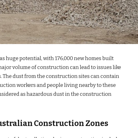
has huge potential, with 176,000 new homes built
ajor volume of construction can lead to issues like
. The dust from the construction sites can contain
ruction workers and people living nearby to these
nsidered as hazardous dust in the construction
stralian Construction Zones