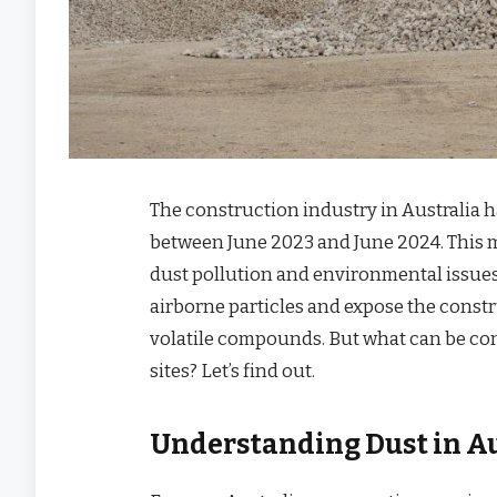
The construction industry in Australia 
between June 2023 and June 2024. This m
dust pollution and environmental issues
airborne particles and expose the const
volatile compounds. But what can be co
sites? Let’s find out.
Understanding Dust in Au