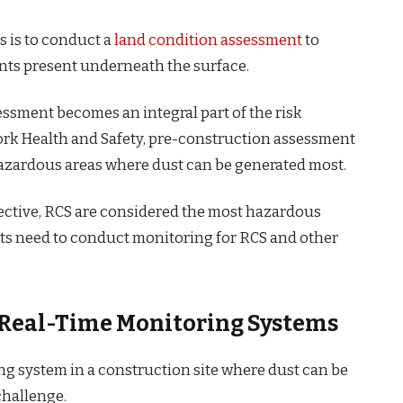
s is to conduct a
land condition assessment
to
ts present underneath the surface.
essment becomes an integral part of the risk
ork Health and Safety, pre-construction assessment
 hazardous areas where dust can be generated most.
ective, RCS are considered the most hazardous
ects need to conduct monitoring for RCS and other
g Real-Time Monitoring Systems
g system in a construction site where dust can be
 challenge.