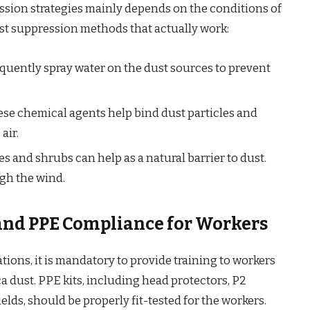
ssion strategies mainly depends on the conditions of
ust suppression methods that actually work:
quently spray water on the dust sources to prevent
se chemical agents help bind dust particles and
air.
es and shrubs can help as a natural barrier to dust.
ugh the wind.
 and PPE Compliance for Workers
ions, it is mandatory to provide training to workers
a dust. PPE kits, including head protectors, P2
elds, should be properly fit-tested for the workers.