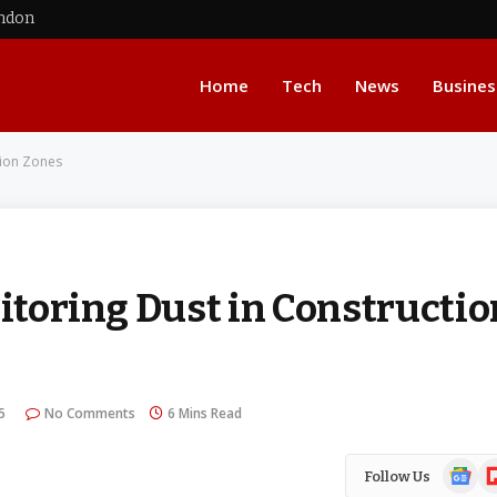
ondon
Home
Tech
News
Busines
tion Zones
nitoring Dust in Constructio
5
No Comments
6 Mins Read
Google
Fl
Follow Us
News