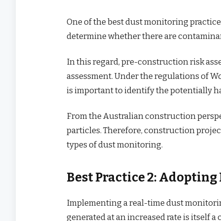
One of the best dust monitoring practice
determine whether there are contaminan
In this regard, pre-construction risk ass
assessment. Under the regulations of W
is important to identify the potentially
From the Australian construction persp
particles. Therefore, construction proj
types of dust monitoring.
Best Practice 2: Adoptin
Implementing a real-time dust monitorin
generated at an increased rate is itself a