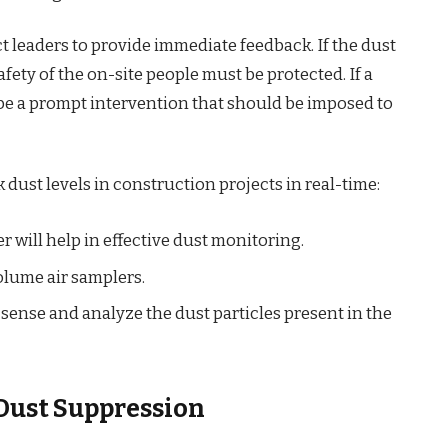
 leaders to provide immediate feedback. If the dust
afety of the on-site people must be protected. If a
 be a prompt intervention that should be imposed to
 dust levels in construction projects in real-time:
 will help in effective dust monitoring.
lume air samplers.
 sense and analyze the dust particles present in the
 Dust Suppression