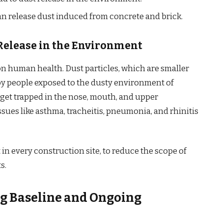
an release dust induced from concrete and brick.
Release in the Environment
on human health. Dust particles, which are smaller
d by people exposed to the dusty environment of
n get trapped in the nose, mouth, and upper
issues like asthma, tracheitis, pneumonia, and rhinitis
in every construction site, to reduce the scope of
s.
ing Baseline and Ongoing