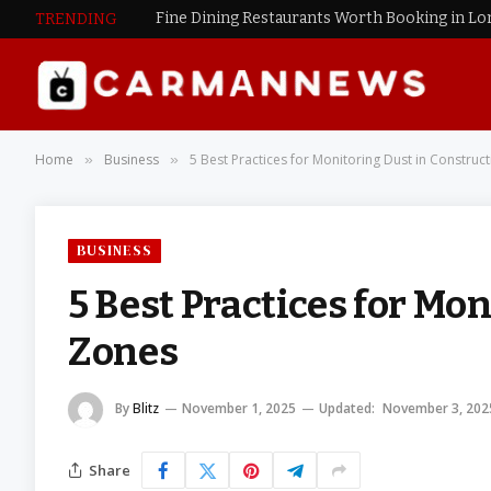
Fine Dining Restaurants Worth Booking in L
TRENDING
Home
Business
5 Best Practices for Monitoring Dust in Construc
»
»
BUSINESS
5 Best Practices for Mo
Zones
By
Blitz
November 1, 2025
Updated:
November 3, 202
Share