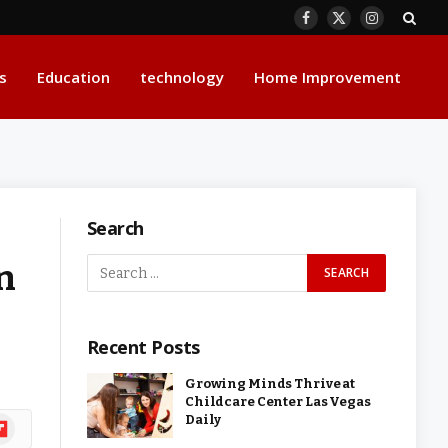
Facebook
X
Instagram
(Twitter)
s
Education
technology
Home Improvement
Search
n
Recent Posts
Growing Minds Thrive at
Childcare Center Las Vegas
Daily
ipboard