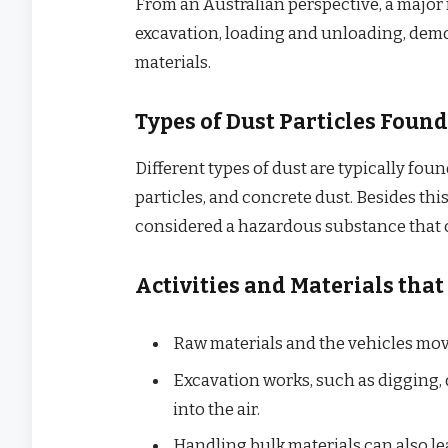
From an Australian perspective, a major 
excavation, loading and unloading, demol
materials.
Types of Dust Particles Found
Different types of dust are typically foun
particles, and concrete dust. Besides this,
considered a hazardous substance that c
Activities and Materials that
Raw materials and the vehicles mov
Excavation works, such as digging, d
into the air.
Handling bulk materials can also le