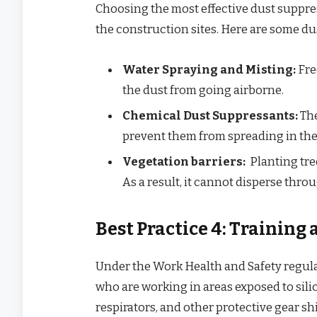
Choosing the most effective dust suppre
the construction sites. Here are some d
Water Spraying and Misting:
Fre
the dust from going airborne.
Chemical Dust Suppressants:
The
prevent them from spreading in the 
Vegetation barriers:
Planting tre
As a result, it cannot disperse thro
Best Practice 4: Training
Under the Work Health and Safety regulat
who are working in areas exposed to silic
respirators, and other protective gear shi