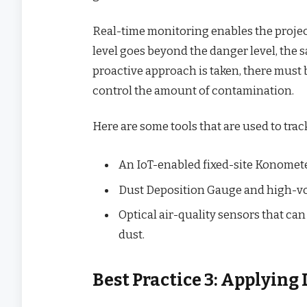
Real-time monitoring enables the project
level goes beyond the danger level, the s
proactive approach is taken, there must
control the amount of contamination.
Here are some tools that are used to track
An IoT-enabled fixed-site Konometer
Dust Deposition Gauge and high-vo
Optical air-quality sensors that can
dust.
Best Practice 3: Applying