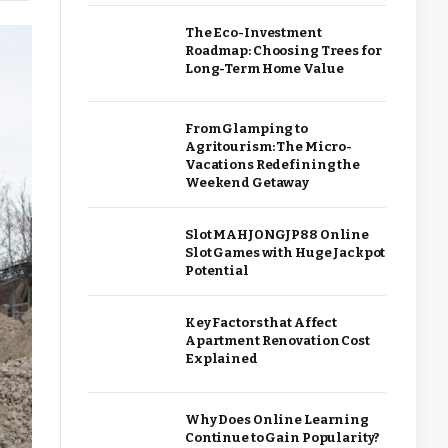
The Eco-Investment
Roadmap: Choosing Trees for
Long-Term Home Value
From Glamping to
Agritourism: The Micro-
Vacations Redefining the
Weekend Getaway
Slot MAHJONGJP88 Online
Slot Games with Huge Jackpot
Potential
Key Factors that Affect
Apartment Renovation Cost
Explained
Why Does Online Learning
Continue to Gain Popularity?