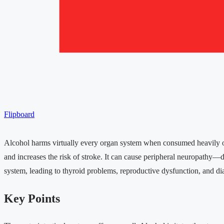
Flipboard
Alcohol harms virtually every organ system when consumed heavily ov
and increases the risk of stroke. It can cause peripheral neuropathy
system, leading to thyroid problems, reproductive dysfunction, and d
Key Points