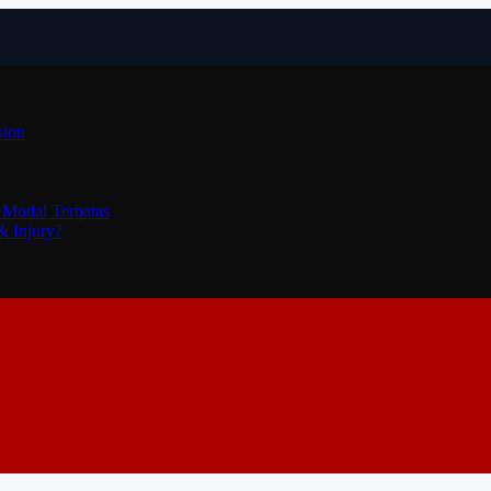
sion
 Modal Terbatas
& Injury?