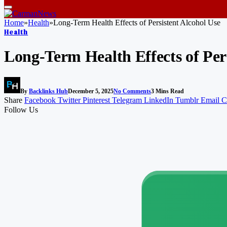
Home
»
Health
»
Long‑Term Health Effects of Persistent Alcohol Use
Health
Long‑Term Health Effects of Per
By
Backlinks Hub
December 5, 2025
No Comments
3 Mins Read
Share
Facebook
Twitter
Pinterest
Telegram
LinkedIn
Tumblr
Email
C
Follow Us