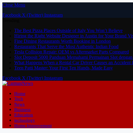
Close Menu
Facebook
X (Twitter)
Instagram
Trending
The Best Pizza Places Outside of Italy You Won’t Believe
Hiring the Right Website Designer in Austin for Your Brand Vi
Fine Dining Restaurants Worth Booking in London
Restaurants That Serve the Most Authentic Indian Food
Tesla Collision Repair: OEM vs Aftermarket Parts Compared
Slot Deposit 5000 Panduan Memahami Permainan Slot dengan
What Happens When a Rental Car Driver Causes an Accident 
Teen Patti Master: Your First Ten Hands, Made Easy
Facebook
X (Twitter)
Instagram
Home
Tech
News
Business
Education
technology
Home Improvement