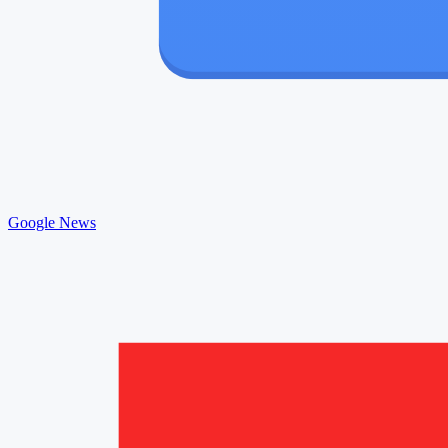
Google News