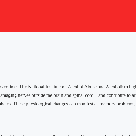
er time. The National Institute on Alcohol Abuse and Alcoholism high
—damaging nerves outside the brain and spinal cord—and contribute to a
iabetes. These physiological changes can manifest as memory problems, 