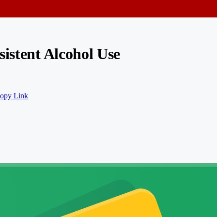
sistent Alcohol Use
opy Link