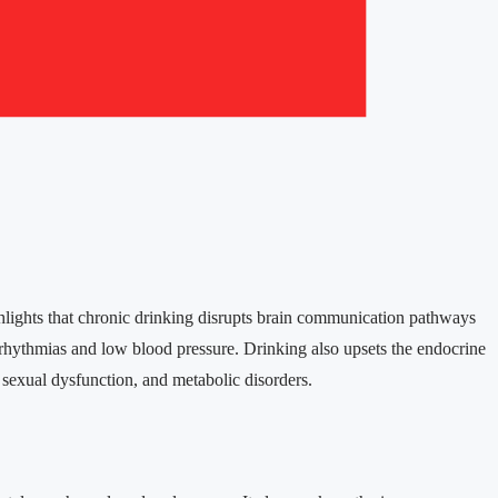
lights that chronic drinking disrupts brain communication pathways
rrhythmias and low blood pressure. Drinking also upsets the endocrine
sexual dysfunction, and metabolic disorders.