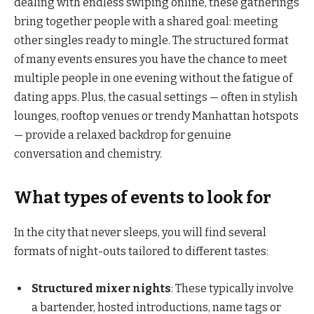
dealing with endless swiping online, these gatherings
bring together people with a shared goal: meeting
other singles ready to mingle. The structured format
of many events ensures you have the chance to meet
multiple people in one evening without the fatigue of
dating apps. Plus, the casual settings — often in stylish
lounges, rooftop venues or trendy Manhattan hotspots
— provide a relaxed backdrop for genuine
conversation and chemistry.
What types of events to look for
In the city that never sleeps, you will find several
formats of night-outs tailored to different tastes:
Structured mixer nights
: These typically involve
a bartender, hosted introductions, name tags or