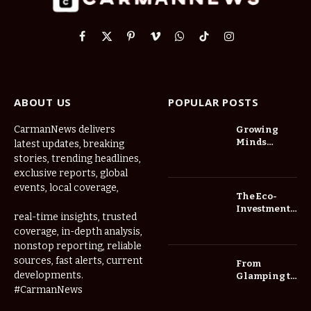
Facebook
X
Pinterest
Vimeo
WhatsApp
TikTok
Instagram
(Twitter)
ABOUT US
POPULAR POSTS
CarmanNews delivers
Growing
Minds
latest updates, breaking
Thrive at
stories, trending headlines,
Childcare
exclusive reports, global
Center Las
events, local coverage,
Vegas Daily
The Eco-
Investment
real-time insights, trusted
Roadmap:
coverage, in-depth analysis,
Choosing
nonstop reporting, reliable
Trees for
Long-Term
sources, fast alerts, current
From
Home Value
developments.
Glamping to
Agritourism:
#CarmanNews
The Micro-