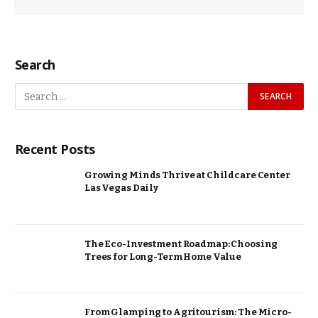
Search
Recent Posts
Growing Minds Thrive at Childcare Center
Las Vegas Daily
The Eco-Investment Roadmap: Choosing
Trees for Long-Term Home Value
From Glamping to Agritourism: The Micro-