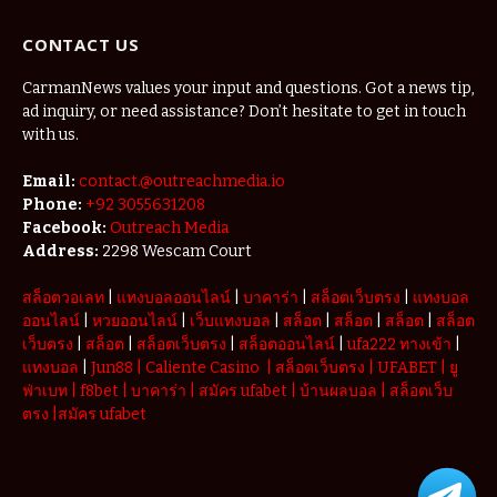
Vacations
Redefining
CONTACT US
the
Weekend
Getaway
CarmanNews values your input and questions. Got a news tip,
ad inquiry, or need assistance? Don’t hesitate to get in touch
with us.
Email:
contact.@outreachmedia.io
Phone:
+92 3055631208
Facebook:
Outreach Media
Address:
2298 Wescam Court
สล็อตวอเลท
|
แทงบอลออนไลน์
|
บาคาร่า
|
สล็อตเว็บตรง
|
แทงบอล
ออนไลน์
|
หวยออนไลน์
|
เว็บแทงบอล
|
สล็อต
|
สล็อต
|
สล็อต
|
สล็อต
เว็บตรง
|
สล็อต
|
สล็อตเว็บตรง
|
สล็อตออนไลน์
|
ufa222 ทางเข้า
|
แทงบอล
|
Jun88
|
Caliente Casino
|
สล็อตเว็บตรง
|
UFABET
|
ยู
ฟ่าเบท
|
f8bet
|
บาคาร่า
|
สมัคร ufabet
|
บ้านผลบอล
|
สล็อตเว็บ
ตรง
|
สมัคร ufabet