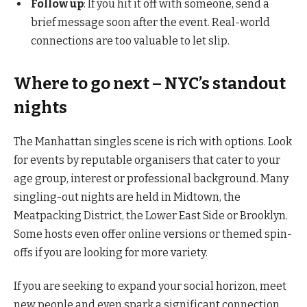
Follow up
: If you hit it off with someone, send a
brief message soon after the event. Real-world
connections are too valuable to let slip.
Where to go next – NYC’s standout
nights
The Manhattan singles scene is rich with options. Look
for events by reputable organisers that cater to your
age group, interest or professional background. Many
singling-out nights are held in Midtown, the
Meatpacking District, the Lower East Side or Brooklyn.
Some hosts even offer online versions or themed spin-
offs if you are looking for more variety.
If you are seeking to expand your social horizon, meet
new people and even spark a significant connection,