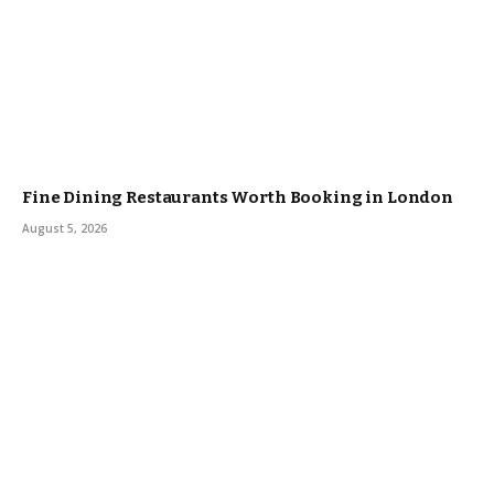
Fine Dining Restaurants Worth Booking in London
August 5, 2026