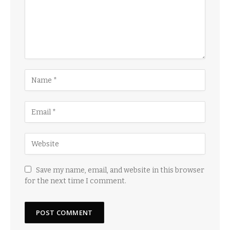
Save my name, email, and website in this browser
for the next time I comment.