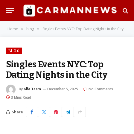
Home
blog
Singles Events NYC: Top Dating Nights in the City
»
»
BLOG
Singles Events NYC: Top
Dating Nights in the City
By
Alfa Team
December 5, 2025
No Comments
3 Mins Read
Share