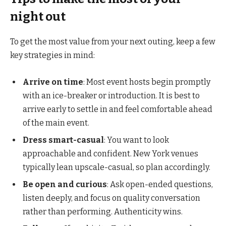
night out
To get the most value from your next outing, keep a few
key strategies in mind:
Arrive on time
: Most event hosts begin promptly
with an ice-breaker or introduction. It is best to
arrive early to settle in and feel comfortable ahead
of the main event.
Dress smart-casual
: You want to look
approachable and confident. New York venues
typically lean upscale-casual, so plan accordingly.
Be open and curious
: Ask open-ended questions,
listen deeply, and focus on quality conversation
rather than performing. Authenticity wins.