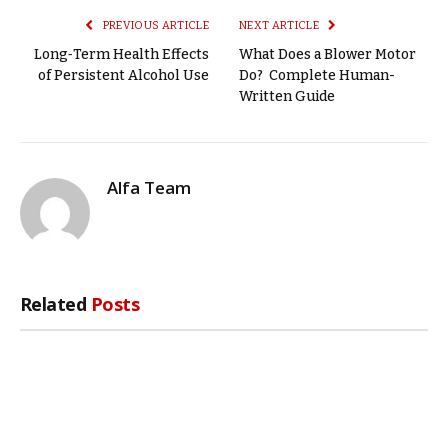
PREVIOUS ARTICLE
NEXT ARTICLE
Long‑Term Health Effects
What Does a Blower Motor
of Persistent Alcohol Use
Do? Complete Human-
Written Guide
Alfa Team
Related
Posts