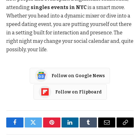
attending
singles events in NYC
is a smart move.
Whether you head into a dynamic mixer or dive into a
speed dating event, you are putting yourself out there
in a setting built for interaction and presence. The
right night may change your social calendar and, quite
possibly, your life.
Follow on Google News
Follow on Flipboard
Facebook
Twitter
Pinterest
LinkedIn
Tumblr
Email
Copy
Link