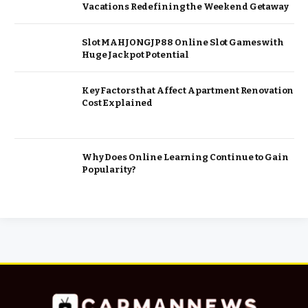
Vacations Redefining the Weekend Getaway
Slot MAHJONGJP88 Online Slot Games with
Huge Jackpot Potential
Key Factors that Affect Apartment Renovation
Cost Explained
Why Does Online Learning Continue to Gain
Popularity?