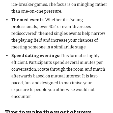
ice-breaker games. The focus is on mingling rather
than one-on-one pressure.
Themed events
: Whether it is ‘young
professionals’, ‘over 40s’, or even ‘divorcees
rediscovered’, themed singles events help narrow
the playing field and increase your chances of
meeting someone in a similar life stage.
Speed dating evenings
: This format is highly
efficient. Participants spend several minutes per
conversation, rotate through the room, and match
afterwards based on mutual interest. It is fast-
paced, fun, and designed to maximise your
exposure to people you otherwise would not
encounter.
Tips to make the most of your