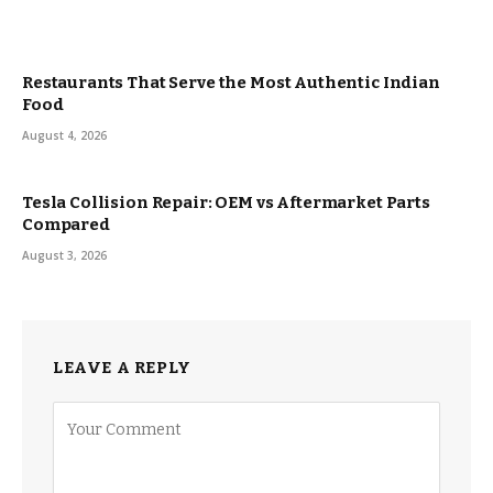
Restaurants That Serve the Most Authentic Indian
Food
August 4, 2026
Tesla Collision Repair: OEM vs Aftermarket Parts
Compared
August 3, 2026
LEAVE A REPLY