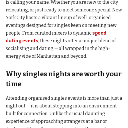
is calling your name. Whether you are new to the city,
relocating, or just ready to meet someone special, New
York City hosts a vibrant lineup of well-organised
evenings designed for singles keen on meeting new
people. From curated mixers to dynamic
speed
dating events
, these nights offer a unique blend of
socialising and dating — all wrapped in the high-
energy vibe of Manhattan and beyond.
Why singles nights are worth your
time
Attending organised singles events is more than just a
night out — it is about stepping into an environment
built for connection. Unlike the usual daunting
experience of approaching strangers at a bar or