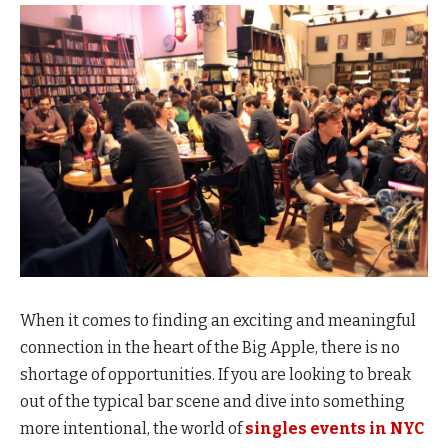
When it comes to finding an exciting and meaningful
connection in the heart of the Big Apple, there is no
shortage of opportunities. If you are looking to break
out of the typical bar scene and dive into something
more intentional, the world of
singles events in NYC