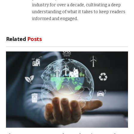
industry for over a decade, cultivating a deep
understanding of what it takes to keep readers
informed and engaged.
Related
Posts