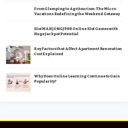
From Glamping to Agritourism: The Micro-
Vacations Redefining the Weekend Getaway
Slot MAHJONGJP88 Online Slot Games with
Huge Jackpot Potential
Key Factors that Affect Apartment Renovation
Cost Explained
Why Does Online Learning Continue to Gain
Popularity?