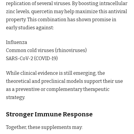
replication of several viruses. By boosting intracellular
zinc levels, quercetin may help maximize this antiviral
property. This combination has shown promise in
early studies against:
Influenza
Common cold viruses (rhinoviruses)
SARS-CoV-2 (COVID-19)
While clinical evidence is still emerging, the
theoretical and preclinical models support their use
as a preventive or complementary therapeutic
strategy.
Stronger Immune Response
Together, these supplements may: