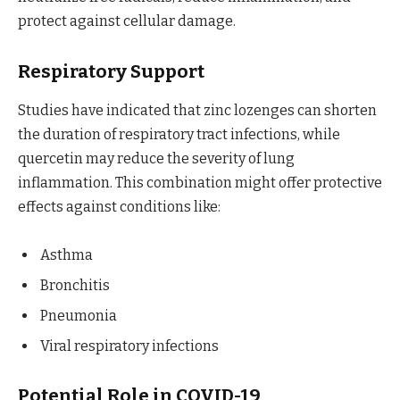
protect against cellular damage.
Respiratory Support
Studies have indicated that zinc lozenges can shorten
the duration of respiratory tract infections, while
quercetin may reduce the severity of lung
inflammation. This combination might offer protective
effects against conditions like:
Asthma
Bronchitis
Pneumonia
Viral respiratory infections
Potential Role in COVID-19