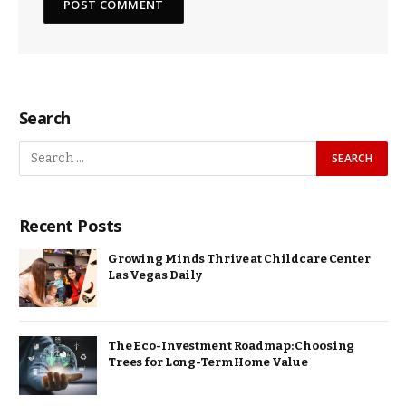
Search
Recent Posts
Growing Minds Thrive at Childcare Center
Las Vegas Daily
The Eco-Investment Roadmap: Choosing
Trees for Long-Term Home Value