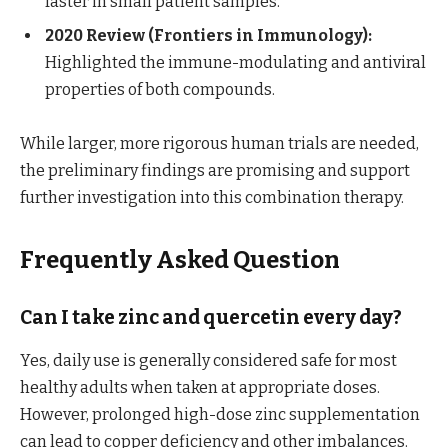
faster in small patient samples.
2020 Review (Frontiers in Immunology):
Highlighted the immune-modulating and antiviral
properties of both compounds.
While larger, more rigorous human trials are needed,
the preliminary findings are promising and support
further investigation into this combination therapy.
Frequently Asked Question
Can I take zinc and quercetin every day?
Yes, daily use is generally considered safe for most
healthy adults when taken at appropriate doses.
However, prolonged high-dose zinc supplementation
can lead to copper deficiency and other imbalances.