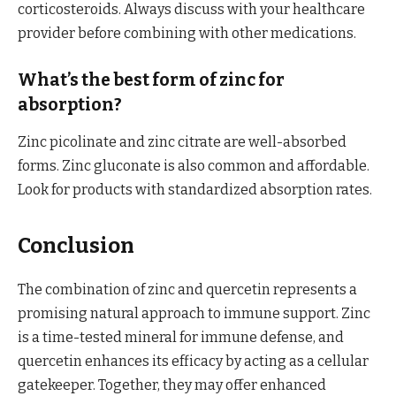
corticosteroids. Always discuss with your healthcare
provider before combining with other medications.
What’s the best form of zinc for
absorption?
Zinc picolinate and zinc citrate are well-absorbed
forms. Zinc gluconate is also common and affordable.
Look for products with standardized absorption rates.
Conclusion
The combination of zinc and quercetin represents a
promising natural approach to immune support. Zinc
is a time-tested mineral for immune defense, and
quercetin enhances its efficacy by acting as a cellular
gatekeeper. Together, they may offer enhanced