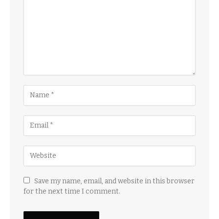
Save my name, email, and website in this browser
for the next time I comment.