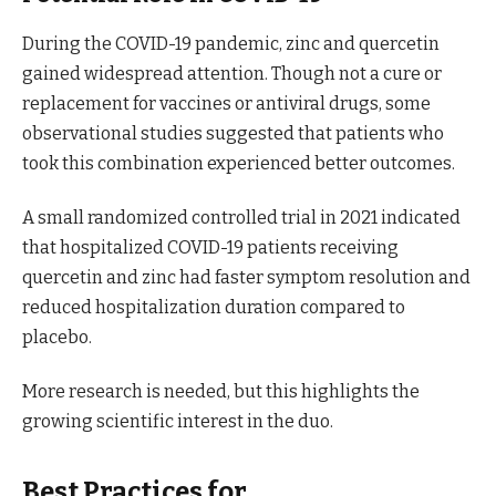
During the COVID-19 pandemic, zinc and quercetin
gained widespread attention. Though not a cure or
replacement for vaccines or antiviral drugs, some
observational studies suggested that patients who
took this combination experienced better outcomes.
A small randomized controlled trial in 2021 indicated
that hospitalized COVID-19 patients receiving
quercetin and zinc had faster symptom resolution and
reduced hospitalization duration compared to
placebo.
More research is needed, but this highlights the
growing scientific interest in the duo.
Best Practices for