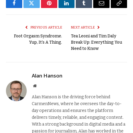
Facebook
Twitter
Pinterest
LinkedIn
Tumblr
Email
Copy
Link
PREVIOUS ARTICLE
NEXT ARTICLE
Foot Orgasm Syndrome.
Tea Leoni and Tim Daly
Yup, It’s A Thing.
Break Up: Everything You
Need to Know
Alan Hanson
Website
Alan Hanson is the driving force behind
CarmenNews, where he oversees the day-to-
day operations and ensures the platform
delivers timely, reliable, and engaging content.
With a strong background in digital media and a
passion for journalism, Alan has worked in the