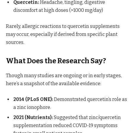
Quercetin:
Headache, tingling, digestive
discomfort at high doses (>1000 mg/day)
Rarely, allergic reactions to quercetin supplements
may occur, especially if derived from specific plant
sources.
What Does the Research Say?
Though many studies are ongoing or in early stages,
here’s a snapshot of the available evidence:
2014 (PLoS ONE):
Demonstrated quercetin’s role as
a zinc ionophore.
2021 (Nutrients):
Suggested that zinc/quercetin
supplementation reduced COVID-19 symptoms