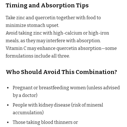
Timing and Absorption Tips
Take zinc and quercetin together with food to
minimize stomach upset.
Avoid taking zinc with high-calcium or high-iron
meals, as they may interfere with absorption.
Vitamin C may enhance quercetin absorption—some
formulations include all three.
Who Should Avoid This Combination?
Pregnant or breastfeeding women (unless advised
by a doctor)
People with kidney disease (risk of mineral
accumulation)
Those taking blood thinners or