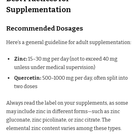
Supplementation
Recommended Dosages
Here’s a general guideline for adult supplementation:
Zinc:
15–30 mg per day (not to exceed 40 mg
unless under medical supervision)
Quercetin:
500–1000 mg per day, often split into
two doses
Always read the label on your supplements, as some
may include zinc in different forms—such as zinc
gluconate, zinc picolinate, or zinc citrate. The
elemental zinc content varies among these types.