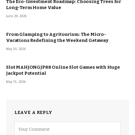
The Eco-Investment Roadmap: Choosing Trees for
Long-Term Home Value
June 29, 2026
From Glamping to Agritourism: The Micro-
Vacations Redefining the Weekend Getaway
May 30, 2026
Slot MAHJONGJP88 Online Slot Games with Huge
Jackpot Potential
May 15, 2026
LEAVE A REPLY