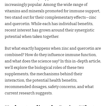
increasingly popular. Among the wide range of
vitamins and minerals promoted for immune support,
two stand out for their complementary effects—zinc
and quercetin. While each has individual benefits,
recent interest has grown around their synergistic
potential when taken together.
But what exactly happens when zinc and quercetin are
combined? How do they influence immune function,
and what does the science say? In this in-depth article,
we’ll explore the biological roles of these two
supplements, the mechanisms behind their
interaction, the potential health benefits,
recommended dosages, safety concerns, and what
current research suggests.