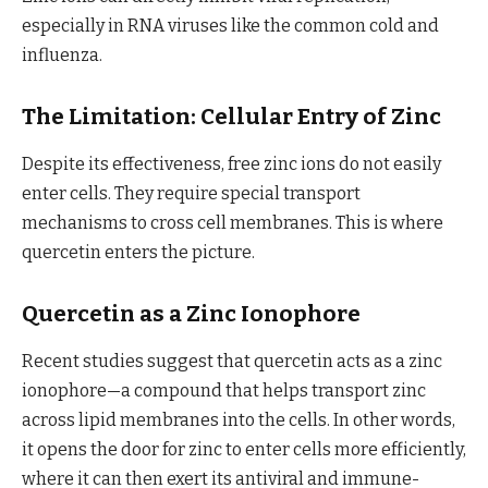
especially in RNA viruses like the common cold and
influenza.
The Limitation: Cellular Entry of Zinc
Despite its effectiveness, free zinc ions do not easily
enter cells. They require special transport
mechanisms to cross cell membranes. This is where
quercetin enters the picture.
Quercetin as a Zinc Ionophore
Recent studies suggest that quercetin acts as a zinc
ionophore—a compound that helps transport zinc
across lipid membranes into the cells. In other words,
it opens the door for zinc to enter cells more efficiently,
where it can then exert its antiviral and immune-