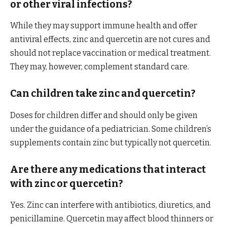
or other viral infections?
While they may support immune health and offer
antiviral effects, zinc and quercetin are not cures and
should not replace vaccination or medical treatment.
They may, however, complement standard care.
Can children take zinc and quercetin?
Doses for children differ and should only be given
under the guidance of a pediatrician. Some children’s
supplements contain zinc but typically not quercetin.
Are there any medications that interact
with zinc or quercetin?
Yes. Zinc can interfere with antibiotics, diuretics, and
penicillamine. Quercetin may affect blood thinners or