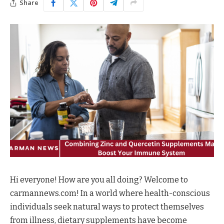
Share
Hi everyone! How are you all doing? Welcome to
carmannews.com! In a world where health-conscious
individuals seek natural ways to protect themselves
from illness, dietary supplements have become