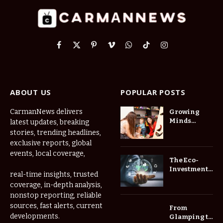
Facebook
X
Pinterest
Vimeo
WhatsApp
TikTok
Instagram
(Twitter)
ABOUT US
POPULAR POSTS
CarmanNews delivers
Growing
Minds
latest updates, breaking
Thrive at
stories, trending headlines,
Childcare
exclusive reports, global
Center Las
events, local coverage,
Vegas Daily
The Eco-
Investment
real-time insights, trusted
Roadmap:
coverage, in-depth analysis,
Choosing
nonstop reporting, reliable
Trees for
Long-Term
sources, fast alerts, current
From
Home Value
developments.
Glamping to