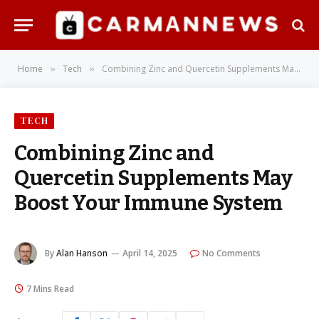
Home
Tech
Combining Zinc and Quercetin Supplements May Boost Your Immune System
»
»
TECH
Combining Zinc and
Quercetin Supplements May
Boost Your Immune System
By
Alan Hanson
April 14, 2025
No Comments
7 Mins Read