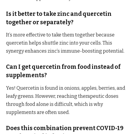
Is it better to take zinc and quercetin
together or separately?
It’s more effective to take them together because
quercetin helps shuttle zinc into your cells. This
synergy enhances zinc’s immune-boosting potential.
Can I get quercetin from food instead of
supplements?
Yes! Quercetin is found in onions, apples, berries, and
leafy greens. However, reaching therapeutic doses
through food alone is difficult, which is why
supplements are often used.
Does this combination prevent COVID-19