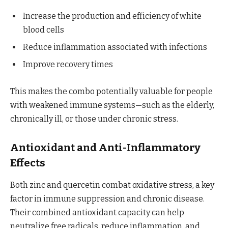
Increase the production and efficiency of white
blood cells
Reduce inflammation associated with infections
Improve recovery times
This makes the combo potentially valuable for people
with weakened immune systems—such as the elderly,
chronically ill, or those under chronic stress.
Antioxidant and Anti-Inflammatory
Effects
Both zinc and quercetin combat oxidative stress, a key
factor in immune suppression and chronic disease.
Their combined antioxidant capacity can help
neutralize free radicals, reduce inflammation, and