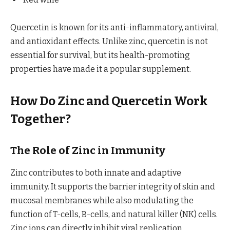
Quercetin is known for its anti-inflammatory, antiviral,
and antioxidant effects. Unlike zinc, quercetin is not
essential for survival, but its health-promoting
properties have made it a popular supplement.
How Do Zinc and Quercetin Work
Together?
The Role of Zinc in Immunity
Zinc contributes to both innate and adaptive
immunity. It supports the barrier integrity of skin and
mucosal membranes while also modulating the
function of T-cells, B-cells, and natural killer (NK) cells.
Zinc ions can directly inhibit viral replication,