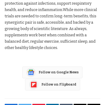
protection against infections, support respiratory
health, and reduce inflammation.While more clinical
trials are needed to confirm long-term benefits, this
synergistic pair is safe, accessible, and backed by a
growing body of scientific literature. As always,
supplements work best when combined with a
balanced diet, regular exercise, sufficient sleep, and
other healthy lifestyle choices.
Follow on Google News
Follow on Flipboard