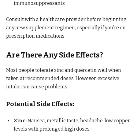
immunosuppressants
Consult with a healthcare provider before beginning
any new supplement regimen, especially if you’re on
prescription medications.
Are There Any Side Effects?
Most people tolerate zinc and quercetin well when
taken at recommended doses. However, excessive
intake can cause problems.
Potential Side Effects:
Zinc:
Nausea, metallic taste, headache, low copper
levels with prolonged high doses