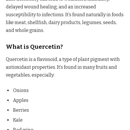
delayed wound healing, and an increased
susceptibility to infections. It’s found naturally in foods
like meat, shellfish, dairy products, legumes, seeds,
and whole grains.
What is Quercetin?
Quercetin is a flavonoid, a type of plant pigment with
antioxidant properties. It’s found in many fruits and
vegetables, especially:
Onions
Apples
Berries
Kale
Red wine