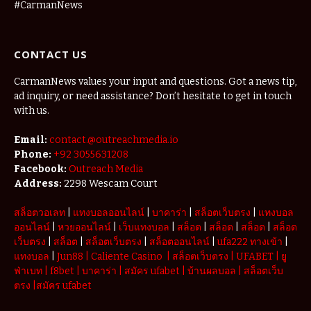
Agritourism:
#CarmanNews
The Micro-
Vacations
Redefining
CONTACT US
the
Weekend
Getaway
CarmanNews values your input and questions. Got a news tip,
ad inquiry, or need assistance? Don’t hesitate to get in touch
with us.
Email:
contact.@outreachmedia.io
Phone:
+92 3055631208
Facebook:
Outreach Media
Address:
2298 Wescam Court
สล็อตวอเลท
|
แทงบอลออนไลน์
|
บาคาร่า
|
สล็อตเว็บตรง
|
แทงบอล
ออนไลน์
|
หวยออนไลน์
|
เว็บแทงบอล
|
สล็อต
|
สล็อต
|
สล็อต
|
สล็อต
เว็บตรง
|
สล็อต
|
สล็อตเว็บตรง
|
สล็อตออนไลน์
|
ufa222 ทางเข้า
|
แทงบอล
|
Jun88
|
Caliente Casino
|
สล็อตเว็บตรง
|
UFABET
|
ยู
ฟ่าเบท
|
f8bet
|
บาคาร่า
|
สมัคร ufabet
|
บ้านผลบอล
|
สล็อตเว็บ
ตรง
|
สมัคร ufabet