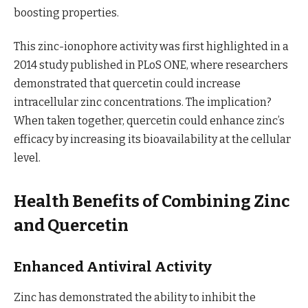
boosting properties.
This zinc-ionophore activity was first highlighted in a
2014 study published in PLoS ONE, where researchers
demonstrated that quercetin could increase
intracellular zinc concentrations. The implication?
When taken together, quercetin could enhance zinc’s
efficacy by increasing its bioavailability at the cellular
level.
Health Benefits of Combining Zinc
and Quercetin
Enhanced Antiviral Activity
Zinc has demonstrated the ability to inhibit the