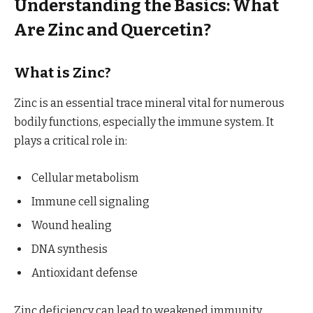
Understanding the Basics: What
Are Zinc and Quercetin?
What is Zinc?
Zinc is an essential trace mineral vital for numerous
bodily functions, especially the immune system. It
plays a critical role in:
Cellular metabolism
Immune cell signaling
Wound healing
DNA synthesis
Antioxidant defense
Zinc deficiency can lead to weakened immunity,