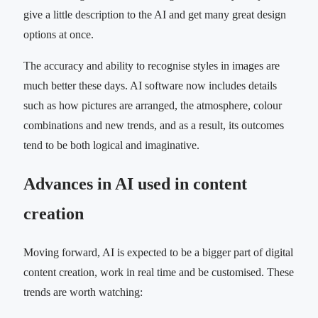
give a little description to the AI and get many great design
options at once.
The accuracy and ability to recognise styles in images are
much better these days. AI software now includes details
such as how pictures are arranged, the atmosphere, colour
combinations and new trends, and as a result, its outcomes
tend to be both logical and imaginative.
Advances in AI used in content
creation
Moving forward, AI is expected to be a bigger part of digital
content creation, work in real time and be customised. These
trends are worth watching: