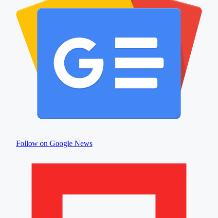
Follow on Google News