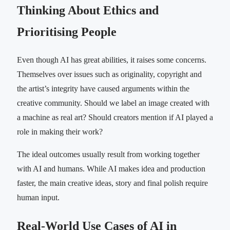
Thinking About Ethics and
Prioritising People
Even though AI has great abilities, it raises some concerns.
Themselves over issues such as originality, copyright and
the artist’s integrity have caused arguments within the
creative community. Should we label an image created with
a machine as real art? Should creators mention if AI played a
role in making their work?
The ideal outcomes usually result from working together
with AI and humans. While AI makes idea and production
faster, the main creative ideas, story and final polish require
human input.
Real-World Use Cases of AI in