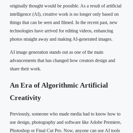
originally thought would be possible. As a result of artificial
intelligence (AI), creative work is no longer only based on
things that can be seen and filmed. In the recent past, new
technologies have arrived for editing videos, enhancing
photos straight away and making AI-generated images.
AI image generation stands out as one of the main
advancements that has changed how creators design and
share their work.
An Era of Algorithmic Artificial
Creativity
Previously, someone who made media had to know how to
use design, photography and software like Adobe Premiere,
Photoshop or Final Cut Pro. Now, anyone can use AI tools