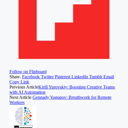
Follow on Flipboard
Share.
Facebook
Twitter
Pinterest
LinkedIn
Tumblr
Email
Copy Link
Previous Article
Kirill Yurovskiy: Boosting Creative Teams
with AI Automation
Next Article
Gennady Yagupov: Breathwork for Remote
Workers