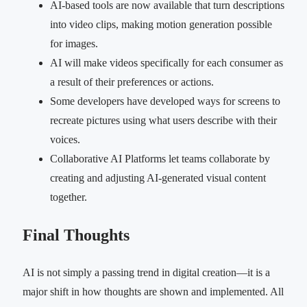
AI-based tools are now available that turn descriptions
into video clips, making motion generation possible
for images.
AI will make videos specifically for each consumer as
a result of their preferences or actions.
Some developers have developed ways for screens to
recreate pictures using what users describe with their
voices.
Collaborative AI Platforms let teams collaborate by
creating and adjusting AI-generated visual content
together.
Final Thoughts
AI is not simply a passing trend in digital creation—it is a
major shift in how thoughts are shown and implemented. All