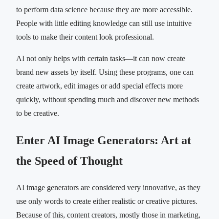
to perform data science because they are more accessible.
People with little editing knowledge can still use intuitive
tools to make their content look professional.
AI not only helps with certain tasks—it can now create
brand new assets by itself. Using these programs, one can
create artwork, edit images or add special effects more
quickly, without spending much and discover new methods
to be creative.
Enter AI Image Generators: Art at
the Speed of Thought
AI image generators are considered very innovative, as they
use only words to create either realistic or creative pictures.
Because of this, content creators, mostly those in marketing,