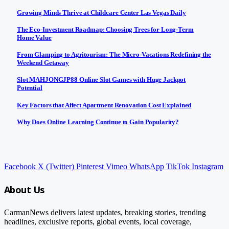
Growing Minds Thrive at Childcare Center Las Vegas Daily
The Eco-Investment Roadmap: Choosing Trees for Long-Term
Home Value
From Glamping to Agritourism: The Micro-Vacations Redefining the
Weekend Getaway
Slot MAHJONGJP88 Online Slot Games with Huge Jackpot
Potential
Key Factors that Affect Apartment Renovation Cost Explained
Why Does Online Learning Continue to Gain Popularity?
Facebook
X (Twitter)
Pinterest
Vimeo
WhatsApp
TikTok
Instagram
About Us
CarmanNews delivers latest updates, breaking stories, trending
headlines, exclusive reports, global events, local coverage,