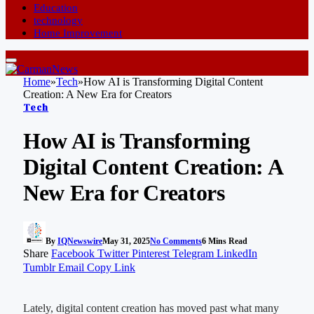
Education
technology
Home Improvement
Home
»
Tech
»
How AI is Transforming Digital Content
Creation: A New Era for Creators
Tech
How AI is Transforming
Digital Content Creation: A
New Era for Creators
By
IQNewswire
May 31, 2025
No Comments
6 Mins Read
Share
Facebook
Twitter
Pinterest
Telegram
LinkedIn
Tumblr
Email
Copy Link
Lately, digital content creation has moved past what many