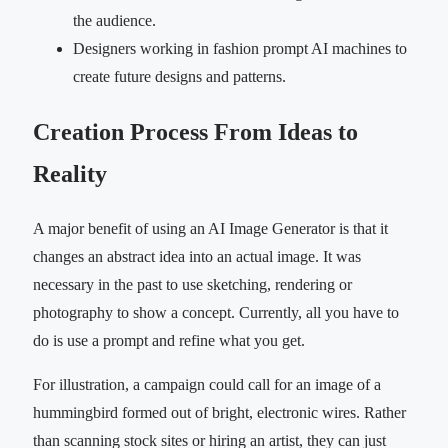
the audience.
Designers working in fashion prompt AI machines to
create future designs and patterns.
Creation Process From Ideas to
Reality
A major benefit of using an AI Image Generator is that it
changes an abstract idea into an actual image. It was
necessary in the past to use sketching, rendering or
photography to show a concept. Currently, all you have to
do is use a prompt and refine what you get.
For illustration, a campaign could call for an image of a
hummingbird formed out of bright, electronic wires. Rather
than scanning stock sites or hiring an artist, they can just