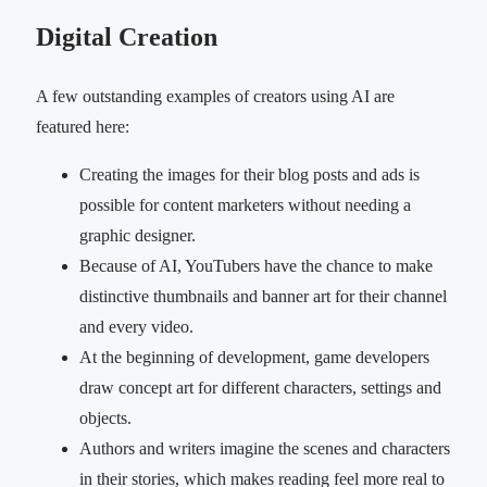
Digital Creation
A few outstanding examples of creators using AI are
featured here:
Creating the images for their blog posts and ads is
possible for content marketers without needing a
graphic designer.
Because of AI, YouTubers have the chance to make
distinctive thumbnails and banner art for their channel
and every video.
At the beginning of development, game developers
draw concept art for different characters, settings and
objects.
Authors and writers imagine the scenes and characters
in their stories, which makes reading feel more real to