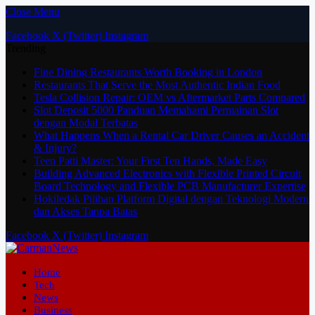
Close Menu
Facebook
X (Twitter)
Instagram
Trending
Fine Dining Restaurants Worth Booking in London
Restaurants That Serve the Most Authentic Indian Food
Tesla Collision Repair: OEM vs Aftermarket Parts Compared
Slot Deposit 5000 Panduan Memahami Permainan Slot
dengan Modal Terbatas
What Happens When a Rental Car Driver Causes an Accident
& Injury?
Teen Patti Master: Your First Ten Hands, Made Easy
Building Advanced Electronics with Flexible Printed Circuit
Board Technology and Flexible PCB Manufacturer Expertise
Hokiledak Pilihan Platform Digital dengan Teknologi Modern
dan Akses Tanpa Batas
Facebook
X (Twitter)
Instagram
Home
Tech
News
Business