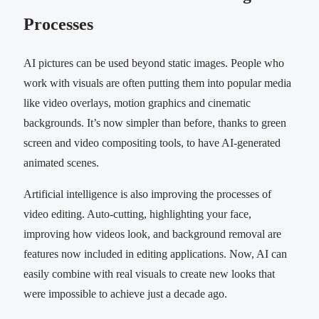
Processes
AI pictures can be used beyond static images. People who
work with visuals are often putting them into popular media
like video overlays, motion graphics and cinematic
backgrounds. It’s now simpler than before, thanks to green
screen and video compositing tools, to have AI-generated
animated scenes.
Artificial intelligence is also improving the processes of
video editing. Auto-cutting, highlighting your face,
improving how videos look, and background removal are
features now included in editing applications. Now, AI can
easily combine with real visuals to create new looks that
were impossible to achieve just a decade ago.