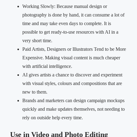
Working Slowly: Because manual design or
photography is done by hand, it can consume a lot of
time and may take even days to complete. It is
possible to get ready-to-use resources with AI in a
very short time.
Paid Artists, Designers or Illustrators Tend to be More
Expensive. Making visual content is much cheaper
with artificial intelligence.
AI gives artists a chance to discover and experiment
with visual styles, colours and compositions that are
new to them.
Brands and marketers can design campaign mockups
quickly and make updates themselves, not needing to
rely on outside help every time.
Use in Video and Photo Editing