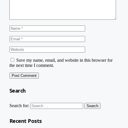
Save my name, email, and website in this browser for
the next time I comment.
Search
Search for:
Recent Posts