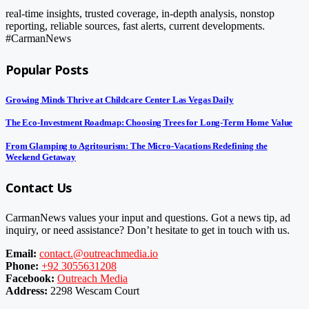
real-time insights, trusted coverage, in-depth analysis, nonstop
reporting, reliable sources, fast alerts, current developments.
#CarmanNews
Popular Posts
Growing Minds Thrive at Childcare Center Las Vegas Daily
The Eco-Investment Roadmap: Choosing Trees for Long-Term Home Value
From Glamping to Agritourism: The Micro-Vacations Redefining the
Weekend Getaway
Contact Us
CarmanNews values your input and questions. Got a news tip, ad
inquiry, or need assistance? Don’t hesitate to get in touch with us.
Email:
contact.@outreachmedia.io
Phone:
+92 3055631208
Facebook:
Outreach Media
Address:
2298 Wescam Court