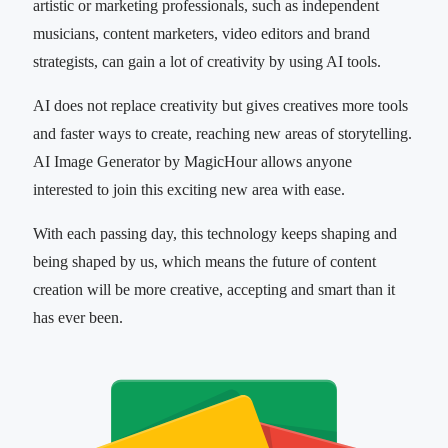
artistic or marketing professionals, such as independent
musicians, content marketers, video editors and brand
strategists, can gain a lot of creativity by using AI tools.
AI does not replace creativity but gives creatives more tools
and faster ways to create, reaching new areas of storytelling.
AI Image Generator by MagicHour allows anyone
interested to join this exciting new area with ease.
With each passing day, this technology keeps shaping and
being shaped by us, which means the future of content
creation will be more creative, accepting and smart than it
has ever been.