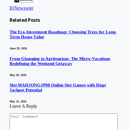
IQNewswire
Related
Posts
The Eco-Investment Roadmap: Choosing Trees for Long-
Term Home Value
June 29, 2026
From Glamping to Agritourism: The Micro-Vacations
Redefining the Weekend Getaway
May 30, 2026
Slot MAHJONGJP88 Online Slot Games with Huge
Jackpot Potential
May 15, 2026
Leave A Reply