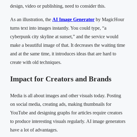
design, video or publishing, need to consider this.
As an illustration, the
AI Image Generator
by MagicHour
turns text into images instantly. You could type, “a
cyberpunk city skyline at sunset,” and the service would
make a beautiful image of that. It decreases the waiting time
and at the same time, it introduces ideas that are hard to
create with old techniques.
Impact for Creators and Brands
Media is all about images and other visuals today. Posting
on social media, creating ads, making thumbnails for
YouTube and designing graphs for articles require creators
to produce interesting visuals regularly. AI image generators
have a lot of advantages.